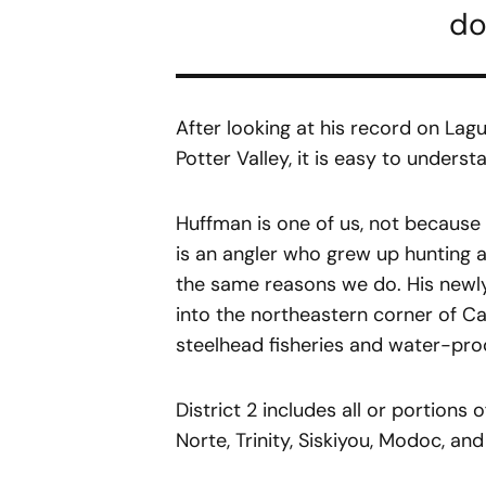
do
After looking at his record on Lag
Potter Valley, it is easy to unders
Huffman is one of us, not because
is an angler who grew up hunting a
the same reasons we do. His newly
into the northeastern corner of C
steelhead fisheries and water-pr
District 2 includes all or portion
Norte, Trinity, Siskiyou, Modoc, an