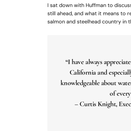
I sat down with Huffman to discuss
still ahead, and what it means to
salmon and steelhead country in t
“I have always apprecia
California and especiall
knowledgeable about water 
of every
– Curtis Knight, Exec