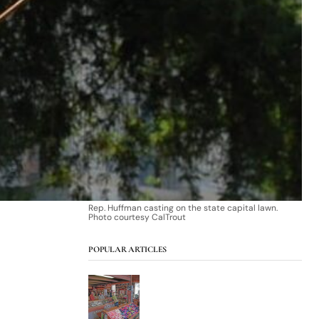
Rep. Huffman casting on the state capital lawn.
Photo courtesy CalTrout
POPULAR ARTICLES