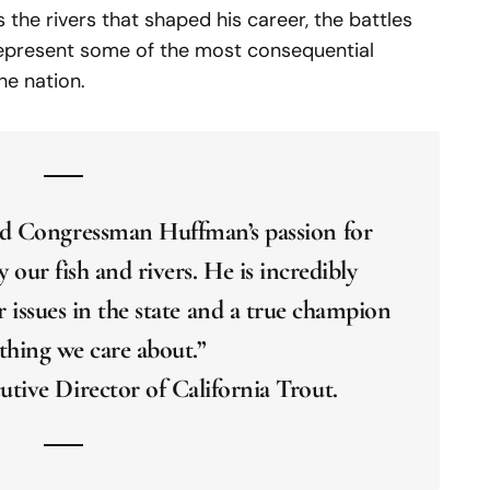
 the rivers that shaped his career, the battles
 represent some of the most consequential
he nation.
ted Congressman Huffman’s passion for
y our fish and rivers. He is incredibly
issues in the state and a true champion
thing we care about.”
utive Director of California Trout.