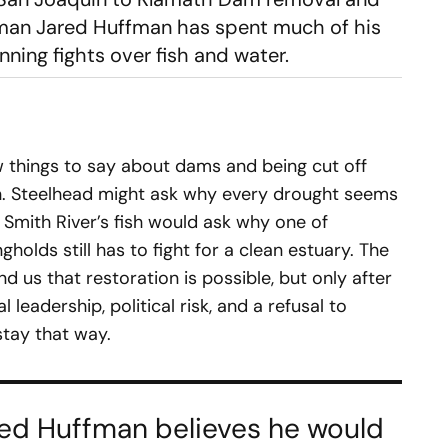
sman Jared Huffman has spent much of his
unning fights over fish and water.
 things to say about dams and being cut off
. Steelhead might ask why every drought seems
e Smith River’s fish would ask why one of
gholds still has to fight for a clean estuary. The
 us that restoration is possible, but only after
 leadership, political risk, and a refusal to
stay that way.
Jared Huffman believes he would