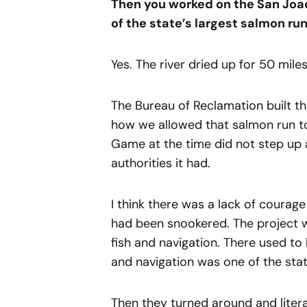
Then you worked on the San Joa
of the state’s largest salmon run
Yes. The river dried up for 50 mil
The Bureau of Reclamation built th
how we allowed that salmon run to
Game at the time did not step up 
authorities it had.
I think there was a lack of courag
had been snookered. The project w
fish and navigation. There used to
and navigation was one of the st
Then they turned around and literal