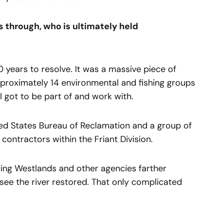
 through, who is ultimately held
 years to resolve. It was a massive piece of
 approximately 14 environmental and fishing groups
t I got to be part of and work with.
ed States Bureau of Reclamation and a group of
 contractors within the Friant Division.
ding Westlands and other agencies farther
see the river restored. That only complicated