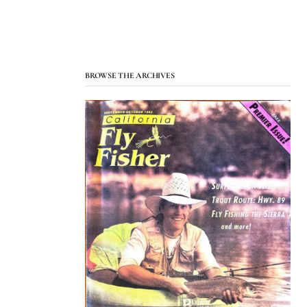
BROWSE THE ARCHIVES