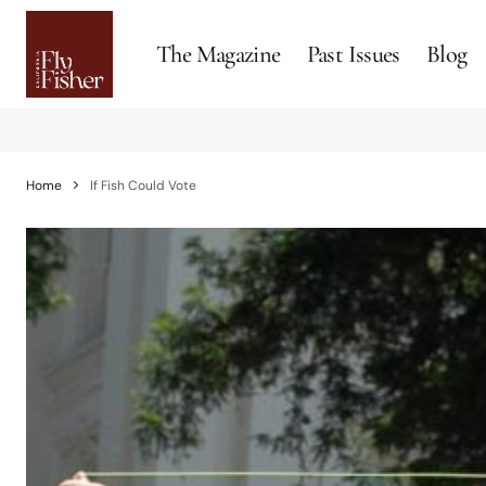
The Magazine
Past Issues
Blog
Home
If Fish Could Vote