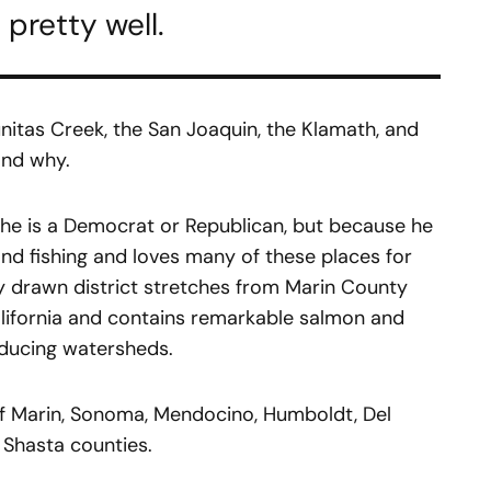
 pretty well.
unitas Creek, the San Joaquin, the Klamath, and
tand why.
 he is a Democrat or Republican, but because he
nd fishing and loves many of these places for
 drawn district stretches from Marin County
alifornia and contains remarkable salmon and
oducing watersheds.
s of Marin, Sonoma, Mendocino, Humboldt, Del
d Shasta counties.