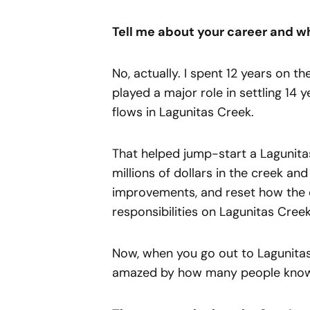
Tell me about your career and wh
No, actually. I spent 12 years on t
played a major role in settling 14 
flows in Lagunitas Creek.
That helped jump-start a Lagunita
millions of dollars in the creek a
improvements, and reset how the d
responsibilities on Lagunitas Creek
Now, when you go out to Lagunitas
amazed by how many people know 