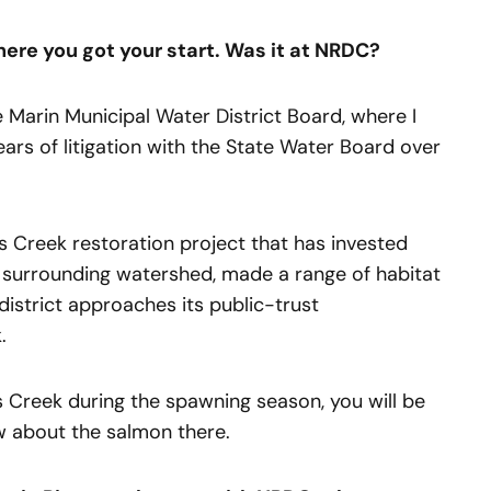
ere you got your start. Was it at NRDC?
he Marin Municipal Water District Board, where I
years of litigation with the State Water Board over
s Creek restoration project that has invested
nd surrounding watershed, made a range of habitat
istrict approaches its public-trust
.
 Creek during the spawning season, you will be
about the salmon there.