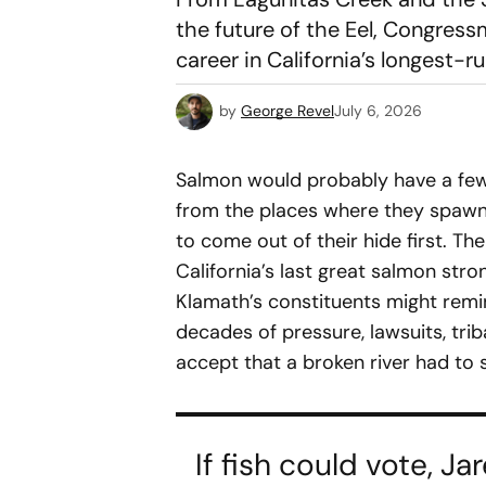
the future of the Eel, Congres
career in California’s longest-r
by
George Revel
July 6, 2026
Salmon would probably have a few
from the places where they spawn
to come out of their hide first. Th
California’s last great salmon stron
Klamath’s constituents might remind
decades of pressure, lawsuits, tribal
accept that a broken river had to 
If fish could vote, 