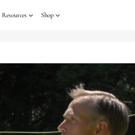
Resources
Shop