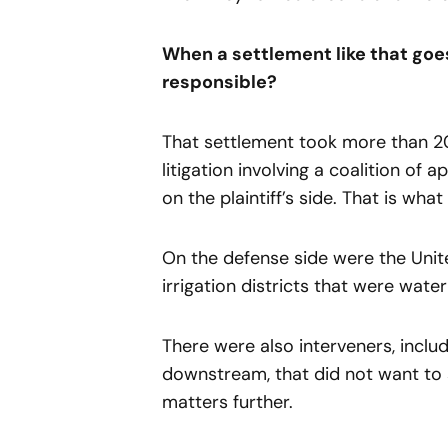
When a settlement like that goes
responsible?
That settlement took more than 20
litigation involving a coalition of
on the plaintiff’s side. That is wha
On the defense side were the Unit
irrigation districts that were water
There were also interveners, inclu
downstream, that did not want to 
matters further.