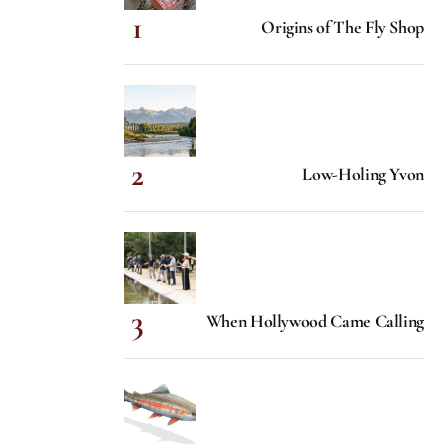
Origins of The Fly Shop
Low-Holing Yvon
When Hollywood Came Calling