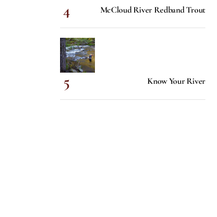
McCloud River Redband Trout
Know Your River