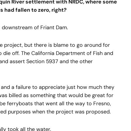
quin River settlement with NRDC, where some
s had fallen to zero, right?
es downstream of Friant Dam.
e project, but there is blame to go around for
 die off. The California Department of Fish and
and assert Section 5937 and the other
e and a failure to appreciate just how much they
as billed as something that would be great for
 be ferryboats that went all the way to Fresno,
ated purposes when the project was proposed.
ly took all the water.