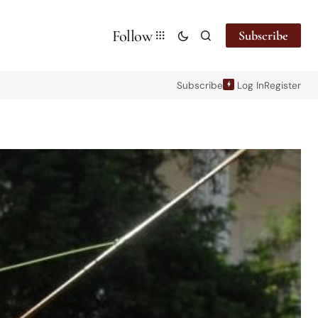
Follow
Subscribe
Subscribe
Log In
Register