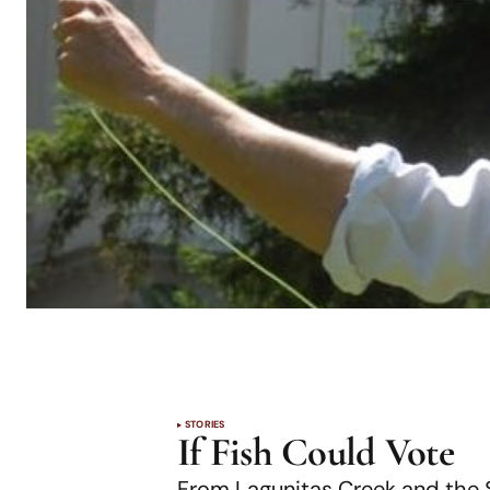
STORIES
If Fish Could Vote
From Lagunitas Creek and the