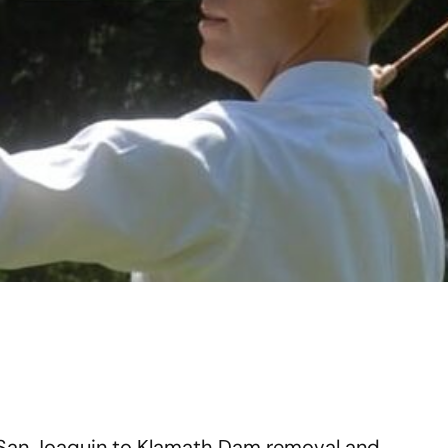
 San Joaquin to Klamath Dam removal and