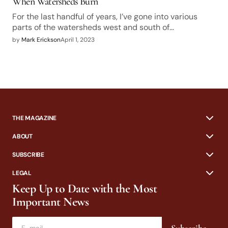
When Watersheds Burn
For the last handful of years, I’ve gone into various
parts of the watersheds west and south of…
by
Mark Erickson
April 1, 2023
THE MAGAZINE
ABOUT
SUBSCRIBE
LEGAL
Keep Up to Date with the Most
Important News
Subscribe