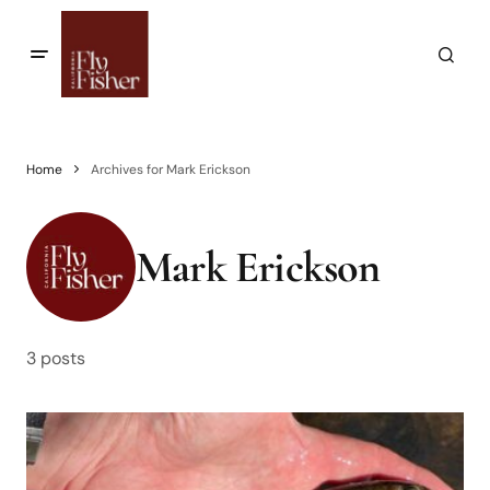
Home
Archives for Mark Erickson
Mark Erickson
3 posts