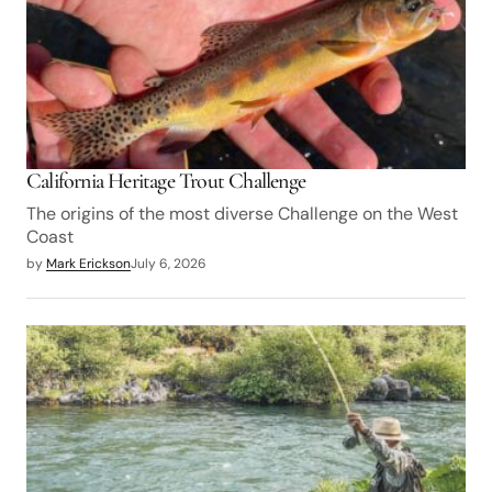
California Heritage Trout Challenge
The origins of the most diverse Challenge on the West
Coast
by
Mark Erickson
July 6, 2026