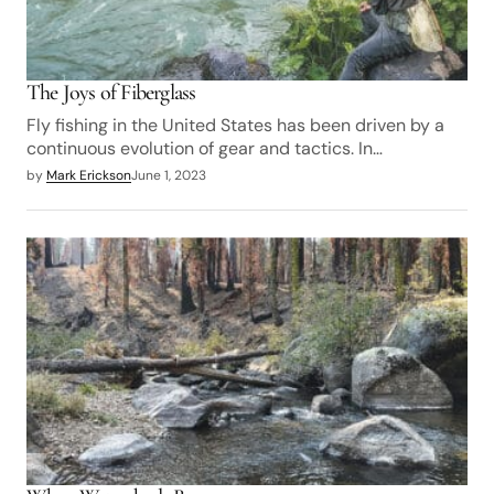
The Joys of Fiberglass
Fly fishing in the United States has been driven by a
continuous evolution of gear and tactics. In…
by
Mark Erickson
June 1, 2023