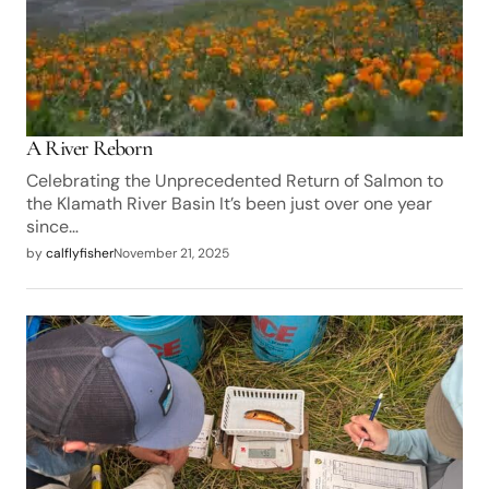
A River Reborn
Celebrating the Unprecedented Return of Salmon to
the Klamath River Basin It’s been just over one year
since…
by
calflyfisher
November 21, 2025