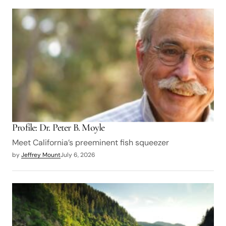
Profile: Dr. Peter B. Moyle
Meet California’s preeminent fish squeezer
by
Jeffrey Mount
July 6, 2026