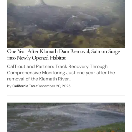
One Year After Klamath Dam Removal, Salmon Surge
into Newly Opened Habitat
CalTrout and Partners Track Recovery Through
Comprehensive Monitoring Just one year after the
removal of the Klamath River…
by
California Trout
December 20, 2025