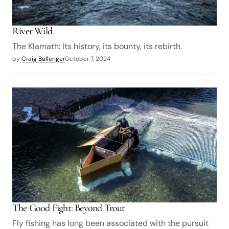
River Wild
The Klamath: Its history, its bounty, its rebirth.
by
Craig Ballenger
October 7, 2024
The Good Fight: Beyond Trout
Fly fishing has long been associated with the pursuit