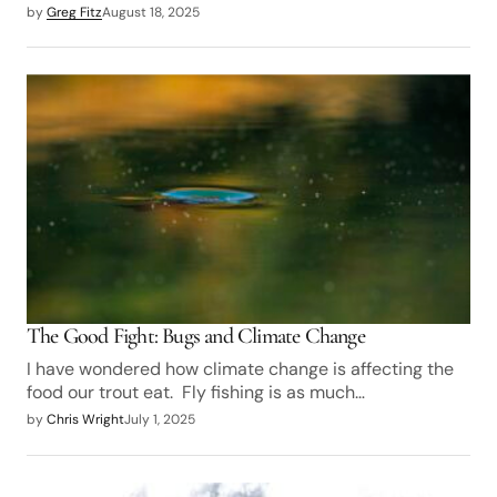
by
Greg Fitz
August 18, 2025
The Good Fight: Bugs and Climate Change
I have wondered how climate change is affecting the
food our trout eat. Fly fishing is as much…
by
Chris Wright
July 1, 2025