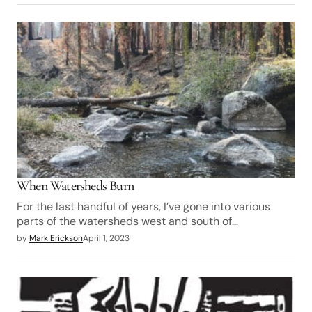
When Watersheds Burn
For the last handful of years, I’ve gone into various
parts of the watersheds west and south of…
by
Mark Erickson
April 1, 2023