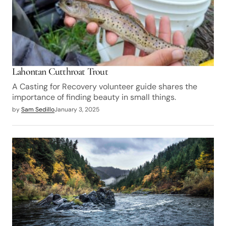
Lahontan Cutthroat Trout
A Casting for Recovery volunteer guide shares the
importance of finding beauty in small things.
by
Sam Sedillo
January 3, 2025