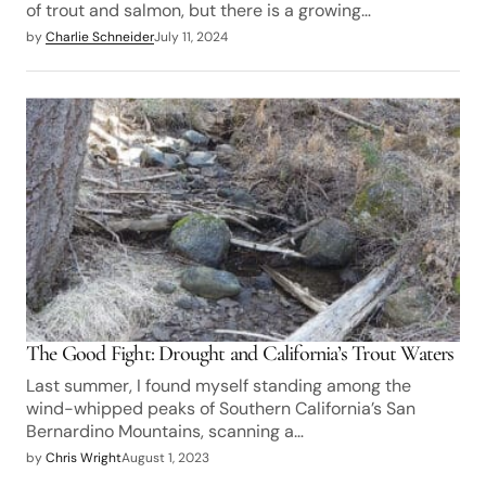
of trout and salmon, but there is a growing…
by
Charlie Schneider
July 11, 2024
The Good Fight: Drought and California’s Trout Waters
Last summer, I found myself standing among the
wind-whipped peaks of Southern California’s San
Bernardino Mountains, scanning a…
by
Chris Wright
August 1, 2023