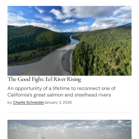
The Good Fight: Eel River Rising
An opportunity of a lifetime to reconnect one of
California’s great salmon and steelhead rivers
by
Charlie Schneider
January 3, 2026