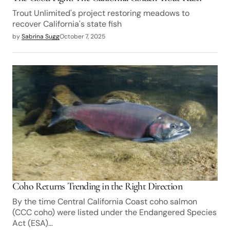
Trout Unlimited's project restoring meadows to
recover California's state fish
by
Sabrina Sugg
October 7, 2025
Coho Returns Trending in the Right Direction
By the time Central California Coast coho salmon
(CCC coho) were listed under the Endangered Species
Act (ESA)…