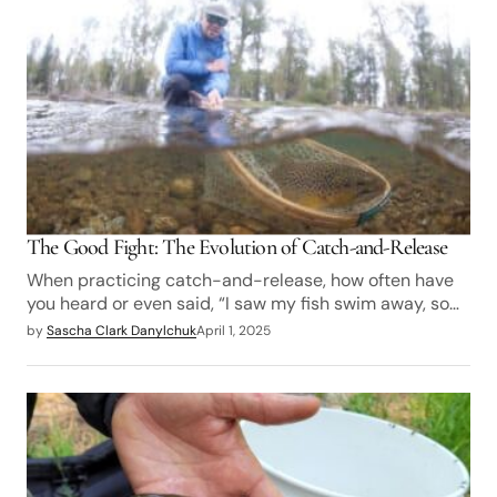
The Good Fight: The Evolution of Catch-and-Release
When practicing catch-and-release, how often have
you heard or even said, “I saw my fish swim away, so…
by
Sascha Clark Danylchuk
April 1, 2025