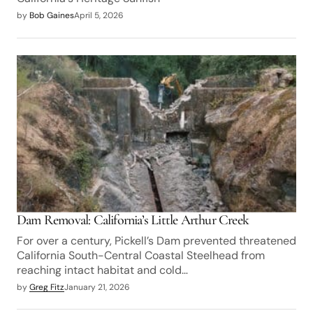
by
Bob Gaines
April 5, 2026
Dam Removal: California’s Little Arthur Creek
For over a century, Pickell’s Dam prevented threatened
California South-Central Coastal Steelhead from
reaching intact habitat and cold…
by
Greg Fitz
January 21, 2026