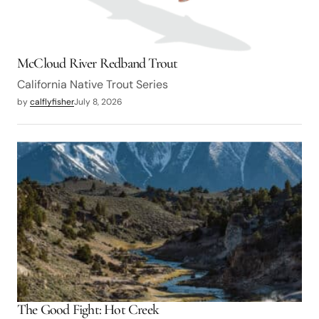
McCloud River Redband Trout
California Native Trout Series
by
calflyfisher
July 8, 2026
The Good Fight: Hot Creek