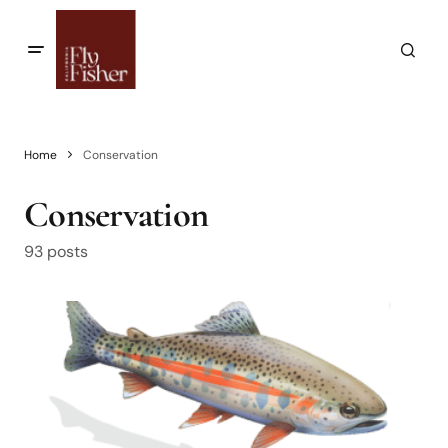
Home
Conservation
Conservation
93 posts