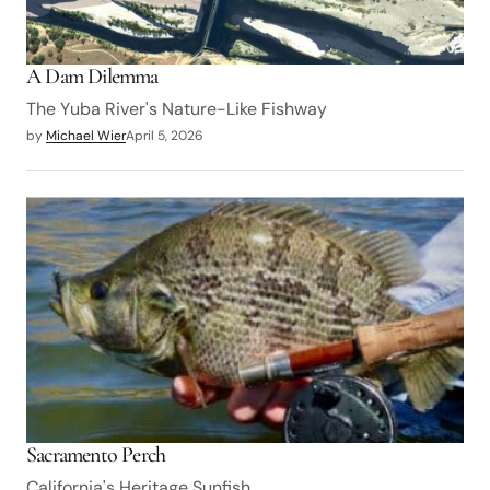
A Dam Dilemma
The Yuba River's Nature-Like Fishway
by
Michael Wier
April 5, 2026
Sacramento Perch
California's Heritage Sunfish