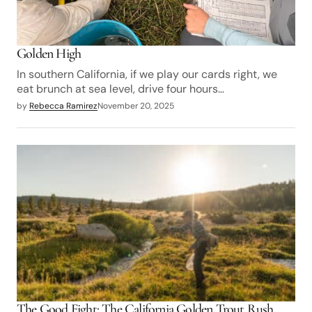
Golden High
In southern California, if we play our cards right, we
eat brunch at sea level, drive four hours…
by
Rebecca Ramirez
November 20, 2025
The Good Fight: The California Golden Trout Rush