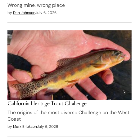
Wrong mine, wrong place
by
Dan Johnson
July 6, 2026
California Heritage Trout Challenge
The origins of the most diverse Challenge on the West
Coast
by
Mark Erickson
July 6, 2026