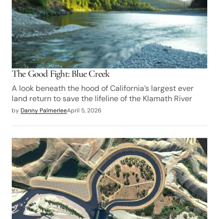
The Good Fight: Blue Creek
A look beneath the hood of California’s largest ever
land return to save the lifeline of the Klamath River
by
Danny Palmerlee
April 5, 2026