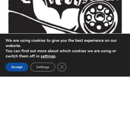
We are using cookies to give you the best experience on our
website.
You can find out more about which cookies we are using or
The Good Fight: California Fishery and Water Quality
switch them off in
settings
.
Activist Bill Jennings Dies at Age 79
Close GDPR Cookie Banner
Accept
Settings
The California Sportfishing Protection Alliance and the
fish of California lost Bill Jennings on December 27,
2022. Above…
by
Chris Shutes
April 1, 2023