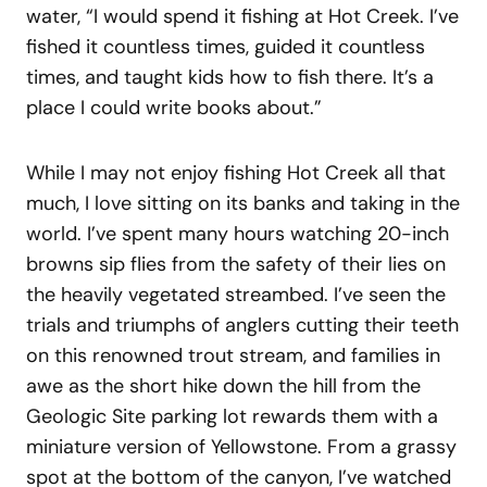
water, “I would spend it fishing at Hot Creek. I’ve
fished it countless times, guided it countless
times, and taught kids how to fish there. It’s a
place I could write books about.”
While I may not enjoy fishing Hot Creek all that
much, I love sitting on its banks and taking in the
world. I’ve spent many hours watching 20-inch
browns sip flies from the safety of their lies on
the heavily vegetated streambed. I’ve seen the
trials and triumphs of anglers cutting their teeth
on this renowned trout stream, and families in
awe as the short hike down the hill from the
Geologic Site parking lot rewards them with a
miniature version of Yellowstone. From a grassy
spot at the bottom of the canyon, I’ve watched