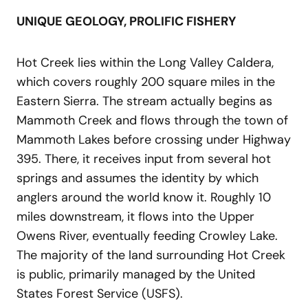
UNIQUE GEOLOGY, PROLIFIC FISHERY
Hot Creek lies within the Long Valley Caldera,
which covers roughly 200 square miles in the
Eastern Sierra. The stream actually begins as
Mammoth Creek and flows through the town of
Mammoth Lakes before crossing under Highway
395. There, it receives input from several hot
springs and assumes the identity by which
anglers around the world know it. Roughly 10
miles downstream, it flows into the Upper
Owens River, eventually feeding Crowley Lake.
The majority of the land surrounding Hot Creek
is public, primarily managed by the United
States Forest Service (USFS).