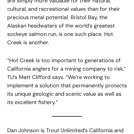
are simply more valuable for their natural,
cultural, and recreational values than for their
precious metal potential. Bristol Bay, the
Alaskan headwaters of the world’s greatest
sockeye salmon run, is one such place. Hot
Creek is another.
“Hot Creek is too important to generations of
California anglers for a mining company to risk,”
TU’s Matt Clifford says. “We’re working to
implement a solution that permanently protects
its unique geologic and scenic value as well as
its excellent fishery.”
Dan Johnson is Trout Unlimited’s California and