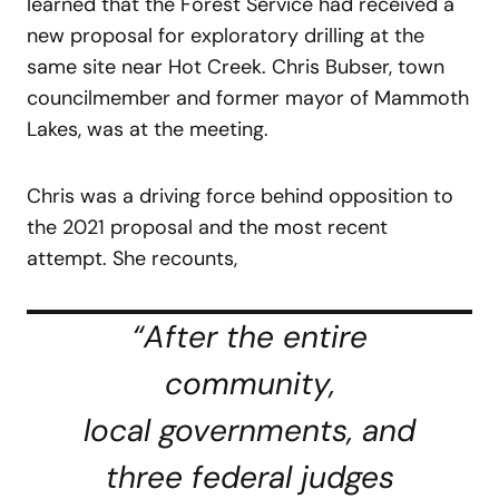
learned that the Forest Service had received a
new proposal for exploratory drilling at the
same site near Hot Creek. Chris Bubser, town
councilmember and former mayor of Mammoth
Lakes, was at the meeting.
Chris was a driving force behind opposition to
the 2021 proposal and the most recent
attempt. She recounts,
“After the entire
community,
local governments, and
three federal judges