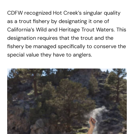
CDFW recognized Hot Creek’s singular quality
as a trout fishery by designating it one of
California’s Wild and Heritage Trout Waters. This
designation requires that the trout and the
fishery be managed specifically to conserve the
special value they have to anglers.