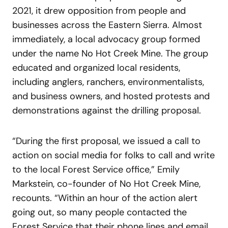
2021, it drew opposition from people and
businesses across the Eastern Sierra. Almost
immediately, a local advocacy group formed
under the name No Hot Creek Mine. The group
educated and organized local residents,
including anglers, ranchers, environmentalists,
and business owners, and hosted protests and
demonstrations against the drilling proposal.
“During the first proposal, we issued a call to
action on social media for folks to call and write
to the local Forest Service office,” Emily
Markstein, co-founder of No Hot Creek Mine,
recounts. “Within an hour of the action alert
going out, so many people contacted the
Forest Service that their phone lines and email