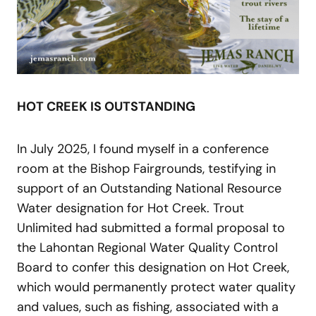
HOT CREEK IS OUTSTANDING
In July 2025, I found myself in a conference
room at the Bishop Fairgrounds, testifying in
support of an Outstanding National Resource
Water designation for Hot Creek. Trout
Unlimited had submitted a formal proposal to
the Lahontan Regional Water Quality Control
Board to confer this designation on Hot Creek,
which would permanently protect water quality
and values, such as fishing, associated with a