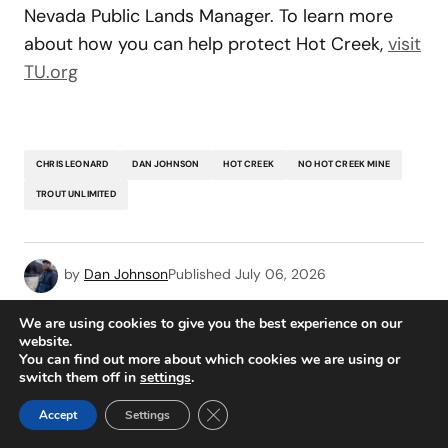
Nevada Public Lands Manager. To learn more
about how you can help protect Hot Creek,
visit
TU.org
CHRIS LEONARD
DAN JOHNSON
HOT CREEK
NO HOT CREEK MINE
TROUT UNLIMITED
by
Dan Johnson
Published
July 06, 2026
We are using cookies to give you the best experience on our
Add a comment
website.
You can find out more about which cookies we are using or
switch them off in
settings
.
READ MORE
Close GDPR Cookie Banner
logged in
Accept
Settings