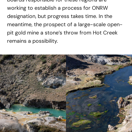
working to establish a process for ONRW
designation, but progress takes time. In the
meantime, the prospect of a large-scale open-
pit gold mine a stone’s throw from Hot Creek
remains a possibility.