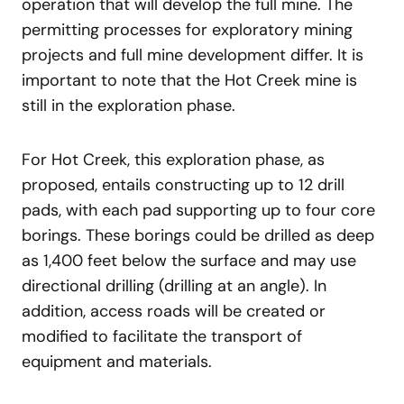
operation that will develop the full mine. The
permitting processes for exploratory mining
projects and full mine development differ. It is
important to note that the Hot Creek mine is
still in the exploration phase.
For Hot Creek, this exploration phase, as
proposed, entails constructing up to 12 drill
pads, with each pad supporting up to four core
borings. These borings could be drilled as deep
as 1,400 feet below the surface and may use
directional drilling (drilling at an angle). In
addition, access roads will be created or
modified to facilitate the transport of
equipment and materials.