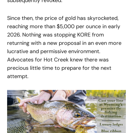
subsequently revoked.
Since then, the price of gold has skyrocketed,
reaching more than $5,000 per ounce in early
2026. Nothing was stopping KORE from
returning with a new proposal in an even more
lucrative and permissive environment.
Advocates for Hot Creek knew there was
precious little time to prepare for the next
attempt.