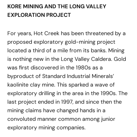
KORE MINING AND THE LONG VALLEY
EXPLORATION PROJECT
For years, Hot Creek has been threatened by a
proposed exploratory gold-mining project
located a third of a mile from its banks. Mining
is nothing new in the Long Valley Caldera. Gold
was first discovered in the 1980s as a
byproduct of Standard Industrial Minerals’
kaolinite clay mine. This sparked a wave of
exploratory drilling in the area in the 1990s. The
last project ended in 1997, and since then the
mining claims have changed hands in a
convoluted manner common among junior
exploratory mining companies.