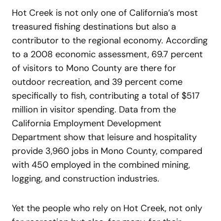
Hot Creek is not only one of California’s most
treasured fishing destinations but also a
contributor to the regional economy. According
to a 2008 economic assessment, 69.7 percent
of visitors to Mono County are there for
outdoor recreation, and 39 percent come
specifically to fish, contributing a total of $517
million in visitor spending. Data from the
California Employment Development
Department show that leisure and hospitality
provide 3,960 jobs in Mono County, compared
with 450 employed in the combined mining,
logging, and construction industries.
Yet the people who rely on Hot Creek, not only