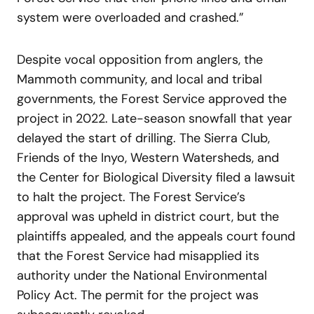
system were overloaded and crashed.”
Despite vocal opposition from anglers, the
Mammoth community, and local and tribal
governments, the Forest Service approved the
project in 2022. Late-season snowfall that year
delayed the start of drilling. The Sierra Club,
Friends of the Inyo, Western Watersheds, and
the Center for Biological Diversity filed a lawsuit
to halt the project. The Forest Service’s
approval was upheld in district court, but the
plaintiffs appealed, and the appeals court found
that the Forest Service had misapplied its
authority under the National Environmental
Policy Act. The permit for the project was