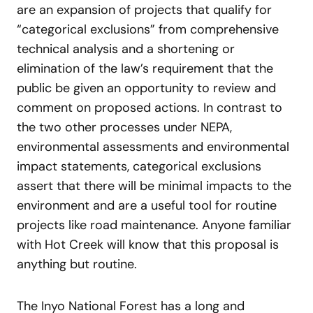
are an expansion of projects that qualify for
“categorical exclusions” from comprehensive
technical analysis and a shortening or
elimination of the law’s requirement that the
public be given an opportunity to review and
comment on proposed actions. In contrast to
the two other processes under NEPA,
environmental assessments and environmental
impact statements, categorical exclusions
assert that there will be minimal impacts to the
environment and are a useful tool for routine
projects like road maintenance. Anyone familiar
with Hot Creek will know that this proposal is
anything but routine.
The Inyo National Forest has a long and