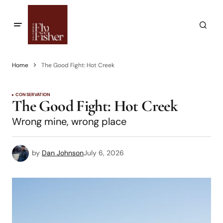
Home
The Good Fight: Hot Creek
CONSERVATION
The Good Fight: Hot Creek
Wrong mine, wrong place
by
Dan Johnson
July 6, 2026