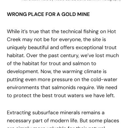
WRONG PLACE FOR A GOLD MINE
While it’s true that the technical fishing on Hot
Creek may not be for everyone, the site is
uniquely beautiful and offers exceptional trout
habitat. Over the past century, we’ve lost much
of the habitat for trout and salmon to
development. Now, the warming climate is
putting even more pressure on the cold-water
environments that salmonids require. We need
to protect the best trout waters we have left.
Extracting subsurface minerals remains a
necessary part of modern life. But some places