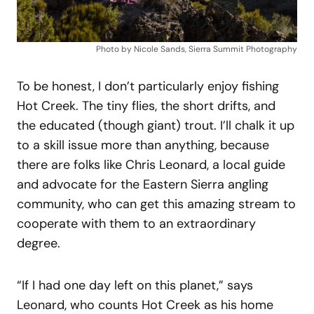
Photo by Nicole Sands, Sierra Summit Photography
To be honest, I don’t particularly enjoy fishing
Hot Creek. The tiny flies, the short drifts, and
the educated (though giant) trout. I’ll chalk it up
to a skill issue more than anything, because
there are folks like Chris Leonard, a local guide
and advocate for the Eastern Sierra angling
community, who can get this amazing stream to
cooperate with them to an extraordinary
degree.
“If I had one day left on this planet,” says
Leonard, who counts Hot Creek as his home