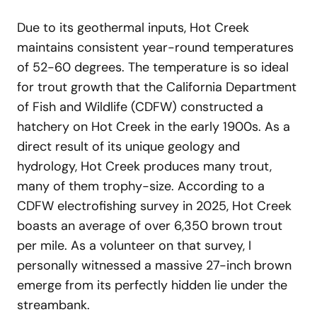
Due to its geothermal inputs, Hot Creek
maintains consistent year-round temperatures
of 52-60 degrees. The temperature is so ideal
for trout growth that the California Department
of Fish and Wildlife (CDFW) constructed a
hatchery on Hot Creek in the early 1900s. As a
direct result of its unique geology and
hydrology, Hot Creek produces many trout,
many of them trophy-size. According to a
CDFW electrofishing survey in 2025, Hot Creek
boasts an average of over 6,350 brown trout
per mile. As a volunteer on that survey, I
personally witnessed a massive 27-inch brown
emerge from its perfectly hidden lie under the
streambank.