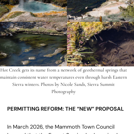
Hot Creek gets its name from a network of geothermal springs that
maintain consistent water temperatures even through harsh Eastern
Sierra winters. Photos by Nicole Sands, Sierra Summit
Photography
PERMITTING REFORM: THE “NEW” PROPOSAL
In March 2026, the Mammoth Town Council