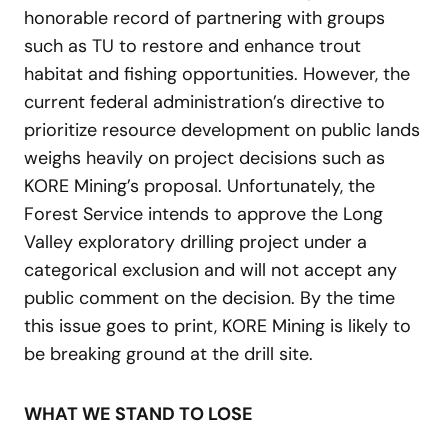
honorable record of partnering with groups
such as TU to restore and enhance trout
habitat and fishing opportunities. However, the
current federal administration’s directive to
prioritize resource development on public lands
weighs heavily on project decisions such as
KORE Mining’s proposal. Unfortunately, the
Forest Service intends to approve the Long
Valley exploratory drilling project under a
categorical exclusion and will not accept any
public comment on the decision. By the time
this issue goes to print, KORE Mining is likely to
be breaking ground at the drill site.
WHAT WE STAND TO LOSE