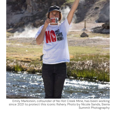
Emily Markstein, cofounder of No Hot Creek Mine, has been working
since 2021 to protect this iconic fishery. Photo by Nicole Sands, Sierra
Summit Photography