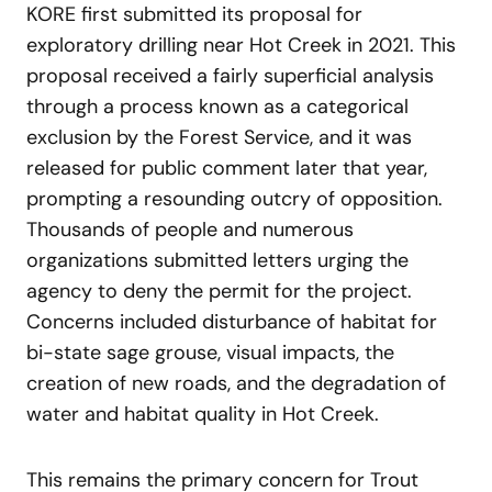
KORE first submitted its proposal for
exploratory drilling near Hot Creek in 2021. This
proposal received a fairly superficial analysis
through a process known as a categorical
exclusion by the Forest Service, and it was
released for public comment later that year,
prompting a resounding outcry of opposition.
Thousands of people and numerous
organizations submitted letters urging the
agency to deny the permit for the project.
Concerns included disturbance of habitat for
bi-state sage grouse, visual impacts, the
creation of new roads, and the degradation of
water and habitat quality in Hot Creek.
This remains the primary concern for Trout