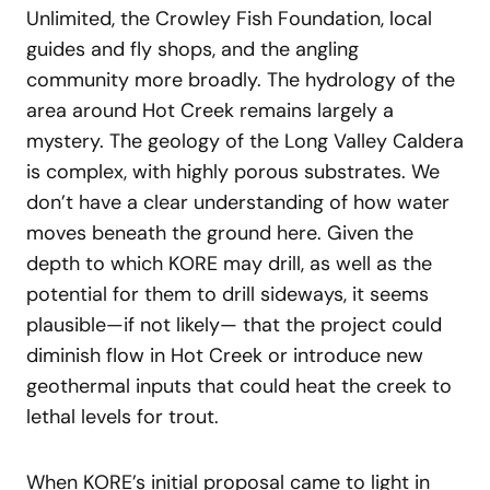
Unlimited, the Crowley Fish Foundation, local
guides and fly shops, and the angling
community more broadly. The hydrology of the
area around Hot Creek remains largely a
mystery. The geology of the Long Valley Caldera
is complex, with highly porous substrates. We
don’t have a clear understanding of how water
moves beneath the ground here. Given the
depth to which KORE may drill, as well as the
potential for them to drill sideways, it seems
plausible—if not likely— that the project could
diminish flow in Hot Creek or introduce new
geothermal inputs that could heat the creek to
lethal levels for trout.
When KORE’s initial proposal came to light in