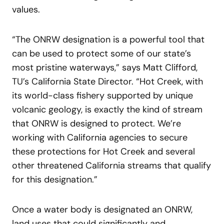
values.
“The ONRW designation is a powerful tool that
can be used to protect some of our state’s
most pristine waterways,” says Matt Clifford,
TU’s California State Director. “Hot Creek, with
its world-class fishery supported by unique
volcanic geology, is exactly the kind of stream
that ONRW is designed to protect. We’re
working with California agencies to secure
these protections for Hot Creek and several
other threatened California streams that qualify
for this designation.”
Once a water body is designated an ONRW,
land uses that could significantly and