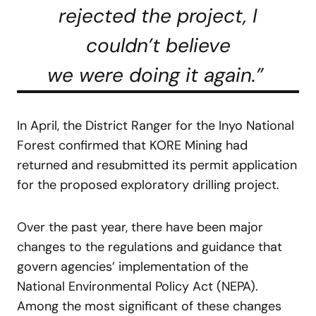
rejected the project, I
couldn’t believe
we were doing it again.”
In April, the District Ranger for the Inyo National
Forest confirmed that KORE Mining had
returned and resubmitted its permit application
for the proposed exploratory drilling project.
Over the past year, there have been major
changes to the regulations and guidance that
govern agencies’ implementation of the
National Environmental Policy Act (NEPA).
Among the most significant of these changes