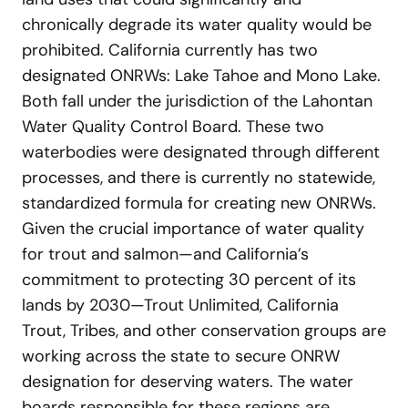
chronically degrade its water quality would be
prohibited. California currently has two
designated ONRWs: Lake Tahoe and Mono Lake.
Both fall under the jurisdiction of the Lahontan
Water Quality Control Board. These two
waterbodies were designated through different
processes, and there is currently no statewide,
standardized formula for creating new ONRWs.
Given the crucial importance of water quality
for trout and salmon—and California’s
commitment to protecting 30 percent of its
lands by 2030—Trout Unlimited, California
Trout, Tribes, and other conservation groups are
working across the state to secure ONRW
designation for deserving waters. The water
boards responsible for these regions are