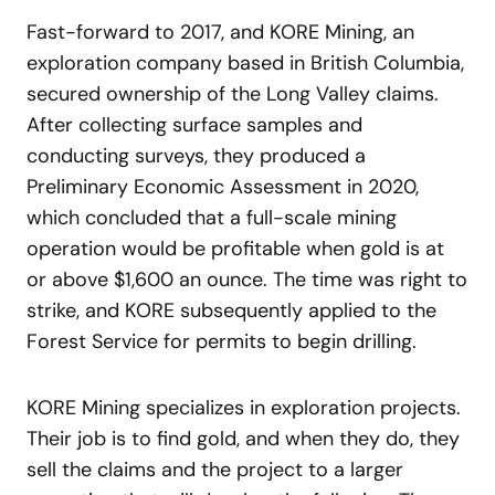
Fast-forward to 2017, and KORE Mining, an
exploration company based in British Columbia,
secured ownership of the Long Valley claims.
After collecting surface samples and
conducting surveys, they produced a
Preliminary Economic Assessment in 2020,
which concluded that a full-scale mining
operation would be profitable when gold is at
or above $1,600 an ounce. The time was right to
strike, and KORE subsequently applied to the
Forest Service for permits to begin drilling.
KORE Mining specializes in exploration projects.
Their job is to find gold, and when they do, they
sell the claims and the project to a larger