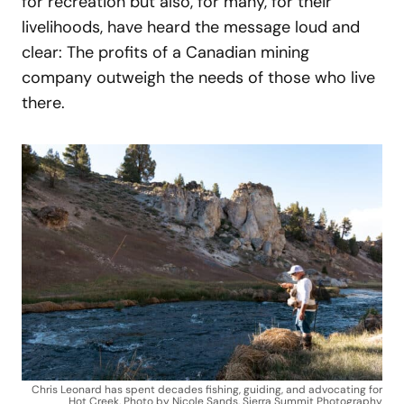
for recreation but also, for many, for their
livelihoods, have heard the message loud and
clear: The profits of a Canadian mining
company outweigh the needs of those who live
there.
Chris Leonard has spent decades fishing, guiding, and advocating for
Hot Creek. Photo by Nicole Sands, Sierra Summit Photography