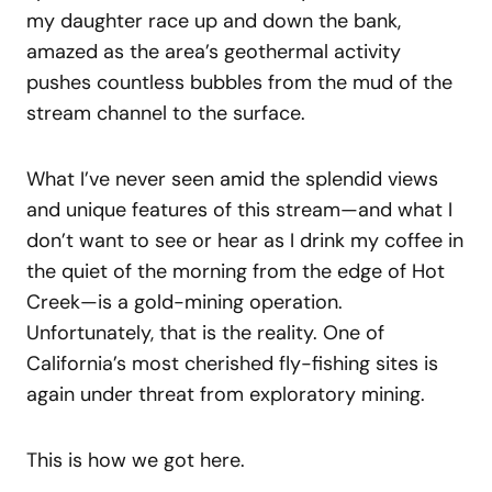
my daughter race up and down the bank,
amazed as the area’s geothermal activity
pushes countless bubbles from the mud of the
stream channel to the surface.
What I’ve never seen amid the splendid views
and unique features of this stream—and what I
don’t want to see or hear as I drink my coffee in
the quiet of the morning from the edge of Hot
Creek—is a gold-mining operation.
Unfortunately, that is the reality. One of
California’s most cherished fly-fishing sites is
again under threat from exploratory mining.
This is how we got here.