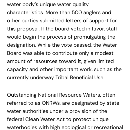
water body’s unique water quality
characteristics. More than 500 anglers and
other parties submitted letters of support for
this proposal. If the board voted in favor, staff
would begin the process of promulgating the
designation. While the vote passed, the Water
Board was able to contribute only a modest
amount of resources toward it, given limited
capacity and other important work, such as the
currently underway Tribal Beneficial Use.
Outstanding National Resource Waters, often
referred to as ONRWs, are designated by state
water authorities under a provision of the
federal Clean Water Act to protect unique
waterbodies with high ecological or recreational