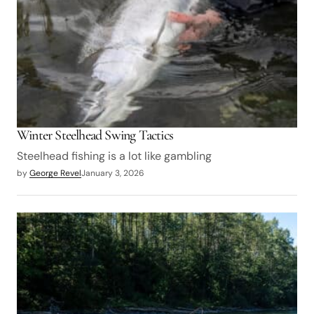
Winter Steelhead Swing Tactics
Steelhead fishing is a lot like gambling
by
George Revel
January 3, 2026