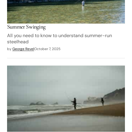
Summer Swinging
All you need to know to understand summer-run
steelhead
by
George Revel
October 7, 2025