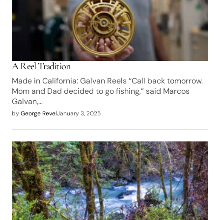
A Reel Tradition
Made in California: Galvan Reels “Call back tomorrow.
Mom and Dad decided to go fishing,” said Marcos
Galvan,…
by
George Revel
January 3, 2025