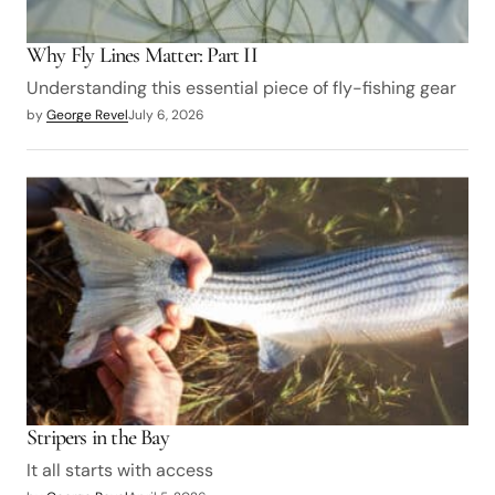
Why Fly Lines Matter: Part II
Understanding this essential piece of fly-fishing gear
by
George Revel
July 6, 2026
Stripers in the Bay
It all starts with access