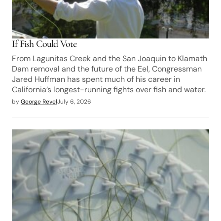
If Fish Could Vote
From Lagunitas Creek and the San Joaquin to Klamath
Dam removal and the future of the Eel, Congressman
Jared Huffman has spent much of his career in
California’s longest-running fights over fish and water.
by
George Revel
July 6, 2026