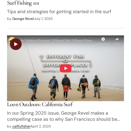
Surf Fishing 101
Tips and strategies for getting started in the surf
by
George Revel
July 1, 2025
Loon Outdoors: California Surf
In our Spring 2025 issue, George Revel makes a
compelling case as to why San Francisco should be…
by
calflyfisher
April 2, 2025