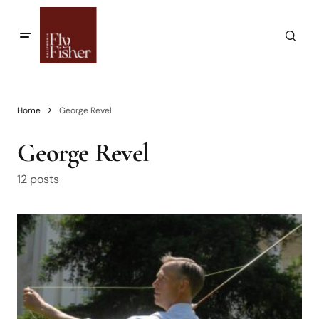
Home
George Revel
George Revel
12 posts