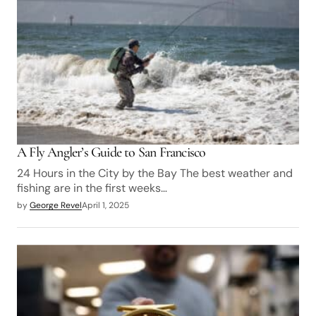
A Fly Angler’s Guide to San Francisco
24 Hours in the City by the Bay The best weather and
fishing are in the first weeks…
by
George Revel
April 1, 2025