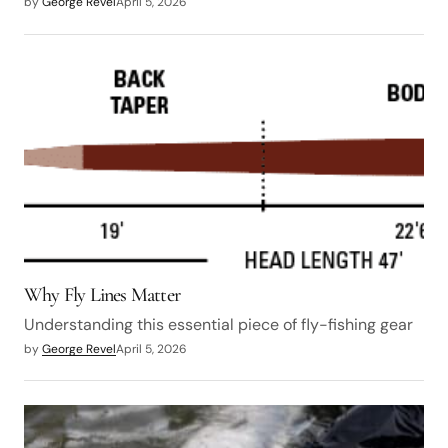
by
George Revel
April 5, 2026
Why Fly Lines Matter
Understanding this essential piece of fly-fishing gear
by
George Revel
April 5, 2026