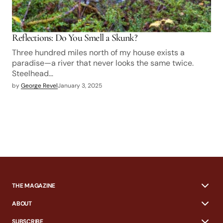
Reflections: Do You Smell a Skunk?
Three hundred miles north of my house exists a
paradise—a river that never looks the same twice.
Steelhead…
by
George Revel
January 3, 2025
THE MAGAZINE
ABOUT
SUBSCRIBE