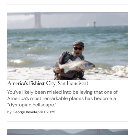
America’s Fishiest City, San Francisco?
You’ve likely been misled into believing that one of
America’s most remarkable places has become a
“dystopian hellscape.”…
by
George Revel
April 1, 2025