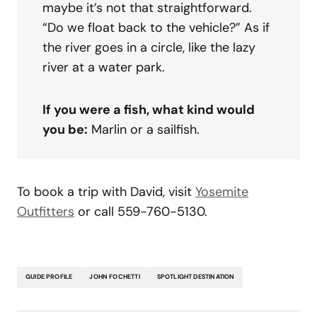
maybe it’s not that straightforward.
“Do we float back to the vehicle?” As if
the river goes in a circle, like the lazy
river at a water park.
If you were a fish, what kind would
you be:
Marlin or a sailfish.
To book a trip with David, visit
Yosemite
Outfitters
or call 559-760-5130.
GUIDE PROFILE
JOHN FOCHETTI
SPOTLIGHT DESTINATION