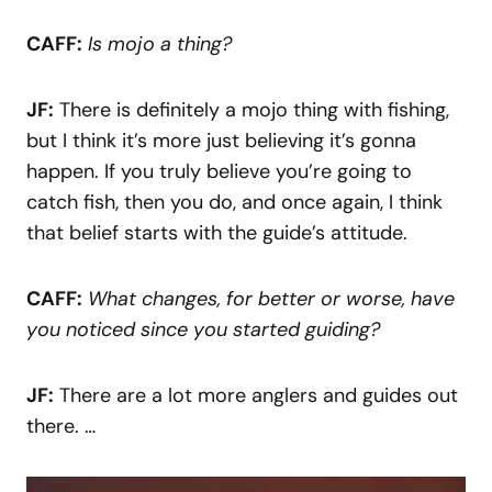
CAFF:
Is mojo a thing?
JF:
There is definitely a mojo thing with fishing,
but I think it’s more just believing it’s gonna
happen. If you truly believe you’re going to
catch fish, then you do, and once again, I think
that belief starts with the guide’s attitude.
CAFF:
What changes, for better or worse, have
you noticed since you started guiding?
JF:
There are a lot more anglers and guides out
there. …