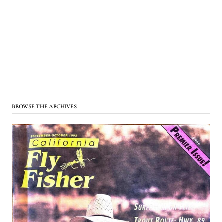
BROWSE THE ARCHIVES