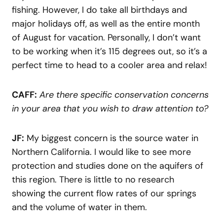
fishing. However, I do take all birthdays and
major holidays off, as well as the entire month
of August for vacation. Personally, I don’t want
to be working when it’s 115 degrees out, so it’s a
perfect time to head to a cooler area and relax!
CAFF:
Are there specific conservation concerns
in your area that you wish to draw attention to?
JF:
My biggest concern is the source water in
Northern California. I would like to see more
protection and studies done on the aquifers of
this region. There is little to no research
showing the current flow rates of our springs
and the volume of water in them.