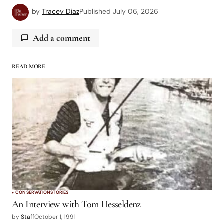
by
Tracey Diaz
Published
July 06, 2026
Add a comment
READ MORE
logged in
CONSERVATION
STORIES
An Interview with Tom Hesseldenz
by
Staff
October 1, 1991