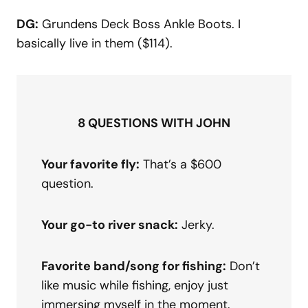
DG:
Grundens Deck Boss Ankle Boots. I
basically live in them ($114).
8 QUESTIONS WITH JOHN
Your favorite fly:
That’s a $600
question.
Your go-to river snack:
Jerky.
Favorite band/song for fishing:
Don’t
like music while fishing, enjoy just
immersing myself in the moment.