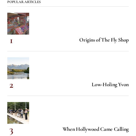
POPULAR ARTICLES
Origins of The Fly Shop
Low-Holing Yvon
When Hollywood Came Calling