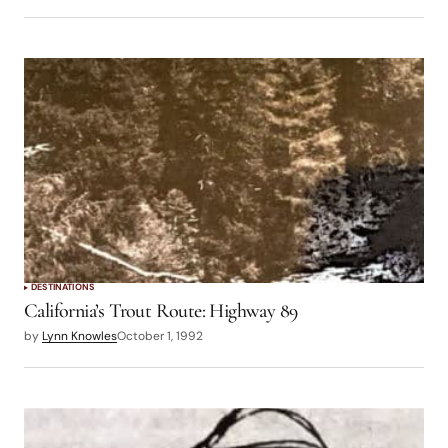
DESTINATIONS
California’s Trout Route: Highway 89
by
Lynn Knowles
October 1, 1992