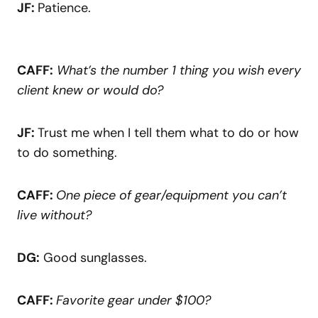
JF:
Patience.
CAFF:
What’s the number 1 thing you wish every
client knew or would do?
JF:
Trust me when I tell them what to do or how
to do something.
CAFF:
One piece of gear/equipment you can’t
live without?
DG:
Good sunglasses.
CAFF:
Favorite gear under $100?