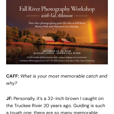
CAFF:
What is your most memorable catch and
why?
JF:
Personally, it’s a 32-inch brown I caught on
the Truckee River 20 years ago. Guiding is such
a tough one; there are so many memorable