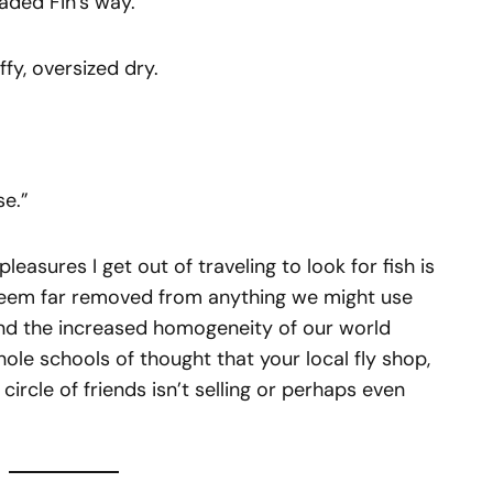
eaded Fin’s way.
ffy, oversized dry.
se.”
pleasures I get out of traveling to look for fish is
 seem far removed from anything we might use
nd the increased homogeneity of our world
whole schools of thought that your local fly shop,
circle of friends isn’t selling or perhaps even