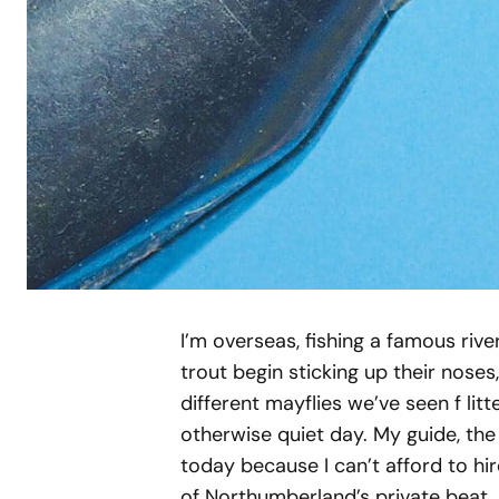
I’m overseas, fishing a famous rive
trout begin sticking up their noses
different mayflies we’ve seen f li
otherwise quiet day. My guide, the 
today because I can’t afford to hi
of Northumberland’s private beat, 