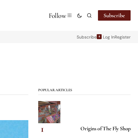
Follow
Subscribe
Subscribe
Log In
Register
POPULAR ARTICLES
Origins of The Fly Shop