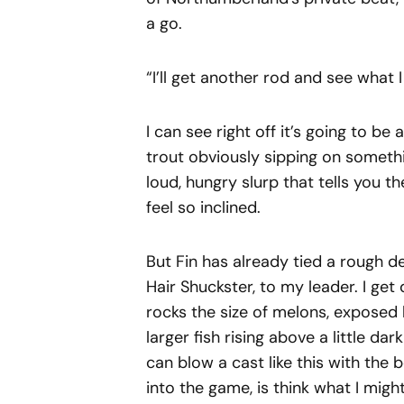
a go.
“I’ll get another rod and see what I
I can see right off it’s going to be
trout obviously sipping on someth
loud, hungry slurp that tells you t
feel so inclined.
But Fin has already tied a rough d
Hair Shuckster, to my leader. I g
rocks the size of melons, exposed b
larger fish rising above a little d
can blow a cast like this with the b
into the game, is think what I might