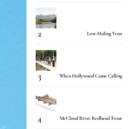
Low-Holing Yvon
When Hollywood Came Calling
McCloud River Redband Trout