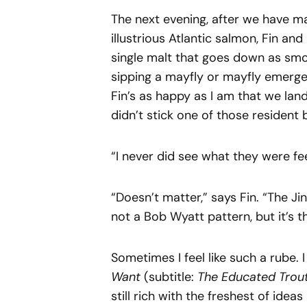
The next evening, after we have ma
illustrious Atlantic salmon, Fin an
single malt that goes down as smoo
sipping a mayfly or mayfly emerger
Fin’s as happy as I am that we lande
didn’t stick one of those resident
“I never did see what they were feed
“Doesn’t matter,” says Fin. “The Ji
not a Bob Wyatt pattern, but it’s 
Sometimes I feel like such a rube
Want
(subtitle:
The Educated Trou
still rich with the freshest of ideas