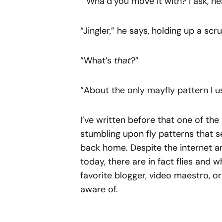
“ Wha’d’you move it with? I ask, h
“Jingler,” he says, holding up a scru
“What’s
that
?”
“About the only mayfly pattern I u
I’ve written before that one of the 
stumbling upon fly patterns that
back home. Despite the internet a
today, there are in fact flies and 
favorite blogger, video maestro, or 
aware of.