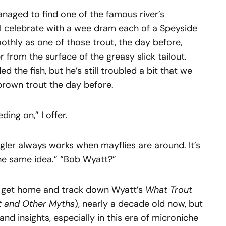
naged to find one of the famous river’s
d I celebrate with a wee dram each of a Speyside
thly as one of those trout, the day before,
 from the surface of the greasy slick tailout.
d the fish, but he’s still troubled a bit that we
 brown trout the day before.
ing on,” I offer.
ngler always works when mayflies are around. It’s
the same idea.” “Bob Wyatt?”
. I get home and track down Wyatt’s
What Trout
t and Other Myths
), nearly a decade old now, but
 and insights, especially in this era of microniche