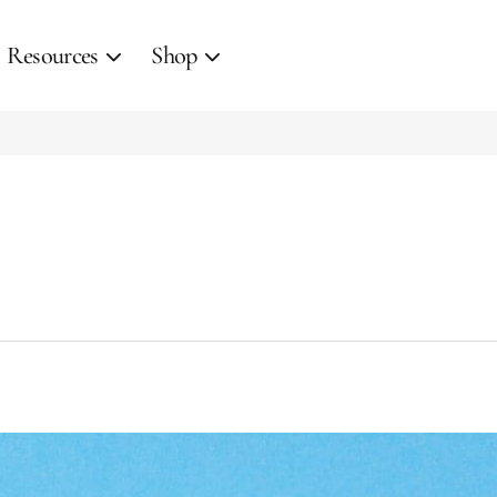
Resources
Shop