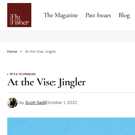
The Magazine
Past Issues
Blog
Home
At the Vise: Jingler
TIPS & TECHNIQUES
At the Vise: Jingler
by
Scott Sadil
October 1, 2022