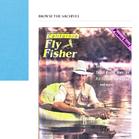
BROWSE THE ARCHIVES