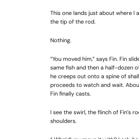
This one lands just about where I a
the tip of the rod.
Nothing.
“You moved him,” says Fin. Fin slide
same fish and then a half-dozen ot
he creeps out onto a spine of shal
proceeds to watch and wait. About 
Fin finally casts.
I see the swirl, the flinch of Fin’s
shoulders.