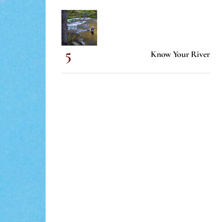
Know Your River