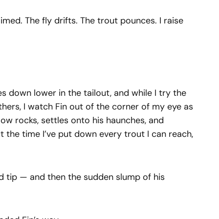
imed. The fly drifts. The trout pounces. I raise
s down lower in the tailout, and while I try the
hers, I watch Fin out of the corner of my eye as
low rocks, settles onto his haunches, and
the time I’ve put down every trout I can reach,
 rod tip — and then the sudden slump of his