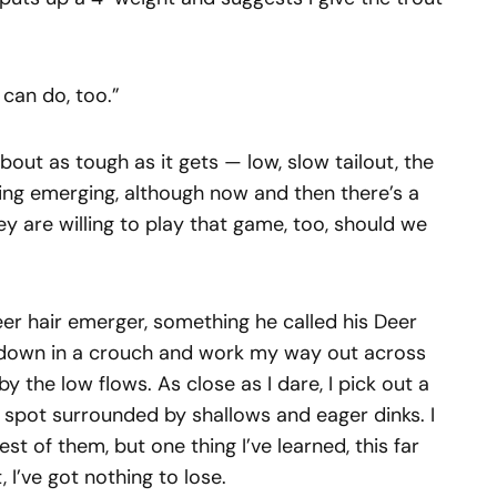
 can do, too.”
 about as tough as it gets — low, slow tailout, the
ing emerging, although now and then there’s a
hey are willing to play that game, too, should we
eer hair emerger, something he called his Deer
et down in a crouch and work my way out across
y the low flows. As close as I dare, I pick out a
ark spot surrounded by shallows and eager dinks. I
est of them, but one thing I’ve learned, this far
, I’ve got nothing to lose.