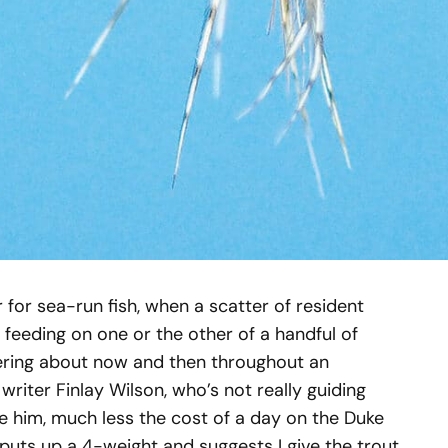
r for sea-run fish, when a scatter of resident
, feeding on one or the other of a handful of
ttering about now and then throughout an
writer Finlay Wilson, who’s not really guiding
re him, much less the cost of a day on the Duke
puts up a 4-weight and suggests I give the trout