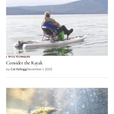
TIPS & TECHNIQUES
Consider the Kayak
by
Cal Kellogg
December 1, 2022