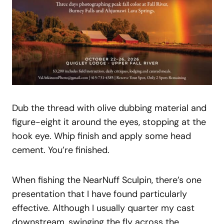
Dub the thread with olive dubbing material and
figure-eight it around the eyes, stopping at the
hook eye. Whip finish and apply some head
cement. You’re finished.
When fishing the NearNuff Sculpin, there’s one
presentation that I have found particularly
effective. Although I usually quarter my cast
downstream, swinging the fly across the