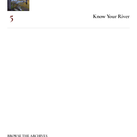
Know Your River
BROWSE THE ARCHIVES