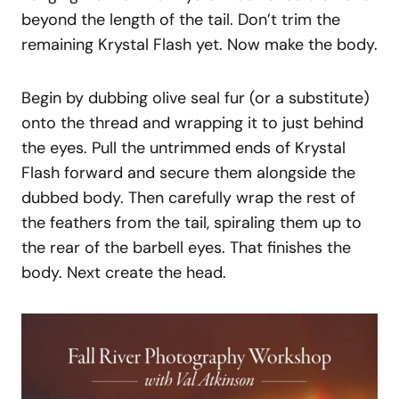
beyond the length of the tail. Don’t trim the
remaining Krystal Flash yet. Now make the body.
Begin by dubbing olive seal fur (or a substitute)
onto the thread and wrapping it to just behind
the eyes. Pull the untrimmed ends of Krystal
Flash forward and secure them alongside the
dubbed body. Then carefully wrap the rest of
the feathers from the tail, spiraling them up to
the rear of the barbell eyes. That finishes the
body. Next create the head.