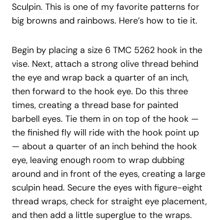
Sculpin. This is one of my favorite patterns for
big browns and rainbows. Here’s how to tie it.
Begin by placing a size 6 TMC 5262 hook in the
vise. Next, attach a strong olive thread behind
the eye and wrap back a quarter of an inch,
then forward to the hook eye. Do this three
times, creating a thread base for painted
barbell eyes. Tie them in on top of the hook —
the finished fly will ride with the hook point up
— about a quarter of an inch behind the hook
eye, leaving enough room to wrap dubbing
around and in front of the eyes, creating a large
sculpin head. Secure the eyes with figure-eight
thread wraps, check for straight eye placement,
and then add a little superglue to the wraps.