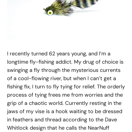
I recently turned 62 years young, and I’m a
longtime fly-fishing addict. My drug of choice is
swinging a fly through the mysterious currents
of a cool-flowing river, but when I can’t get a
fishing fix, I turn to fly tying for relief. The orderly
process of tying frees me from worries and the
grip of a chaotic world. Currently resting in the
jaws of my vise is a hook waiting to be dressed
in feathers and thread according to the Dave
Whitlock design that he calls the NearNuff