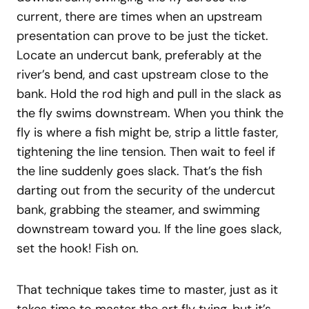
current, there are times when an upstream
presentation can prove to be just the ticket.
Locate an undercut bank, preferably at the
river’s bend, and cast upstream close to the
bank. Hold the rod high and pull in the slack as
the fly swims downstream. When you think the
fly is where a fish might be, strip a little faster,
tightening the line tension. Then wait to feel if
the line suddenly goes slack. That’s the fish
darting out from the security of the undercut
bank, grabbing the steamer, and swimming
downstream toward you. If the line goes slack,
set the hook! Fish on.
That technique takes time to master, just as it