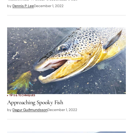
by
Dennis P. Lee
December 1, 2022
TIPS & TECHNIQUES
Approaching Spooky Fish
by
Dagur Guðmundsson
December 1, 2022