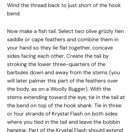
Wind the thread back to just short of the hook
bend.
Now make a fish tail. Select two olive grizzly hen
saddle or cape feathers and combine them in
your hand so they lie flat together, concave
sides facing each other. Create the tail by
stroking the lower three-quarters of the
barbules down and away from the stems (you
will later palmer this part of the feathers over
the body, as on a Woolly Bugger). With the
stems extending toward the eye, tie in the tail at
the bend on top of the hook shank. Tie in three
or four strands of Krystal Flash on both sides
where you tied in the tail and leave the bobbin
hanging. Part of the Krystal Flash should extend