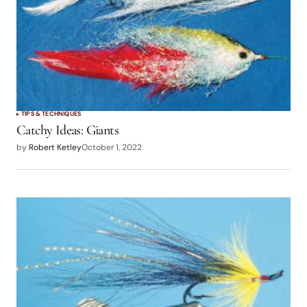
TIPS & TECHNIQUES
Catchy Ideas: Giants
by
Robert Ketley
October 1, 2022