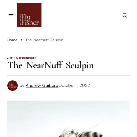
Home
The NearNuff Sculpin
TIPS & TECHNIQUES
The NearNuff Sculpin
by
Andrew Guibord
October 1, 2022