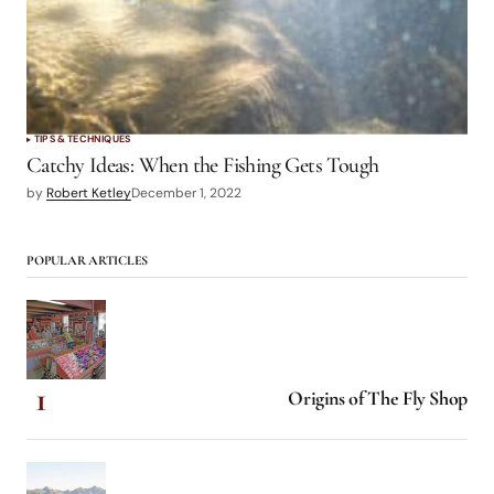
TIPS & TECHNIQUES
Catchy Ideas: When the Fishing Gets Tough
by
Robert Ketley
December 1, 2022
POPULAR ARTICLES
Origins of The Fly Shop