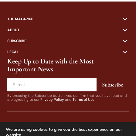
THE MAGAZINE
ABOUT
SUBSCRIBE
LEGAL
Keep Up to Date with the Most
Important News
Subscribe
By pressing the Subscribe button, you confirm that you have read and
are agreeing to our
Privacy Policy
and
Terms of Use
We are using cookies to give you the best experience on our
website.