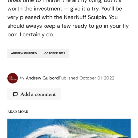
takes time to master the art fly tying, but it’s
worth the investment — give it a try. You’ll be
very pleased with the NearNuff Sculpin. You
should aways keep a few ready to go in your fly
box. I certainly do.
ANDREW GUIBORD
OCTOBER 2022
by
Andrew Guibord
Published
October 01, 2022
Add a comment
READ MORE
logged in