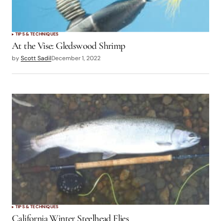
TIPS & TECHNIQUES
At the Vise: Gledswood Shrimp
by
Scott Sadil
December 1, 2022
TIPS & TECHNIQUES
California Winter Steelhead Flies