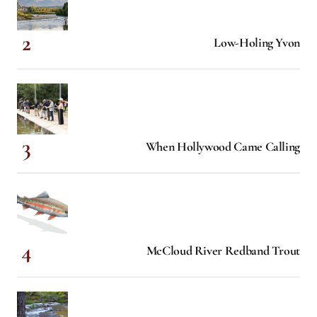
Low-Holing Yvon
When Hollywood Came Calling
McCloud River Redband Trout