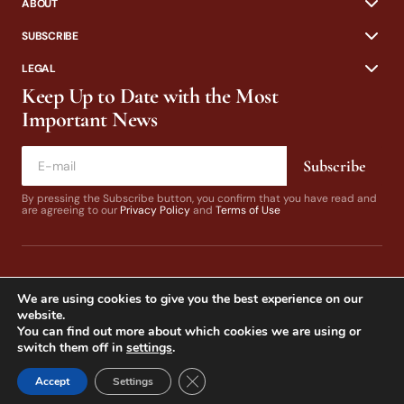
ABOUT
SUBSCRIBE
LEGAL
Keep Up to Date with the Most
Important News
Subscribe
By pressing the Subscribe button, you confirm that you have read and
are agreeing to our
Privacy Policy
and
Terms of Use
We are using cookies to give you the best experience on our
website.
You can find out more about which cookies we are using or
switch them off in
settings
.
© 2024 California Fly Fisher. Design by
Dines & Co.
Close GDPR Cookie Banner
Accept
Settings