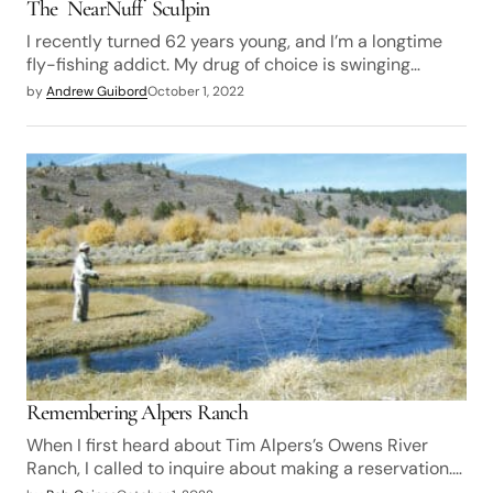
The NearNuff Sculpin
I recently turned 62 years young, and I’m a longtime
fly-fishing addict. My drug of choice is swinging…
by
Andrew Guibord
October 1, 2022
Remembering Alpers Ranch
When I first heard about Tim Alpers’s Owens River
Ranch, I called to inquire about making a reservation.…