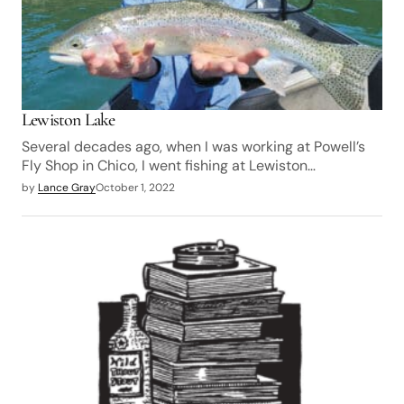
Lewiston Lake
Several decades ago, when I was working at Powell’s
Fly Shop in Chico, I went fishing at Lewiston…
by
Lance Gray
October 1, 2022