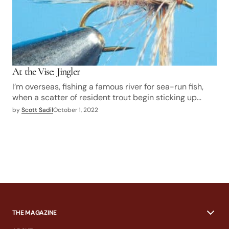
At the Vise: Jingler
I’m overseas, fishing a famous river for sea-run fish,
when a scatter of resident trout begin sticking up…
by
Scott Sadil
October 1, 2022
THE MAGAZINE