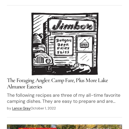
The Foraging Angler: Camp Fare, Plus More Lake
Almanor Eateries
The following recipes are three of my all-time favorite
camping dishes. They are easy to prepare and are…
by
Lance Gray
October 1, 2022