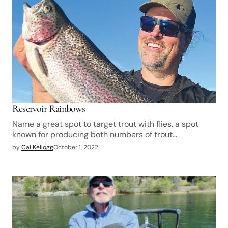
Reservoir Rainbows
Name a great spot to target trout with flies, a spot
known for producing both numbers of trout…
by
Cal Kellogg
October 1, 2022