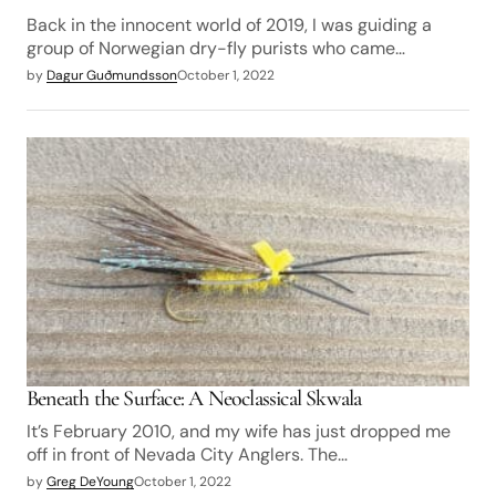
Back in the innocent world of 2019, I was guiding a
group of Norwegian dry-fly purists who came…
by
Dagur Guðmundsson
October 1, 2022
Beneath the Surface: A Neoclassical Skwala
It’s February 2010, and my wife has just dropped me
off in front of Nevada City Anglers. The…
by
Greg DeYoung
October 1, 2022