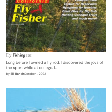
Fly Fishing 101
Long before I owned a fly rod, I discovered the joys of
the sport while at college. I…
by
Bill Barich
October 1, 2022