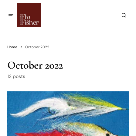
Home
October 2022
October 2022
12 posts