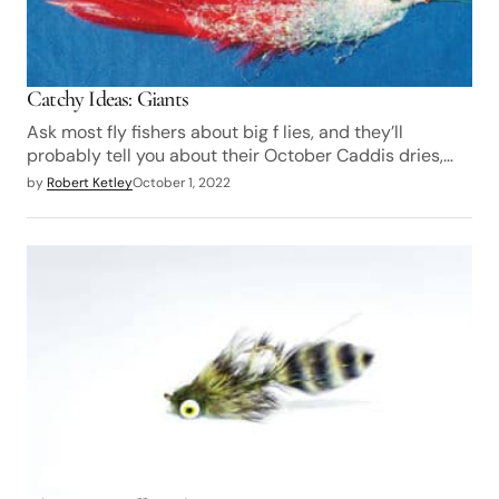
Catchy Ideas: Giants
Ask most fly fishers about big f lies, and they’ll
probably tell you about their October Caddis dries,…
by
Robert Ketley
October 1, 2022