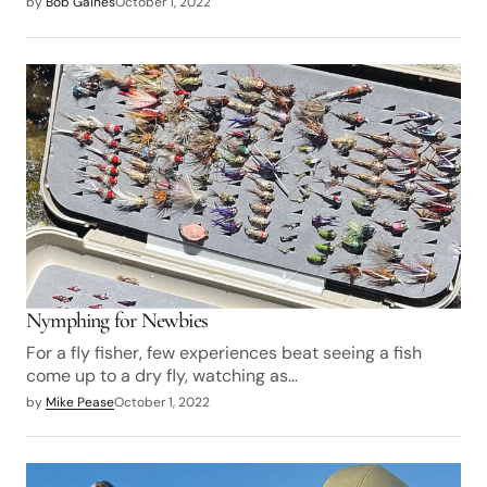
by
Bob Gaines
October 1, 2022
Nymphing for Newbies
For a fly fisher, few experiences beat seeing a fish
come up to a dry fly, watching as…
by
Mike Pease
October 1, 2022