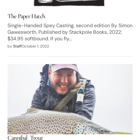
The Paper Hatch
Single-Handed Spey Casting, second edition By Simon
Gawesworth. Published by Stackpole Books, 2022;
$34.95 softbound. If you fly…
by
Staff
October 1, 2022
Cannibal Trout