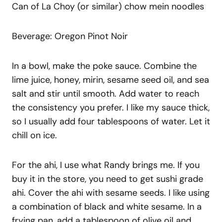
Can of La Choy (or similar) chow mein noodles
Beverage: Oregon Pinot Noir
In a bowl, make the poke sauce. Combine the
lime juice, honey, mirin, sesame seed oil, and sea
salt and stir until smooth. Add water to reach
the consistency you prefer. I like my sauce thick,
so I usually add four tablespoons of water. Let it
chill on ice.
For the ahi, I use what Randy brings me. If you
buy it in the store, you need to get sushi grade
ahi. Cover the ahi with sesame seeds. I like using
a combination of black and white sesame. In a
frying pan, add a tablespoon of olive oil and