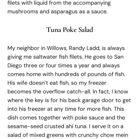
filets with liquid from the accompanying
mushrooms and asparagus as a sauce.
T
una Poke Salad
My neighbor in Willows, Randy Ladd, is always
giving me saltwater fish filets. He goes to San
Diego three or four times a year and always
comes home with hundreds of pounds of fish.
His wife doesn’t eat fish, so my freezer
becomes the overflow catch-all. In fact, I know
where the key is for his back garage door to get
into his freezer at any time for more fish. This
dish comes together with poke sauce and the
sesame-seed crusted ahi tuna. I serve it on a
salad of mixed greens with crunchy chow mein