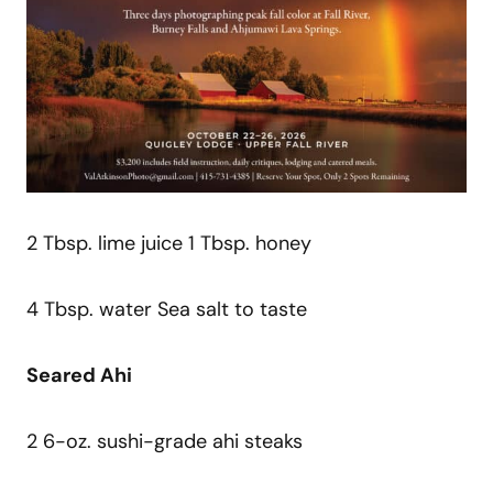
2 Tbsp. lime juice 1 Tbsp. honey
4 Tbsp. water Sea salt to taste
Seared Ahi
2 6-oz. sushi-grade ahi steaks