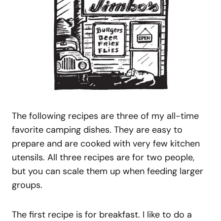
The following recipes are three of my all-time
favorite camping dishes. They are easy to
prepare and are cooked with very few kitchen
utensils. All three recipes are for two people,
but you can scale them up when feeding larger
groups.
The first recipe is for breakfast. I like to do a