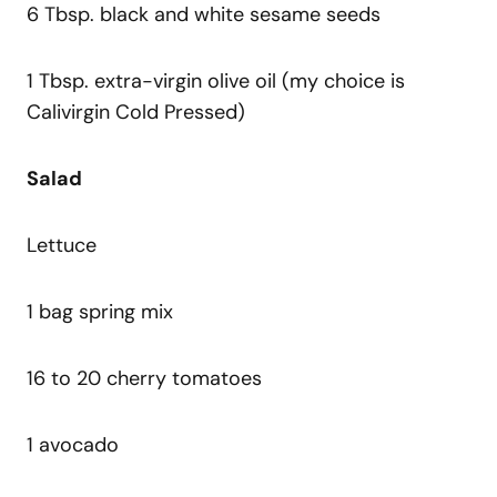
6 Tbsp. black and white sesame seeds
1 Tbsp. extra-virgin olive oil (my choice is
Calivirgin Cold Pressed)
Salad
Lettuce
1 bag spring mix
16 to 20 cherry tomatoes
1 avocado