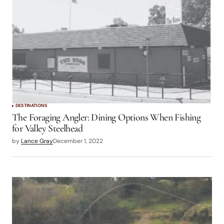
DESTINATIONS
The Foraging Angler: Dining Options When Fishing
for Valley Steelhead
by
Lance Gray
December 1, 2022