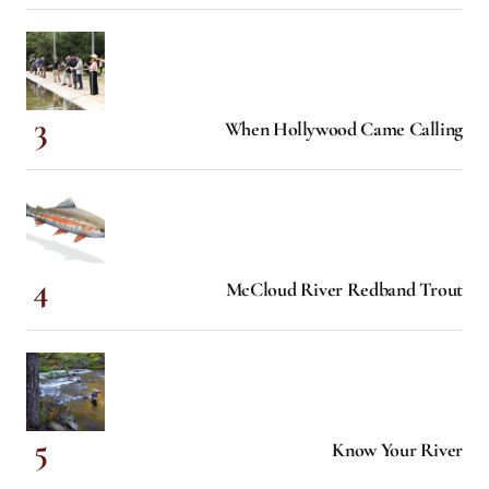
When Hollywood Came Calling
McCloud River Redband Trout
Know Your River