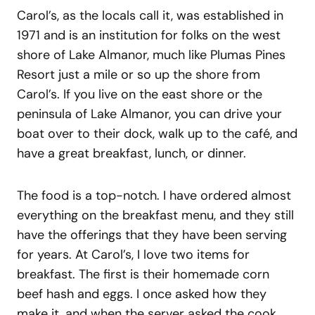
Carol’s, as the locals call it, was established in
1971 and is an institution for folks on the west
shore of Lake Almanor, much like Plumas Pines
Resort just a mile or so up the shore from
Carol’s. If you live on the east shore or the
peninsula of Lake Almanor, you can drive your
boat over to their dock, walk up to the café, and
have a great breakfast, lunch, or dinner.
The food is a top-notch. I have ordered almost
everything on the breakfast menu, and they still
have the offerings that they have been serving
for years. At Carol’s, I love two items for
breakfast. The first is their homemade corn
beef hash and eggs. I once asked how they
make it, and when the server asked the cook,