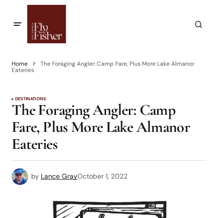
Home
The Foraging Angler: Camp Fare, Plus More Lake Almanor
Eateries
DESTINATIONS
The Foraging Angler: Camp
Fare, Plus More Lake Almanor
Eateries
by
Lance Gray
October 1, 2022