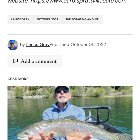
website: https://www.carolsprattvillecafe.com.
LANCE GRAY
OCTOBER 2022
THE FORAGING ANGLER
by
Lance Gray
Published
October 01, 2022
Add a comment
READ MORE
logged in