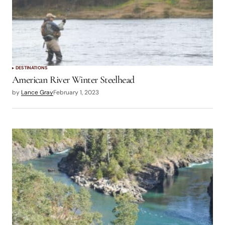
DESTINATIONS
American River Winter Steelhead
by
Lance Gray
February 1, 2023