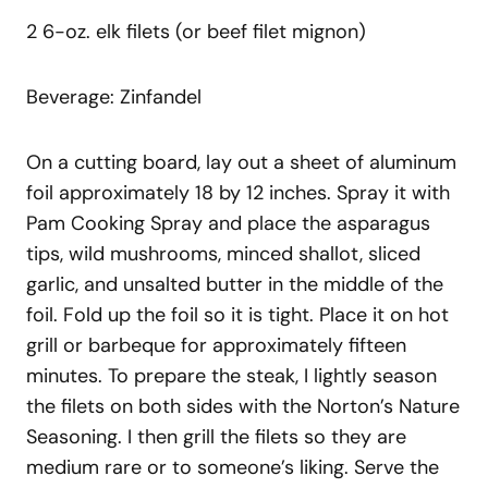
2 6-oz. elk filets (or beef filet mignon)
Beverage: Zinfandel
On a cutting board, lay out a sheet of aluminum
foil approximately 18 by 12 inches. Spray it with
Pam Cooking Spray and place the asparagus
tips, wild mushrooms, minced shallot, sliced
garlic, and unsalted butter in the middle of the
foil. Fold up the foil so it is tight. Place it on hot
grill or barbeque for approximately fifteen
minutes. To prepare the steak, I lightly season
the filets on both sides with the Norton’s Nature
Seasoning. I then grill the filets so they are
medium rare or to someone’s liking. Serve the