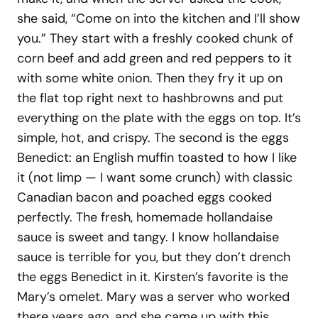
she said, “Come on into the kitchen and I’ll show
you.” They start with a freshly cooked chunk of
corn beef and add green and red peppers to it
with some white onion. Then they fry it up on
the flat top right next to hashbrowns and put
everything on the plate with the eggs on top. It’s
simple, hot, and crispy. The second is the eggs
Benedict: an English muffin toasted to how I like
it (not limp — I want some crunch) with classic
Canadian bacon and poached eggs cooked
perfectly. The fresh, homemade hollandaise
sauce is sweet and tangy. I know hollandaise
sauce is terrible for you, but they don’t drench
the eggs Benedict in it. Kirsten’s favorite is the
Mary’s omelet. Mary was a server who worked
there years ago, and she came up with this