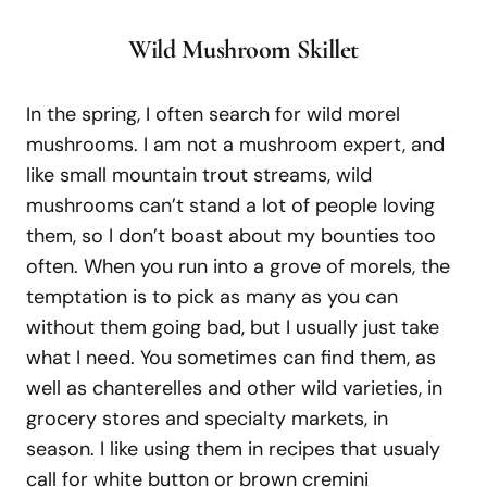
Wild Mushroom
S
killet
In the spring, I often search for wild morel
mushrooms. I am not a mushroom expert, and
like small mountain trout streams, wild
mushrooms can’t stand a lot of people loving
them, so I don’t boast about my bounties too
often. When you run into a grove of morels, the
temptation is to pick as many as you can
without them going bad, but I usually just take
what I need. You sometimes can find them, as
well as chanterelles and other wild varieties, in
grocery stores and specialty markets, in
season. I like using them in recipes that usualy
call for white button or brown cremini