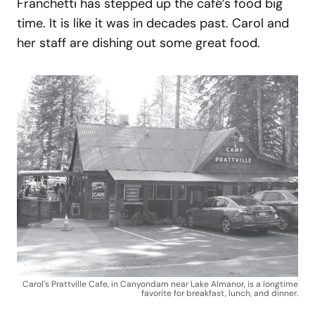
Franchetti has stepped up the café’s food big
time. It is like it was in decades past. Carol and
her staff are dishing out some great food.
Carol’s Prattville Cafe, in Canyondam near Lake Almanor, is a longtime
favorite for breakfast, lunch, and dinner.