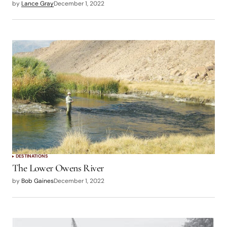
by
Lance Gray
December 1, 2022
DESTINATIONS
The Lower Owens River
by
Bob Gaines
December 1, 2022