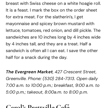
breast with Swiss cheese on a white hoagie roll.
It is a feast. I mark the box on the order sheet
for extra meat. For the slatherin’s, I get
mayonnaise and spicey brown mustard with
lettuce, tomatoes, red onion, and dill pickle. The
sandwiches are 10 inches long by 4 inches wide
by 4 inches tall, and they are a treat. Half a
sandwich is often all I can eat. I save the other
half for a snack during the day.
The Evergreen Market
, 427 Crescent Street,
Greenville. Phone: (530) 284-7313. Open daily
7:00 a.m. to 10:00 p.m.; breakfast, 9:00 a.m. to
5:00 p.m.; takeout, 8:00a.m. to 8:00 p.m.
Carol’s
Prattville
Café