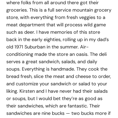
where folks from all around there got their
groceries. This is a full service mountain grocery
store, with everything from fresh veggies to a
meat department that will process wild game
such as deer. I have memories of this store
back in the early eighties, rolling up in my dad’s
old 1971 Suburban in the summer. Air-
conditioning made the store an oasis. The deli
serves a great sandwich, salads, and daily
soups. Everything is handmade. They cook the
bread fresh, slice the meat and cheese to order,
and customize your sandwich or salad to your
liking. Kirsten and I have never had their salads
or soups, but I would bet they’re as good as
their sandwiches, which are fantastic. Their
sandwiches are nine bucks — two bucks more if