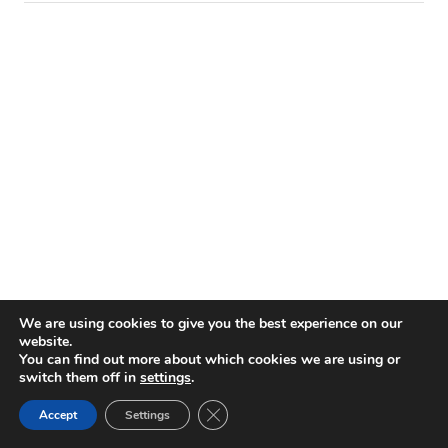
We are using cookies to give you the best experience on our
website.
BROWSE THE ARCHIVES
You can find out more about which cookies we are using or
switch them off in
settings
.
Close GDPR Cookie Banner
Accept
Settings