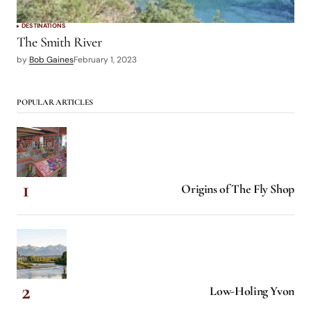
DESTINATIONS
The Smith River
by
Bob Gaines
February 1, 2023
POPULAR ARTICLES
Origins of The Fly Shop
Low-Holing Yvon