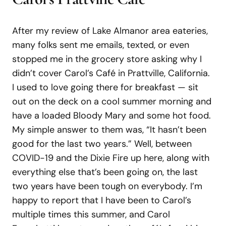
After my review of Lake Almanor area eateries,
many folks sent me emails, texted, or even
stopped me in the grocery store asking why I
didn’t cover Carol’s Café in Prattville, California.
I used to love going there for breakfast — sit
out on the deck on a cool summer morning and
have a loaded Bloody Mary and some hot food.
My simple answer to them was, “It hasn’t been
good for the last two years.” Well, between
COVID-19 and the Dixie Fire up here, along with
everything else that’s been going on, the last
two years have been tough on everybody. I’m
happy to report that I have been to Carol’s
multiple times this summer, and Carol