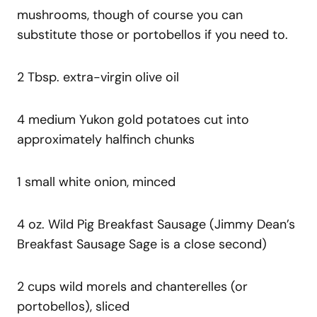
mushrooms, though of course you can
substitute those or portobellos if you need to.
2 Tbsp. extra-virgin olive oil
4 medium Yukon gold potatoes cut into
approximately halfinch chunks
1 small white onion, minced
4 oz. Wild Pig Breakfast Sausage (Jimmy Dean’s
Breakfast Sausage Sage is a close second)
2 cups wild morels and chanterelles (or
portobellos), sliced