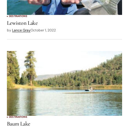
DESTINATIONS
Lewiston Lake
by
Lance Gray
October 1, 2022
DESTINATIONS
Baum Lake