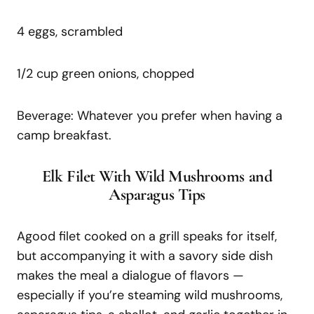
4 eggs, scrambled
1/2 cup green onions, chopped
Beverage: Whatever you prefer when having a
camp breakfast.
Elk Filet With Wild Mushrooms and
Asparagus Tips
Agood filet cooked on a grill speaks for itself,
but accompanying it with a savory side dish
makes the meal a dialogue of flavors —
especially if you’re steaming wild mushrooms,