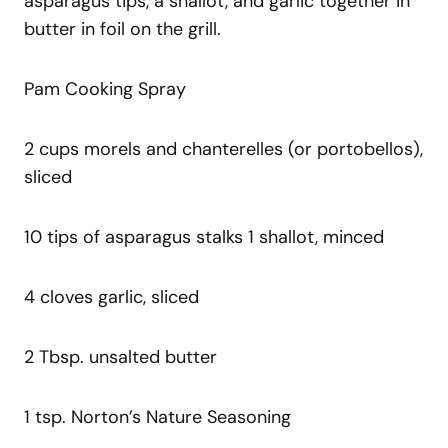
asparagus tips, a shallot, and garlic together in
butter in foil on the grill.
Pam Cooking Spray
2 cups morels and chanterelles (or portobellos),
sliced
10 tips of asparagus stalks 1 shallot, minced
4 cloves garlic, sliced
2 Tbsp. unsalted butter
1 tsp. Norton’s Nature Seasoning