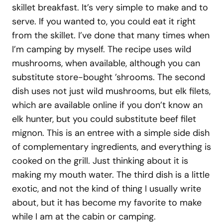
skillet breakfast. It’s very simple to make and to
serve. If you wanted to, you could eat it right
from the skillet. I’ve done that many times when
I’m camping by myself. The recipe uses wild
mushrooms, when available, although you can
substitute store-bought ’shrooms. The second
dish uses not just wild mushrooms, but elk filets,
which are available online if you don’t know an
elk hunter, but you could substitute beef filet
mignon. This is an entree with a simple side dish
of complementary ingredients, and everything is
cooked on the grill. Just thinking about it is
making my mouth water. The third dish is a little
exotic, and not the kind of thing I usually write
about, but it has become my favorite to make
while I am at the cabin or camping.