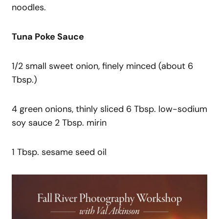
noodles.
Tuna Poke Sauce
1/2 small sweet onion, finely minced (about 6
Tbsp.)
4 green onions, thinly sliced 6 Tbsp. low-sodium
soy sauce 2 Tbsp. mirin
1 Tbsp. sesame seed oil