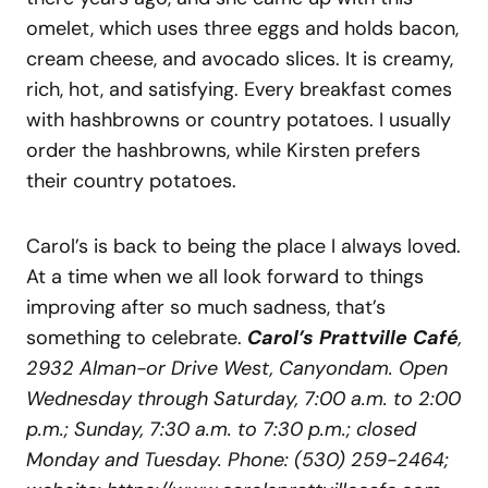
omelet, which uses three eggs and holds bacon,
cream cheese, and avocado slices. It is creamy,
rich, hot, and satisfying. Every breakfast comes
with hashbrowns or country potatoes. I usually
order the hashbrowns, while Kirsten prefers
their country potatoes.
Carol’s is back to being the place I always loved.
At a time when we all look forward to things
improving after so much sadness, that’s
something to celebrate.
Carol’s Prattville Café
,
2932 Alman-or Drive West, Canyondam. Open
Wednesday through Saturday, 7:00 a.m. to 2:00
p.m.; Sunday, 7:30 a.m. to 7:30 p.m.; closed
Monday and Tuesday. Phone: (530) 259-2464;