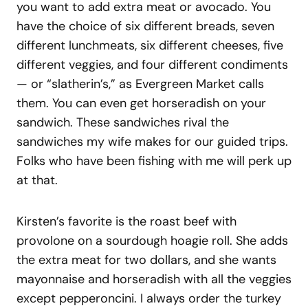
you want to add extra meat or avocado. You
have the choice of six different breads, seven
different lunchmeats, six different cheeses, five
different veggies, and four different condiments
— or “slatherin’s,” as Evergreen Market calls
them. You can even get horseradish on your
sandwich. These sandwiches rival the
sandwiches my wife makes for our guided trips.
Folks who have been fishing with me will perk up
at that.
Kirsten’s favorite is the roast beef with
provolone on a sourdough hoagie roll. She adds
the extra meat for two dollars, and she wants
mayonnaise and horseradish with all the veggies
except pepperoncini. I always order the turkey