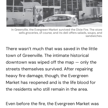
In Greenville, the Evergreen Market survived the Dixie Fire. The store
sells groceries, of course, and its deli offers salads, soups, and
sandwiches.
There wasn’t much that was saved in the little
town of Greenville. The intimate historical
downtown was wiped off the map — only the
streets themselves survived. After repairing
heavy fire damage, though, the Evergreen
Market has reopened and is the life blood for
the residents who still remain in the area.
Even before the fire, the Evergreen Market was