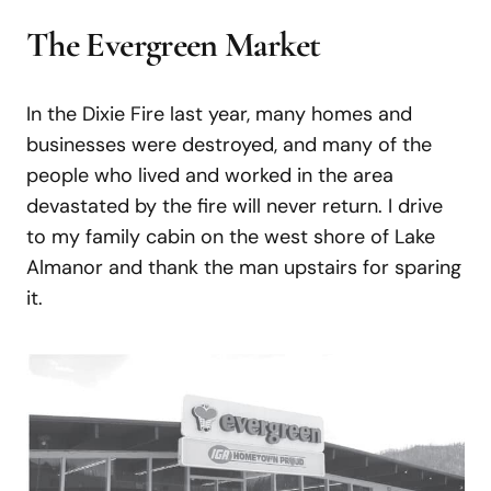
The
Evergreen
Market
In the Dixie Fire last year, many homes and
businesses were destroyed, and many of the
people who lived and worked in the area
devastated by the fire will never return. I drive
to my family cabin on the west shore of Lake
Almanor and thank the man upstairs for sparing
it.