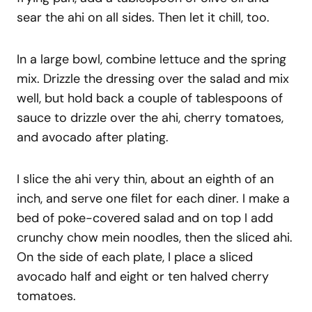
sear the ahi on all sides. Then let it chill, too.
In a large bowl, combine lettuce and the spring
mix. Drizzle the dressing over the salad and mix
well, but hold back a couple of tablespoons of
sauce to drizzle over the ahi, cherry tomatoes,
and avocado after plating.
I slice the ahi very thin, about an eighth of an
inch, and serve one filet for each diner. I make a
bed of poke-covered salad and on top I add
crunchy chow mein noodles, then the sliced ahi.
On the side of each plate, I place a sliced
avocado half and eight or ten halved cherry
tomatoes.