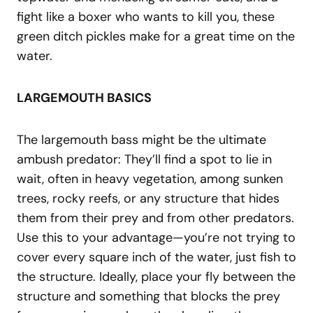
fight like a boxer who wants to kill you, these
green ditch pickles make for a great time on the
water.
LARGEMOUTH BASICS
The largemouth bass might be the ultimate
ambush predator: They’ll find a spot to lie in
wait, often in heavy vegetation, among sunken
trees, rocky reefs, or any structure that hides
them from their prey and from other predators.
Use this to your advantage—you’re not trying to
cover every square inch of the water, just fish to
the structure. Ideally, place your fly between the
structure and something that blocks the prey