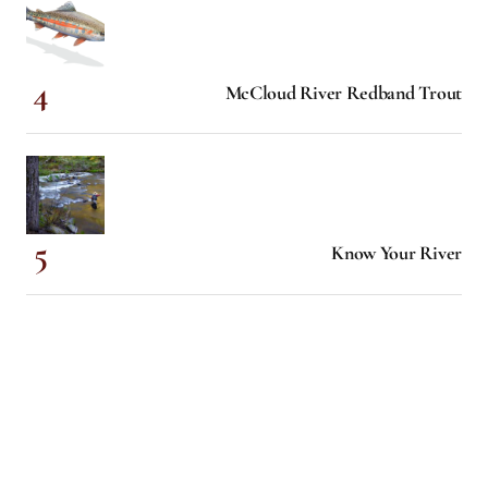
McCloud River Redband Trout
Know Your River