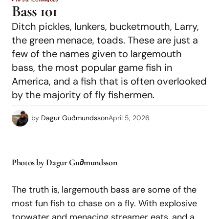
TIPS & TECHNIQUES
Bass 101
Ditch pickles, lunkers, bucketmouth, Larry,
the green menace, toads. These are just a
few of the names given to largemouth
bass, the most popular game fish in
America, and a fish that is often overlooked
by the majority of fly fishermen.
by
Dagur Guðmundsson
April 5, 2026
Photos by Dagur Gu∂mundsson
The truth is, largemouth bass are some of the
most fun fish to chase on a fly. With explosive
topwater and menacing streamer eats, and a