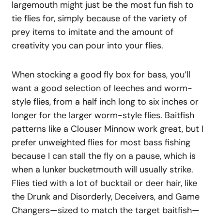
largemouth might just be the most fun fish to
tie flies for, simply because of the variety of
prey items to imitate and the amount of
creativity you can pour into your flies.
When stocking a good fly box for bass, you’ll
want a good selection of leeches and worm-
style flies, from a half inch long to six inches or
longer for the larger worm-style flies. Baitfish
patterns like a Clouser Minnow work great, but I
prefer unweighted flies for most bass fishing
because I can stall the fly on a pause, which is
when a lunker bucketmouth will usually strike.
Flies tied with a lot of bucktail or deer hair, like
the Drunk and Disorderly, Deceivers, and Game
Changers—sized to match the target baitfish—