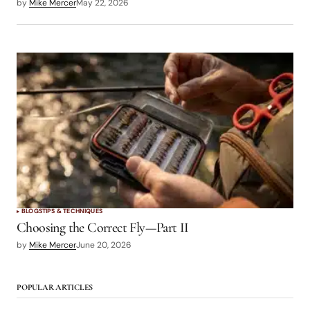
by
Mike Mercer
May 22, 2026
BLOGS
TIPS & TECHNIQUES
Choosing the Correct Fly—Part II
by
Mike Mercer
June 20, 2026
POPULAR ARTICLES