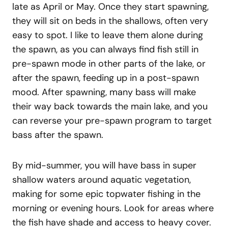
late as April or May. Once they start spawning,
they will sit on beds in the shallows, often very
easy to spot. I like to leave them alone during
the spawn, as you can always find fish still in
pre-spawn mode in other parts of the lake, or
after the spawn, feeding up in a post-spawn
mood. After spawning, many bass will make
their way back towards the main lake, and you
can reverse your pre-spawn program to target
bass after the spawn.
By mid-summer, you will have bass in super
shallow waters around aquatic vegetation,
making for some epic topwater fishing in the
morning or evening hours. Look for areas where
the fish have shade and access to heavy cover.