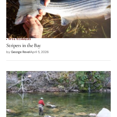
TIPS & TECHNIQUES
Stripers in the Bay
by
George Revel
April 5, 2026