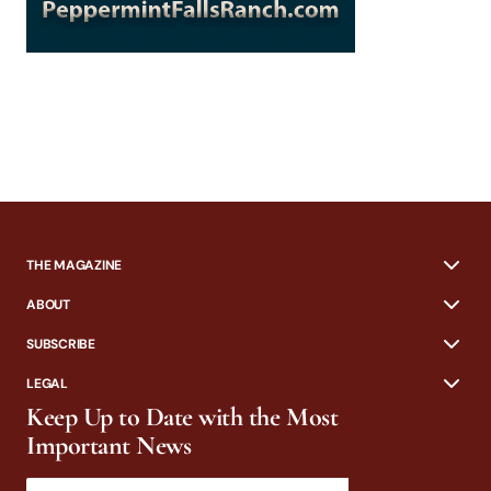
THE MAGAZINE
ABOUT
SUBSCRIBE
LEGAL
Keep Up to Date with the Most
Important News