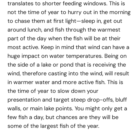
translates to shorter feeding windows. This is
not the time of year to hurry out in the morning
to chase them at first light—sleep in, get out
around lunch, and fish through the warmest
part of the day when the fish will be at their
most active. Keep in mind that wind can have a
huge impact on water temperatures. Being on
the side of a lake or pond that is receiving the
wind, therefore casting into the wind, will result
in warmer water and more active fish. This is
the time of year to slow down your
presentation and target steep drop-offs, bluff
walls, or main lake points. You might only get a
few fish a day, but chances are they will be
some of the largest fish of the year.