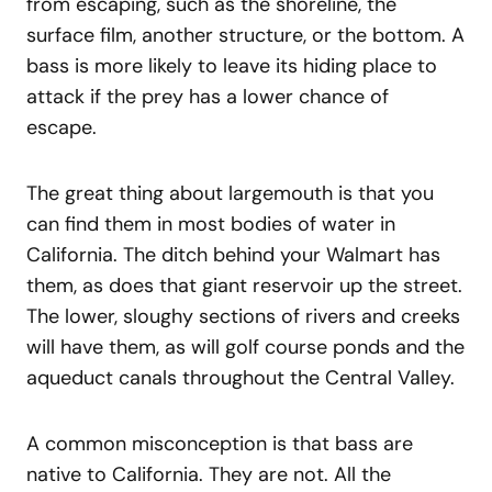
from escaping, such as the shoreline, the
surface film, another structure, or the bottom. A
bass is more likely to leave its hiding place to
attack if the prey has a lower chance of
escape.
The great thing about largemouth is that you
can find them in most bodies of water in
California. The ditch behind your Walmart has
them, as does that giant reservoir up the street.
The lower, sloughy sections of rivers and creeks
will have them, as will golf course ponds and the
aqueduct canals throughout the Central Valley.
A common misconception is that bass are
native to California. They are not. All the