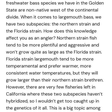
freshwater bass species we have in the Golden
State are non-native west of the continental
divide. When it comes to largemouth bass, we
have two subspecies: the northern strain and
the Florida strain. How does this knowledge
affect you as an angler? Northern strain fish
tend to be more plentiful and aggressive and
won’t grow quite as large as the Florida strain.
Florida strain largemouth tend to be more
temperamental and prefer warmer, more
consistent water temperatures, but they will
grow larger than their northern strain brethren.
However, there are very few fisheries left in
California where these two subspecies haven’t
hybridized, so I wouldn’t get too caught up in
the genetics of it all. This is a big topic among