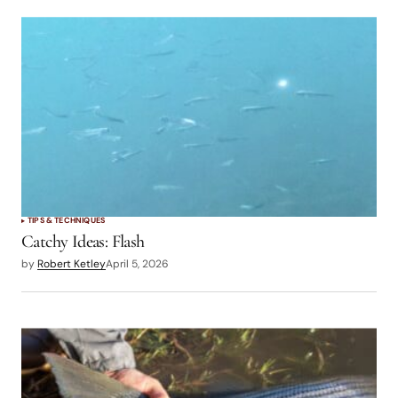
TIPS & TECHNIQUES
Catchy Ideas: Flash
by
Robert Ketley
April 5, 2026