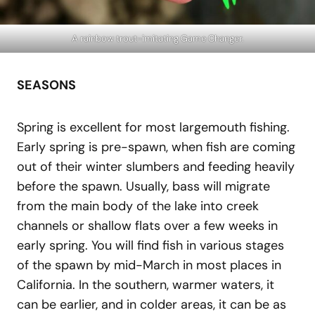
A rainbow trout-imitating Game Changer.
SEASONS
Spring is excellent for most largemouth fishing.
Early spring is pre-spawn, when fish are coming
out of their winter slumbers and feeding heavily
before the spawn. Usually, bass will migrate
from the main body of the lake into creek
channels or shallow flats over a few weeks in
early spring. You will find fish in various stages
of the spawn by mid-March in most places in
California. In the southern, warmer waters, it
can be earlier, and in colder areas, it can be as