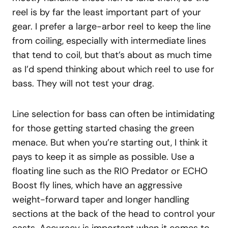
reel is by far the least important part of your
gear. I prefer a large-arbor reel to keep the line
from coiling, especially with intermediate lines
that tend to coil, but that’s about as much time
as I’d spend thinking about which reel to use for
bass. They will not test your drag.
Line selection for bass can often be intimidating
for those getting started chasing the green
menace. But when you’re starting out, I think it
pays to keep it as simple as possible. Use a
floating line such as the RIO Predator or ECHO
Boost fly lines, which have an aggressive
weight-forward taper and longer handling
sections at the back of the head to control your