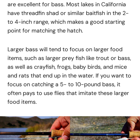
are excellent for bass. Most lakes in California
have threadfin shad or similar baitfish in the 2-
to 4-inch range, which makes a good starting
point for matching the hatch.
Larger bass will tend to focus on larger food
items, such as larger prey fish like trout or bass,
as well as crayfish, frogs, baby birds, and mice
and rats that end up in the water. If you want to
focus on catching a 5- to 10-pound bass, it
often pays to use flies that imitate these larger
food items.