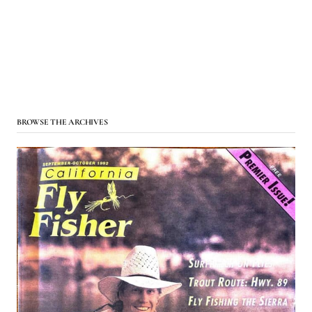
BROWSE THE ARCHIVES