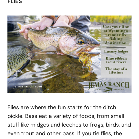
FLIES
Flies are where the fun starts for the ditch
pickle. Bass eat a variety of foods, from small
stuff like midges and leeches to frogs, birds, and
even trout and other bass. If you tie flies, the