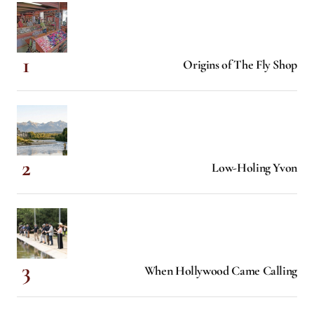
Origins of The Fly Shop
Low-Holing Yvon
When Hollywood Came Calling