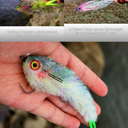
A Beast Fleye—great lightweight
Gliding Changer—goes side to
fly to imitate larger prey.
side like a glide bait.