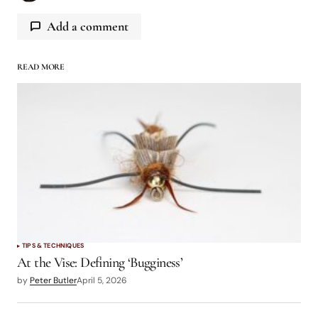
Add a comment
READ MORE
logged in
TIPS & TECHNIQUES
At the Vise: Defining ‘Bugginess’
by
Peter Butler
April 5, 2026