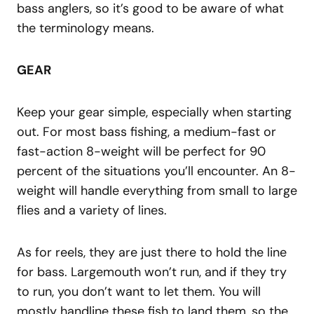
bass anglers, so it’s good to be aware of what
the terminology means.
GEAR
Keep your gear simple, especially when starting
out. For most bass fishing, a medium-fast or
fast-action 8-weight will be perfect for 90
percent of the situations you’ll encounter. An 8-
weight will handle everything from small to large
flies and a variety of lines.
As for reels, they are just there to hold the line
for bass. Largemouth won’t run, and if they try
to run, you don’t want to let them. You will
mostly handline these fish to land them, so the