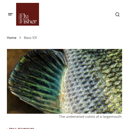
Home
Bass 101
The underrated colors of a largemouth.