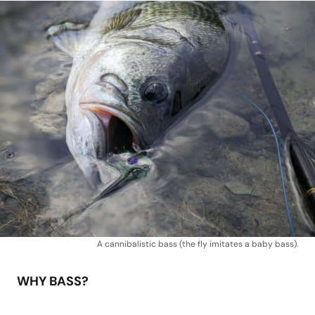
A cannibalistic bass (the fly imitates a baby bass).
WHY BASS?