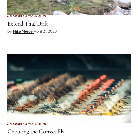
BLOGS
TIPS & TECHNIQUES
Extend That Drift
by
Mike Mercer
April 21, 2026
BLOGS
TIPS & TECHNIQUES
Choosing the Correct Fly