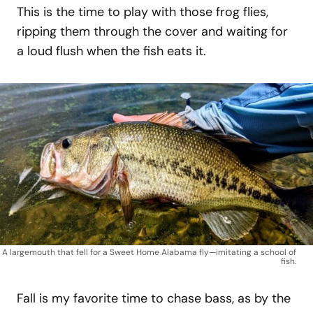
This is the time to play with those frog flies,
ripping them through the cover and waiting for
a loud flush when the fish eats it.
A largemouth that fell for a Sweet Home Alabama fly—imitating a school of
fish.
Fall is my favorite time to chase bass, as by the