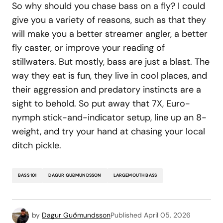
So why should you chase bass on a fly? I could
give you a variety of reasons, such as that they
will make you a better streamer angler, a better
fly caster, or improve your reading of
stillwaters. But mostly, bass are just a blast. The
way they eat is fun, they live in cool places, and
their aggression and predatory instincts are a
sight to behold. So put away that 7X, Euro-
nymph stick-and-indicator setup, line up an 8-
weight, and try your hand at chasing your local
ditch pickle.
BASS 101
DAGUR GUÐMUNDSSON
LARGEMOUTH BASS
by
Dagur Guðmundsson
Published
April 05, 2026