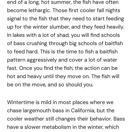
end of a long, hot summer, the fish have often
become lethargic. Those first cooler fall nights
signal to the fish that they need to start feeding
up for the winter slumber, and they feed heavily.
In lakes with a lot of shad, you will find schools
of bass crushing through big schools of baitfish
to feed hard. This is the time to fish a baitfish
pattern aggressively and cover a lot of water
fast. Once you find the fish, the action can be
hot and heavy until they move on. The fish will
be on the move, and so should you.
Wintertime is mild in most places where we
chase largemouth bass in California, but the
cooler weather still changes their behavior. Bass
have a slower metabolism in the winter, which