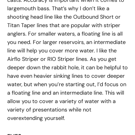
casts. Accuracy is important when it comes to
largemouth bass. That’s why I don’t like a
shooting head line like the Outbound Short or
Titan Taper lines that are popular with striper
anglers. For smaller waters, a floating line is all
you need. For larger reservoirs, an intermediate
line will help you cover more water. I like the
Airflo Striper or RIO Striper lines. As you get
deeper down the rabbit hole, it can be helpful to
have even heavier sinking lines to cover deeper
water, but when you’re starting out, I’d focus on
a floating line and an intermediate line. This will
allow you to cover a variety of water with a
variety of presentations while not
overextending yourself.