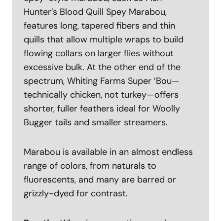
Hunter’s Blood Quill Spey Marabou,
features long, tapered fibers and thin
quills that allow multiple wraps to build
flowing collars on larger flies without
excessive bulk. At the other end of the
spectrum, Whiting Farms Super ’Bou—
technically chicken, not turkey—offers
shorter, fuller feathers ideal for Woolly
Bugger tails and smaller streamers.
Marabou is available in an almost endless
range of colors, from naturals to
fluorescents, and many are barred or
grizzly-dyed for contrast.