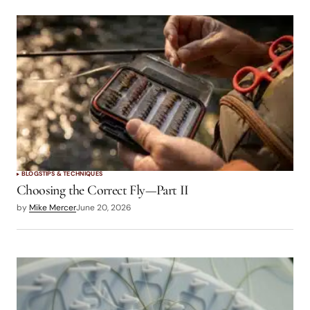
BLOGS
TIPS & TECHNIQUES
Choosing the Correct Fly—Part II
by
Mike Mercer
June 20, 2026