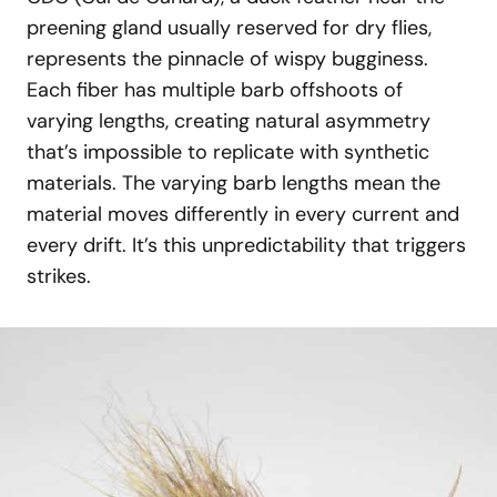
preening gland usually reserved for dry flies,
represents the pinnacle of wispy bugginess.
Each fiber has multiple barb offshoots of
varying lengths, creating natural asymmetry
that’s impossible to replicate with synthetic
materials. The varying barb lengths mean the
material moves differently in every current and
every drift. It’s this unpredictability that triggers
strikes.