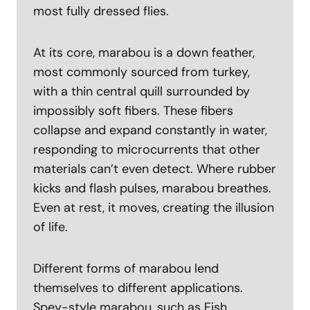
most fully dressed flies.
At its core, marabou is a down feather,
most commonly sourced from turkey,
with a thin central quill surrounded by
impossibly soft fibers. These fibers
collapse and expand constantly in water,
responding to microcurrents that other
materials can’t even detect. Where rubber
kicks and flash pulses, marabou breathes.
Even at rest, it moves, creating the illusion
of life.
Different forms of marabou lend
themselves to different applications.
Spey-style marabou, such as Fish