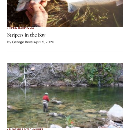
TIPS & TECHNIQUES
Stripers in the Bay
by
George Revel
April 5, 2026
BLOGS
TIPS & TECHNIQUES