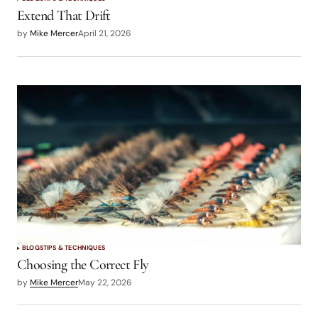
Extend That Drift
by
Mike Mercer
April 21, 2026
BLOGS
TIPS & TECHNIQUES
Choosing the Correct Fly
by
Mike Mercer
May 22, 2026