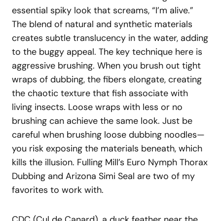
essential spiky look that screams, “I’m alive.”
The blend of natural and synthetic materials
creates subtle translucency in the water, adding
to the buggy appeal. The key technique here is
aggressive brushing. When you brush out tight
wraps of dubbing, the fibers elongate, creating
the chaotic texture that fish associate with
living insects. Loose wraps with less or no
brushing can achieve the same look. Just be
careful when brushing loose dubbing noodles—
you risk exposing the materials beneath, which
kills the illusion. Fulling Mill’s Euro Nymph Thorax
Dubbing and Arizona Simi Seal are two of my
favorites to work with.
CDC (Cul de Canard), a duck feather near the