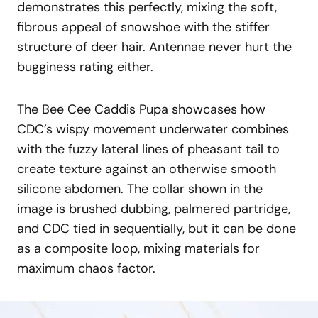
demonstrates this perfectly, mixing the soft,
fibrous appeal of snowshoe with the stiffer
structure of deer hair. Antennae never hurt the
bugginess rating either.
The Bee Cee Caddis Pupa showcases how
CDC’s wispy movement underwater combines
with the fuzzy lateral lines of pheasant tail to
create texture against an otherwise smooth
silicone abdomen. The collar shown in the
image is brushed dubbing, palmered partridge,
and CDC tied in sequentially, but it can be done
as a composite loop, mixing materials for
maximum chaos factor.