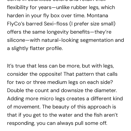
flexibility for years—unlike rubber legs, which
harden in your fly box over time. Montana
FlyCo’s barred Sexi-floss (I prefer size small)
offers the same longevity benefits—they’re
silicone—with natural-looking segmentation and
a slightly flatter profile.
It’s true that less can be more, but with legs,
consider the opposite! That pattern that calls
for two or three medium legs on each side?
Double the count and downsize the diameter.
Adding more micro legs creates a different kind
of movement. The beauty of this approach is
that if you get to the water and the fish aren’t
responding, you can always pull some off.