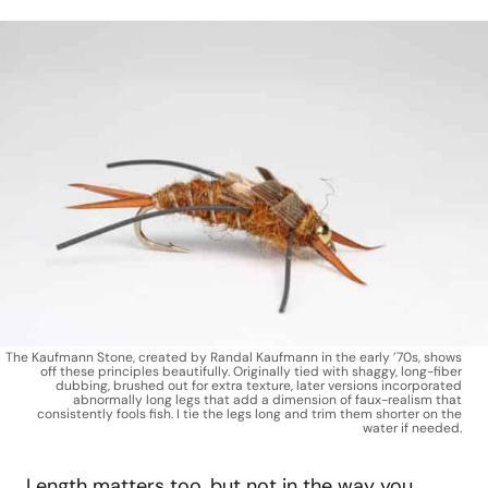
The Kaufmann Stone, created by Randal Kaufmann in the early ’70s, shows
off these principles beautifully. Originally tied with shaggy, long-fiber
dubbing, brushed out for extra texture, later versions incorporated
abnormally long legs that add a dimension of faux-realism that
consistently fools fish. I tie the legs long and trim them shorter on the
water if needed.
Length matters too, but not in the way you