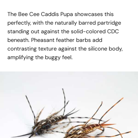
The Bee Cee Caddis Pupa showcases this
perfectly, with the naturally barred partridge
standing out against the solid-colored CDC
beneath. Pheasant feather barbs add
contrasting texture against the silicone body,
amplifying the buggy feel.