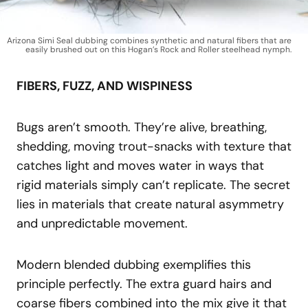
Arizona Simi Seal dubbing combines synthetic and natural fibers that are
easily brushed out on this Hogan’s Rock and Roller steelhead nymph.
FIBERS, FUZZ, AND WISPINESS
Bugs aren’t smooth. They’re alive, breathing,
shedding, moving trout-snacks with texture that
catches light and moves water in ways that
rigid materials simply can’t replicate. The secret
lies in materials that create natural asymmetry
and unpredictable movement.
Modern blended dubbing exemplifies this
principle perfectly. The extra guard hairs and
coarse fibers combined into the mix give it that