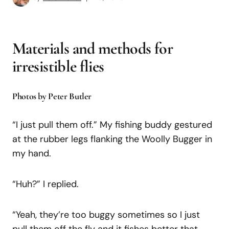
Materials and methods for
irresistible flies
Photos by Peter Butler
“I just pull them off.” My fishing buddy gestured
at the rubber legs flanking the Woolly Bugger in
my hand.
“Huh?” I replied.
“Yeah, they’re too buggy sometimes so I just