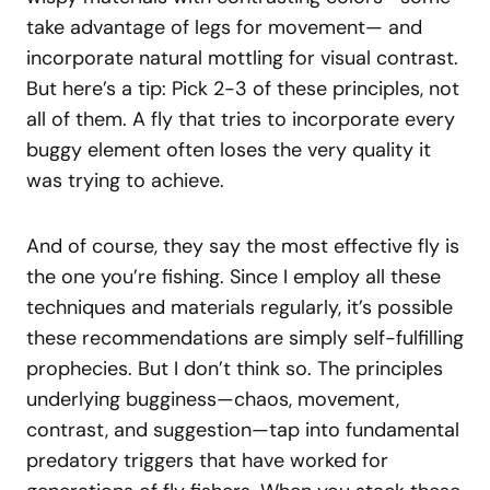
take advantage of legs for movement— and
incorporate natural mottling for visual contrast.
But here’s a tip: Pick 2-3 of these principles, not
all of them. A fly that tries to incorporate every
buggy element often loses the very quality it
was trying to achieve.
And of course, they say the most effective fly is
the one you’re fishing. Since I employ all these
techniques and materials regularly, it’s possible
these recommendations are simply self-fulfilling
prophecies. But I don’t think so. The principles
underlying bugginess—chaos, movement,
contrast, and suggestion—tap into fundamental
predatory triggers that have worked for