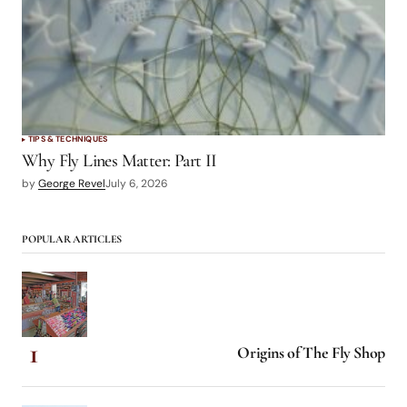
TIPS & TECHNIQUES
Why Fly Lines Matter: Part II
by
George Revel
July 6, 2026
POPULAR ARTICLES
Origins of The Fly Shop