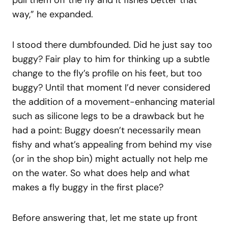
pull them off the fly and it fishes better that
way,” he expanded.
I stood there dumbfounded. Did he just say too
buggy? Fair play to him for thinking up a subtle
change to the fly’s profile on his feet, but too
buggy? Until that moment I’d never considered
the addition of a movement-enhancing material
such as silicone legs to be a drawback but he
had a point: Buggy doesn’t necessarily mean
fishy and what’s appealing from behind my vise
(or in the shop bin) might actually not help me
on the water. So what does help and what
makes a fly buggy in the first place?
Before answering that, let me state up front