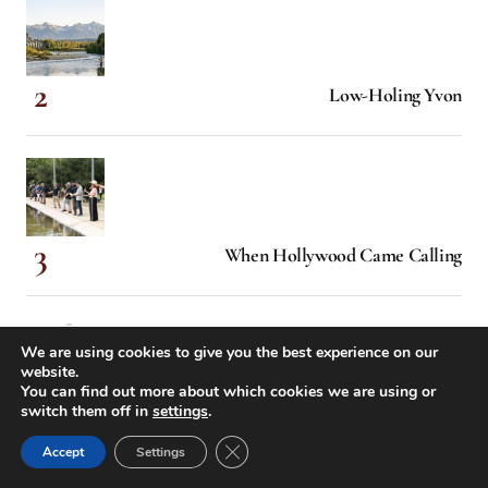
Low-Holing Yvon
When Hollywood Came Calling
We are using cookies to give you the best experience on our
website.
You can find out more about which cookies we are using or
switch them off in
settings
.
McCloud River Redband Trout
Close GDPR Cookie Banner
Accept
Settings