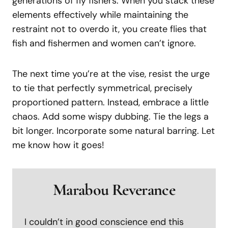
generations of fly fishers. When you stack these
elements effectively while maintaining the
restraint not to overdo it, you create flies that
fish and fishermen and women can’t ignore.
The next time you’re at the vise, resist the urge
to tie that perfectly symmetrical, precisely
proportioned pattern. Instead, embrace a little
chaos. Add some wispy dubbing. Tie the legs a
bit longer. Incorporate some natural barring. Let
me know how it goes!
Marabou Reverance
I couldn’t in good conscience end this