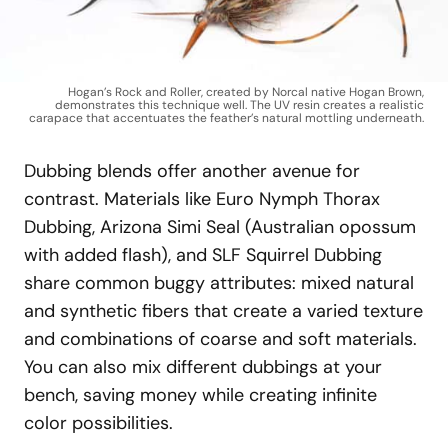
Hogan’s Rock and Roller, created by Norcal native Hogan Brown,
demonstrates this technique well. The UV resin creates a realistic
carapace that accentuates the feather’s natural mottling underneath.
Dubbing blends offer another avenue for
contrast. Materials like Euro Nymph Thorax
Dubbing, Arizona Simi Seal (Australian opossum
with added flash), and SLF Squirrel Dubbing
share common buggy attributes: mixed natural
and synthetic fibers that create a varied texture
and combinations of coarse and soft materials.
You can also mix different dubbings at your
bench, saving money while creating infinite
color possibilities.