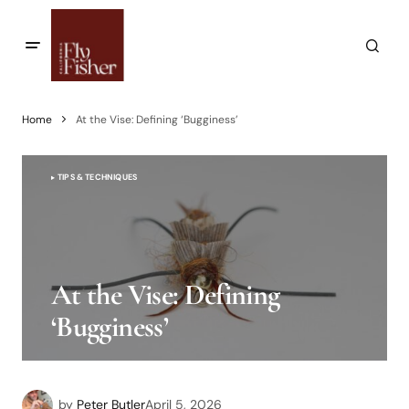
Home
At the Vise: Defining ‘Bugginess’
TIPS & TECHNIQUES
At the Vise: Defining
‘Bugginess’
by
Peter Butler
April 5, 2026