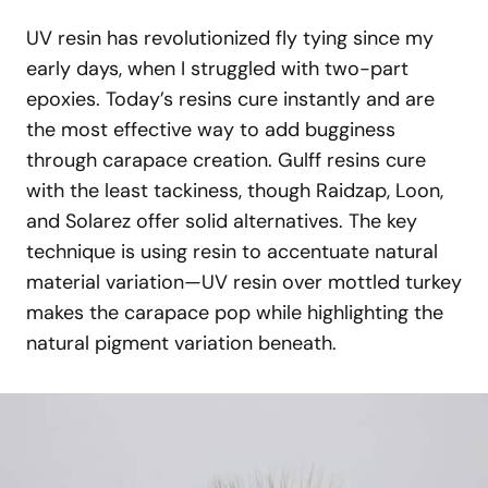
UV resin has revolutionized fly tying since my
early days, when I struggled with two-part
epoxies. Today’s resins cure instantly and are
the most effective way to add bugginess
through carapace creation. Gulff resins cure
with the least tackiness, though Raidzap, Loon,
and Solarez offer solid alternatives. The key
technique is using resin to accentuate natural
material variation—UV resin over mottled turkey
makes the carapace pop while highlighting the
natural pigment variation beneath.