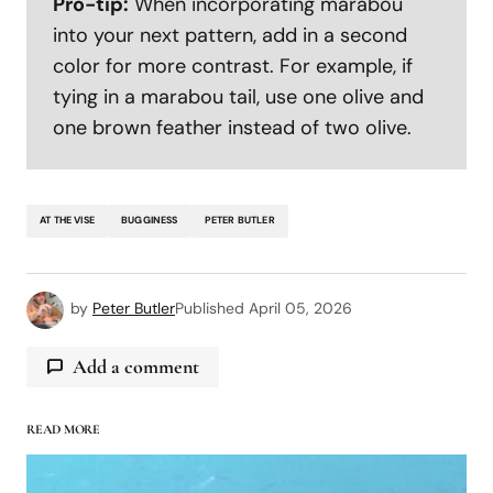
Pro-tip:
When incorporating marabou
into your next pattern, add in a second
color for more contrast. For example, if
tying in a marabou tail, use one olive and
one brown feather instead of two olive.
AT THE VISE
BUGGINESS
PETER BUTLER
by
Peter Butler
Published
April 05, 2026
Add a comment
READ MORE
logged in