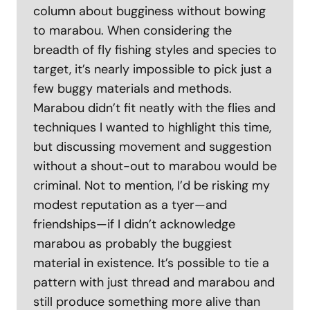
column about bugginess without bowing
to marabou. When considering the
breadth of fly fishing styles and species to
target, it’s nearly impossible to pick just a
few buggy materials and methods.
Marabou didn’t fit neatly with the flies and
techniques I wanted to highlight this time,
but discussing movement and suggestion
without a shout-out to marabou would be
criminal. Not to mention, I’d be risking my
modest reputation as a tyer—and
friendships—if I didn’t acknowledge
marabou as probably the buggiest
material in existence. It’s possible to tie a
pattern with just thread and marabou and
still produce something more alive than