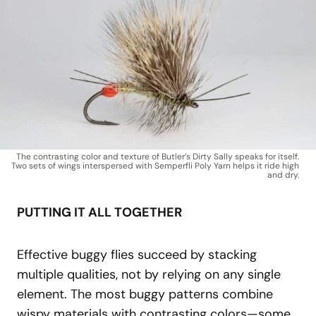
The contrasting color and texture of Butler’s Dirty Sally speaks for itself.
Two sets of wings interspersed with Semperfli Poly Yarn helps it ride high
and dry.
PUTTING IT ALL TOGETHER
Effective buggy flies succeed by stacking
multiple qualities, not by relying on any single
element. The most buggy patterns combine
wispy materials with contrasting colors—some