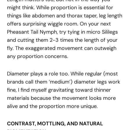
might think. While proportion is essential for
things like abdomen and thorax taper, leg length
offers surprising wiggle room. On your next
Pheasant Tail Nymph, try tying in micro Sililegs
and cutting them 2-3 times the length of your
fly. The exaggerated movement can outweigh
any proportion concerns.
Diameter plays a role too. While regular (most
brands call them ‘medium’) diameter legs work
fine, I find myself gravitating toward thinner
materials because the movement looks more
alive and the proportion more unique.
CONTRAST, MOTTLING, AND NATURAL