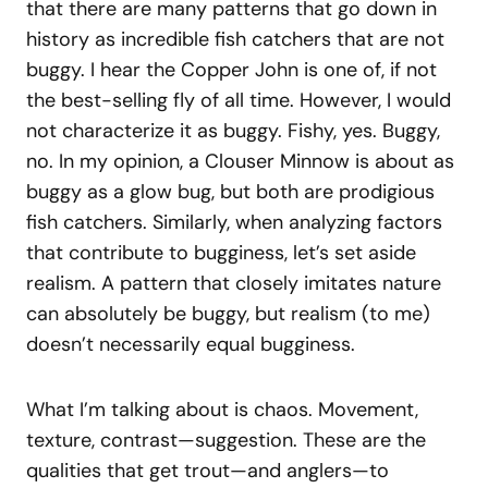
that there are many patterns that go down in
history as incredible fish catchers that are not
buggy. I hear the Copper John is one of, if not
the best-selling fly of all time. However, I would
not characterize it as buggy. Fishy, yes. Buggy,
no. In my opinion, a Clouser Minnow is about as
buggy as a glow bug, but both are prodigious
fish catchers. Similarly, when analyzing factors
that contribute to bugginess, let’s set aside
realism. A pattern that closely imitates nature
can absolutely be buggy, but realism (to me)
doesn’t necessarily equal bugginess.
What I’m talking about is chaos. Movement,
texture, contrast—suggestion. These are the
qualities that get trout—and anglers—to