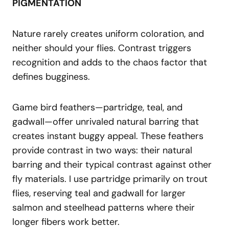
PIGMENTATION
Nature rarely creates uniform coloration, and
neither should your flies. Contrast triggers
recognition and adds to the chaos factor that
defines bugginess.
Game bird feathers—partridge, teal, and
gadwall—offer unrivaled natural barring that
creates instant buggy appeal. These feathers
provide contrast in two ways: their natural
barring and their typical contrast against other
fly materials. I use partridge primarily on trout
flies, reserving teal and gadwall for larger
salmon and steelhead patterns where their
longer fibers work better.