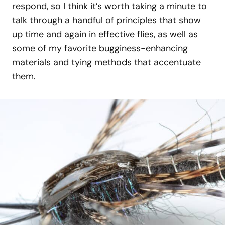
respond, so I think it’s worth taking a minute to
talk through a handful of principles that show
up time and again in effective flies, as well as
some of my favorite bugginess-enhancing
materials and tying methods that accentuate
them.