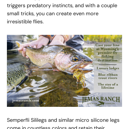
triggers predatory instincts, and with a couple
small tricks, you can create even more
irresistible flies.
Semperfli Sililegs and similar micro silicone legs
come in countless colors and retain their