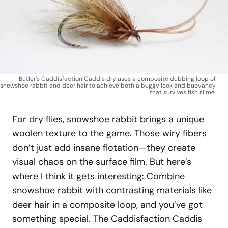
Butler’s Caddisfaction Caddis dry uses a composite dubbing loop of
snowshoe rabbit and deer hair to achieve both a buggy look and buoyancy
that survives fish slime.
For dry flies, snowshoe rabbit brings a unique
woolen texture to the game. Those wiry fibers
don’t just add insane flotation—they create
visual chaos on the surface film. But here’s
where I think it gets interesting: Combine
snowshoe rabbit with contrasting materials like
deer hair in a composite loop, and you’ve got
something special. The Caddisfaction Caddis