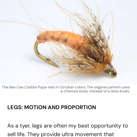
The Bee Cee Caddis Pupa tied in October colors. The original pattern uses
a chamois body instead of a latex body.
LEGS: MOTION AND PROPORTION
As a tyer, legs are often my best opportunity to
sell life. They provide ultra movement that