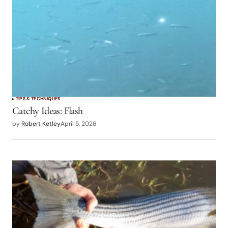
TIPS & TECHNIQUES
Catchy Ideas: Flash
by
Robert Ketley
April 5, 2026