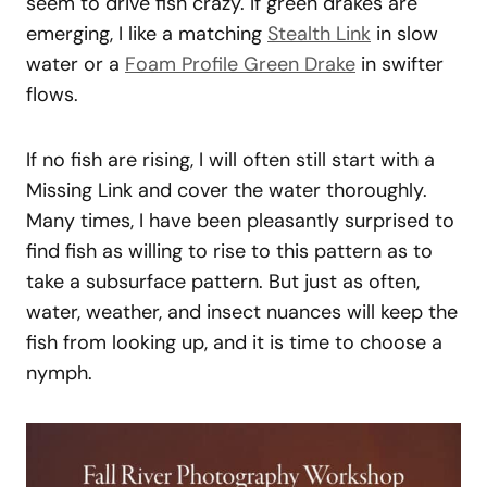
seem to drive fish crazy. If green drakes are
emerging, I like a matching
Stealth Link
in slow
water or a
Foam Profile Green Drake
in swifter
flows.
If no fish are rising, I will often still start with a
Missing Link and cover the water thoroughly.
Many times, I have been pleasantly surprised to
find fish as willing to rise to this pattern as to
take a subsurface pattern. But just as often,
water, weather, and insect nuances will keep the
fish from looking up, and it is time to choose a
nymph.