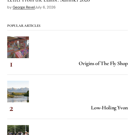
by
George Revel
July 6, 2026
POPULAR ARTICLES
Origins of The Fly Shop
Low-Holing Yvon