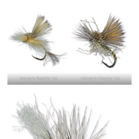
Mercer’s Stealth Link
Mercer’s Missing Link