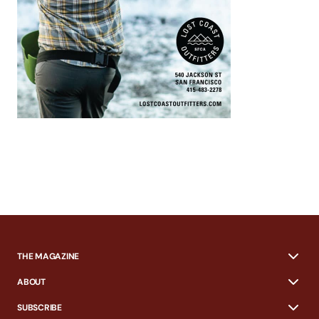
THE MAGAZINE
ABOUT
SUBSCRIBE