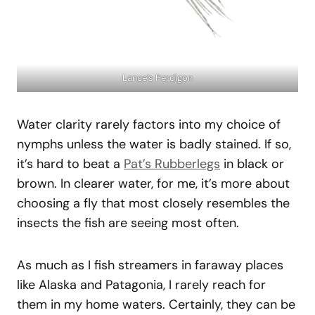
Lance’s Perdigon
Water clarity rarely factors into my choice of
nymphs unless the water is badly stained. If so,
it’s hard to beat a
Pat’s Rubberlegs
in black or
brown. In clearer water, for me, it’s more about
choosing a fly that most closely resembles the
insects the fish are seeing most often.
As much as I fish streamers in faraway places
like Alaska and Patagonia, I rarely reach for
them in my home waters. Certainly, they can be