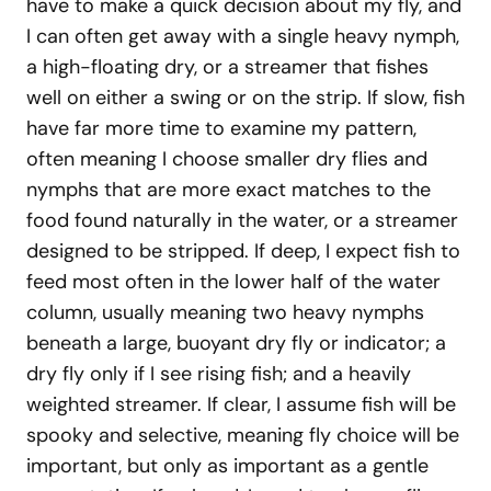
have to make a quick decision about my fly, and
I can often get away with a single heavy nymph,
a high-floating dry, or a streamer that fishes
well on either a swing or on the strip. If slow, fish
have far more time to examine my pattern,
often meaning I choose smaller dry flies and
nymphs that are more exact matches to the
food found naturally in the water, or a streamer
designed to be stripped. If deep, I expect fish to
feed most often in the lower half of the water
column, usually meaning two heavy nymphs
beneath a large, buoyant dry fly or indicator; a
dry fly only if I see rising fish; and a heavily
weighted streamer. If clear, I assume fish will be
spooky and selective, meaning fly choice will be
important, but only as important as a gentle