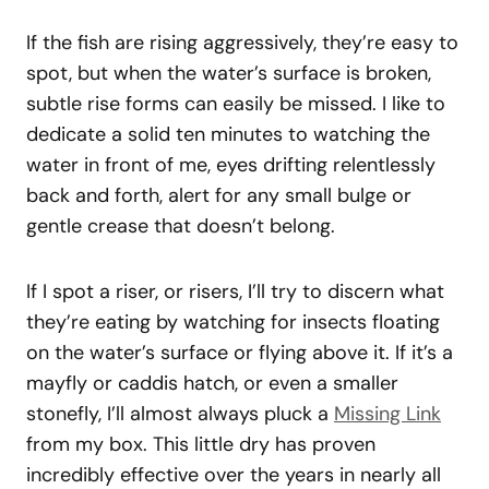
If the fish are rising aggressively, they’re easy to
spot, but when the water’s surface is broken,
subtle rise forms can easily be missed. I like to
dedicate a solid ten minutes to watching the
water in front of me, eyes drifting relentlessly
back and forth, alert for any small bulge or
gentle crease that doesn’t belong.
If I spot a riser, or risers, I’ll try to discern what
they’re eating by watching for insects floating
on the water’s surface or flying above it. If it’s a
mayfly or caddis hatch, or even a smaller
stonefly, I’ll almost always pluck a
Missing Link
from my box. This little dry has proven
incredibly effective over the years in nearly all