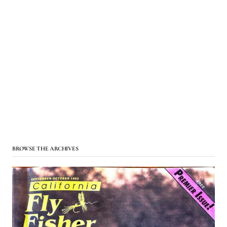
BROWSE THE ARCHIVES