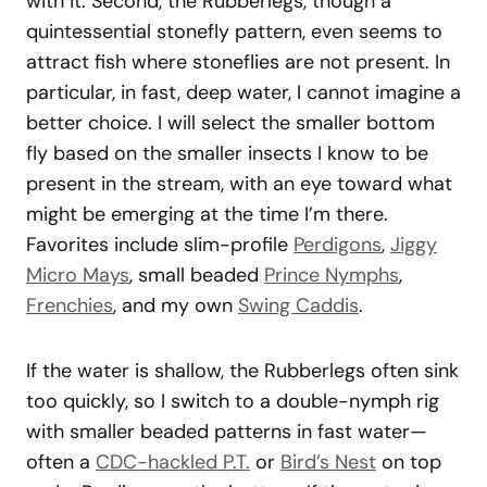
with it. Second, the Rubberlegs, though a
quintessential stonefly pattern, even seems to
attract fish where stoneflies are not present. In
particular, in fast, deep water, I cannot imagine a
better choice. I will select the smaller bottom
fly based on the smaller insects I know to be
present in the stream, with an eye toward what
might be emerging at the time I’m there.
Favorites include slim-profile
Perdigons
,
Jiggy
Micro Mays
, small beaded
Prince Nymphs
,
Frenchies
, and my own
Swing Caddis
.
If the water is shallow, the Rubberlegs often sink
too quickly, so I switch to a double-nymph rig
with smaller beaded patterns in fast water—
often a
CDC-hackled P.T.
or
Bird’s Nest
on top