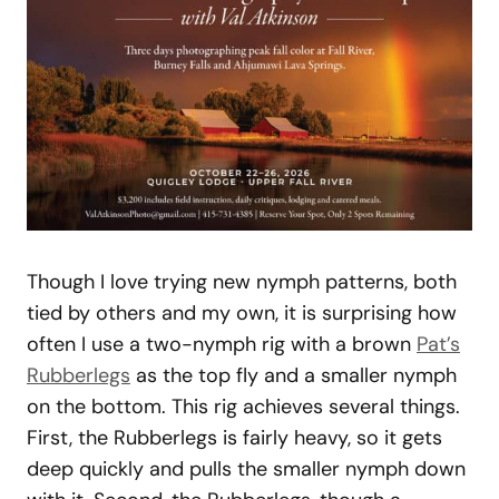
Though I love trying new nymph patterns, both
tied by others and my own, it is surprising how
often I use a two-nymph rig with a brown
Pat’s
Rubberlegs
as the top fly and a smaller nymph
on the bottom. This rig achieves several things.
First, the Rubberlegs is fairly heavy, so it gets
deep quickly and pulls the smaller nymph down