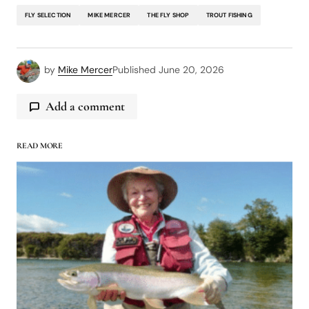
FLY SELECTION
MIKE MERCER
THE FLY SHOP
TROUT FISHING
by
Mike Mercer
Published
June 20, 2026
Add a comment
READ MORE
logged in