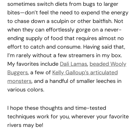
sometimes switch diets from bugs to larger
bites—don’t feel the need to expend the energy
to chase down a sculpin or other baitfish. Not
when they can effortlessly gorge on a never-
ending supply of food that requires almost no
effort to catch and consume. Having said that,
I’m rarely without a few streamers in my box.
My favorites include
Dali Lamas
,
beaded Wooly
Buggers
, a few of
Kelly Galloup’s articulated
monsters
, and a handful of smaller leeches in
various colors.
I hope these thoughts and time-tested
techniques work for you, wherever your favorite
rivers may be!