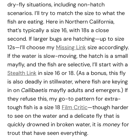
dry-fly situations, including non-hatch
scenarios. I’ll try to match the size to what the
fish are eating. Here in Northern California,
that’s typically a size 16, with 18s a close
second. If larger bugs are hatching—up to size
12s—I’ll choose my
Missing Link
size accordingly.
If the water is slow-moving, the hatch is a small
mayfly, and the fish are selective, I’ll start with a
Stealth Link
in size 16 or 18. (As a bonus, this fly
is also deadly in stillwater, where fish are keying
in on
Callibaetis
mayfly adults and emergers.) If
they refuse this, my go-to pattern for extra-
tough fish is a size 18
Film Critic
—though harder
to see on the water and a delicate fly that is
quickly drowned in broken water, it is
money
for
trout that have seen everything.