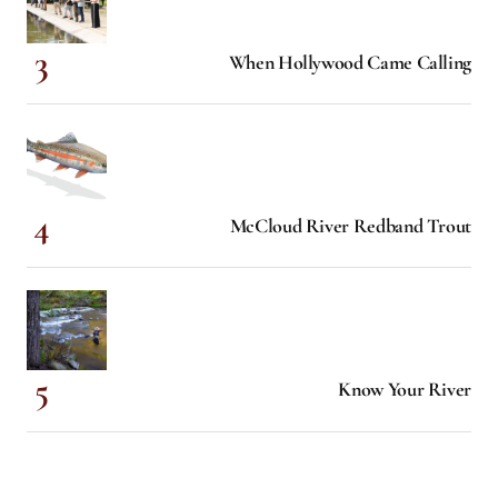
When Hollywood Came Calling
McCloud River Redband Trout
Know Your River