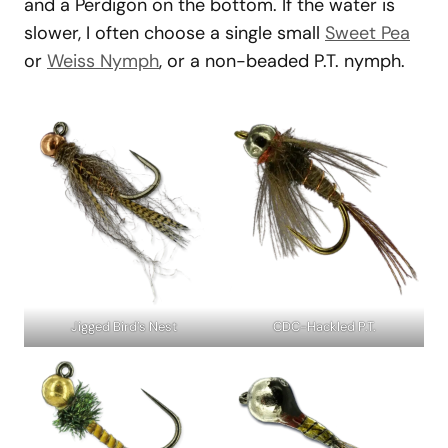
and a Perdigon on the bottom. If the water is
slower, I often choose a single small
Sweet Pea
or
Weiss Nymph
, or a non-beaded P.T. nymph.
Jigged Bird’s Nest
CDC-Hackled P.T.