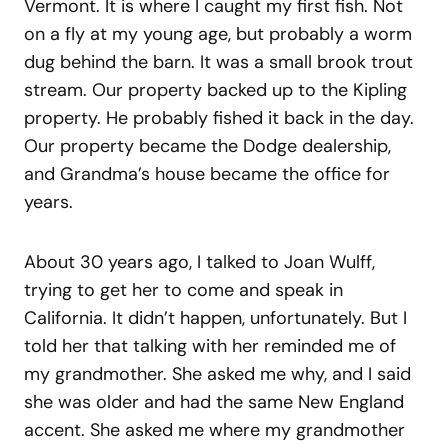
Vermont. It is where I caught my first fish. Not
on a fly at my young age, but probably a worm
dug behind the barn. It was a small brook trout
stream. Our property backed up to the Kipling
property. He probably fished it back in the day.
Our property became the Dodge dealership,
and Grandma’s house became the office for
years.
About 30 years ago, I talked to Joan Wulff,
trying to get her to come and speak in
California. It didn’t happen, unfortunately. But I
told her that talking with her reminded me of
my grandmother. She asked me why, and I said
she was older and had the same New England
accent. She asked me where my grandmother