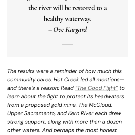
the river will be restored to a
healthy waterway.
–
Ove Kargard
The results were a reminder of how much this
community cares. Hot Creek led all mentions—
and there’s a reason: Read
“The Good Fight”
to
learn about the fight to protect its headwaters
from a proposed gold mine. The McCloud,
Upper Sacramento, and Kern River each drew
strong support, along with more than a dozen
other waters. And perhaps the most honest