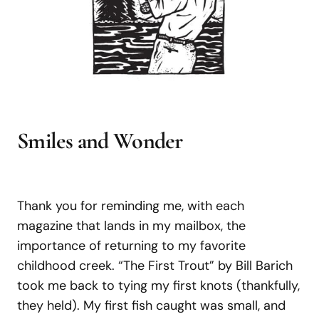
Smiles and Wonder
Thank you for reminding me, with each
magazine that lands in my mailbox, the
importance of returning to my favorite
childhood creek. “The First Trout” by Bill Barich
took me back to tying my first knots (thankfully,
they held). My first fish caught was small, and