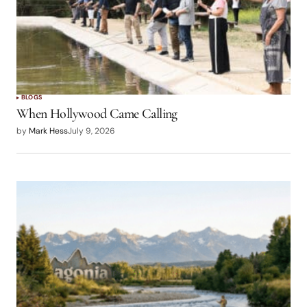
BLOGS
When Hollywood Came Calling
by
Mark Hess
July 9, 2026