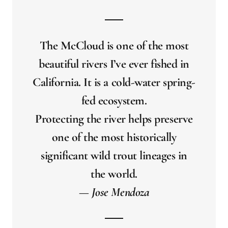
The McCloud is one of the most
beautiful rivers I’ve ever fished in
California. It is a cold-water spring-
fed ecosystem.
Protecting the river helps preserve
one of the most historically
significant wild trout lineages in
the world.
— Jose Mendoza