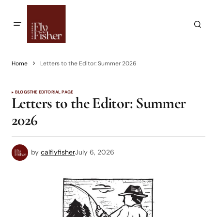
Home
Letters to the Editor: Summer 2026
BLOGS
THE EDITORIAL PAGE
Letters to the Editor: Summer
2026
by
calflyfisher
July 6, 2026