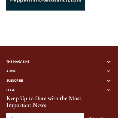
THE MAGAZINE
ABOUT
SUBSCRIBE
LEGAL
Keep Up to Date with the Most
Important News