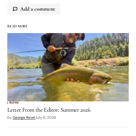
Add a comment
READ MORE
logged in
BLOGS
Letter From the Editor: Summer 2026
by
George Revel
July 6, 2026