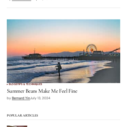
BLOGS
TIPS & TECHNIQUES
Summer Beans Make Me Feel Fine
by
Bernard Yin
July 13, 2024
POPULAR ARTICLES