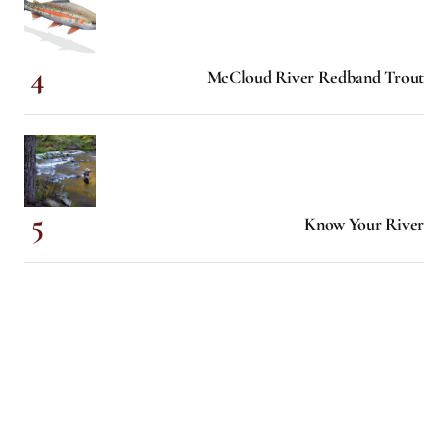
McCloud River Redband Trout
Know Your River