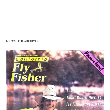
BROWSE THE ARCHIVES