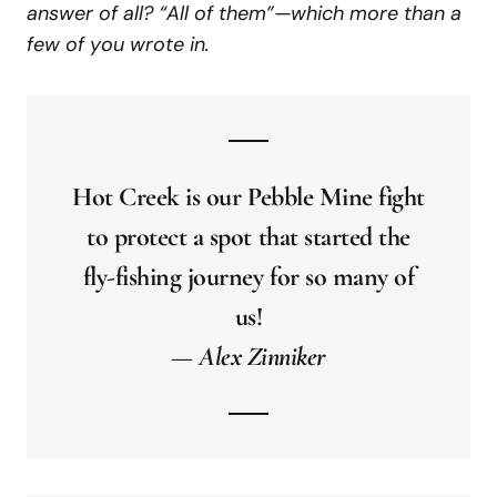
answer of all? “All of them”—which more than a
few of you wrote in.
Hot Creek is our Pebble Mine fight
to protect a spot that started the
fly-fishing journey for so many of
us!
— Alex Zinniker