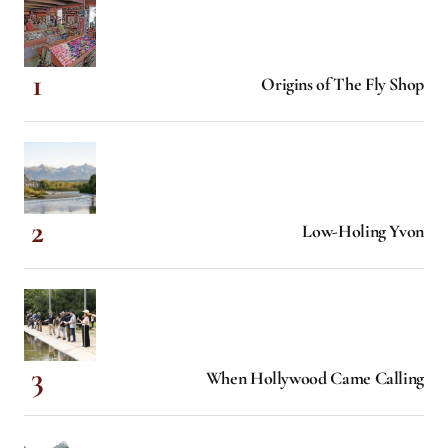
Origins of The Fly Shop
Low-Holing Yvon
When Hollywood Came Calling