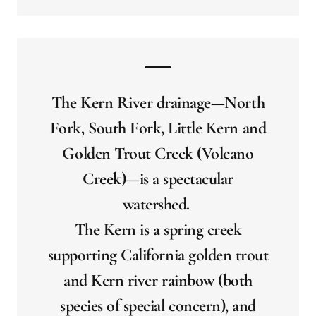
The Kern River drainage—North
Fork, South Fork, Little Kern and
Golden Trout Creek (Volcano
Creek)—is a spectacular
watershed.
The Kern is a spring creek
supporting California golden trout
and Kern river rainbow (both
species of special concern), and