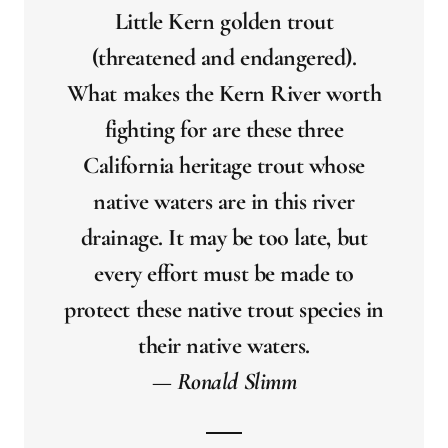
Little Kern golden trout
(threatened and endangered).
What makes the Kern River worth
fighting for are these three
California heritage trout whose
native waters are in this river
drainage. It may be too late, but
every effort must be made to
protect these native trout species in
their native waters.
— Ronald Slimm