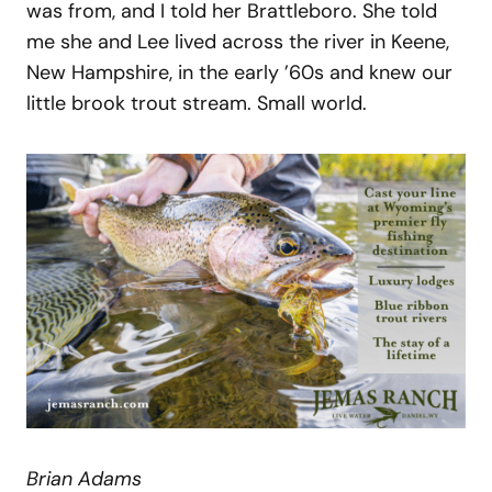
was from, and I told her Brattleboro. She told
me she and Lee lived across the river in Keene,
New Hampshire, in the early ’60s and knew our
little brook trout stream. Small world.
Brian Adams