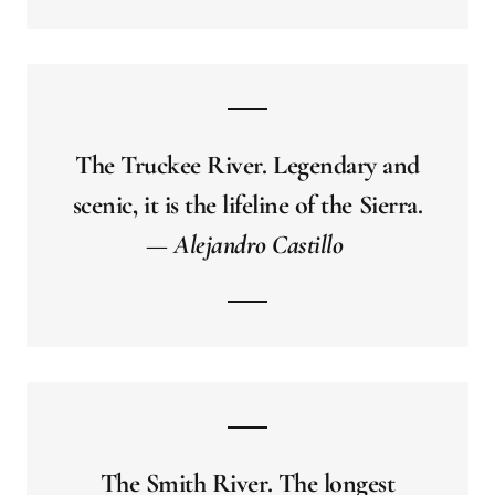
The Truckee River. Legendary and
scenic, it is the lifeline of the Sierra.
— Alejandro Castillo
The Smith River. The longest