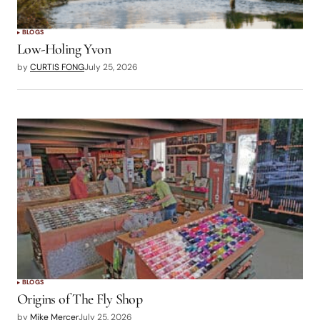
BLOGS
Low-Holing Yvon
by
CURTIS FONG
July 25, 2026
BLOGS
Origins of The Fly Shop
by
Mike Mercer
July 25, 2026