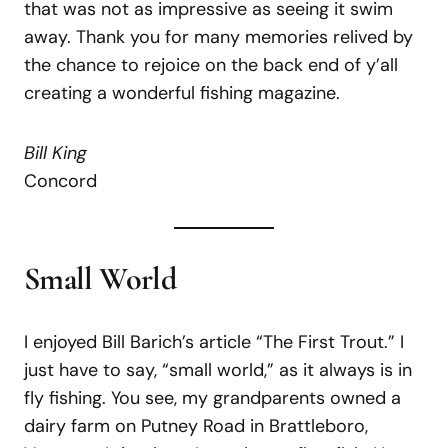
that was not as impressive as seeing it swim
away. Thank you for many memories relived by
the chance to rejoice on the back end of y’all
creating a wonderful fishing magazine.
Bill King
Concord
Small World
I enjoyed Bill Barich’s article “The First Trout.” I
just have to say, “small world,” as it always is in
fly fishing. You see, my grandparents owned a
dairy farm on Putney Road in Brattleboro,