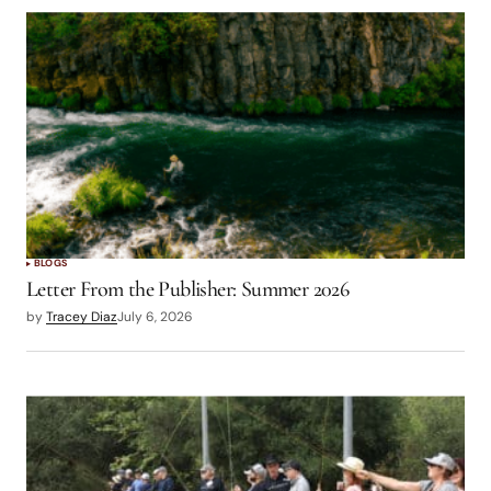
BLOGS
Letter From the Publisher: Summer 2026
by
Tracey Diaz
July 6, 2026