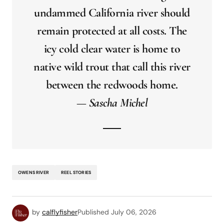
undammed California river should
remain protected at all costs. The
icy cold clear water is home to
native wild trout that call this river
between the redwoods home.
— Sascha Michel
OWENS RIVER
REEL STORIES
by
calflyfisher
Published
July 06, 2026