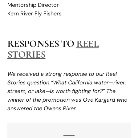
Mentorship Director
Kern River Fly Fishers
RESPONSES TO
REEL
STORIES
We received a strong response to our Reel
Stories question “What California water—river,
stream, or lake—is worth fighting for?” The
winner of the promotion was Ove Kargard who
answered the Owens River.