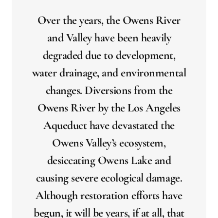
Over the years, the Owens River
and Valley have been heavily
degraded due to development,
water drainage, and environmental
changes. Diversions from the
Owens River by the Los Angeles
Aqueduct have devastated the
Owens Valley’s ecosystem,
desiccating Owens Lake and
causing severe ecological damage.
Although restoration efforts have
begun, it will be years, if at all, that