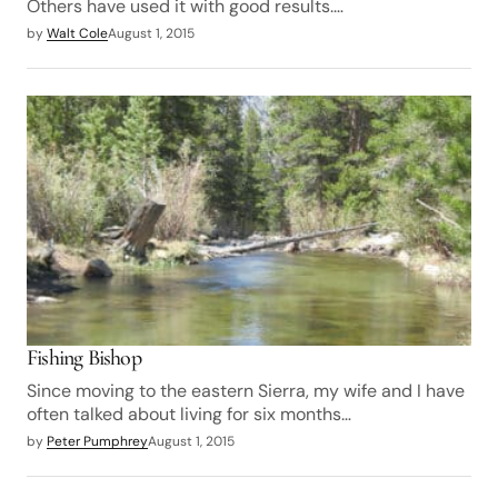
Others have used it with good results.…
by
Walt Cole
August 1, 2015
Fishing Bishop
Since moving to the eastern Sierra, my wife and I have
often talked about living for six months…
by
Peter Pumphrey
August 1, 2015