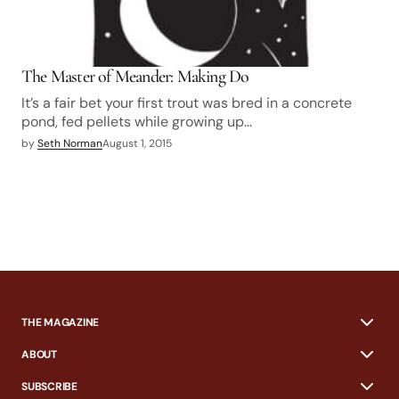
The Master of Meander: Making Do
It’s a fair bet your first trout was bred in a concrete
pond, fed pellets while growing up…
by
Seth Norman
August 1, 2015
THE MAGAZINE
ABOUT
SUBSCRIBE