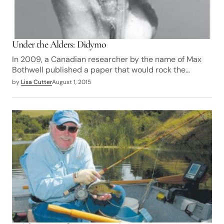
Under the Alders: Didymo
In 2009, a Canadian researcher by the name of Max
Bothwell published a paper that would rock the…
by
Lisa Cutter
August 1, 2015