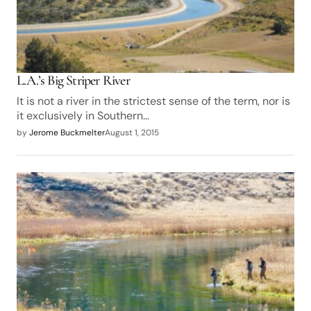
L.A.’s Big Striper River
It is not a river in the strictest sense of the term, nor is
it exclusively in Southern…
by
Jerome Buckmelter
August 1, 2015