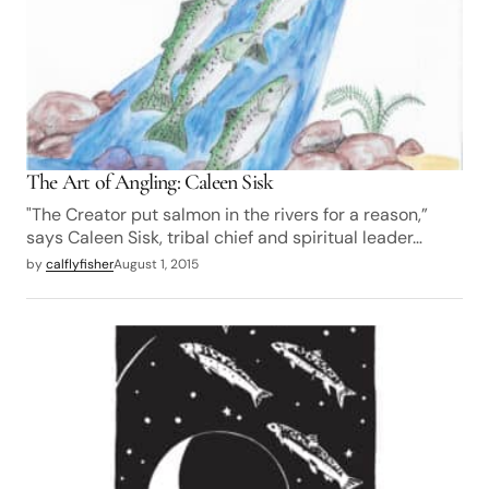
The Art of Angling: Caleen Sisk
"The Creator put salmon in the rivers for a reason,”
says Caleen Sisk, tribal chief and spiritual leader…
by
calflyfisher
August 1, 2015