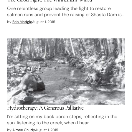
One relentless group leading the fight to restore
salmon runs and prevent the raising of Shasta Dam is…
by
Bob Madgic
August 1, 2015
Hydrotherapy: A Generous Palliative
I’m sitting on my back porch steps, reflecting in the
sun, listening to the creek, when I hear…
by
Aimee Chudy
August 1, 2015