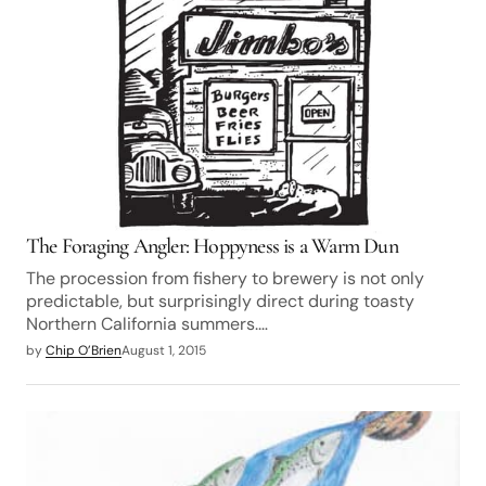
The Foraging Angler: Hoppyness is a Warm Dun
The procession from fishery to brewery is not only
predictable, but surprisingly direct during toasty
Northern California summers.…
by
Chip O’Brien
August 1, 2015