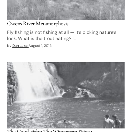
Owens River Metamorphosis
Fly fishing is not fishing at all — it’s picking nature’s
lock. What is the trout eating? I…
by
Dan Lazar
August 1, 2015
The Good Fight: The Winnemem Wintu