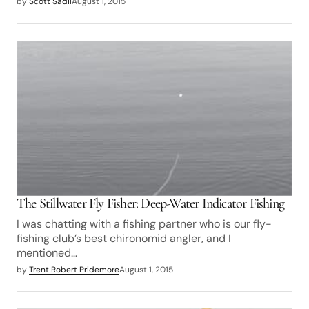
by
Scott Sadil
August 1, 2015
The Stillwater Fly Fisher: Deep-Water Indicator Fishing
I was chatting with a fishing partner who is our fly-
fishing club’s best chironomid angler, and I
mentioned…
by
Trent Robert Pridemore
August 1, 2015