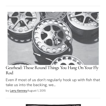
Gearhead: Those Round Things You Hang On Your Fly
Rod
Even if most of us don’t regularly hook up with fish that
take us into the backing, we…
by
Larry Kenney
August 1, 2015