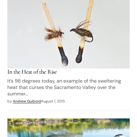
In the Heat of the Rise
It’s 98 degrees today, an example of the sweltering
heat that curses the Sacramento Valley over the
summer…
by
Andrew Guibord
August 1, 2015