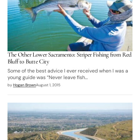
The Other Lower Sacramento: Striper Fishing from Red
Bluff to Butte City
Some of the best advice I ever received when I was a
young guide was “Never leave fish…
by
Hogan Brown
August 1, 2015