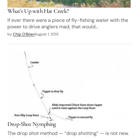
What’s Up with Hat Creek?
If ever there were a piece of fly-fishing water with the
power to drive anglers mad, that would…
by
Chip O’Brien
August 1, 2015
Drop-Shot Nymphing
The drop shot method — “drop shotting” — is not new.