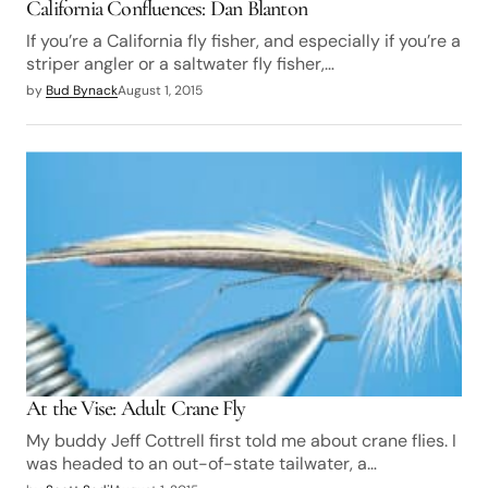
California Confluences: Dan Blanton
If you’re a California fly fisher, and especially if you’re a
striper angler or a saltwater fly fisher,…
by
Bud Bynack
August 1, 2015
At the Vise: Adult Crane Fly
My buddy Jeff Cottrell first told me about crane flies. I
was headed to an out-of-state tailwater, a…