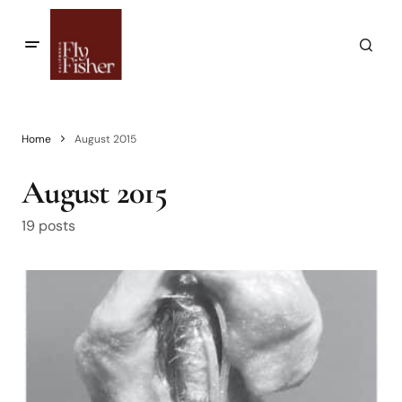
Home
August 2015
August 2015
19 posts