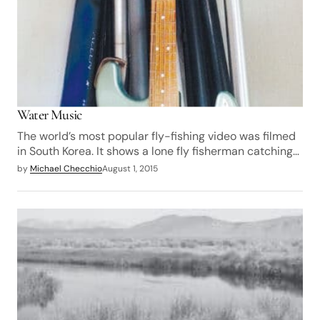
Water Music
The world’s most popular fly-fishing video was filmed
in South Korea. It shows a lone fly fisherman catching…
by
Michael Checchio
August 1, 2015