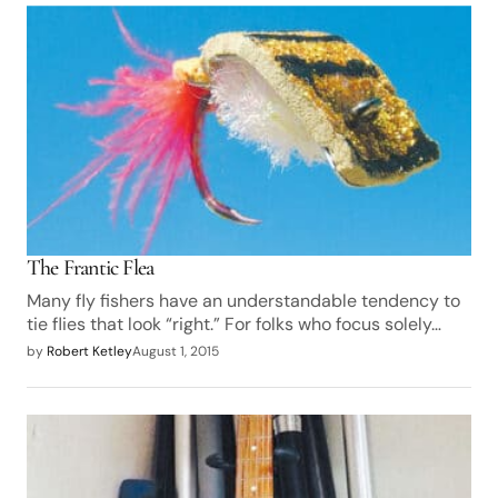
The Frantic Flea
Many fly fishers have an understandable tendency to
tie flies that look “right.” For folks who focus solely…
by
Robert Ketley
August 1, 2015