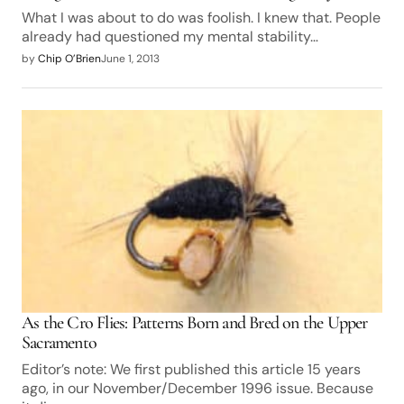
What I was about to do was foolish. I knew that. People
already had questioned my mental stability…
by
Chip O’Brien
June 1, 2013
As the Cro Flies: Patterns Born and Bred on the Upper
Sacramento
Editor’s note: We first published this article 15 years
ago, in our November/December 1996 issue. Because