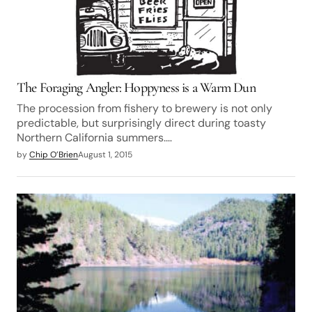
The Foraging Angler: Hoppyness is a Warm Dun
The procession from fishery to brewery is not only
predictable, but surprisingly direct during toasty
Northern California summers.…
by
Chip O’Brien
August 1, 2015