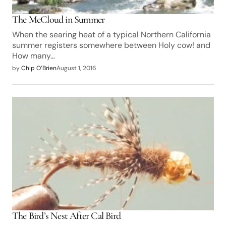
The McCloud in Summer
When the searing heat of a typical Northern California
summer registers somewhere between Holy cow! and
How many…
by
Chip O’Brien
August 1, 2016
The Bird’s Nest After Cal Bird