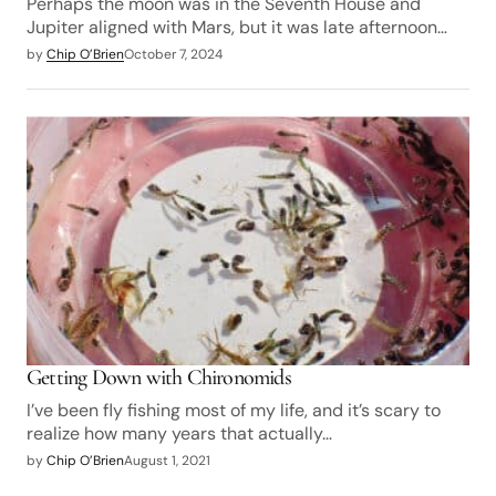
Perhaps the moon was in the Seventh House and
Jupiter aligned with Mars, but it was late afternoon…
by
Chip O’Brien
October 7, 2024
Getting Down with Chironomids
I’ve been fly fishing most of my life, and it’s scary to
realize how many years that actually…
by
Chip O’Brien
August 1, 2021