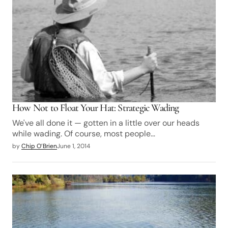
How Not to Float Your Hat: Strategic Wading
We've all done it — gotten in a little over our heads
while wading. Of course, most people…
by
Chip O’Brien
June 1, 2014