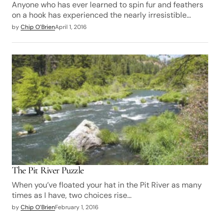
Anyone who has ever learned to spin fur and feathers
on a hook has experienced the nearly irresistible…
by
Chip O’Brien
April 1, 2016
The Pit River Puzzle
When you’ve floated your hat in the Pit River as many
times as I have, two choices rise…
by
Chip O’Brien
February 1, 2016