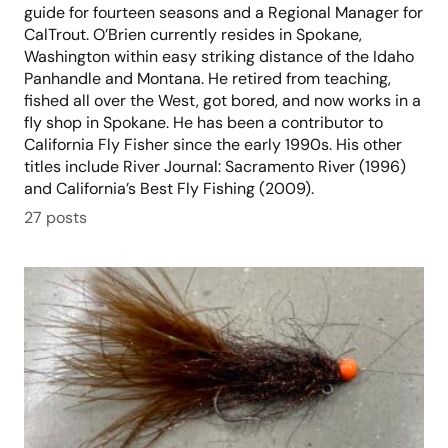
guide for fourteen seasons and a Regional Manager for
CalTrout. O’Brien currently resides in Spokane,
Washington within easy striking distance of the Idaho
Panhandle and Montana. He retired from teaching,
fished all over the West, got bored, and now works in a
fly shop in Spokane. He has been a contributor to
California Fly Fisher since the early 1990s. His other
titles include River Journal: Sacramento River (1996)
and California’s Best Fly Fishing (2009).
27 posts