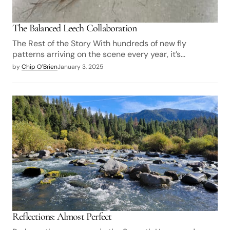
The Balanced Leech Collaboration
The Rest of the Story With hundreds of new fly
patterns arriving on the scene every year, it’s…
by
Chip O’Brien
January 3, 2025
Reflections: Almost Perfect