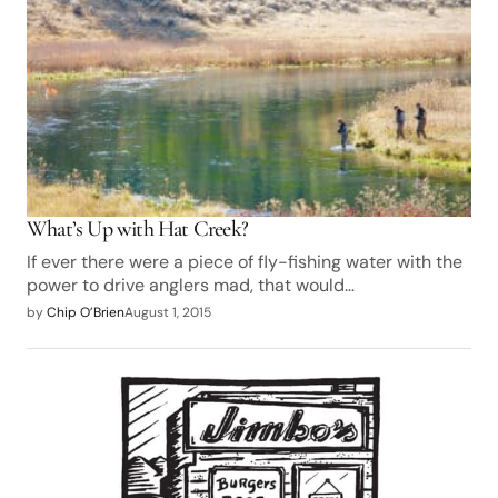
What’s Up with Hat Creek?
If ever there were a piece of fly-fishing water with the
power to drive anglers mad, that would…
by
Chip O’Brien
August 1, 2015