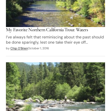
My Favorite Northern California Trout Waters
I’ve always felt that reminiscing about the past should
be done sparingly, lest one take their eye off…
by
Chip O’Brien
October 1, 2016