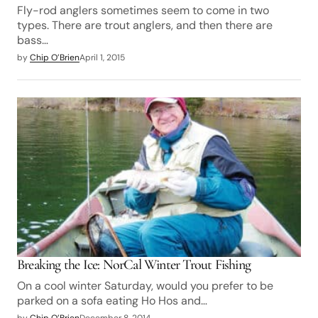
Fly-rod anglers sometimes seem to come in two
types. There are trout anglers, and then there are
bass…
by
Chip O’Brien
April 1, 2015
Breaking the Ice: NorCal Winter Trout Fishing
On a cool winter Saturday, would you prefer to be
parked on a sofa eating Ho Hos and…