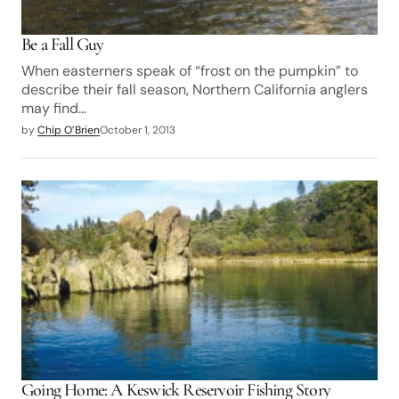
Be a Fall Guy
When easterners speak of “frost on the pumpkin” to
describe their fall season, Northern California anglers
may find…
by
Chip O’Brien
October 1, 2013
Going Home: A Keswick Reservoir Fishing Story