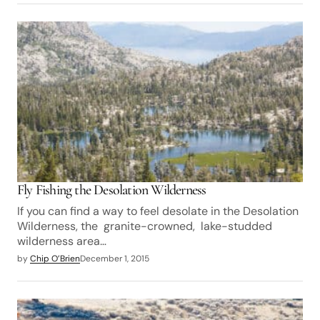
Fly Fishing the Desolation Wilderness
If you can find a way to feel desolate in the Desolation
Wilderness, the granite-crowned, lake-studded
wilderness area…
by
Chip O’Brien
December 1, 2015