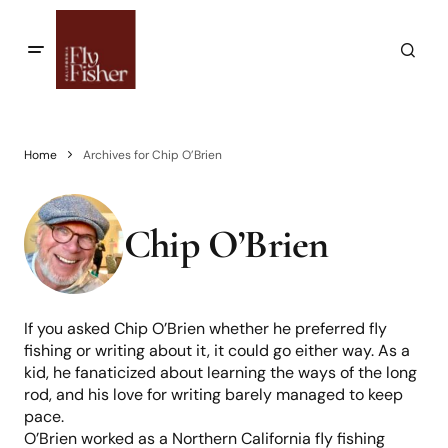
Home
Archives for Chip O’Brien
Chip O’Brien
If you asked Chip O’Brien whether he preferred fly
fishing or writing about it, it could go either way. As a
kid, he fanaticized about learning the ways of the long
rod, and his love for writing barely managed to keep
pace.
O’Brien worked as a Northern California fly fishing