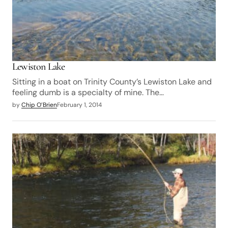
Lewiston Lake
Sitting in a boat on Trinity County’s Lewiston Lake and
feeling dumb is a specialty of mine. The…
by
Chip O’Brien
February 1, 2014