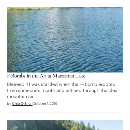
F-Bombs in the Air at Manzanita Lake
Bleeeep!!! I was startled when the F-bomb erupted
from someone’s mouth and echoed through the clear
mountain air,…
by
Chip O’Brien
October 1, 2019