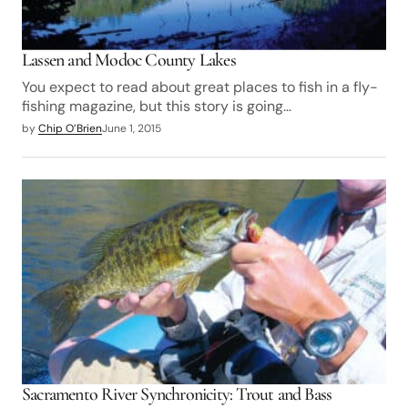
Lassen and Modoc County Lakes
You expect to read about great places to fish in a fly-
fishing magazine, but this story is going…
by
Chip O’Brien
June 1, 2015
Sacramento River Synchronicity: Trout and Bass