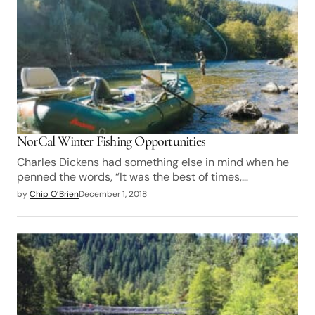
NorCal Winter Fishing Opportunities
Charles Dickens had something else in mind when he
penned the words, “It was the best of times,…
by
Chip O’Brien
December 1, 2018