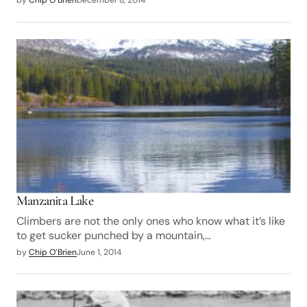
by
Chip O’Brien
December 8, 2014
Manzanita Lake
Climbers are not the only ones who know what it’s like
to get sucker punched by a mountain,…
by
Chip O’Brien
June 1, 2014