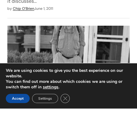
it discusses…
by
Chip O’Brien
June 1, 2011
We are using cookies to give you the best experience on our
website.
You can find out more about which cookies we are using or
switch them off in
settings
.
Joe Kimsey Remembered
Close GDPR Cookie Banner
Accept
Settings
On March 23, 2011, the world suddenly became less
interesting. That’s the day Joseph, Ellsworth Kimsey
(81) passed…
by
Chip O’Brien
June 1, 2011