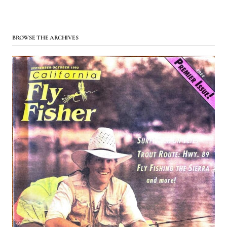
BROWSE THE ARCHIVES