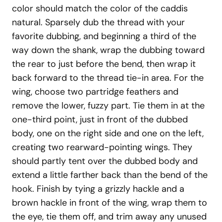
color should match the color of the caddis
natural. Sparsely dub the thread with your
favorite dubbing, and beginning a third of the
way down the shank, wrap the dubbing toward
the rear to just before the bend, then wrap it
back forward to the thread tie-in area. For the
wing, choose two partridge feathers and
remove the lower, fuzzy part. Tie them in at the
one-third point, just in front of the dubbed
body, one on the right side and one on the left,
creating two rearward-pointing wings. They
should partly tent over the dubbed body and
extend a little farther back than the bend of the
hook. Finish by tying a grizzly hackle and a
brown hackle in front of the wing, wrap them to
the eye, tie them off, and trim away any unused