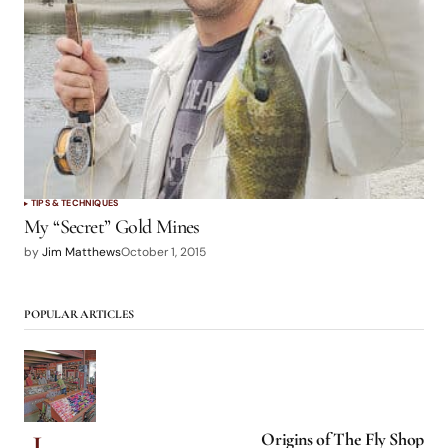
TIPS & TECHNIQUES
My “Secret” Gold Mines
by
Jim Matthews
October 1, 2015
POPULAR ARTICLES
Origins of The Fly Shop