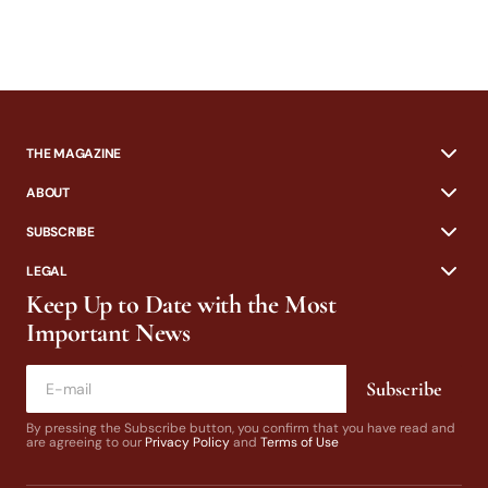
THE MAGAZINE
ABOUT
SUBSCRIBE
LEGAL
Keep Up to Date with the Most
Important News
Subscribe
By pressing the Subscribe button, you confirm that you have read and
are agreeing to our
Privacy Policy
and
Terms of Use