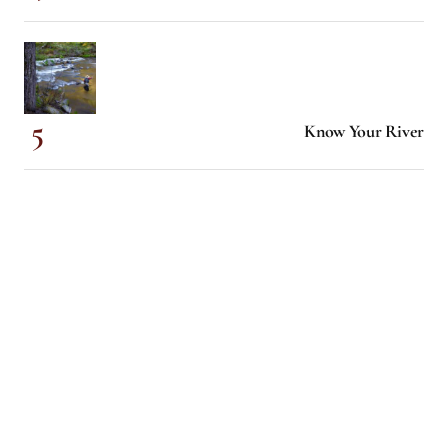
Know Your River