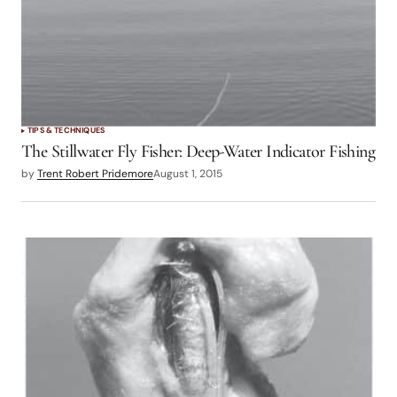
TIPS & TECHNIQUES
The Stillwater Fly Fisher: Deep-Water Indicator Fishing
by
Trent Robert Pridemore
August 1, 2015