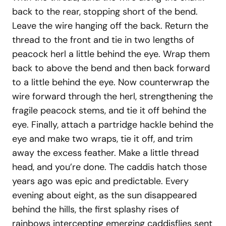
back to the rear, stopping short of the bend.
Leave the wire hanging off the back. Return the
thread to the front and tie in two lengths of
peacock herl a little behind the eye. Wrap them
back to above the bend and then back forward
to a little behind the eye. Now counterwrap the
wire forward through the herl, strengthening the
fragile peacock stems, and tie it off behind the
eye. Finally, attach a partridge hackle behind the
eye and make two wraps, tie it off, and trim
away the excess feather. Make a little thread
head, and you’re done. The caddis hatch those
years ago was epic and predictable. Every
evening about eight, as the sun disappeared
behind the hills, the first splashy rises of
rainbows intercepting emerging caddisflies sent