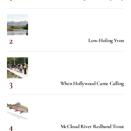
Low-Holing Yvon
When Hollywood Came Calling
McCloud River Redband Trout