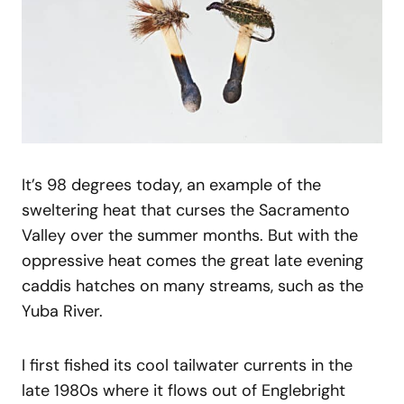
It’s 98 degrees today, an example of the
sweltering heat that curses the Sacramento
Valley over the summer months. But with the
oppressive heat comes the great late evening
caddis hatches on many streams, such as the
Yuba River.
I first fished its cool tailwater currents in the
late 1980s where it flows out of Englebright