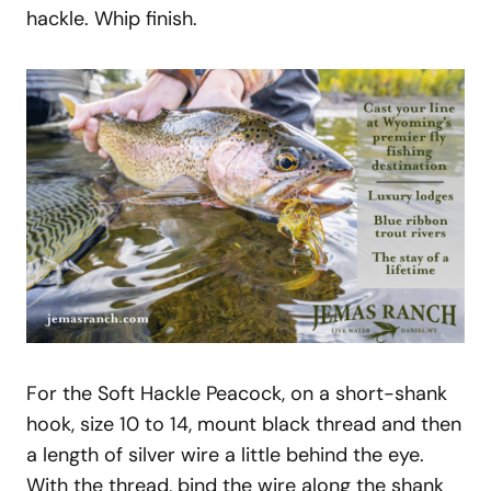
hackle. Whip finish.
For the Soft Hackle Peacock, on a short-shank
hook, size 10 to 14, mount black thread and then
a length of silver wire a little behind the eye.
With the thread, bind the wire along the shank