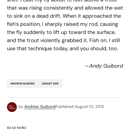
that was rising consistently and allowed the wet
to sink on a dead drift. When it approached the
fish’s position, I sharply raised my rod, causing
the fly suddenly to lift up toward the surface,
and the trout violently grabbed it. Fish on. I still
use that technique today, and you should, too.
—
Andy Guibord
ANDREW GUIBORD
AUGUST 2015
by
Andrew Guibord
Published
August 01, 2015
READ MORE