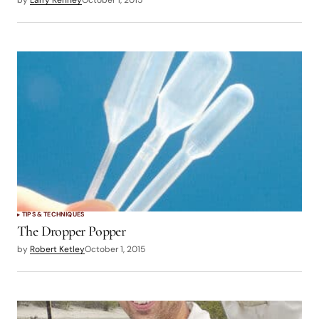
by
Larry Kenney
October 1, 2015
TIPS & TECHNIQUES
The Dropper Popper
by
Robert Ketley
October 1, 2015