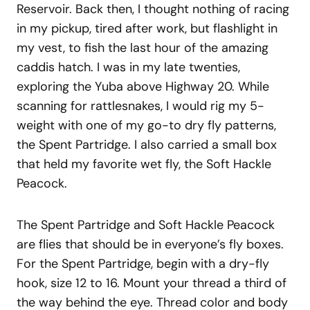
Reservoir. Back then, I thought nothing of racing
in my pickup, tired after work, but flashlight in
my vest, to fish the last hour of the amazing
caddis hatch. I was in my late twenties,
exploring the Yuba above Highway 20. While
scanning for rattlesnakes, I would rig my 5-
weight with one of my go-to dry fly patterns,
the Spent Partridge. I also carried a small box
that held my favorite wet fly, the Soft Hackle
Peacock.
The Spent Partridge and Soft Hackle Peacock
are flies that should be in everyone’s fly boxes.
For the Spent Partridge, begin with a dry-fly
hook, size 12 to 16. Mount your thread a third of
the way behind the eye. Thread color and body