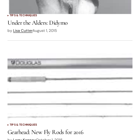
TIPS & TECHNIQUES
Under the Alders: Didymo
by
Lisa Cutter
August 1, 2015
TIPS & TECHNIQUES
Gearhead: New Fly Rods for 2016