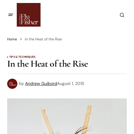
Home
In the Heat of the Rise
TIPS & TECHNIQUES
In the Heat of the Rise
by
Andrew Guibord
August 1, 2015