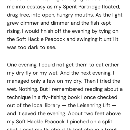
me into ecstasy as my Spent Partridge floated,
drag free, into open, hungry mouths. As the light
grew dimmer and dimmer and the fish kept
rising, I would finish off the evening by tying on
the Soft Hackle Peacock and swinging it until it
was too dark to see.
One evening, I could not get them to eat either
my dry fly or my wet. And the next evening, I
managed only a few on my dry. Then I tried the
wet. Nothing. But I remembered reading about a
technique in a fly-fishing book I once checked
out of the local library — the Leisenring Lift —
and it saved the evening. About two feet above
my Soft Hackle Peacock, I pinched on a split
shot. I cast my fly about 15 feet above a trout