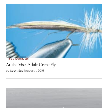
TIPS & TECHNIQUES
At the Vise: Adult Crane Fly
by
Scott Sadil
August 1, 2015