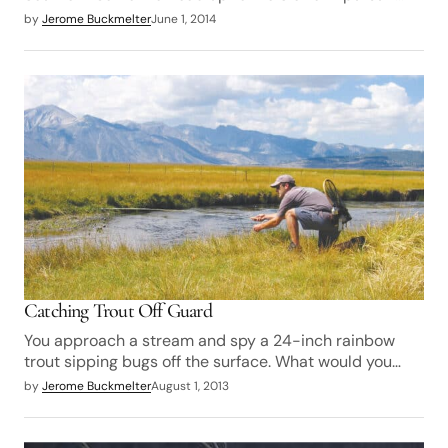
by
Jerome Buckmelter
June 1, 2014
Catching Trout Off Guard
You approach a stream and spy a 24-inch rainbow
trout sipping bugs off the surface. What would you…
by
Jerome Buckmelter
August 1, 2013