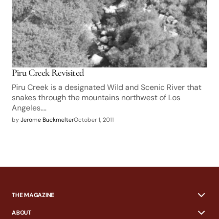
Piru Creek Revisited
Piru Creek is a designated Wild and Scenic River that
snakes through the mountains northwest of Los
Angeles.…
by
Jerome Buckmelter
October 1, 2011
THE MAGAZINE
ABOUT