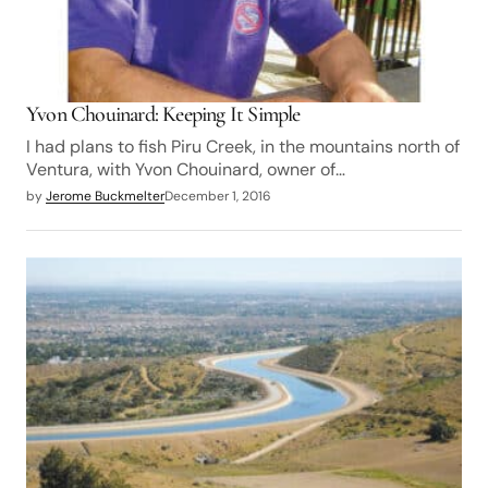
Yvon Chouinard: Keeping It Simple
I had plans to fish Piru Creek, in the mountains north of
Ventura, with Yvon Chouinard, owner of…
by
Jerome Buckmelter
December 1, 2016