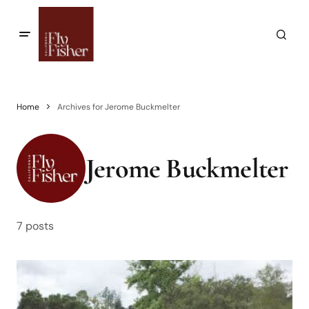
Home
Archives for Jerome Buckmelter
Jerome Buckmelter
7 posts