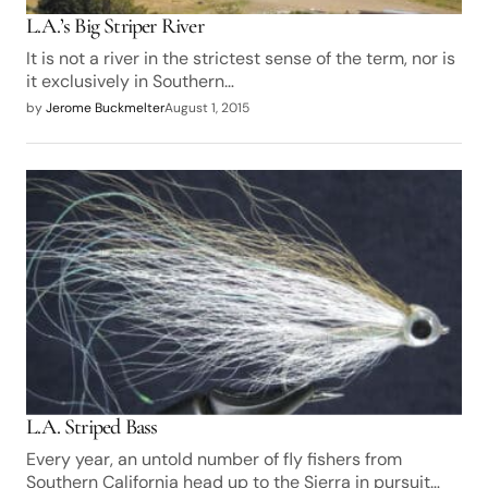
L.A.’s Big Striper River
It is not a river in the strictest sense of the term, nor is
it exclusively in Southern…
by
Jerome Buckmelter
August 1, 2015
L.A. Striped Bass
Every year, an untold number of fly fishers from
Southern California head up to the Sierra in pursuit…