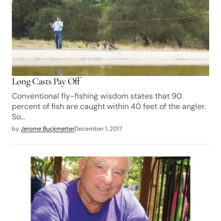
Long Casts Pay Off
Conventional fly-fishing wisdom states that 90
percent of fish are caught within 40 feet of the angler.
So…
by
Jerome Buckmelter
December 1, 2017