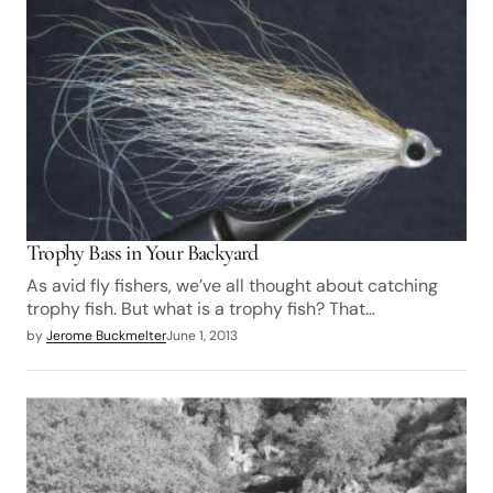
Trophy Bass in Your Backyard
As avid fly fishers, we’ve all thought about catching
trophy fish. But what is a trophy fish? That…
by
Jerome Buckmelter
June 1, 2013