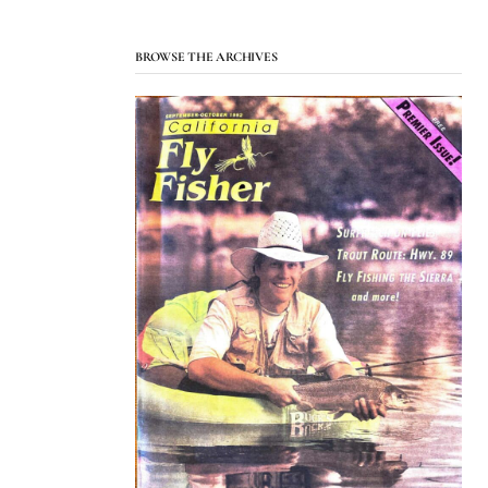
BROWSE THE ARCHIVES