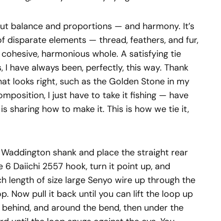
ut balance and proportions — and harmony. It’s
of disparate elements — thread, feathers, and fur,
a cohesive, harmonious whole. A satisfying tie
s, I have always been, perfectly, this way. Thank
hat looks right, such as the Golden Stone in my
mposition, I just have to take it fishing — have
is sharing how to make it. This is how we tie it,
r Waddington shank and place the straight rear
ze 6 Daiichi 2557 hook, turn it point up, and
h length of size large Senyo wire up through the
p. Now pull it back until you can lift the loop up
, behind, and around the bend, then under the