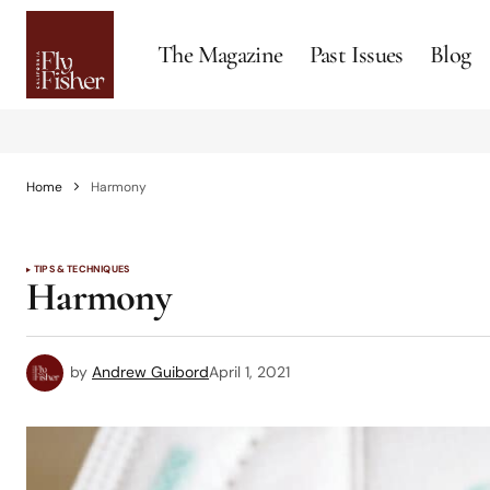
The Magazine
Past Issues
Blog
Home
Harmony
TIPS & TECHNIQUES
Harmony
by
Andrew Guibord
April 1, 2021