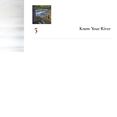
Know Your River