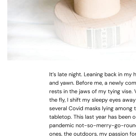
It’s late night. Leaning back in m
and yawn. Before me, a newly comp
rests in the jaws of my tying vise.
the fly, I shift my sleepy eyes aw
several Covid masks lying among th
tabletop. This last year has been 
pandemic not-so-merry-go-round. 
ones, the outdoors, my passion for 