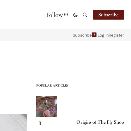
Follow
Subscribe
Subscribe
Log In
Register
POPULAR ARTICLES
Origins of The Fly Shop