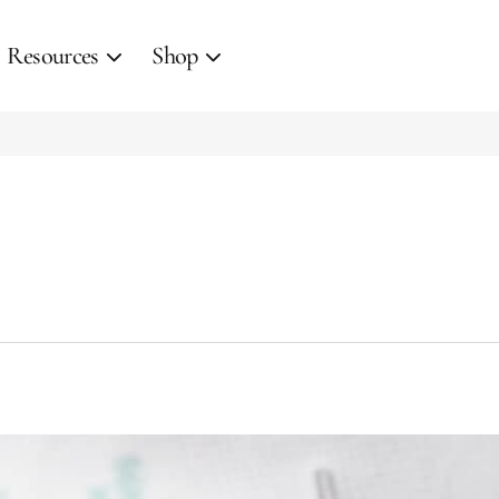
Resources
Shop