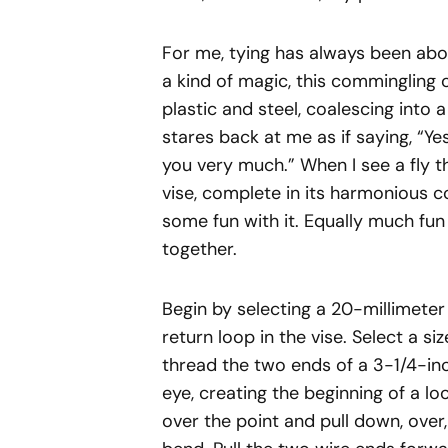
For me, tying has always been abo
a kind of magic, this commingling 
plastic and steel, coalescing into 
stares back at me as if saying, “Ye
you very much.” When I see a fly t
vise, complete in its harmonious co
some fun with it. Equally much fun 
together.
Begin by selecting a 20-millimete
return loop in the vise. Select a si
thread the two ends of a 3-1/4-inc
eye, creating the beginning of a loo
over the point and pull down, over