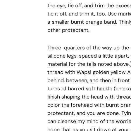
the eye, tie off, and trim the exces
tie it off, and trim it, too. Use ma
a smaller burnt orange band. Thinl
other protectant.
Three-quarters of the way up the 
silicone legs, spaced a little apart
material for the tails noted above
thread with Wapsi golden yellow A
behind, between, and then in front 
turns of barred soft hackle (chicka
finish shaping the head with threa
color the forehead with burnt oran
protectant, and you are done. Tyi
can cleanse my mind of the worries
hope that as you sit down at your v