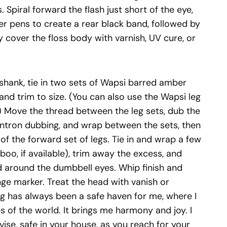
s. Spiral forward the flash just short of the eye,
rker pens to create a rear black band, followed by
y cover the floss body with varnish, UV cure, or
shank, tie in two sets of Wapsi barred amber
, and trim to size. (You can also use the Wapsi leg
.) Move the thread between the leg sets, dub the
ntron dubbing, and wrap between the sets, then
of the forward set of legs. Tie in and wrap a few
boo, if available), trim away the excess, and
d around the dumbbell eyes. Whip finish and
ge marker. Treat the head with vanish or
ng has always been a safe haven for me, where I
 of the world. It brings me harmony and joy. I
ise, safe in your house, as you reach for your