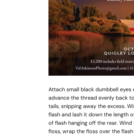
Attach small black dumbbell eyes 
advance the thread evenly back to
tails, snipping away the excess. Wi
flash and lash it down the length 
of flash hanging off the rear. Wind 
floss, wrap the floss over the flas