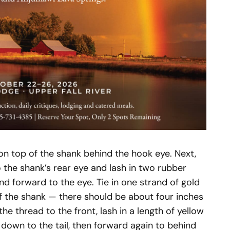
on top of the shank behind the hook eye. Next,
 the shank’s rear eye and lash in two rubber
nd forward to the eye. Tie in one strand of gold
of the shank — there should be about four inches
the thread to the front, lash in a length of yellow
h down to the tail, then forward again to behind