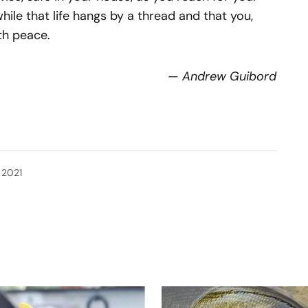
while that life hangs by a thread and that you,
th peace.
—
Andrew Guibord
, 2021