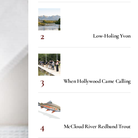
Low-Holing Yvon
When Hollywood Came Calling
McCloud River Redband Trout