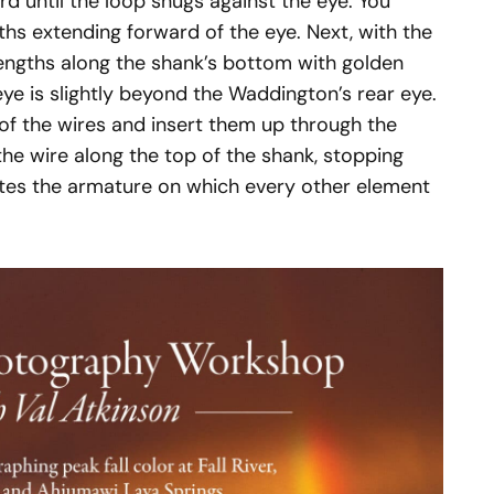
rd until the loop snugs against the eye. You
ths extending forward of the eye. Next, with the
engths along the shank’s bottom with golden
eye is slightly beyond the Waddington’s rear eye.
 of the wires and insert them up through the
he wire along the top of the shank, stopping
etes the armature on which every other element