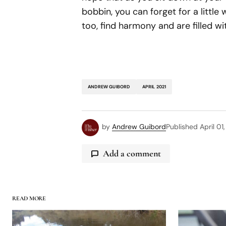
bobbin, you can forget for a little 
too, find harmony and are filled wi
ANDREW GUIBORD
APRIL 2021
by
Andrew Guibord
Published
April 01
Add a comment
READ MORE
logged in