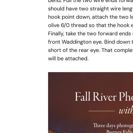
bend. Pull the two wire ends forwa
should have two straight wire leng
hook point down, attach the two l
olive 6/0 thread so that the hook 
Finally, take the two forward ends
front Waddington eye. Bind down t
short of the rear eye. That compl
will be attached.