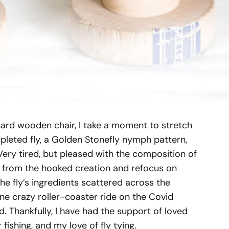
y hard wooden chair, I take a moment to stretch
leted fly, a Golden Stonefly nymph pattern,
 Very tired, but pleased with the composition of
ay from the hooked creation and refocus on
e fly’s ingredients scattered across the
one crazy roller-coaster ride on the Covid
Thankfully, I have had the support of loved
fishing, and my love of fly tying.