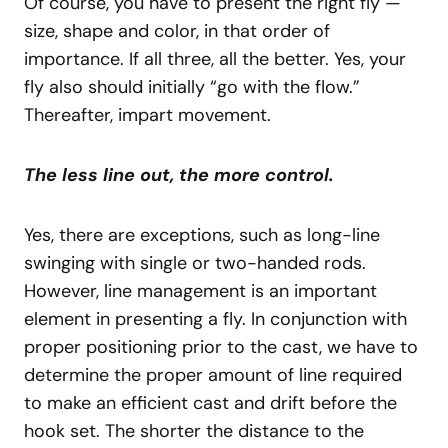
Of course, you have to present the right fly —
size, shape and color, in that order of
importance. If all three, all the better. Yes, your
fly also should initially “go with the flow.”
Thereafter, impart movement.
The less line out, the more control.
Yes, there are exceptions, such as long-line
swinging with single or two-handed rods.
However, line management is an important
element in presenting a fly. In conjunction with
proper positioning prior to the cast, we have to
determine the proper amount of line required
to make an efficient cast and drift before the
hook set. The shorter the distance to the