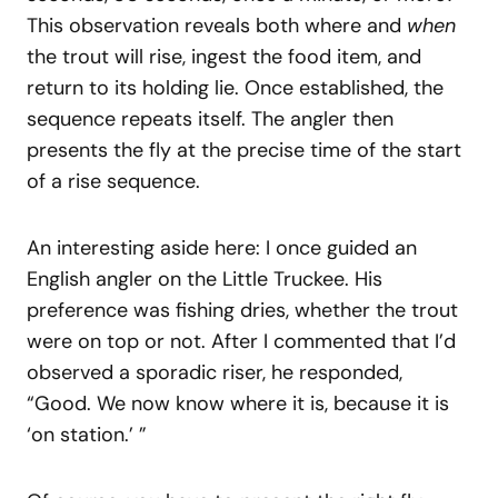
This observation reveals both where and
when
the trout will rise, ingest the food item, and
return to its holding lie. Once established, the
sequence repeats itself. The angler then
presents the fly at the precise time of the start
of a rise sequence.
An interesting aside here: I once guided an
English angler on the Little Truckee. His
preference was fishing dries, whether the trout
were on top or not. After I commented that I’d
observed a sporadic riser, he responded,
“Good. We now know where it is, because it is
‘on station.’ ”