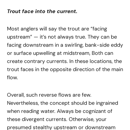
Trout face into the current.
Most anglers will say the trout are “facing
upstream” — it’s not always true. They can be
facing downstream in a swirling, bank-side eddy
or surface upwelling at midstream, Both can
create contrary currents. In these locations, the
trout faces in the opposite direction of the main
flow.
Overall, such reverse flows are few.
Nevertheless, the concept should be ingrained
when reading water. Always be cognizant of
these divergent currents. Otherwise, your
presumed stealthy upstream or downstream