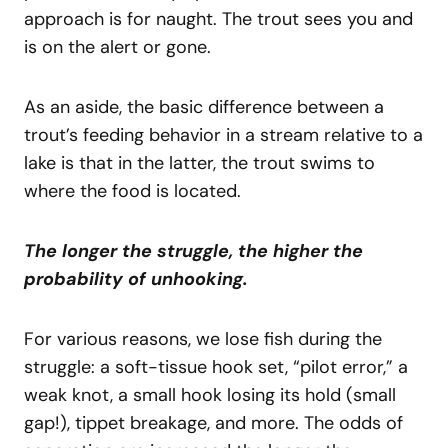
approach is for naught. The trout sees you and
is on the alert or gone.
As an aside, the basic difference between a
trout’s feeding behavior in a stream relative to a
lake is that in the latter, the trout swims to
where the food is located.
The longer the struggle, the higher the
probability of unhooking.
For various reasons, we lose fish during the
struggle: a soft-tissue hook set, “pilot error,” a
weak knot, a small hook losing its hold (small
gap!), tippet breakage, and more. The odds of