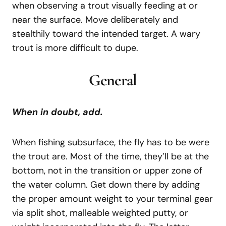
when observing a trout visually feeding at or
near the surface. Move deliberately and
stealthily toward the intended target. A wary
trout is more difficult to dupe.
General
When in doubt, add.
When fishing subsurface, the fly has to be were
the trout are. Most of the time, they’ll be at the
bottom, not in the transition or upper zone of
the water column. Get down there by adding
the proper amount weight to your terminal gear
via split shot, malleable weighted putty, or