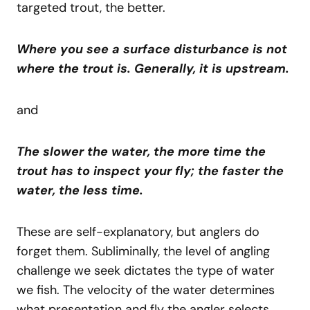
targeted trout, the better.
Where you see a surface disturbance is not
where the trout is. Generally, it is upstream.
and
The slower the water, the more time the
trout has to inspect your fly; the faster the
water, the less time.
These are self-explanatory, but anglers do
forget them. Subliminally, the level of angling
challenge we seek dictates the type of water
we fish. The velocity of the water determines
what presentation and fly the angler selects.