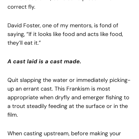
correct fly.
David Foster, one of my mentors, is fond of
saying, “If it looks like food and acts like food,
they’ll eat it.”
A cast laid is a cast made.
Quit slapping the water or immediately picking-
up an errant cast. This Frankism is most
appropriate when dryfly and emerger fishing to
a trout steadily feeding at the surface or in the
film.
When casting upstream, before making your