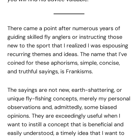
There came a point after numerous years of
guiding skilled fly anglers or instructing those
new to the sport that I realized I was espousing
recurring themes and ideas. The name that I’ve
coined for these aphorisms, simple, concise,
and truthful sayings, is Frankisms.
The sayings are not new, earth-shattering, or
unique fly-fishing concepts, merely my personal
observations and, admittedly, some biased
opinions. They are exceedingly useful when I
want to instill a concept that is beneficial and
easily understood, a timely idea that I want to