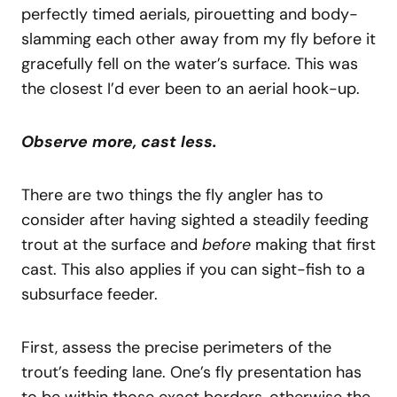
perfectly timed aerials, pirouetting and body-
slamming each other away from my fly before it
gracefully fell on the water’s surface. This was
the closest I’d ever been to an aerial hook-up.
Observe more, cast less.
There are two things the fly angler has to
consider after having sighted a steadily feeding
trout at the surface and
before
making that first
cast. This also applies if you can sight-fish to a
subsurface feeder.
First, assess the precise perimeters of the
trout’s feeding lane. One’s fly presentation has