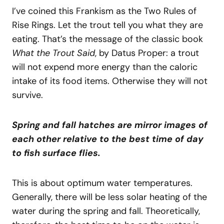
I’ve coined this Frankism as the Two Rules of
Rise Rings. Let the trout tell you what they are
eating. That’s the message of the classic book
What the Trout Said
, by Datus Proper: a trout
will not expend more energy than the caloric
intake of its food items. Otherwise they will not
survive.
Spring and fall hatches are mirror images of
each other relative to the best time of day
to fish surface flies.
This is about optimum water temperatures.
Generally, there will be less solar heating of the
water during the spring and fall. Theoretically,