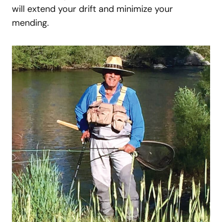
will extend your drift and minimize your
mending.