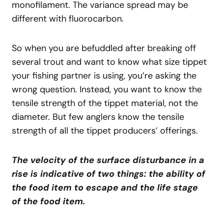
monofilament. The variance spread may be
different with fluorocarbon.
So when you are befuddled after breaking off
several trout and want to know what size tippet
your fishing partner is using, you’re asking the
wrong question. Instead, you want to know the
tensile strength of the tippet material, not the
diameter. But few anglers know the tensile
strength of all the tippet producers’ offerings.
The velocity of the surface disturbance in a
rise is indicative of two things: the ability of
the food item to escape and the life stage
of the food item.