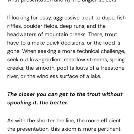
If looking for easy, aggressive trout to dupe, fish
riffles, boulder fields, deep runs, and the
headwaters of mountain creeks. There, trout
have to a make quick decisions, or the food is
gone. When seeking a more technical challenge,
seek out low-gradient meadow streams, spring
creeks, the smooth, pool tailouts of a freestone
river, or the windless surface of a lake.
The closer you can get to the trout without
spooking it, the better.
As with the shorter the line, the more efficient
the presentation, this axiom is more pertinent