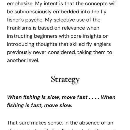
emphasize. My intent is that the concepts will
be subconsciously embedded into the fly
fisher’s psyche. My selective use of the
Frankisms is based on relevance when
instructing beginners with core insights or
introducing thoughts that skilled fly anglers
previously never considered, taking them to
another level.
Strategy
When fishing is slow, move fast . . . . When
fishing is fast, move slow.
That sure makes sense. In the absence of an