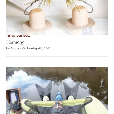
TIPS & TECHNIQUES
Harmony
by
Andrew Guibord
April 1, 2021