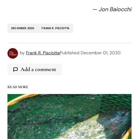
—
Jon Baiocchi
DECEMBER 2020
FRANK R. PISCIOTTA
by
Frank R. Pisciotta
Published
December 01, 2020
Add a comment
READ MORE
logged in