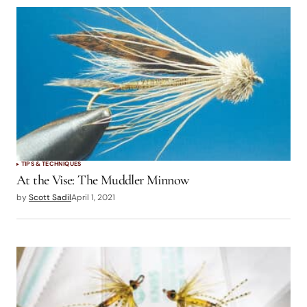
TIPS & TECHNIQUES
At the Vise: The Muddler Minnow
by
Scott Sadil
April 1, 2021