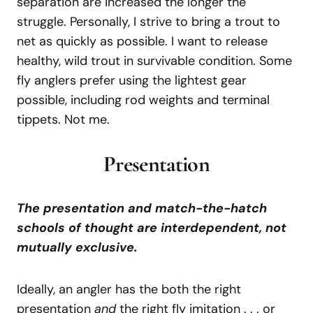
separation are increased the longer the
struggle. Personally, I strive to bring a trout to
net as quickly as possible. I want to release
healthy, wild trout in survivable condition. Some
fly anglers prefer using the lightest gear
possible, including rod weights and terminal
tippets. Not me.
Presentation
The presentation and match-the-hatch
schools of thought are interdependent, not
mutually exclusive.
Ideally, an angler has the both the right
presentation
and
the right fly imitation . . . or