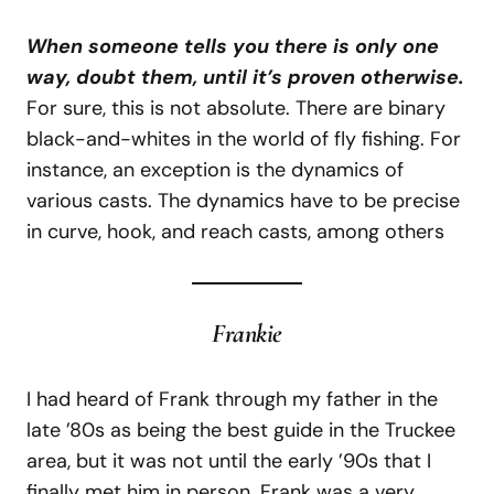
When someone tells you there is only one
way, doubt them, until it’s proven otherwise.
For sure, this is not absolute. There are binary
black-and-whites in the world of fly fishing. For
instance, an exception is the dynamics of
various casts. The dynamics have to be precise
in curve, hook, and reach casts, among others
Frankie
I had heard of Frank through my father in the
late ’80s as being the best guide in the Truckee
area, but it was not until the early ’90s that I
finally met him in person. Frank was a very