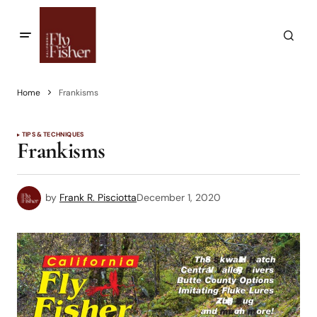
Home
Frankisms
TIPS & TECHNIQUES
Frankisms
by
Frank R. Pisciotta
December 1, 2020