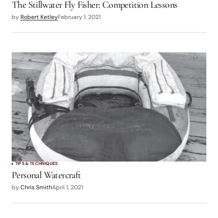
The Stillwater Fly Fisher: Competition Lessons
by
Robert Ketley
February 1, 2021
TIPS & TECHNIQUES
Personal Watercraft
by
Chris Smith
April 1, 2021