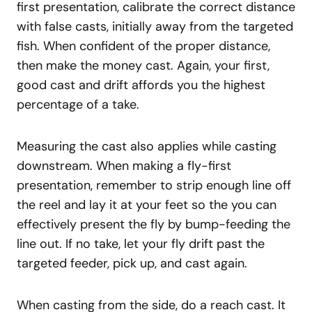
first presentation, calibrate the correct distance
with false casts, initially away from the targeted
fish. When confident of the proper distance,
then make the money cast. Again, your first,
good cast and drift affords you the highest
percentage of a take.
Measuring the cast also applies while casting
downstream. When making a fly-first
presentation, remember to strip enough line off
the reel and lay it at your feet so the you can
effectively present the fly by bump-feeding the
line out. If no take, let your fly drift past the
targeted feeder, pick up, and cast again.
When casting from the side, do a reach cast. It