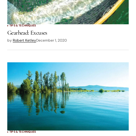
TIPS & TECHNIQUES
Gearhead: Excuses
by
Robert Ketley
December 1, 2020
TIPS & TECHNIQUES