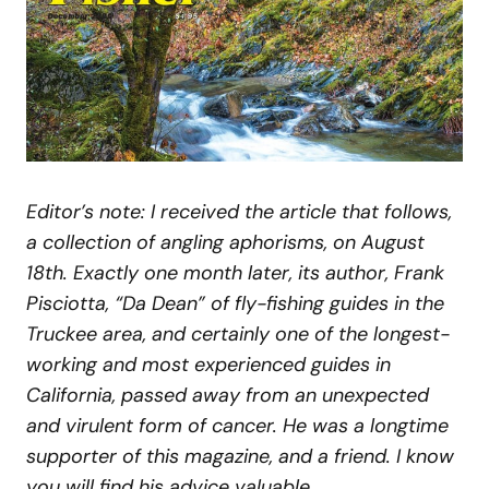
Editor’s note: I received the article that follows,
a collection of angling aphorisms, on August
18th. Exactly one month later, its author, Frank
Pisciotta, “Da Dean” of fly-fishing guides in the
Truckee area, and certainly one of the longest-
working and most experienced guides in
California, passed away from an unexpected
and virulent form of cancer. He was a longtime
supporter of this magazine, and a friend. I know
you will find his advice valuable.