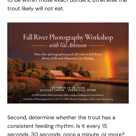
to be within those exact borders, otherwise the
trout likely will not eat.
Second, determine whether the trout has a
consistent feeding rhythm. Is it every 15
seconds, 30 seconds, once a minute, or more?