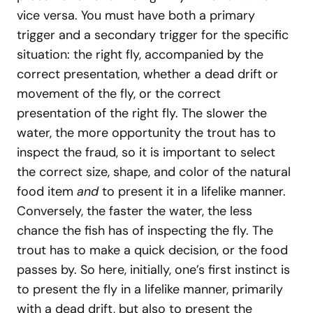
vice versa. You must have both a primary
trigger and a secondary trigger for the specific
situation: the right fly, accompanied by the
correct presentation, whether a dead drift or
movement of the fly, or the correct
presentation of the right fly. The slower the
water, the more opportunity the trout has to
inspect the fraud, so it is important to select
the correct size, shape, and color of the natural
food item
and
to present it in a lifelike manner.
Conversely, the faster the water, the less
chance the fish has of inspecting the fly. The
trout has to make a quick decision, or the food
passes by. So here, initially, one’s first instinct is
to present the fly in a lifelike manner, primarily
with a dead drift, but also to present the