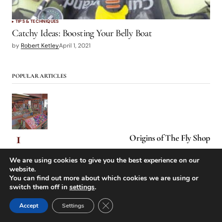
TIPS & TECHNIQUES
Catchy Ideas: Boosting Your Belly Boat
by
Robert Ketley
April 1, 2021
POPULAR ARTICLES
Origins of The Fly Shop
We are using cookies to give you the best experience on our
website.
You can find out more about which cookies we are using or
switch them off in
settings
.
Close GDPR Cookie Banner
Accept
Settings
Low-Holing Yvon