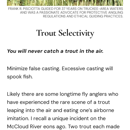
FRANK R. PISCIOTTA GUIDED FOR 37 YEARS ON TRUCKEE-AREA WATERS
AND WAS A PASSIONATE ADVOCATE FOR PROTECTIVE ANGLING
REGULATIONS AND ETHICAL GUIDING PRACTICES.
Trout Selectivity
You will never catch a trout in the air.
Minimize false casting. Excessive casting will
spook fish.
Likely there are some longtime fly anglers who
have experienced the rare scene of a trout
leaping into the air and eating one’s airborne
imitation. I recall a unique incident on the
McCloud River eons ago. Two trout each made