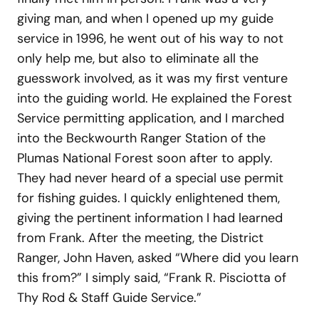
giving man, and when I opened up my guide
service in 1996, he went out of his way to not
only help me, but also to eliminate all the
guesswork involved, as it was my first venture
into the guiding world. He explained the Forest
Service permitting application, and I marched
into the Beckwourth Ranger Station of the
Plumas National Forest soon after to apply.
They had never heard of a special use permit
for fishing guides. I quickly enlightened them,
giving the pertinent information I had learned
from Frank. After the meeting, the District
Ranger, John Haven, asked “Where did you learn
this from?” I simply said, “Frank R. Pisciotta of
Thy Rod & Staff Guide Service.”