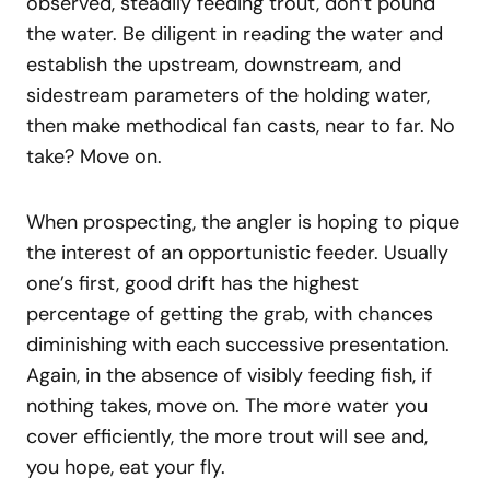
observed, steadily feeding trout, don’t pound
the water. Be diligent in reading the water and
establish the upstream, downstream, and
sidestream parameters of the holding water,
then make methodical fan casts, near to far. No
take? Move on.
When prospecting, the angler is hoping to pique
the interest of an opportunistic feeder. Usually
one’s first, good drift has the highest
percentage of getting the grab, with chances
diminishing with each successive presentation.
Again, in the absence of visibly feeding fish, if
nothing takes, move on. The more water you
cover efficiently, the more trout will see and,
you hope, eat your fly.