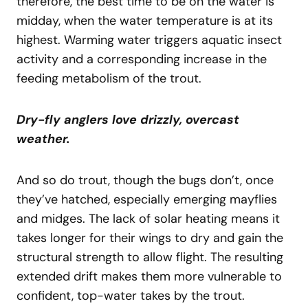
therefore, the best time to be on the water is
midday, when the water temperature is at its
highest. Warming water triggers aquatic insect
activity and a corresponding increase in the
feeding metabolism of the trout.
Dry-fly anglers love drizzly, overcast
weather.
And so do trout, though the bugs don’t, once
they’ve hatched, especially emerging mayflies
and midges. The lack of solar heating means it
takes longer for their wings to dry and gain the
structural strength to allow flight. The resulting
extended drift makes them more vulnerable to
confident, top-water takes by the trout.