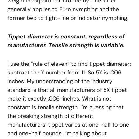
weight incorporated into the fly. The latter
generally applies to Euro nymphing and the
former two to tight-line or indicator nymphing.
Tippet diameter is constant, regardless of
manufacturer. Tensile strength is variable.
I use the “rule of eleven” to find tippet diameter:
subtract the X number from 11. So 5X is .006
inches. My understanding of the industry
standard is that all manufacturers of 5X tippet
make it exactly .006-inches. What is not
constant is tensile strength. I’m guessing that
the breaking strength of different
manufacturers’ tippet varies at one-half to one
and one-half pounds. I’m talking about