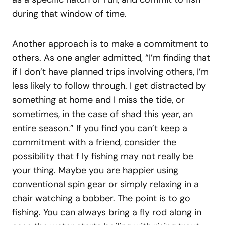
during that window of time.
Another approach is to make a commitment to
others. As one angler admitted, “I’m finding that
if I don’t have planned trips involving others, I’m
less likely to follow through. I get distracted by
something at home and I miss the tide, or
sometimes, in the case of shad this year, an
entire season.” If you find you can’t keep a
commitment with a friend, consider the
possibility that f ly fishing may not really be
your thing. Maybe you are happier using
conventional spin gear or simply relaxing in a
chair watching a bobber. The point is to go
fishing. You can always bring a fly rod along in