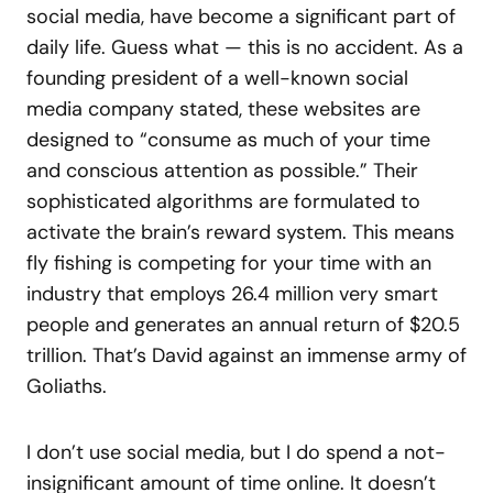
social media, have become a significant part of
daily life. Guess what — this is no accident. As a
founding president of a well-known social
media company stated, these websites are
designed to “consume as much of your time
and conscious attention as possible.” Their
sophisticated algorithms are formulated to
activate the brain’s reward system. This means
fly fishing is competing for your time with an
industry that employs 26.4 million very smart
people and generates an annual return of $20.5
trillion. That’s David against an immense army of
Goliaths.
I don’t use social media, but I do spend a not-
insignificant amount of time online. It doesn’t