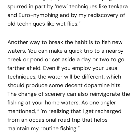
spurred in part by ‘new’ techniques like tenkara
and Euro-nymphing and by my rediscovery of
old techniques like wet flies.”
Another way to break the habit is to fish new
waters. You can make a quick trip to a nearby
creek or pond or set aside a day or two to go
farther afield. Even if you employ your usual
techniques, the water will be different, which
should produce some decent dopamine hits.
The change of scenery can also reinvigorate the
fishing at your home waters. As one angler
mentioned, “I’m realizing that I get recharged
from an occasional road trip that helps
maintain my routine fishing.”