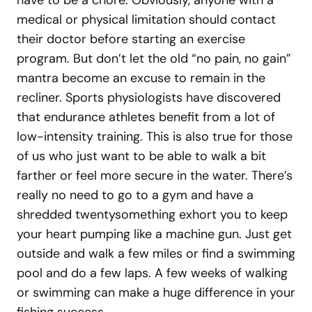
medical or physical limitation should contact
their doctor before starting an exercise
program. But don’t let the old “no pain, no gain”
mantra become an excuse to remain in the
recliner. Sports physiologists have discovered
that endurance athletes benefit from a lot of
low-intensity training. This is also true for those
of us who just want to be able to walk a bit
farther or feel more secure in the water. There’s
really no need to go to a gym and have a
shredded twentysomething exhort you to keep
your heart pumping like a machine gun. Just get
outside and walk a few miles or find a swimming
pool and do a few laps. A few weeks of walking
or swimming can make a huge difference in your
fishing success.