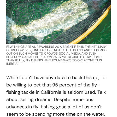
FEW THINGS ARE AS REWARDING AS A BRIGHT FISH IN THE NET. MANY
OF US, HOWEVER, FIND EXCUSES NOT TO GO FISHING AND THUS MISS
OUT ON SUCH MOMENTS. CROWDS, SOCIAL MEDIA, AND EVEN
BOREDOM CAN ALL BE REASONS WHY WE DECIDE TO STAY HOME.
THANKFULLY, FLY FISHERS HAVE FOUND WAYS TO OVERCOME THIS
INERTIA.
While I don’t have any data to back this up, I’d
be willing to bet that 95 percent of the fly-
fishing tackle in California is seldom used. Talk
about selling dreams. Despite numerous
advances in fly-fishing gear, a lot of us don’t
seem to be spending more time on the water.