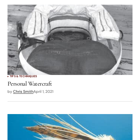
TIPS & TECHNIQUES
Personal Watercraft
by
Chris Smith
April 1, 2021