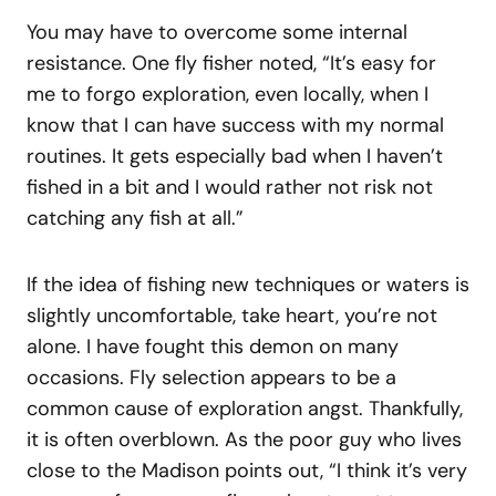
You may have to overcome some internal
resistance. One fly fisher noted, “It’s easy for
me to forgo exploration, even locally, when I
know that I can have success with my normal
routines. It gets especially bad when I haven’t
fished in a bit and I would rather not risk not
catching any fish at all.”
If the idea of fishing new techniques or waters is
slightly uncomfortable, take heart, you’re not
alone. I have fought this demon on many
occasions. Fly selection appears to be a
common cause of exploration angst. Thankfully,
it is often overblown. As the poor guy who lives
close to the Madison points out, “I think it’s very