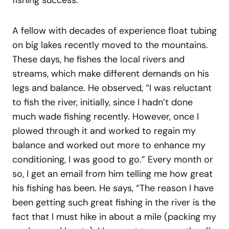
A fellow with decades of experience float tubing
on big lakes recently moved to the mountains.
These days, he fishes the local rivers and
streams, which make different demands on his
legs and balance. He observed, “I was reluctant
to fish the river, initially, since I hadn’t done
much wade fishing recently. However, once I
plowed through it and worked to regain my
balance and worked out more to enhance my
conditioning, I was good to go.” Every month or
so, I get an email from him telling me how great
his fishing has been. He says, “The reason I have
been getting such great fishing in the river is the
fact that I must hike in about a mile (packing my