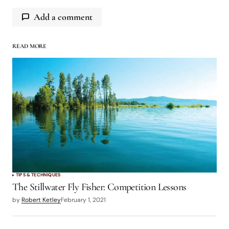
Add a comment
READ MORE
logged in
TIPS & TECHNIQUES
The Stillwater Fly Fisher: Competition Lessons
by
Robert Ketley
February 1, 2021