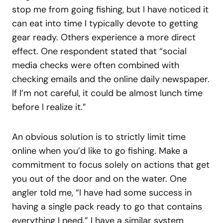
stop me from going fishing, but I have noticed it
can eat into time I typically devote to getting
gear ready. Others experience a more direct
effect. One respondent stated that “social
media checks were often combined with
checking emails and the online daily newspaper.
If I’m not careful, it could be almost lunch time
before I realize it.”
An obvious solution is to strictly limit time
online when you’d like to go fishing. Make a
commitment to focus solely on actions that get
you out of the door and on the water. One
angler told me, “I have had some success in
having a single pack ready to go that contains
everything I need.” I have a similar system