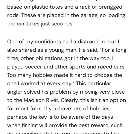
based on plastic totes and a rack of prerigged
rods. These are placed in the garage, so loading
the car takes just seconds.
One of my confidants had a distraction that I
also shared as a young man. He said, “For a long
time, other obligations got in the way too, I
played soccer and other sports and raced cars.
Too many hobbies made it hard to choose the
one I worked at every day.” This particular
angler solved his problem by moving very close
to the Madison River. Clearly, this isn’t an option
for most folks. If you have lots of hobbies,
perhaps the key is to be aware of the days
when fishing will provide the best reward, such
as a specific hatch or run, and commit to fish