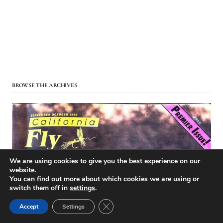
BROWSE THE ARCHIVES
We are using cookies to give you the best experience on our
website.
You can find out more about which cookies we are using or
switch them off in
settings
.
Close GDPR Cookie Banner
Accept
Settings