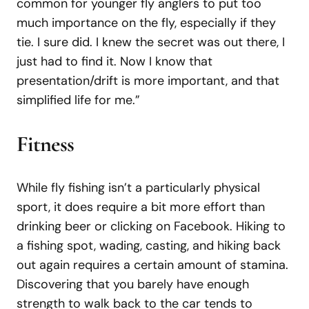
common for younger fly anglers to put too
much importance on the fly, especially if they
tie. I sure did. I knew the secret was out there, I
just had to find it. Now I know that
presentation/drift is more important, and that
simplified life for me.”
Fitness
While fly fishing isn’t a particularly physical
sport, it does require a bit more effort than
drinking beer or clicking on Facebook. Hiking to
a fishing spot, wading, casting, and hiking back
out again requires a certain amount of stamina.
Discovering that you barely have enough
strength to walk back to the car tends to