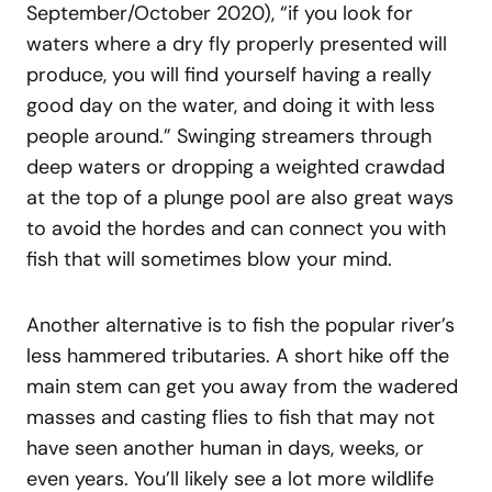
September/October 2020), “if you look for
waters where a dry fly properly presented will
produce, you will find yourself having a really
good day on the water, and doing it with less
people around.” Swinging streamers through
deep waters or dropping a weighted crawdad
at the top of a plunge pool are also great ways
to avoid the hordes and can connect you with
fish that will sometimes blow your mind.
Another alternative is to fish the popular river’s
less hammered tributaries. A short hike off the
main stem can get you away from the wadered
masses and casting flies to fish that may not
have seen another human in days, weeks, or
even years. You’ll likely see a lot more wildlife