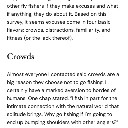
other fly fishers if they make excuses and what,
if anything, they do about it. Based on this
survey, it seems excuses come in four basic
flavors: crowds, distractions, familiarity, and
fitness (or the lack thereof).
Crowds
Almost everyone I contacted said crowds are a
big reason they choose not to go fishing. I
certainly have a marked aversion to hordes of
humans. One chap stated, “I fish in part for the
intimate connection with the natural world that
solitude brings. Why go fishing if I’m going to
end up bumping shoulders with other anglers?”