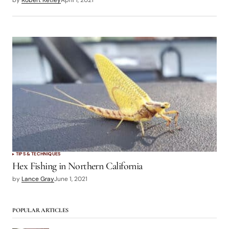
TIPS & TECHNIQUES
Hex Fishing in Northern California
by
Lance Gray
June 1, 2021
POPULAR ARTICLES