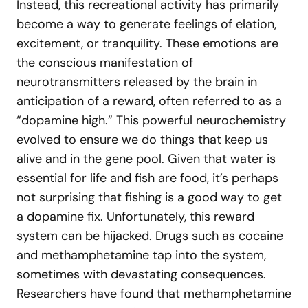
Instead, this recreational activity has primarily
become a way to generate feelings of elation,
excitement, or tranquility. These emotions are
the conscious manifestation of
neurotransmitters released by the brain in
anticipation of a reward, often referred to as a
“dopamine high.” This powerful neurochemistry
evolved to ensure we do things that keep us
alive and in the gene pool. Given that water is
essential for life and fish are food, it’s perhaps
not surprising that fishing is a good way to get
a dopamine fix. Unfortunately, this reward
system can be hijacked. Drugs such as cocaine
and methamphetamine tap into the system,
sometimes with devastating consequences.
Researchers have found that methamphetamine