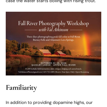
case the water starts boiling with rising trout.
Familiarity
In addition to providing dopamine highs, our