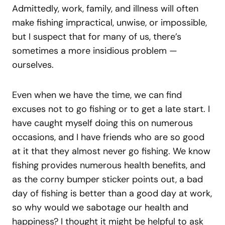
Admittedly, work, family, and illness will often
make fishing impractical, unwise, or impossible,
but I suspect that for many of us, there’s
sometimes a more insidious problem —
ourselves.
Even when we have the time, we can find
excuses not to go fishing or to get a late start. I
have caught myself doing this on numerous
occasions, and I have friends who are so good
at it that they almost never go fishing. We know
fishing provides numerous health benefits, and
as the corny bumper sticker points out, a bad
day of fishing is better than a good day at work,
so why would we sabotage our health and
happiness? I thought it might be helpful to ask