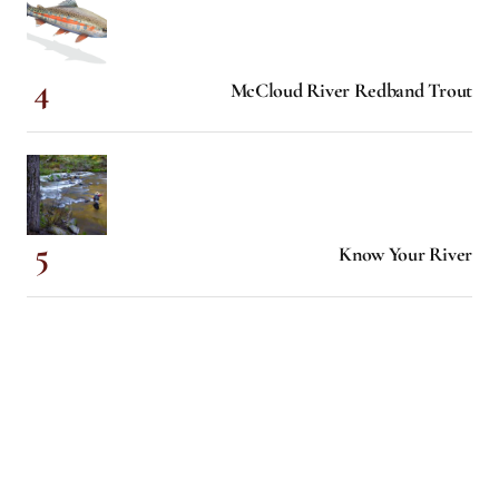
McCloud River Redband Trout
Know Your River