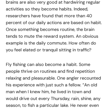
brains are also very good at hardwiring regular
activities so they become habits. Indeed,
researchers have found that more than 40
percent of our daily actions are based on habit.
Once something becomes routine, the brain
tends to mute the reward system. An obvious
example is the daily commute. How often do
you feel elated or tranquil sitting in traffic?
Fly fishing can also become a habit. Some
people thrive on routines and find repetition
relaxing and pleasurable. One angler recounted
his experience with just such a fellow. “An old
man when I knew him, he lived in town and
would drive out every Thursday, rain, shine, any
season, to fish a particular lake. He never even