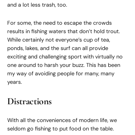
and a lot less trash, too.
For some, the need to escape the crowds
results in fishing waters that don’t hold trout.
While certainly not everyone’s cup of tea,
ponds, lakes, and the surf can all provide
exciting and challenging sport with virtually no
one around to harsh your buzz. This has been
my way of avoiding people for many, many
years.
Distractions
With all the conveniences of modern life, we
seldom go fishing to put food on the table.