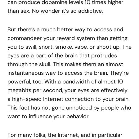
can produce dopamine levels 10 times higher
than sex. No wonder it’s so addictive.
But there’s a much better way to access and
commandeer your reward system than getting
you to swill, snort, smoke, vape, or shoot up. The
eyes are a part of the brain that protrudes
through the skull. This makes them an almost
instantaneous way to access the brain. They’re
powerful, too. With a bandwidth of almost 10
megabits per second, your eyes are effectively
a high-speed Internet connection to your brain.
This fact has not gone unnoticed by people who
want to influence your behavior.
For many folks, the Internet, and in particular