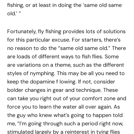
fishing, or at least in doing the ‘same old same
old.’ ”
Fortunately, fly fishing provides lots of solutions
for this particular excuse. For starters, there’s
no reason to do the “same old same old.” There
are loads of different ways to fish flies. Some
are variations on a theme, such as the different
styles of nymphing. This may be all you need to
keep the dopamine f lowing. If not, consider
bolder changes in gear and technique. These
can take you right out of your comfort zone and
force you to learn the water all over again. As
the guy who knew what’s going to happen told
me, “I’m going through such a period right now,
stimulated largely by a reinterest in tying flies