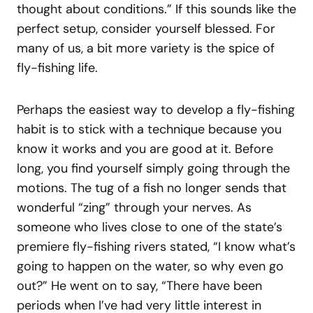
thought about conditions.” If this sounds like the
perfect setup, consider yourself blessed. For
many of us, a bit more variety is the spice of
fly-fishing life.
Perhaps the easiest way to develop a fly-fishing
habit is to stick with a technique because you
know it works and you are good at it. Before
long, you find yourself simply going through the
motions. The tug of a fish no longer sends that
wonderful “zing” through your nerves. As
someone who lives close to one of the state’s
premiere fly-fishing rivers stated, “I know what’s
going to happen on the water, so why even go
out?” He went on to say, “There have been
periods when I’ve had very little interest in