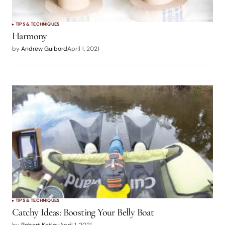
TIPS & TECHNIQUES
Harmony
by
Andrew Guibord
April 1, 2021
TIPS & TECHNIQUES
Catchy Ideas: Boosting Your Belly Boat
by
Robert Ketley
April 1, 2021