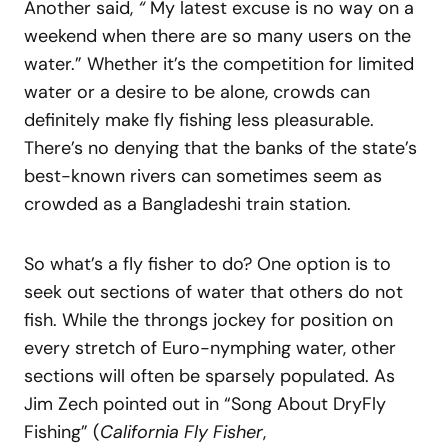
Another said,
“
My latest excuse is no way on a
weekend when there are so many users on the
water.” Whether it’s the competition for limited
water or a desire to be alone, crowds can
definitely make fly fishing less pleasurable.
There’s no denying that the banks of the state’s
best-known rivers can sometimes seem as
crowded as a Bangladeshi train station.
So what’s a fly fisher to do? One option is to
seek out sections of water that others do not
fish. While the throngs jockey for position on
every stretch of Euro-nymphing water, other
sections will often be sparsely populated. As
Jim Zech pointed out in “Song About DryFly
Fishing” (
California Fly Fisher
,