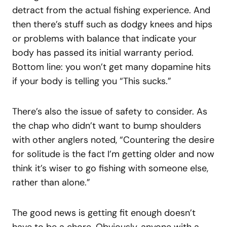
detract from the actual fishing experience. And
then there’s stuff such as dodgy knees and hips
or problems with balance that indicate your
body has passed its initial warranty period.
Bottom line: you won’t get many dopamine hits
if your body is telling you “This sucks.”
There’s also the issue of safety to consider. As
the chap who didn’t want to bump shoulders
with other anglers noted, “Countering the desire
for solitude is the fact I’m getting older and now
think it’s wiser to go fishing with someone else,
rather than alone.”
The good news is getting fit enough doesn’t
have to be a chore. Obviously, anyone with a