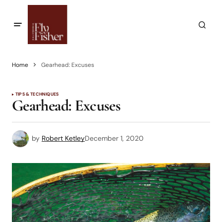
Home
Gearhead: Excuses
TIPS & TECHNIQUES
Gearhead: Excuses
by
Robert Ketley
December 1, 2020