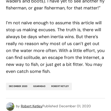
waders and boots). I have yet to see another fly
fisherman, or gear fisherman, for that matter!”
I’m not naïve enough to assume this article will
stop us making excuses. The truth is, there will
always be days when inertia wins. But there’s
really no reason why most of us can’t get out
on the water more often. With a little effort, you
can find solitude, an escape from the Internet, a
new way to fish, or just get a bit fitter. You may
even catch some fish.
DECEMBER 2020
GEARHEAD
ROBERT KETLEY
by
Robert Ketley
Published
December 01, 2020