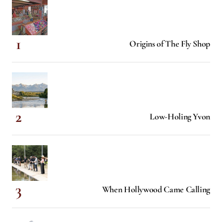
Origins of The Fly Shop
Low-Holing Yvon
When Hollywood Came Calling