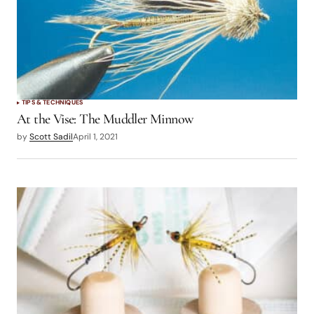
TIPS & TECHNIQUES
At the Vise: The Muddler Minnow
by
Scott Sadil
April 1, 2021