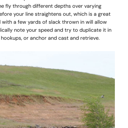
he fly through different depths over varying
fore your line straightens out, which is a great
with a few yards of slack thrown in will allow
dically note your speed and try to duplicate it in
 hookups, or anchor and cast and retrieve.