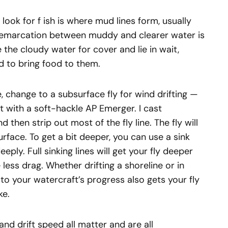
look for f ish is where mud lines form, usually
 demarcation between muddy and clearer water is
 the cloudy water for cover and lie in wait,
nd to bring food to them.
ne, change to a subsurface fly for wind drifting —
rt with a soft-hackle AP Emerger. I cast
d then strip out most of the fly line. The fly will
urface. To get a bit deeper, you can use a sink
 deeply. Full sinking lines will get your fly deeper
less drag. Whether drifting a shoreline or in
to your watercraft’s progress also gets your fly
ke.
and drift speed all matter and are all