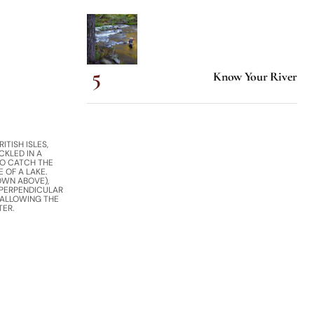
Know Your River
ITISH ISLES,
CKLED IN A
O CATCH THE
 OF A LAKE.
OWN ABOVE),
 PERPENDICULAR
 ALLOWING THE
TER.