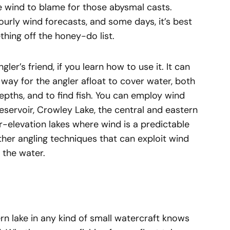
e wind to blame for those abysmal casts.
urly wind forecasts, and some days, it’s best
hing off the honey-do list.
ler’s friend, if you learn how to use it. It can
 way for the angler afloat to cover water, both
epths, and to find fish. You can employ wind
Reservoir, Crowley Lake, the central and eastern
-elevation lakes where wind is a predictable
ther angling techniques that can exploit wind
 the water.
n lake in any kind of small watercraft knows