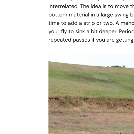
interrelated. The idea is to move t
bottom material in a large swing be
time to add a strip or two. A mend 
your fly to sink a bit deeper. Perio
repeated passes if you are getting