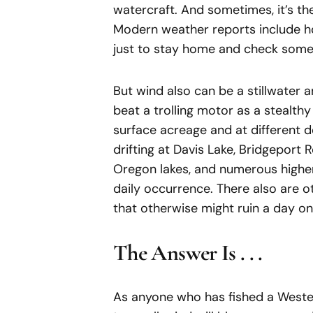
watercraft. And sometimes, it’s th
Modern weather reports include ho
just to stay home and check somet
But wind also can be a stillwater ang
beat a trolling motor as a stealthy
surface acreage and at different d
drifting at Davis Lake, Bridgeport 
Oregon lakes, and numerous higher
daily occurrence. There also are o
that otherwise might ruin a day on
The Answer Is . . .
As anyone who has fished a Wester