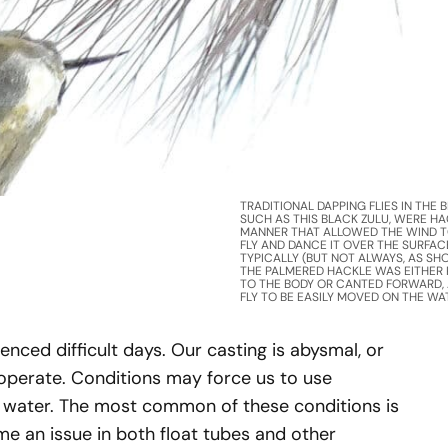
TRADITIONAL DAPPING FLIES IN THE BR
SUCH AS THIS BLACK ZULU, WERE HA
MANNER THAT ALLOWED THE WIND T
FLY AND DANCE IT OVER THE SURFACE
TYPICALLY (BUT NOT ALWAYS, AS SH
THE PALMERED HACKLE WAS EITHER
TO THE BODY OR CANTED FORWARD,
FLY TO BE EASILY MOVED ON THE WA
rienced difficult days. Our casting is abysmal, or
cooperate. Conditions may force us to use
he water. The most common of these conditions is
me an issue in both float tubes and other