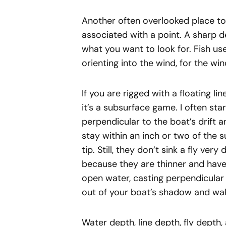
Another often overlooked place to 
associated with a point. A sharp
what you want to look for. Fish use
orienting into the wind, for the wi
If you are rigged with a floating li
it’s a subsurface game. I often sta
perpendicular to the boat’s drift an
stay within an inch or two of the s
tip. Still, they don’t sink a fly very
because they are thinner and have 
open water, casting perpendicular 
out of your boat’s shadow and wa
Water depth, line depth, fly depth, 