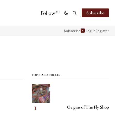
Follow
Subscribe
Subscribe
Log In
Register
POPULAR ARTICLES
Origins of The Fly Shop