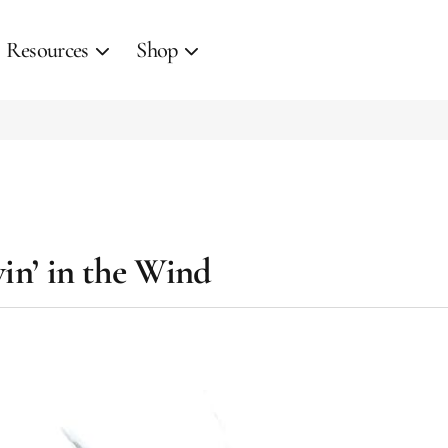
Resources
Shop
win’ in the Wind