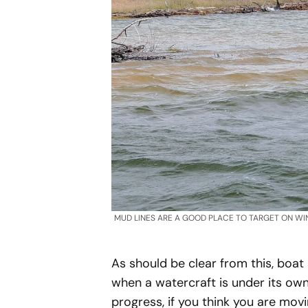
MUD LINES ARE A GOOD PLACE TO TARGET ON WI
As should be clear from this, boat
when a watercraft is under its ow
progress, if you think you are movi