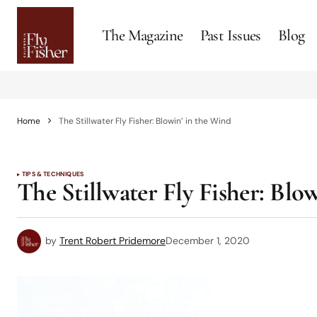
The Magazine
Past Issues
Blog
Home
The Stillwater Fly Fisher: Blowin’ in the Wind
TIPS & TECHNIQUES
The Stillwater Fly Fisher: Blo
by
Trent Robert Pridemore
December 1, 2020