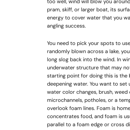
too well, wind will blow you around
pram, skiff, or larger boat, its surfa
energy to cover water that you wan
angling success.
You need to pick your spots to use 
randomly blown across a lake, you w
long slog back into the wind. In win
underwater structure that may no
starting point for doing this is th
deepening water. You want to set u
water color changes, brush, weed or
microchannels, potholes, or a tem
overlook foam lines. Foam is home.
concentrates food, and foam is usu
parallel to a foam edge or cross di