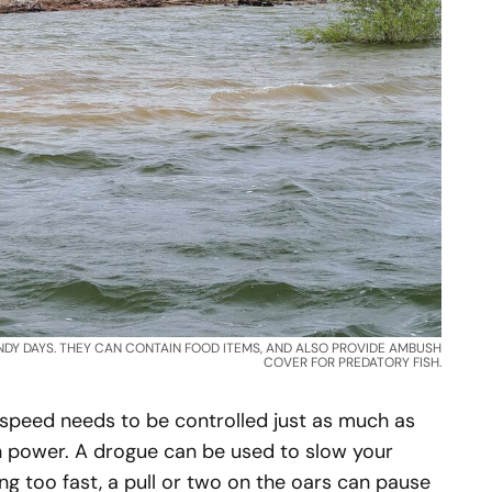
NDY DAYS. THEY CAN CONTAIN FOOD ITEMS, AND ALSO PROVIDE AMBUSH
COVER FOR PREDATORY FISH.
 speed needs to be controlled just as much as
n power. A drogue can be used to slow your
ng too fast, a pull or two on the oars can pause