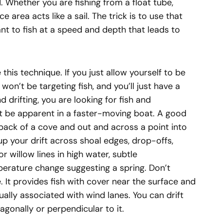
. Whether you are fishing from a float tube,
ce area acts like a sail. The trick is to use that
t to fish at a speed and depth that leads to
this technique. If you just allow yourself to be
on’t be targeting fish, and you’ll just have a
d drifting, you are looking for fish and
t be apparent in a faster-moving boat. A good
e back of a cove and out and across a point into
p your drift across shoal edges, drop-offs,
 willow lines in high water, subtle
perature change suggesting a spring. Don’t
 It provides fish with cover near the surface and
ally associated with wind lanes. You can drift
agonally or perpendicular to it.