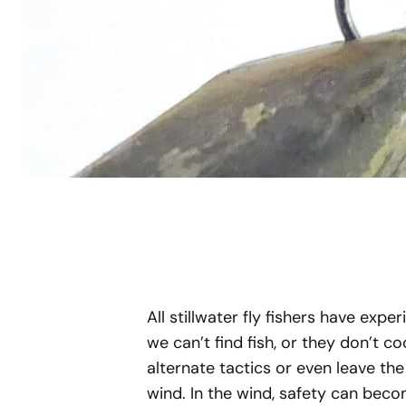
All stillwater fly fishers have expe
we can’t find fish, or they don’t 
alternate tactics or even leave t
wind. In the wind, safety can beco