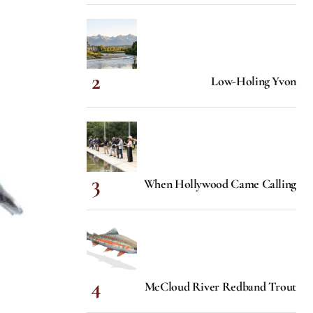
Low-Holing Yvon
When Hollywood Came Calling
McCloud River Redband Trout