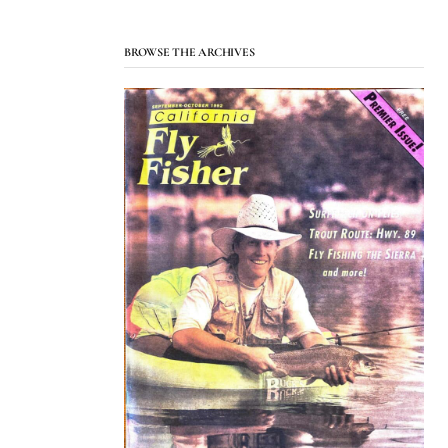
BROWSE THE ARCHIVES