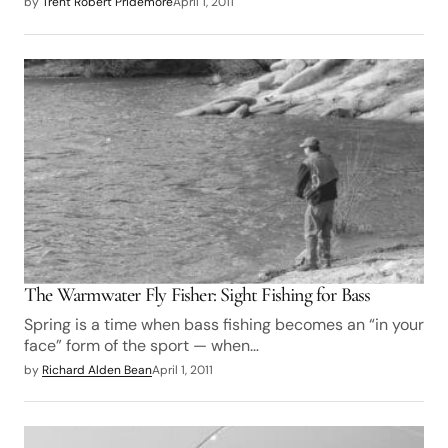
by
Trent Robert Pridemore
April 1, 2011
The Warmwater Fly Fisher: Sight Fishing for Bass
Spring is a time when bass fishing becomes an “in your
face” form of the sport — when…
by
Richard Alden Bean
April 1, 2011