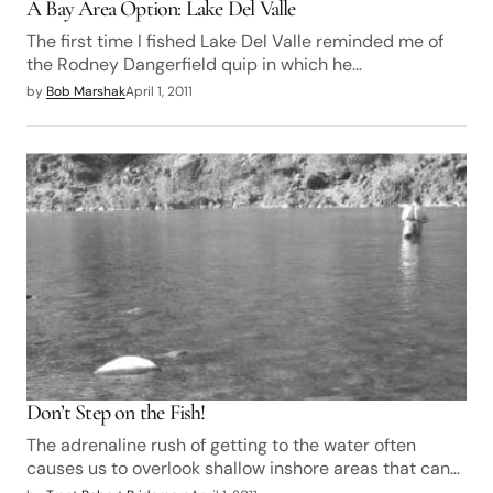
A Bay Area Option: Lake Del Valle
The first time I fished Lake Del Valle reminded me of
the Rodney Dangerfield quip in which he…
by
Bob Marshak
April 1, 2011
Don’t Step on the Fish!
The adrenaline rush of getting to the water often
causes us to overlook shallow inshore areas that can…