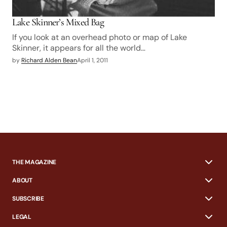
Lake Skinner’s Mixed Bag
If you look at an overhead photo or map of Lake
Skinner, it appears for all the world…
by
Richard Alden Bean
April 1, 2011
THE MAGAZINE
ABOUT
SUBSCRIBE
LEGAL