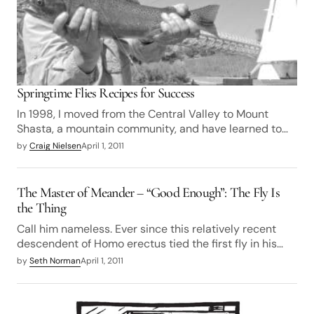
Springtime Flies Recipes for Success
In 1998, I moved from the Central Valley to Mount
Shasta, a mountain community, and have learned to…
by
Craig Nielsen
April 1, 2011
The Master of Meander – “Good Enough”: The Fly Is
the Thing
Call him nameless. Ever since this relatively recent
descendent of Homo erectus tied the first fly in his…
by
Seth Norman
April 1, 2011