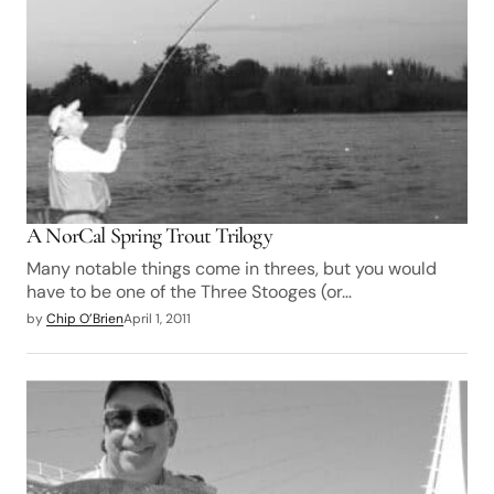
A NorCal Spring Trout Trilogy
Many notable things come in threes, but you would
have to be one of the Three Stooges (or…
by
Chip O’Brien
April 1, 2011