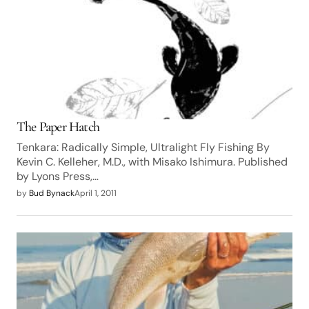
The Paper Hatch
Tenkara: Radically Simple, Ultralight Fly Fishing By
Kevin C. Kelleher, M.D., with Misako Ishimura. Published
by Lyons Press,…
by
Bud Bynack
April 1, 2011