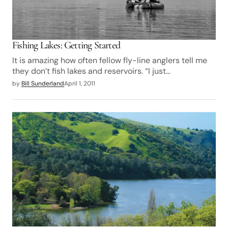
Fishing Lakes: Getting Started
It is amazing how often fellow fly-line anglers tell me
they don’t fish lakes and reservoirs. “I just…
by
Bill Sunderland
April 1, 2011