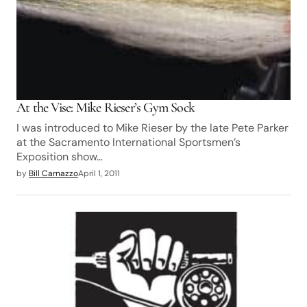
At the Vise: Mike Rieser’s Gym Sock
I was introduced to Mike Rieser by the late Pete Parker
at the Sacramento International Sportsmen’s
Exposition show…
by
Bill Carnazzo
April 1, 2011