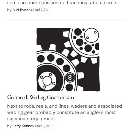
some are more passionate than most about some…
by
Bud Bynack
April 1, 2011
Gearhead: Wading Gear for 2011
Next to rods, reels, and lines, waders and associated
wading gear probably constitute an angler’s most
significant equipment…
by
Larry Kenney
April 1, 2011