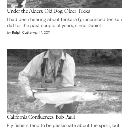
Under the Alders: Old Dog, Older Tricks
I had been hearing about tenkara (pronounced ten kah
da) for the past couple of years, since Daniel…
by
Ralph Cutter
April 1, 2011
California Confluences: Bob Pauli
Fly fishers tend to be passionate about the sport, but