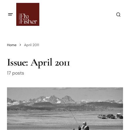
Home
April 2011
Issue:
April 2011
17 posts