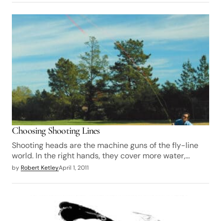
Choosing Shooting Lines
Shooting heads are the machine guns of the fly-line
world. In the right hands, they cover more water,…
by
Robert Ketley
April 1, 2011