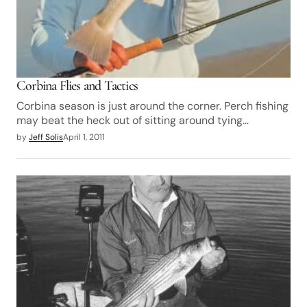
Corbina Flies and Tactics
Corbina season is just around the corner. Perch fishing
may beat the heck out of sitting around tying…
by
Jeff Solis
April 1, 2011