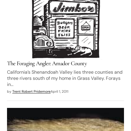
The Foraging Angler: Amador County
California’s Shenandoah Valley lies three counties and
three rivers south of my home in Grass Valley. Forays
in…
by
Trent Robert Pridemore
April 1, 2011