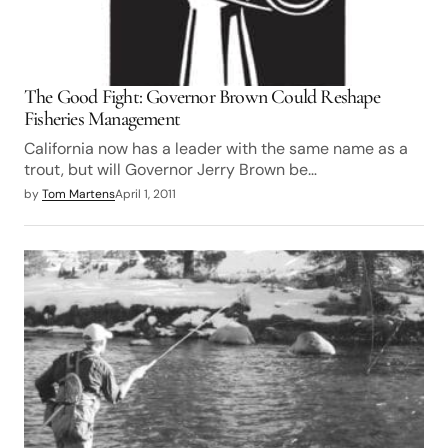
The Good Fight: Governor Brown Could Reshape
Fisheries Management
California now has a leader with the same name as a
trout, but will Governor Jerry Brown be…
by
Tom Martens
April 1, 2011