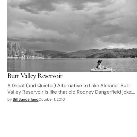
Butt Valley Reservoir
A Great (and Quieter) Alternative to Lake Almanor Butt
Valley Reservoir is like that old Rodney Dangerfield joke:…
by
Bill Sunderland
October 1, 2010