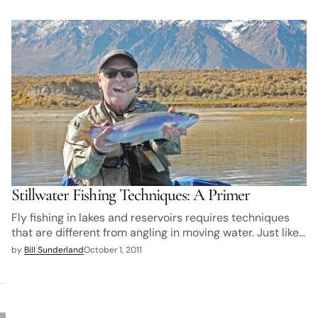
Stillwater Fishing Techniques: A Primer
Fly fishing in lakes and reservoirs requires techniques
that are different from angling in moving water. Just like…
by
Bill Sunderland
October 1, 2011