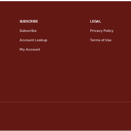
SUBSCRIBE
LEGAL
Subscribe
Privacy Policy
Account Lookup
Terms of Use
My Account