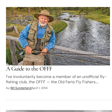
A Guide to the OFFF
I’ve involuntarily become a member of an unofficial fly-
fishing club, the OFFF — the Old Farts Fly Fishers.…
by
Bill Sunderland
April 1, 2014