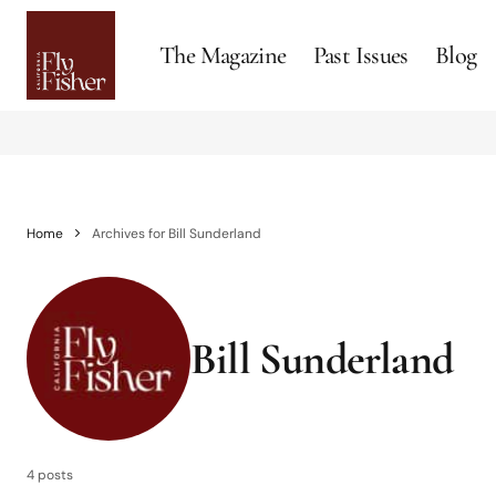
The Magazine
Past Issues
Blog
Home
Archives for Bill Sunderland
Bill Sunderland
4 posts