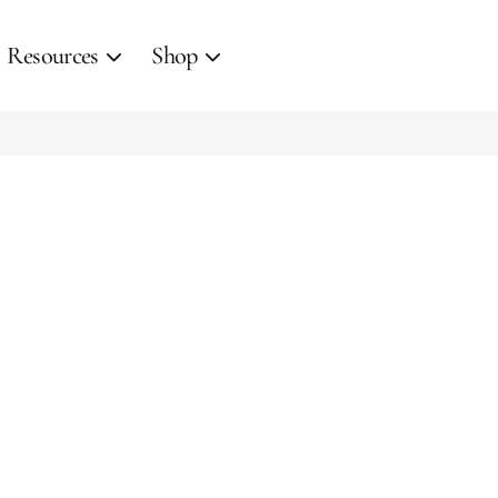
Resources
Shop