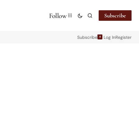
Follow
Subscribe
Subscribe
Log In
Register