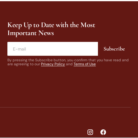
Keep Up to Date with the Most
Important News
Subscribe
By pressing the Subscribe button, you confirm that you have read and
are agreeing to our
Privacy Policy
and
Terms of Use