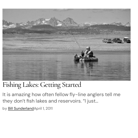
Fishing Lakes: Getting Started
It is amazing how often fellow fly-line anglers tell me
they don’t fish lakes and reservoirs. “I just…
by
Bill Sunderland
April 1, 2011