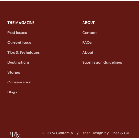
THE MAGAZINE
ABOUT
Past Issues
Contact
Current Issue
FAQs
Tips & Techniques
About
Destinations
Submission Guidelines
Stories
Conservation
Blogs
© 2024 California Fly Fisher. Design by
Dines & Co.