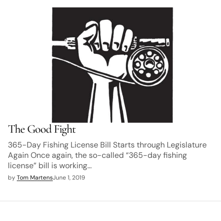
The Good Fight
365-Day Fishing License Bill Starts through Legislature
Again Once again, the so-called “365-day fishing
license” bill is working…
by
Tom Martens
June 1, 2019