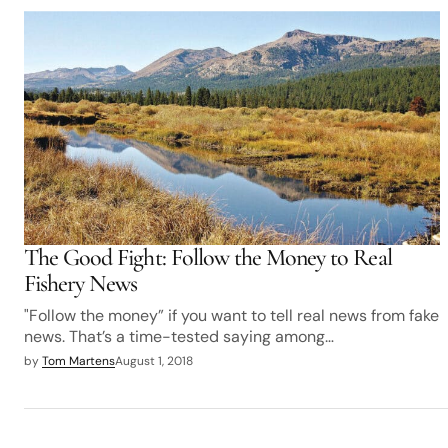
The Good Fight: Follow the Money to Real
Fishery News
"Follow the money” if you want to tell real news from fake
news. That’s a time-tested saying among…
by
Tom Martens
August 1, 2018