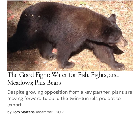
The Good Fight: Water for Fish, Fights, and
Meadows; Plus Bears
Despite growing opposition from a key partner, plans are
moving forward to build the twin-tunnels project to
export…
by
Tom Martens
December 1, 2017