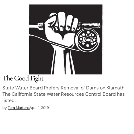
The Good Fight
State Water Board Prefers Removal of Dams on Klamath
The California State Water Resources Control Board has
listed…
by
Tom Martens
April 1, 2019