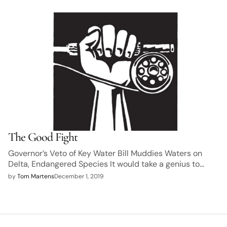
The Good Fight
Governor’s Veto of Key Water Bill Muddies Waters on
Delta, Endangered Species It would take a genius to…
by
Tom Martens
December 1, 2019