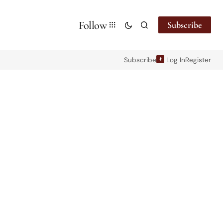
Follow
Subscribe
Subscribe
Log In
Register