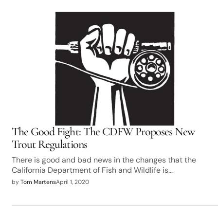
The Good Fight: The CDFW Proposes New
Trout Regulations
There is good and bad news in the changes that the
California Department of Fish and Wildlife is…
by
Tom Martens
April 1, 2020