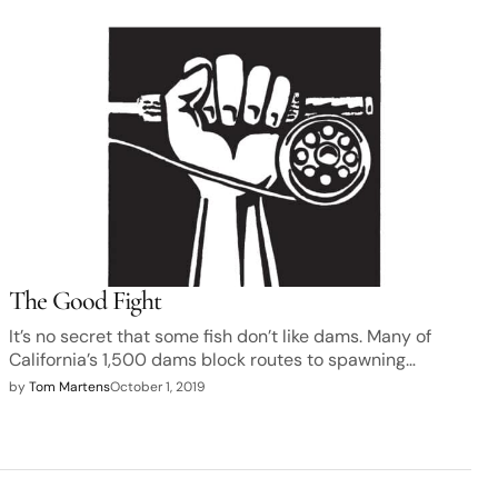
The Good Fight
It’s no secret that some fish don’t like dams. Many of
California’s 1,500 dams block routes to spawning…
by
Tom Martens
October 1, 2019