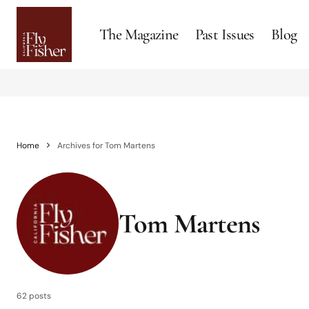
The Magazine
Past Issues
Blog
Home
Archives for Tom Martens
Tom Martens
62 posts