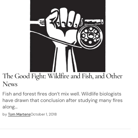
The Good Fight: Wildfire and Fish, and Other
News
Fish and forest fires don’t mix well. Wildlife biologists
have drawn that conclusion after studying many fires
along…
by
Tom Martens
October 1, 2018