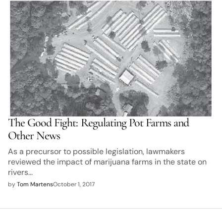
The Good Fight: Regulating Pot Farms and
Other News
As a precursor to possible legislation, lawmakers
reviewed the impact of marijuana farms in the state on
rivers…
by
Tom Martens
October 1, 2017