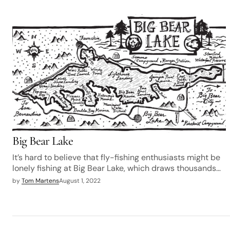
Big Bear Lake
It’s hard to believe that fly-fishing enthusiasts might be
lonely fishing at Big Bear Lake, which draws thousands…
by
Tom Martens
August 1, 2022