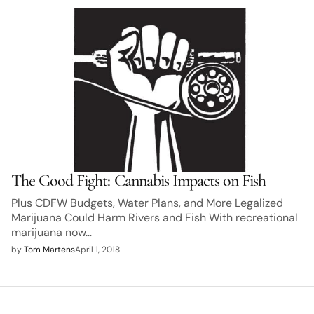
The Good Fight: Cannabis Impacts on Fish
Plus CDFW Budgets, Water Plans, and More Legalized
Marijuana Could Harm Rivers and Fish With recreational
marijuana now…
by
Tom Martens
April 1, 2018