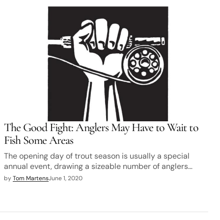
The Good Fight: Anglers May Have to Wait to
Fish Some Areas
The opening day of trout season is usually a special
annual event, drawing a sizeable number of anglers…
by
Tom Martens
June 1, 2020