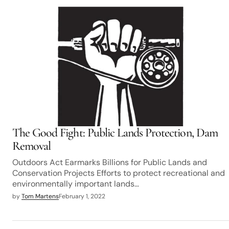
The Good Fight: Public Lands Protection, Dam
Removal
Outdoors Act Earmarks Billions for Public Lands and
Conservation Projects Efforts to protect recreational and
environmentally important lands…
by
Tom Martens
February 1, 2022