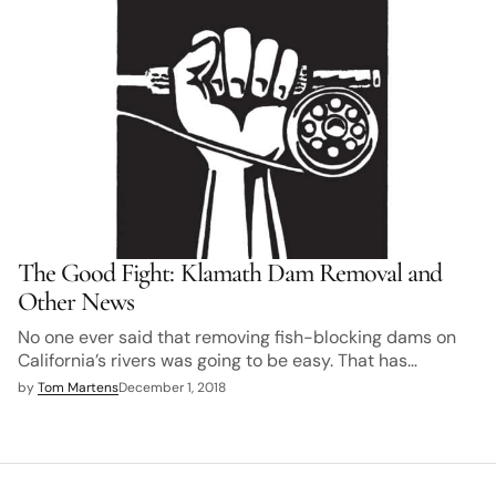
The Good Fight: Klamath Dam Removal and
Other News
No one ever said that removing fish-blocking dams on
California’s rivers was going to be easy. That has…
by
Tom Martens
December 1, 2018