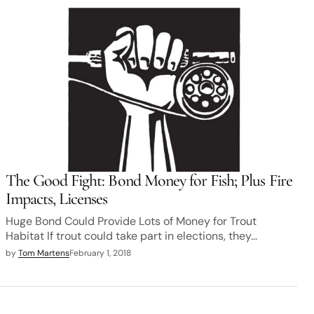
The Good Fight: Bond Money for Fish; Plus Fire
Impacts, Licenses
Huge Bond Could Provide Lots of Money for Trout
Habitat If trout could take part in elections, they…
by
Tom Martens
February 1, 2018