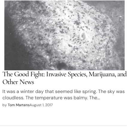
The Good Fight: Invasive Species, Marijuana, and
Other News
It was a winter day that seemed like spring. The sky was
cloudless. The temperature was balmy. The…
by
Tom Martens
August 1, 2017