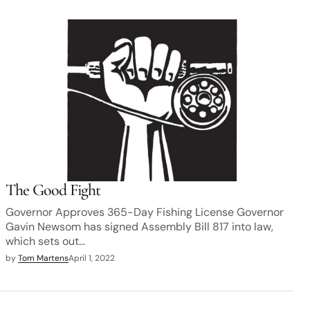
The Good Fight
Governor Approves 365-Day Fishing License Governor
Gavin Newsom has signed Assembly Bill 817 into law,
which sets out…
by
Tom Martens
April 1, 2022