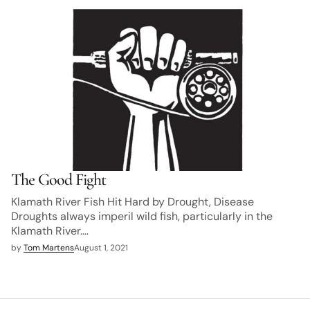
The Good Fight
Klamath River Fish Hit Hard by Drought, Disease
Droughts always imperil wild fish, particularly in the
Klamath River.…
by
Tom Martens
August 1, 2021