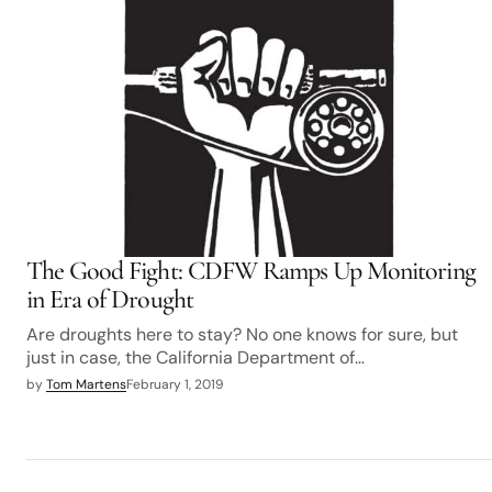
The Good Fight: CDFW Ramps Up Monitoring
in Era of Drought
Are droughts here to stay? No one knows for sure, but
just in case, the California Department of…
by
Tom Martens
February 1, 2019