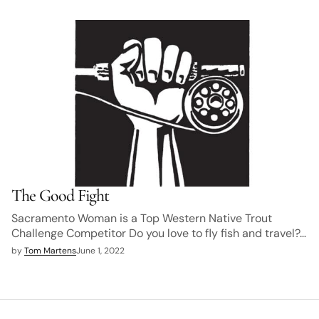
The Good Fight
Sacramento Woman is a Top Western Native Trout
Challenge Competitor Do you love to fly fish and travel?…
by
Tom Martens
June 1, 2022