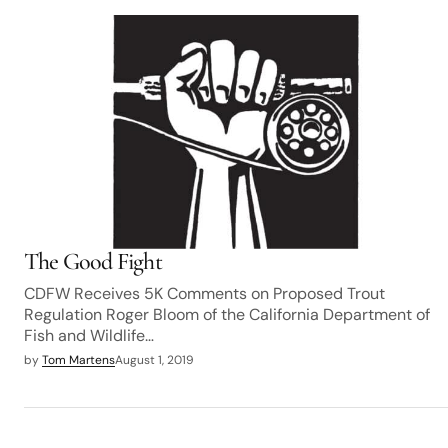
The Good Fight
CDFW Receives 5K Comments on Proposed Trout
Regulation Roger Bloom of the California Department of
Fish and Wildlife…
by
Tom Martens
August 1, 2019