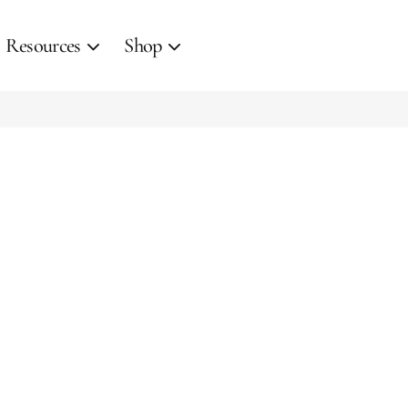
Resources
Shop