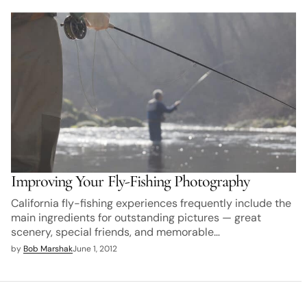
Improving Your Fly-Fishing Photography
California fly-fishing experiences frequently include the
main ingredients for outstanding pictures — great
scenery, special friends, and memorable…
by
Bob Marshak
June 1, 2012