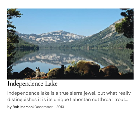
Independence Lake
Independence lake is a true sierra jewel, but what really
distinguishes it is its unique Lahontan cutthroat trout…
by
Bob Marshak
December 1, 2013