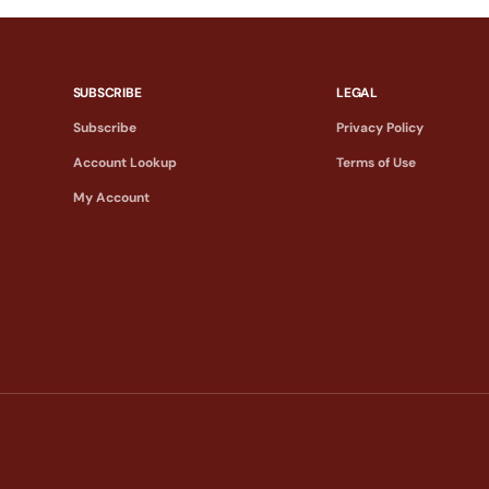
SUBSCRIBE
LEGAL
Subscribe
Privacy Policy
Account Lookup
Terms of Use
My Account