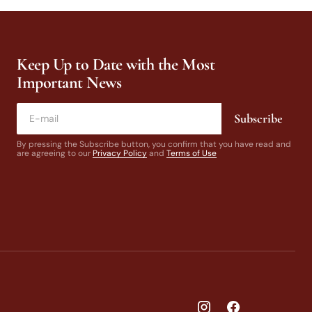
Keep Up to Date with the Most
Important News
Subscribe
By pressing the Subscribe button, you confirm that you have read and
are agreeing to our
Privacy Policy
and
Terms of Use