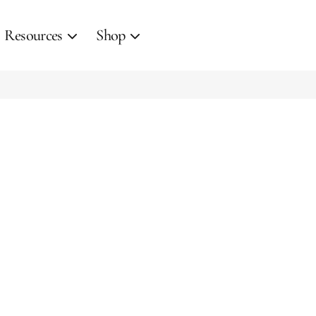
Resources
Shop