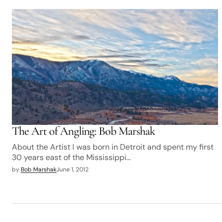
The Art of Angling: Bob Marshak
About the Artist I was born in Detroit and spent my first
30 years east of the Mississippi…
by
Bob Marshak
June 1, 2012