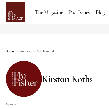
The Magazine
Past Issues
Blog
Home
Archives for Bob Marshak
Kirston Koths
8 posts