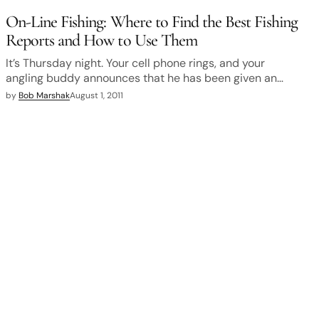
On-Line Fishing: Where to Find the Best Fishing
Reports and How to Use Them
It’s Thursday night. Your cell phone rings, and your
angling buddy announces that he has been given an…
by
Bob Marshak
August 1, 2011