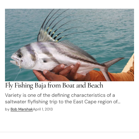
Fly Fishing Baja from Boat and Beach
Variety is one of the defining characteristics of a
saltwater flyfishing trip to the East Cape region of…
by
Bob Marshak
April 1, 2013