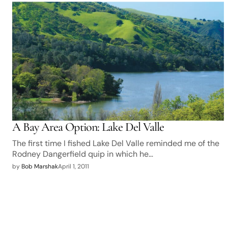
A Bay Area Option: Lake Del Valle
The first time I fished Lake Del Valle reminded me of the
Rodney Dangerfield quip in which he…
by
Bob Marshak
April 1, 2011