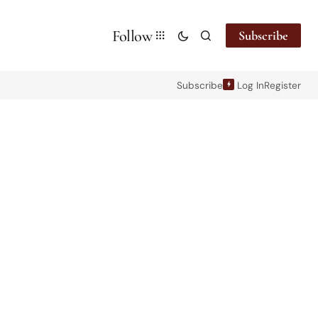
Follow
Subscribe
Subscribe
Log In
Register