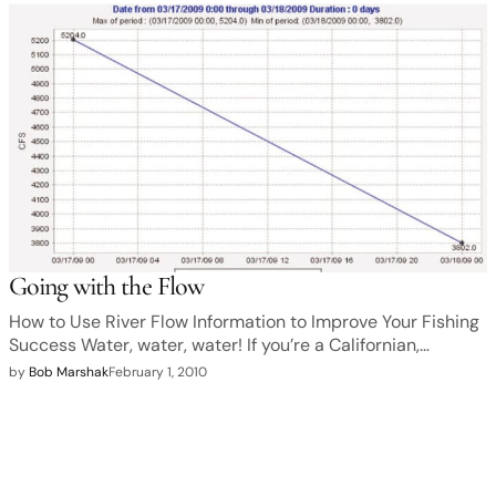
Going with the Flow
How to Use River Flow Information to Improve Your Fishing
Success Water, water, water! If you’re a Californian,…
by
Bob Marshak
February 1, 2010