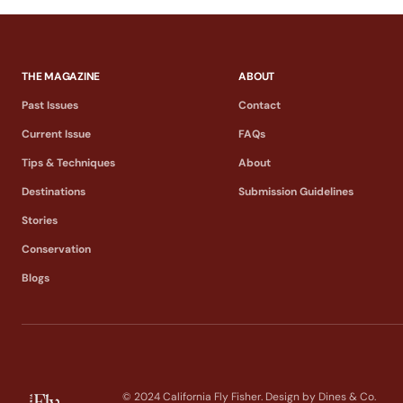
THE MAGAZINE
ABOUT
Past Issues
Contact
Current Issue
FAQs
Tips & Techniques
About
Destinations
Submission Guidelines
Stories
Conservation
Blogs
© 2024 California Fly Fisher. Design by
Dines & Co.