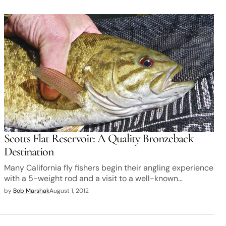
Scotts Flat Reservoir: A Quality Bronzeback
Destination
Many California fly fishers begin their angling experience
with a 5-weight rod and a visit to a well-known…
by
Bob Marshak
August 1, 2012