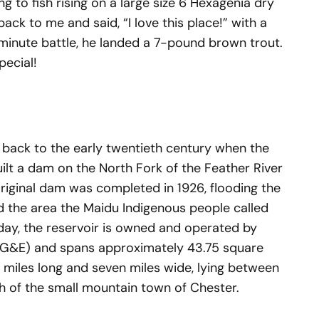
g to fish rising on a large size 6 Hexagenia dry
 back to me and said, “I love this place!” with a
-minute battle, he landed a 7-pound brown trout.
ecial!
 back to the early twentieth century when the
t a dam on the North Fork of the Feather River
iginal dam was completed in 1926, flooding the
 the area the Maidu Indigenous people called
ay, the reservoir is owned and operated by
PG&E) and spans approximately 43.75 square
3 miles long and seven miles wide, lying between
th of the small mountain town of Chester.