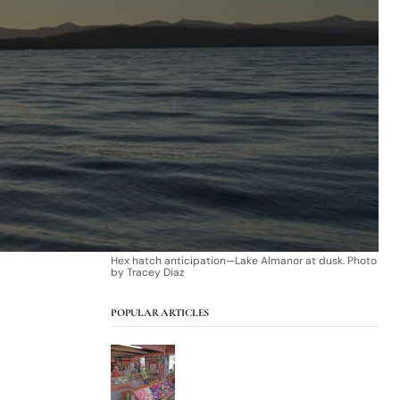
Hex hatch anticipation—Lake Almanor at dusk. Photo
by Tracey Diaz
POPULAR ARTICLES