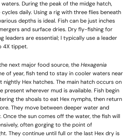
waters. During the peak of the midge hatch,
cycles daily. Using a rig with three flies beneath
various depths is ideal. Fish can be just inches
rgers and surface dries. Dry fly-fishing for
leaders are essential; I typically use a leader
to 4X tippet.
to the next major food source, the
Hexagenia
me of year, fish tend to stay in cooler waters near
 nightly Hex hatches. The main hatch occurs on
re present wherever mud is available. Fish begin
ntering the shoals to eat Hex nymphs, then return
more. They move between deeper water and
. Once the sun comes off the water, the fish will
nsively, often gorging to the point of
t. They continue until full or the last Hex dry is