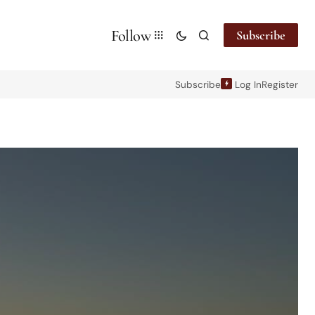
Follow
Subscribe
Subscribe
Log In
Register