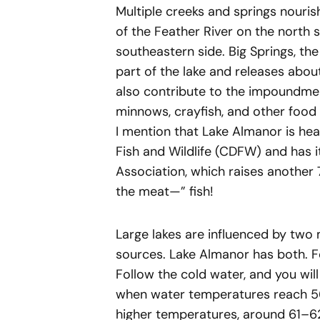
Multiple creeks and springs nouris
of the Feather River on the north 
southeastern side. Big Springs, the
part of the lake and releases abo
also contribute to the impoundment
minnows, crayfish, and other food 
I mention that Lake Almanor is hea
Fish and Wildlife (CDFW) and has i
Association, which raises another 
the meat—” fish!
Large lakes are influenced by two 
sources. Lake Almanor has both. Fo
Follow the cold water, and you will
when water temperatures reach 56–
higher temperatures, around 61–62