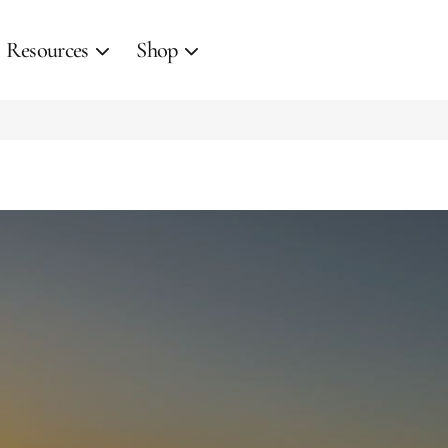
Resources
Shop