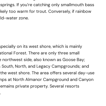
springs. If you’re catching only smallmouth bass
likely too warm for trout. Conversely, if rainbow
cold-water zone.
pecially on its west shore, which is mainly
onal Forest. There are only three small
 northwest side, also known as Goose Bay;
’s South, North, and Legacy Campgrounds; and
of the west shore. The area offers several day-use
ramps at North Almanor Campground and Canyon
remains private property. Several resorts
e.