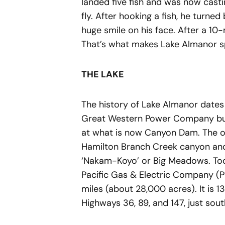
landed five fish and was now castin
fly. After hooking a fish, he turned
huge smile on his face. After a 10
That’s what makes Lake Almanor sp
THE LAKE
The history of Lake Almanor dates
Great Western Power Company buil
at what is now Canyon Dam. The or
Hamilton Branch Creek canyon and
‘Nakam-Koyo’ or Big Meadows. Tod
Pacific Gas & Electric Company (
miles (about 28,000 acres). It is 1
Highways 36, 89, and 147, just sou