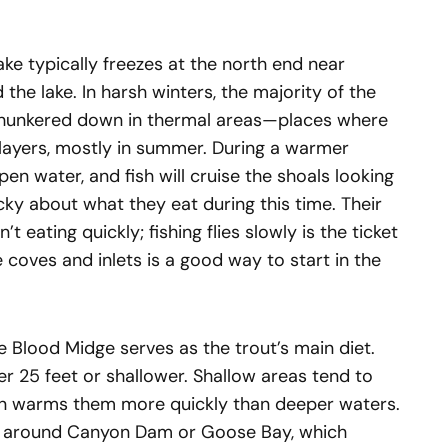
ke typically freezes at the north end near
he lake. In harsh winters, the majority of the
ly hunkered down in thermal areas—places where
layers, mostly in summer. During a warmer
pen water, and fish will cruise the shoals looking
icky about what they eat during this time. Their
t eating quickly; fishing flies slowly is the ticket
e coves and inlets is a good way to start in the
e Blood Midge serves as the trout’s main diet.
er 25 feet or shallower. Shallow areas tend to
un warms them more quickly than deeper waters.
e around Canyon Dam or Goose Bay, which