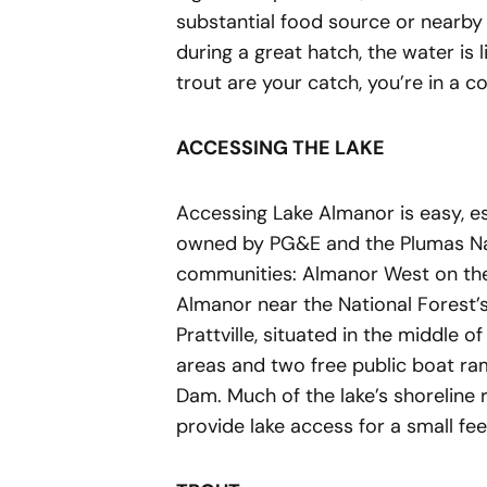
substantial food source or nearby 
during a great hatch, the water is 
trout are your catch, you’re in a 
ACCESSING THE LAKE
Accessing Lake Almanor is easy, es
owned by PG&E and the Plumas Nati
communities: Almanor West on the
Almanor near the National Forest
Prattville, situated in the middle 
areas and two free public boat 
Dam. Much of the lake’s shoreline 
provide lake access for a small fe