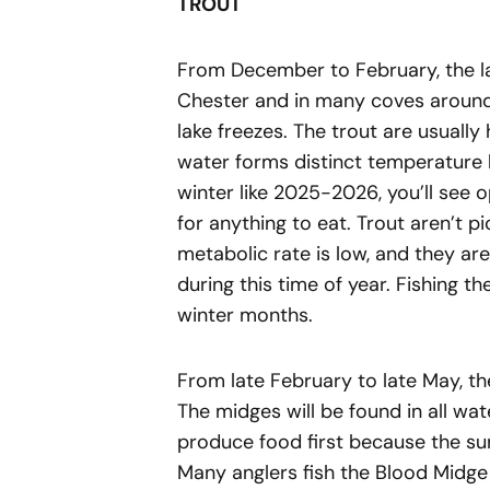
TROUT
From December to February, the la
Chester and in many coves around t
lake freezes. The trout are usual
water forms distinct temperature 
winter like 2025-2026, you’ll see o
for anything to eat. Trout aren’t p
metabolic rate is low, and they aren’
during this time of year. Fishing th
winter months.
From late February to late May, th
The midges will be found in all wat
produce food first because the s
Many anglers fish the Blood Midg