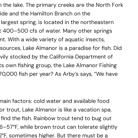
h the lake. The primary creeks are the North Fork
side and the Hamilton Branch on the
 largest spring, is located in the northeastern
ut 400–500 cfs of water. Many other springs
. With a wide variety of aquatic insects,
sources, Lake Almanor is a paradise for fish. Did
vily stocked by the California Department of
ts own fishing group, the Lake Almanor Fishing
70,000 fish per year? As Arby’s says, “We have
main factors: cold water and available food
r trout, Lake Almanor is like a vacation spa.
 find the fish. Rainbow trout tend to bug out
57°F, while brown trout can tolerate slightly
°F, sometimes higher. But there must be a