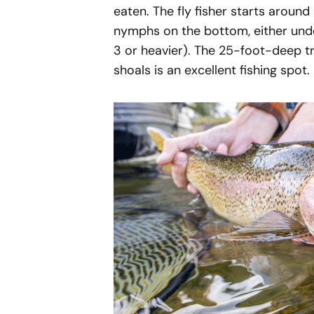
eaten. The fly fisher starts aroun
nymphs on the bottom, either under
3 or heavier). The 25-foot-deep t
shoals is an excellent fishing spot.