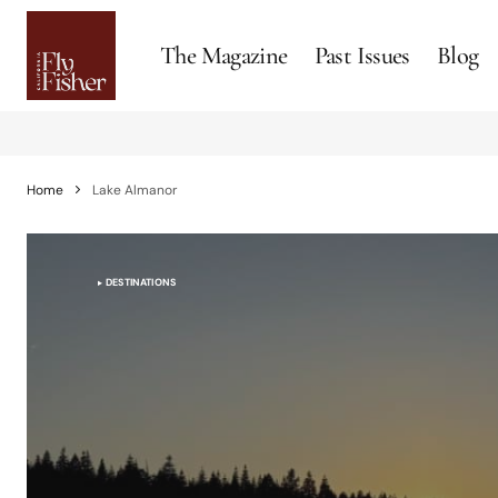
The Magazine
Past Issues
Blog
Home
Lake Almanor
DESTINATIONS