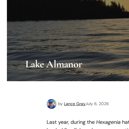
Lake Almanor
by
Lance Gray
July 6, 2026
Last year, during the
Hexagenia
hat