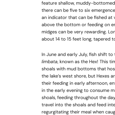
feature shallow, muddy-bottomed 
there can be five to six emergence 
an indicator that can be fished at 
above the bottom or feeding on eme
midges can be very rewarding. Long 
about 14 to 15 feet long, tapered 
In June and early July, fish shift 
limbata
, known as the Hex! This ti
shoals with mud bottoms that host
the lake’s west shore, but Hexes a
their feeding in early afternoon, e
in the early evening to consume 
shoals, feeding throughout the day
travel into the shoals and feed inte
regurgitating their meal when caugh