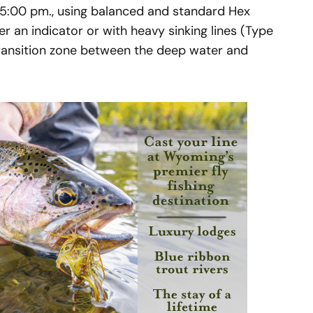
d 5:00 pm., using balanced and standard Hex
 an indicator or with heavy sinking lines (Type
ransition zone between the deep water and