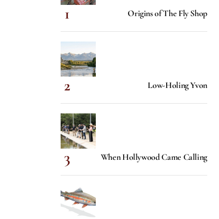
Origins of The Fly Shop
Low-Holing Yvon
When Hollywood Came Calling