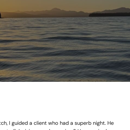
ch, I guided a client who had a superb night. He