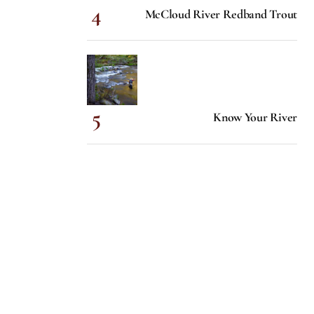
McCloud River Redband Trout
Know Your River