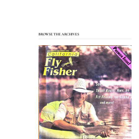
BROWSE THE ARCHIVES