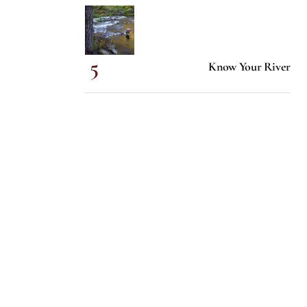
Know Your River