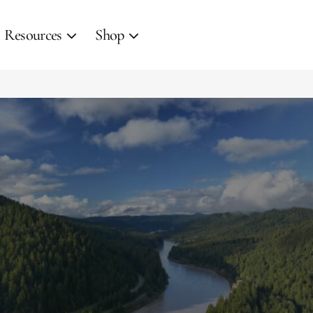
Resources
Shop