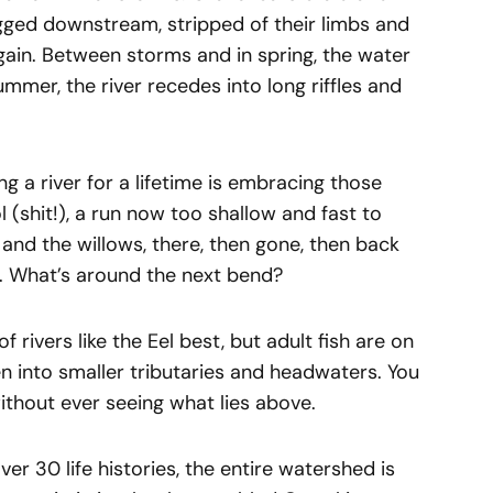
agged downstream, stripped of their limbs and
gain. Between storms and in spring, the water
ummer, the river recedes into long riffles and
ing a river for a lifetime is embracing those
l (shit!), a run now too shallow and fast to
, and the willows, there, then gone, then back
. What’s around the next bend?
rivers like the Eel best, but adult fish are on
 into smaller tributaries and headwaters. You
without ever seeing what lies above.
ver 30 life histories, the entire watershed is