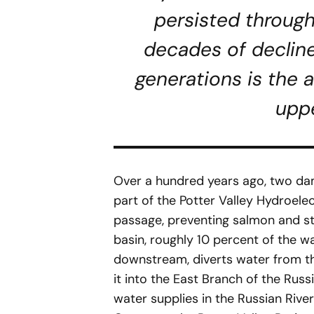
persisted through
decades of decline
generations is the a
upp
Over a hundred years ago, two da
part of the Potter Valley Hydroele
passage, preventing salmon and s
basin, roughly 10 percent of the 
downstream, diverts water from the
it into the East Branch of the Rus
water supplies in the Russian Rive