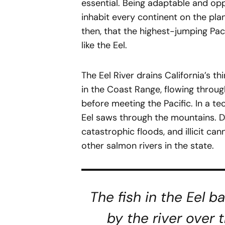
essential. Being adaptable and opp
inhabit every continent on the plane
then, that the highest-jumping Pac
like the Eel.
The Eel River drains California’s t
in the Coast Range, flowing throug
before meeting the Pacific. In a tec
Eel saws through the mountains. De
catastrophic floods, and illicit ca
other salmon rivers in the state.
The fish in the Eel b
by the river over 