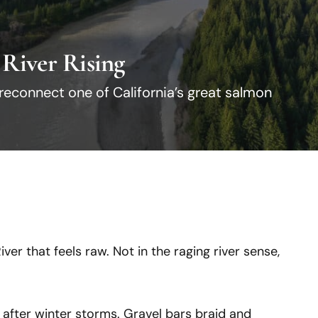
 River Rising
 reconnect one of California’s great salmon
ver that feels raw. Not in the raging river sense,
fter winter storms. Gravel bars braid and