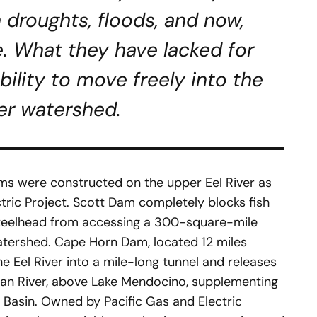
 droughts, floods, and now,
. What they have lacked for
bility to move freely into the
er watershed.
ms were constructed on the upper Eel River as
ctric Project. Scott Dam completely blocks fish
teelhead from accessing a 300-square-mile
watershed. Cape Horn Dam, located 12 miles
 Eel River into a mile-long tunnel and releases
sian River, above Lake Mendocino, supplementing
r Basin. Owned by Pacific Gas and Electric