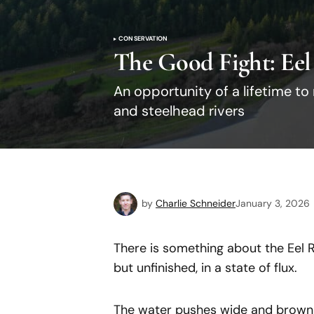
CONSERVATION
The Good Fight: Eel
An opportunity of a lifetime to
and steelhead rivers
by
Charlie Schneider
January 3, 2026
There is something about the Eel Ri
but unfinished, in a state of flux.
The water pushes wide and brown a