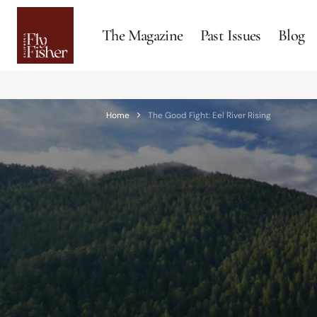
The Magazine
Past Issues
Blog
Home
The Good Fight: Eel River Rising