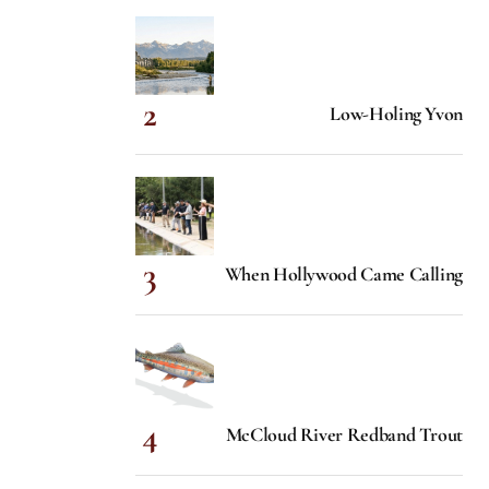
Low-Holing Yvon
When Hollywood Came Calling
McCloud River Redband Trout