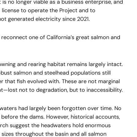
 is no longer viable as a business enterprise, and
 license to operate the Project and to
ot generated electricity since 2021.
to reconnect one of California’s great salmon and
ning and rearing habitat remains largely intact.
obust salmon and steelhead populations still
r that fish evolved with. These are not marginal
—lost not to degradation, but to inaccessibility.
dwaters had largely been forgotten over time. No
before the dams. However, historical accounts,
arch suggest the headwaters hold enormous
 sizes throughout the basin and all salmon