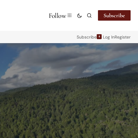
Follow
Subscribe
Subscribe
Log In
Register