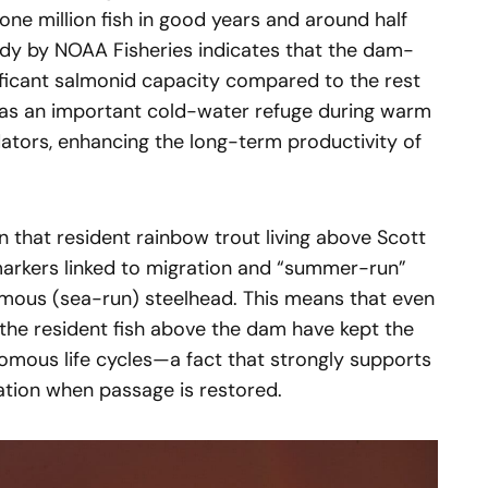
e million fish in good years and around half
tudy by NOAA Fisheries indicates that the dam-
ificant salmonid capacity compared to the rest
 as an important cold-water refuge during warm
ators, enhancing the long-term productivity of
 that resident rainbow trout living above Scott
markers linked to migration and “summer-run”
omous (sea-run) steelhead. This means that even
, the resident fish above the dam have kept the
omous life cycles—a fact that strongly supports
zation when passage is restored.