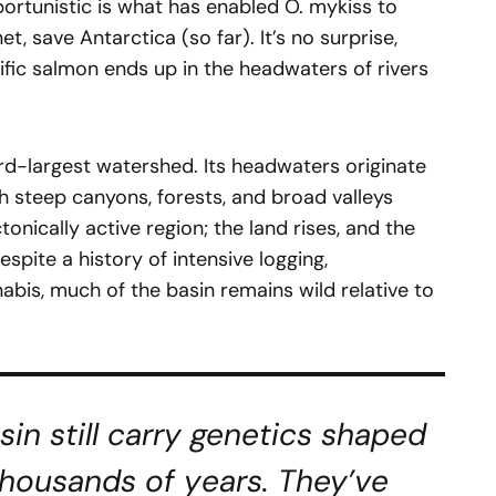
ortunistic is what has enabled O. mykiss to
t, save Antarctica (so far). It’s no surprise,
ific salmon ends up in the headwaters of rivers
hird-largest watershed. Its headwaters originate
h steep canyons, forests, and broad valleys
tonically active region; the land rises, and the
spite a history of intensive logging,
nnabis, much of the basin remains wild relative to
asin still carry genetics shaped
thousands of years. They’ve