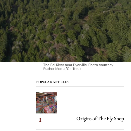
The Eel River near Dyerville. Photo courtesy
Pusher Media/CalTrout
POPULAR ARTICLES
Origins of The Fly Shop