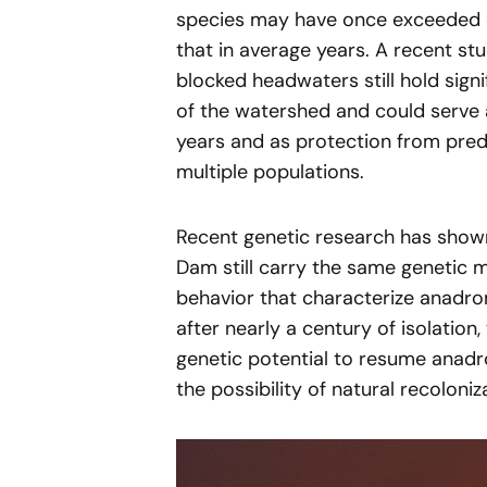
species may have once exceeded on
that in average years. A recent s
blocked headwaters still hold sign
of the watershed and could serve
years and as protection from pred
multiple populations.
Recent genetic research has shown
Dam still carry the same genetic 
behavior that characterize anadr
after nearly a century of isolation
genetic potential to resume anadr
the possibility of natural recoloni