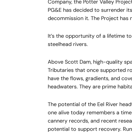
Company, the Potter Valley Project
PG&E has decided to surrender its
decommission it. The Project has n
It’s the opportunity of a lifetime 
steelhead rivers.
Above Scott Dam, high-quality spaw
Tributaries that once supported r
have the flows, gradients, and cove
headwaters. They are prime habitat
The potential of the Eel River hea
one alive today remembers a time 
cannery records, and recent rese
potential to support recovery. Run