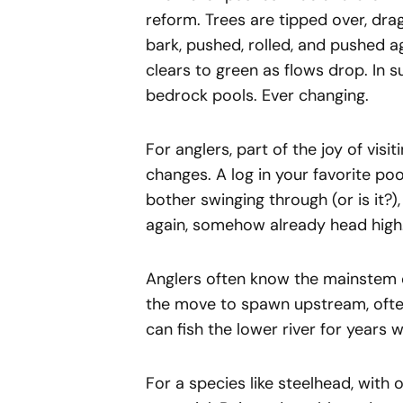
reform. Trees are tipped over, dr
bark, pushed, rolled, and pushed a
clears to green as flows drop. In s
bedrock pools. Ever changing.
For anglers, part of the joy of visit
changes. A log in your favorite poo
bother swinging through (or is it?)
again, somehow already head high
Anglers often know the mainstem of 
the move to spawn upstream, often
can fish the lower river for years 
For a species like steelhead, with o