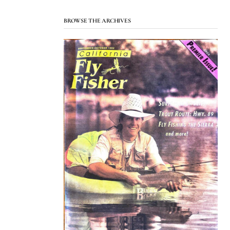
BROWSE THE ARCHIVES