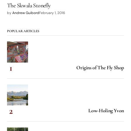
The Skwala Stonefly
by
Andrew Guibord
February 1, 2016
POPULAR ARTICLES
Origins of The Fly Shop
Low-Holing Yvon