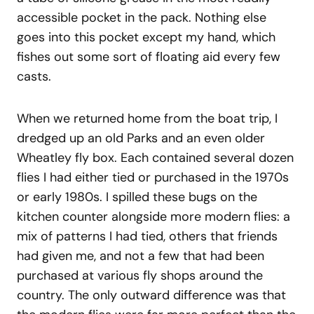
accessible pocket in the pack. Nothing else
goes into this pocket except my hand, which
fishes out some sort of floating aid every few
casts.
When we returned home from the boat trip, I
dredged up an old Parks and an even older
Wheatley fly box. Each contained several dozen
flies I had either tied or purchased in the 1970s
or early 1980s. I spilled these bugs on the
kitchen counter alongside more modern flies: a
mix of patterns I had tied, others that friends
had given me, and not a few that had been
purchased at various fly shops around the
country. The only outward difference was that