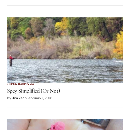
TIPS & TECHNIQUES
Spey Simplified (Or Not)
by
Jim Zech
February 1, 2016