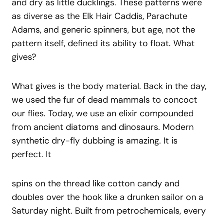
and dry as little ducklings. These patterns were
as diverse as the Elk Hair Caddis, Parachute
Adams, and generic spinners, but age, not the
pattern itself, defined its ability to float. What
gives?
What gives is the body material. Back in the day,
we used the fur of dead mammals to concoct
our flies. Today, we use an elixir compounded
from ancient diatoms and dinosaurs. Modern
synthetic dry-fly dubbing is amazing. It is
perfect. It
spins on the thread like cotton candy and
doubles over the hook like a drunken sailor on a
Saturday night. Built from petrochemicals, every