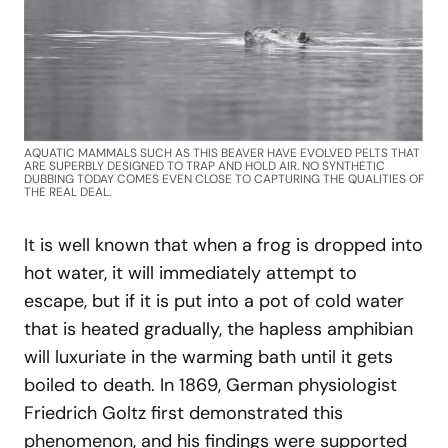
AQUATIC MAMMALS SUCH AS THIS BEAVER HAVE EVOLVED PELTS THAT
ARE SUPERBLY DESIGNED TO TRAP AND HOLD AIR. NO SYNTHETIC
DUBBING TODAY COMES EVEN CLOSE TO CAPTURING THE QUALITIES OF
THE REAL DEAL.
It is well known that when a frog is dropped into
hot water, it will immediately attempt to
escape, but if it is put into a pot of cold water
that is heated gradually, the hapless amphibian
will luxuriate in the warming bath until it gets
boiled to death. In 1869, German physiologist
Friedrich Goltz first demonstrated this
phenomenon, and his findings were supported