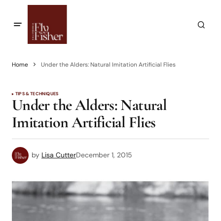
Home
Under the Alders: Natural Imitation Artificial Flies
TIPS & TECHNIQUES
Under the Alders: Natural
Imitation Artificial Flies
by
Lisa Cutter
December 1, 2015