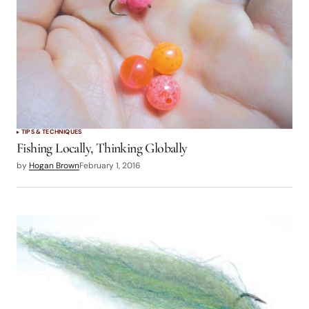
TIPS & TECHNIQUES
Fishing Locally, Thinking Globally
by
Hogan Brown
February 1, 2016