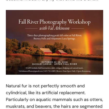
Natural fur is not perfectly smooth and
cylindrical, like its artificial replacement.
Particularly on aquatic mammals such as otters,
muskrats, and beavers, the hairs are segmented