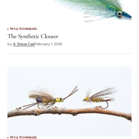
TIPS & TECHNIQUES
The Synthetic Clouser
by
A. Steve Cali
February 1, 2016
TIPS & TECHNIQUES