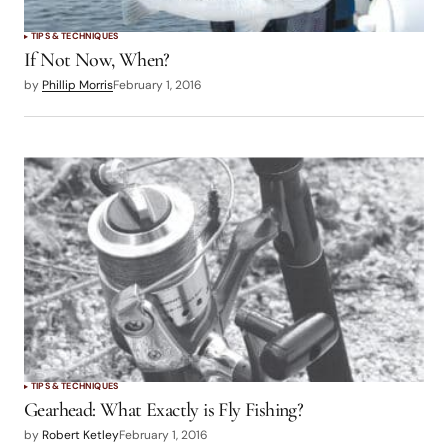
TIPS & TECHNIQUES
If Not Now, When?
by
Phillip Morris
February 1, 2016
TIPS & TECHNIQUES
Gearhead: What Exactly is Fly Fishing?
by
Robert Ketley
February 1, 2016