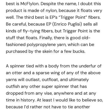
best is McFlylon. Despite the name, I doubt this
product is made of nylon, because it floats very
well. The third best is EP’s “Trigger Point” fibers.
Be careful, because EP (Enrico Puglisi) sells all
kinds of fly-tying fibers, but Trigger Point is the
stuff that floats. Finally, there is good old-
fashioned polypropylene yarn, which can be
purchased by the skein for a few bucks.
A spinner tied with a body from the underfur of
an otter and a sparse wing of any of the above
yarns will outlast, outfloat, and ultimately
outfish any other super spinner that has
dropped from any vise, anywhere and at any
time in history. At least I would like to believe so,
because I’d rather not have to tie another