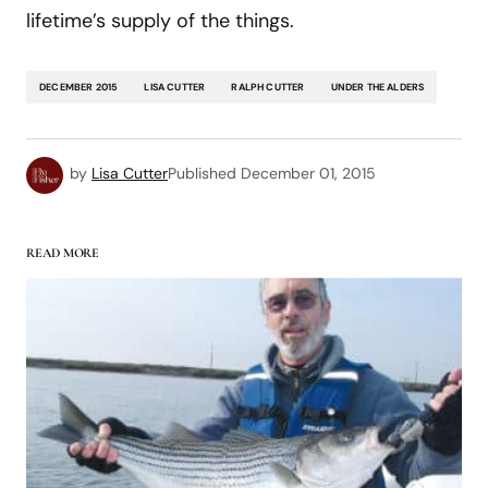
lifetime’s supply of the things.
DECEMBER 2015
LISA CUTTER
RALPH CUTTER
UNDER THE ALDERS
by
Lisa Cutter
Published
December 01, 2015
READ MORE