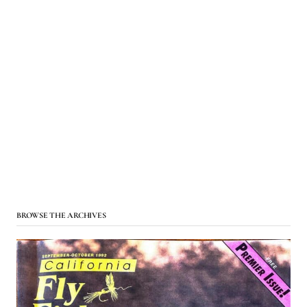
BROWSE THE ARCHIVES