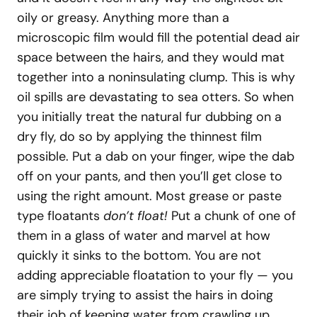
oily or greasy. Anything more than a
microscopic film would fill the potential dead air
space between the hairs, and they would mat
together into a noninsulating clump. This is why
oil spills are devastating to sea otters. So when
you initially treat the natural fur dubbing on a
dry fly, do so by applying the thinnest film
possible. Put a dab on your finger, wipe the dab
off on your pants, and then you’ll get close to
using the right amount. Most grease or paste
type floatants
don’t float!
Put a chunk of one of
them in a glass of water and marvel at how
quickly it sinks to the bottom. You are not
adding appreciable floatation to your fly — you
are simply trying to assist the hairs in doing
their job of keeping water from crawling up