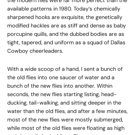
the modern flies were far more perfect than the
available patterns in 1980. Today’s chemically
sharpened hooks are exquisite, the genetically
modified hackles are as stiff and dense as baby
porcupine quills, and the dubbed bodies are as
tight, tapered, and uniform as a squad of Dallas
Cowboy cheerleaders.
With a wide scoop of a hand, I sent a bunch of
the old flies into one saucer of water and a
bunch of the new flies into another. Within
seconds, the new flies starting listing, head-
ducking, tail-walking, and sitting deeper in the
water than the old flies, and after a few minutes,
most of the new flies were mostly submerged,
while most of the old flies were floating as high