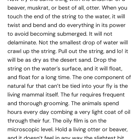
beaver, muskrat, or best of all, otter. When you
touch the end of the string to the water, it will
twist and bend and do everything in its power
to avoid becoming submerged. It will not
delaminate. Not the smallest drop of water will
crawl up the string. Pull out the string, and lo! it
will be as dry as the desert sand. Drop the
string on the water’s surface, and it will float,
and float for a long time. The one component of
natural fur that can’t be tied into your fly is the
living mammal itself. The fur requires frequent
and thorough grooming. The animals spend
hours every day combing a very light coat of oil
through their fur. The oily film is on the
microscopic level. Hold a living otter or beaver,
and it doesn’t feel in any way the slightest bit