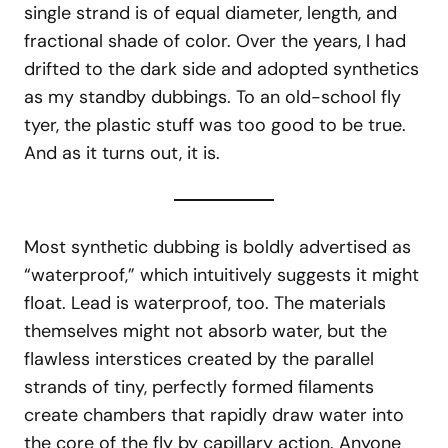
single strand is of equal diameter, length, and
fractional shade of color. Over the years, I had
drifted to the dark side and adopted synthetics
as my standby dubbings. To an old-school fly
tyer, the plastic stuff was too good to be true.
And as it turns out, it is.
Most synthetic dubbing is boldly advertised as
“waterproof,” which intuitively suggests it might
float. Lead is waterproof, too. The materials
themselves might not absorb water, but the
flawless interstices created by the parallel
strands of tiny, perfectly formed filaments
create chambers that rapidly draw water into
the core of the fly by capillary action. Anyone