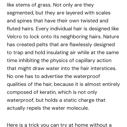
like stems of grass. Not only are they
segmented, but they are layered with scales
and spines that have their own twisted and
fluted hairs. Every individual hair is designed like
Velcro to lock onto its neighboring hairs. Nature
has created pelts that are flawlessly designed
to trap and hold insulating air while at the same
time inhibiting the physics of capillary action
that might draw water into the hair interstices.
No one has to advertise the waterproof
qualities of the hair, because it is almost entirely
composed of keratin, which is not only
waterproof, but holds a static charge that
actually repels the water molecule.
Here is a trick you can try at home without a