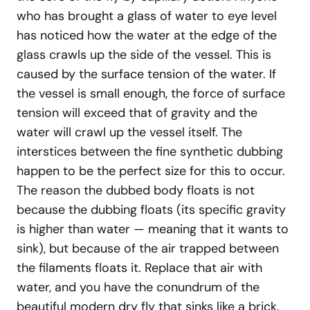
who has brought a glass of water to eye level
has noticed how the water at the edge of the
glass crawls up the side of the vessel. This is
caused by the surface tension of the water. If
the vessel is small enough, the force of surface
tension will exceed that of gravity and the
water will crawl up the vessel itself. The
interstices between the fine synthetic dubbing
happen to be the perfect size for this to occur.
The reason the dubbed body floats is not
because the dubbing floats (its specific gravity
is higher than water — meaning that it wants to
sink), but because of the air trapped between
the filaments floats it. Replace that air with
water, and you have the conundrum of the
beautiful modern dry fly that sinks like a brick.