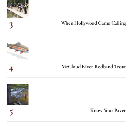
When Hollywood Came Calling
McCloud River Redband Trout
Know Your River