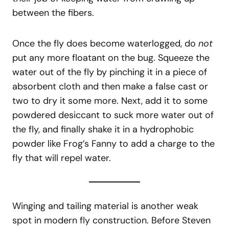
between the fibers.
Once the fly does become waterlogged, do
not
put any more floatant on the bug. Squeeze the
water out of the fly by pinching it in a piece of
absorbent cloth and then make a false cast or
two to dry it some more. Next, add it to some
powdered desiccant to suck more water out of
the fly, and finally shake it in a hydrophobic
powder like Frog’s Fanny to add a charge to the
fly that will repel water.
Winging and tailing material is another weak
spot in modern fly construction. Before Steven