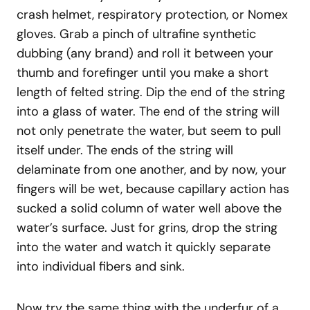
crash helmet, respiratory protection, or Nomex
gloves. Grab a pinch of ultrafine synthetic
dubbing (any brand) and roll it between your
thumb and forefinger until you make a short
length of felted string. Dip the end of the string
into a glass of water. The end of the string will
not only penetrate the water, but seem to pull
itself under. The ends of the string will
delaminate from one another, and by now, your
fingers will be wet, because capillary action has
sucked a solid column of water well above the
water’s surface. Just for grins, drop the string
into the water and watch it quickly separate
into individual fibers and sink.
Now try the same thing with the underfur of a