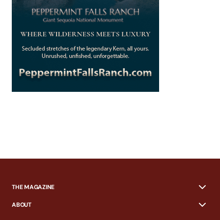
THE MAGAZINE
ABOUT