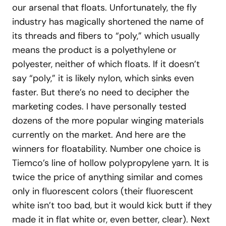
our arsenal that floats. Unfortunately, the fly
industry has magically shortened the name of
its threads and fibers to “poly,” which usually
means the product is a polyethylene or
polyester, neither of which floats. If it doesn’t
say “poly,” it is likely nylon, which sinks even
faster. But there’s no need to decipher the
marketing codes. I have personally tested
dozens of the more popular winging materials
currently on the market. And here are the
winners for floatability. Number one choice is
Tiemco’s line of hollow polypropylene yarn. It is
twice the price of anything similar and comes
only in fluorescent colors (their fluorescent
white isn’t too bad, but it would kick butt if they
made it in flat white or, even better, clear). Next