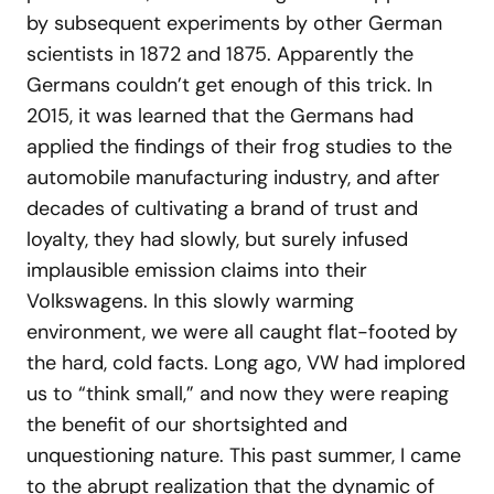
by subsequent experiments by other German
scientists in 1872 and 1875. Apparently the
Germans couldn’t get enough of this trick. In
2015, it was learned that the Germans had
applied the findings of their frog studies to the
automobile manufacturing industry, and after
decades of cultivating a brand of trust and
loyalty, they had slowly, but surely infused
implausible emission claims into their
Volkswagens. In this slowly warming
environment, we were all caught flat-footed by
the hard, cold facts. Long ago, VW had implored
us to “think small,” and now they were reaping
the benefit of our shortsighted and
unquestioning nature. This past summer, I came
to the abrupt realization that the dynamic of