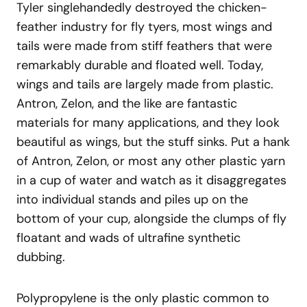
Tyler singlehandedly destroyed the chicken-
feather industry for fly tyers, most wings and
tails were made from stiff feathers that were
remarkably durable and floated well. Today,
wings and tails are largely made from plastic.
Antron, Zelon, and the like are fantastic
materials for many applications, and they look
beautiful as wings, but the stuff sinks. Put a hank
of Antron, Zelon, or most any other plastic yarn
in a cup of water and watch as it disaggregates
into individual stands and piles up on the
bottom of your cup, alongside the clumps of fly
floatant and wads of ultrafine synthetic
dubbing.
Polypropylene is the only plastic common to