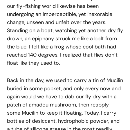
our fly-fishing world likewise has been
undergoing an imperceptible, yet inexorable
change, unseen and unfelt over the years.
Standing on a boat, watching yet another dry fly
drown, an epiphany struck me like a bolt from
the blue. I felt like a frog whose cool bath had
reached 140 degrees. I realized that flies don’t
float like they used to.
Back in the day, we used to carry a tin of Mucilin
buried in some pocket, and only every now and
again would we have to dab our fly dry with a
patch of amadou mushroom, then reapply
some Mucilin to keep it floating. Today, I carry
bottles of desiccant, hydrophobic powder, and
a tube of silicone grease in the most readily