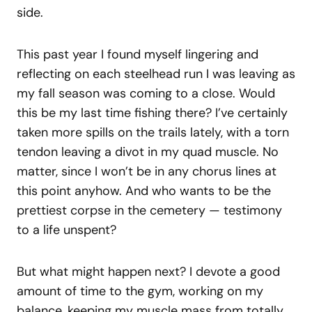
side.
This past year I found myself lingering and
reflecting on each steelhead run I was leaving as
my fall season was coming to a close. Would
this be my last time fishing there? I’ve certainly
taken more spills on the trails lately, with a torn
tendon leaving a divot in my quad muscle. No
matter, since I won’t be in any chorus lines at
this point anyhow. And who wants to be the
prettiest corpse in the cemetery — testimony
to a life unspent?
But what might happen next? I devote a good
amount of time to the gym, working on my
balance, keeping my muscle mass from totally