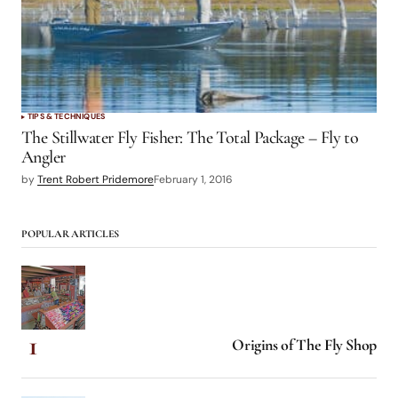
TIPS & TECHNIQUES
The Stillwater Fly Fisher: The Total Package – Fly to
Angler
by
Trent Robert Pridemore
February 1, 2016
POPULAR ARTICLES
Origins of The Fly Shop