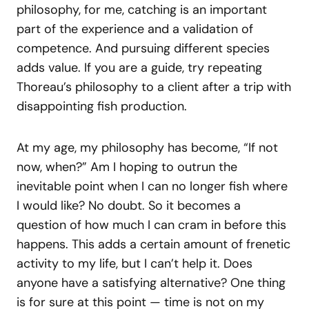
philosophy, for me, catching is an important
part of the experience and a validation of
competence. And pursuing different species
adds value. If you are a guide, try repeating
Thoreau’s philosophy to a client after a trip with
disappointing fish production.
At my age, my philosophy has become, “If not
now, when?” Am I hoping to outrun the
inevitable point when I can no longer fish where
I would like? No doubt. So it becomes a
question of how much I can cram in before this
happens. This adds a certain amount of frenetic
activity to my life, but I can’t help it. Does
anyone have a satisfying alternative? One thing
is for sure at this point — time is not on my