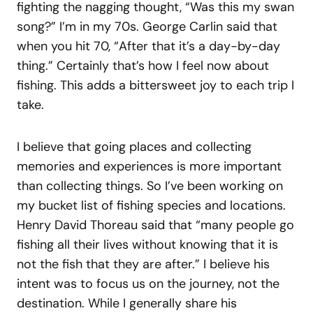
fighting the nagging thought, “Was this my swan
song?” I’m in my 70s. George Carlin said that
when you hit 70, “After that it’s a day-by-day
thing.” Certainly that’s how I feel now about
fishing. This adds a bittersweet joy to each trip I
take.
I believe that going places and collecting
memories and experiences is more important
than collecting things. So I’ve been working on
my bucket list of fishing species and locations.
Henry David Thoreau said that “many people go
fishing all their lives without knowing that it is
not the fish that they are after.” I believe his
intent was to focus us on the journey, not the
destination. While I generally share his