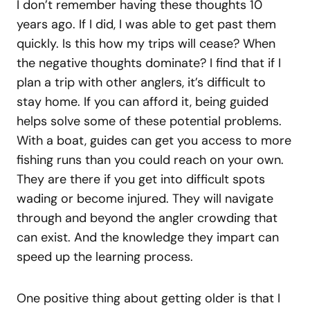
I don’t remember having these thoughts 10
years ago. If I did, I was able to get past them
quickly. Is this how my trips will cease? When
the negative thoughts dominate? I find that if I
plan a trip with other anglers, it’s difficult to
stay home. If you can afford it, being guided
helps solve some of these potential problems.
With a boat, guides can get you access to more
fishing runs than you could reach on your own.
They are there if you get into difficult spots
wading or become injured. They will navigate
through and beyond the angler crowding that
can exist. And the knowledge they impart can
speed up the learning process.
One positive thing about getting older is that I