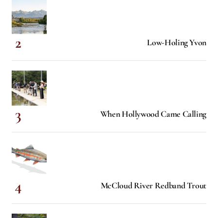
Low-Holing Yvon
When Hollywood Came Calling
McCloud River Redband Trout