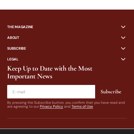
THE MAGAZINE
ABOUT
SUBSCRIBE
LEGAL
Keep Up to Date with the Most
Important News
Subscribe
By pressing the Subscribe button, you confirm that you have read and
are agreeing to our
Privacy Policy
and
Terms of Use