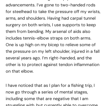
advancements. I’ve gone to two-handed rods
for steelhead to take the pressure off my wrists,
arms, and shoulders. Having had carpal tunnel
surgery on both wrists, I use supports to keep
them from bending. My arsenal of aids also
includes tennis-elbow straps on both arms.
One is up high on my bicep to relieve some of
the pressure on my left shoulder, injured in a fall
several years ago. I’m right-handed, and the
other is to protect against tendon inflammation
on that elbow.
I have noticed that as I plan for a fishing trip, I
now go through a series of mental stages,
including some that are negative that I am
struggling with, but currently able to overcome.