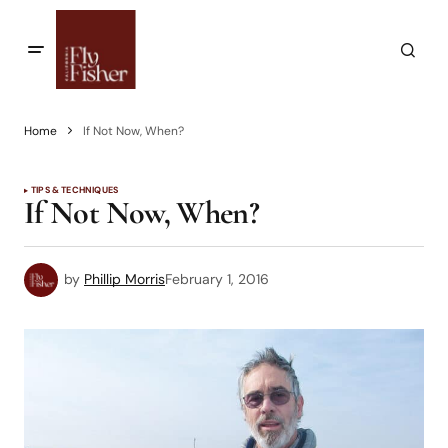
Home
If Not Now, When?
TIPS & TECHNIQUES
If Not Now, When?
by
Phillip Morris
February 1, 2016