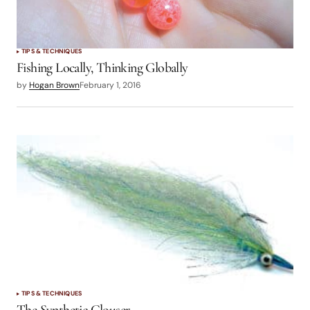
TIPS & TECHNIQUES
Fishing Locally, Thinking Globally
by
Hogan Brown
February 1, 2016
TIPS & TECHNIQUES