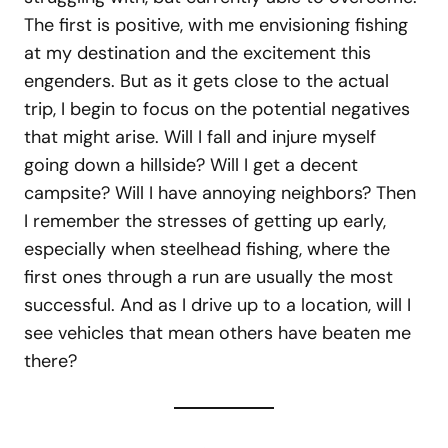
The first is positive, with me envisioning fishing
at my destination and the excitement this
engenders. But as it gets close to the actual
trip, I begin to focus on the potential negatives
that might arise. Will I fall and injure myself
going down a hillside? Will I get a decent
campsite? Will I have annoying neighbors? Then
I remember the stresses of getting up early,
especially when steelhead fishing, where the
first ones through a run are usually the most
successful. And as I drive up to a location, will I
see vehicles that mean others have beaten me
there?