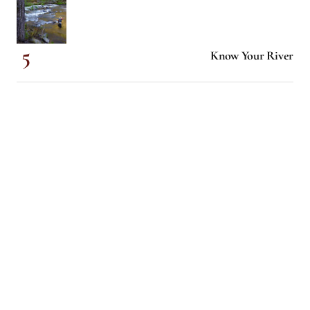
Know Your River