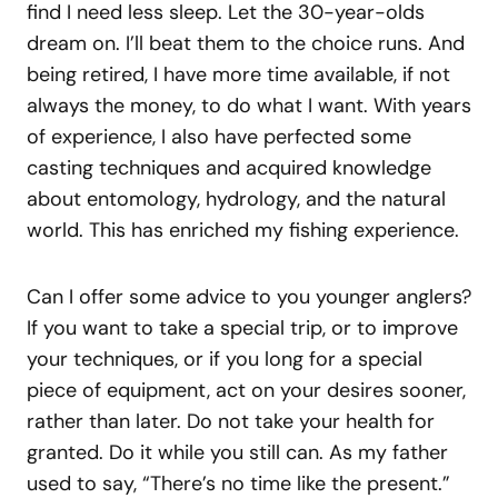
find I need less sleep. Let the 30-year-olds
dream on. I’ll beat them to the choice runs. And
being retired, I have more time available, if not
always the money, to do what I want. With years
of experience, I also have perfected some
casting techniques and acquired knowledge
about entomology, hydrology, and the natural
world. This has enriched my fishing experience.
Can I offer some advice to you younger anglers?
If you want to take a special trip, or to improve
your techniques, or if you long for a special
piece of equipment, act on your desires sooner,
rather than later. Do not take your health for
granted. Do it while you still can. As my father
used to say, “There’s no time like the present.”