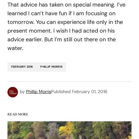
That advice has taken on special meaning. I’ve
learned I can’t have fun if I am focusing on
tomorrow. You can experience life only in the
present moment. I wish I had acted on his
advice earlier. But I’m still out there on the
water.
FEBRUARY 2016
PHILLIP MORRIS
by
Phillip Morris
Published
February 01, 2016
READ MORE