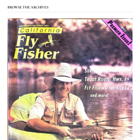
BROWSE THE ARCHIVES