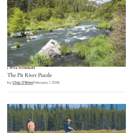
TIPS & TECHNIQUES
The Pit River Puzzle
by
Chip O’Brien
February 1, 2016