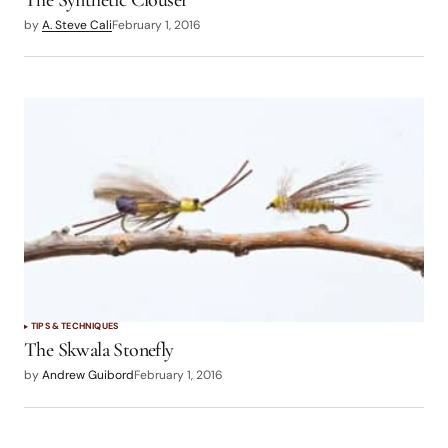
The Synthetic Clouser
by
A. Steve Cali
February 1, 2016
TIPS & TECHNIQUES
The Skwala Stonefly
by
Andrew Guibord
February 1, 2016