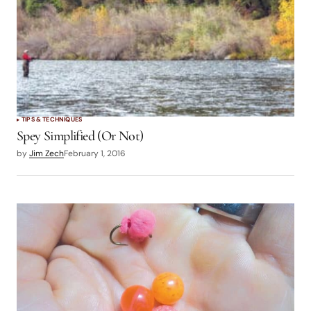
TIPS & TECHNIQUES
Spey Simplified (Or Not)
by
Jim Zech
February 1, 2016