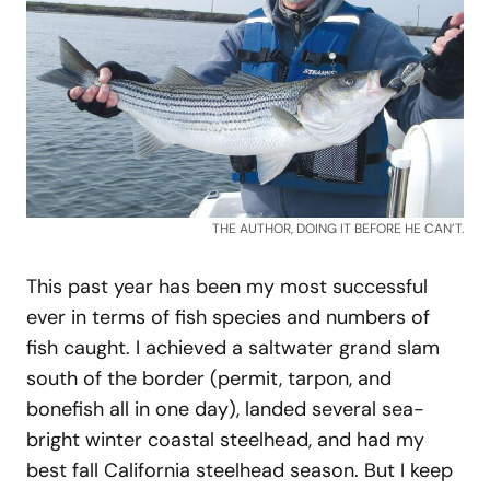
THE AUTHOR, DOING IT BEFORE HE CAN’T.
This past year has been my most successful
ever in terms of fish species and numbers of
fish caught. I achieved a saltwater grand slam
south of the border (permit, tarpon, and
bonefish all in one day), landed several sea-
bright winter coastal steelhead, and had my
best fall California steelhead season. But I keep