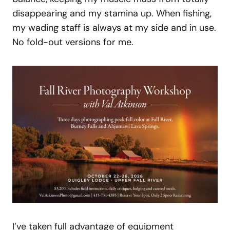
disappearing and my stamina up. When fishing,
my wading staff is always at my side and in use.
No fold-out versions for me.
I’ve taken full advantage of equipment