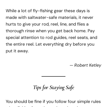
While a lot of fly-fishing gear these days is
made with saltwater-safe materials, it never
hurts to give your rod, reel, line, and flies a
thorough rinse when you get back home. Pay
special attention to rod guides, reel seats, and
the entire reel. Let everything dry before you
put it away.
— Robert Ketley
Tips for Staying Safe
You should be fine if you follow four simple rules