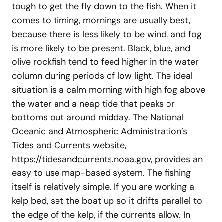
tough to get the fly down to the fish. When it
comes to timing, mornings are usually best,
because there is less likely to be wind, and fog
is more likely to be present. Black, blue, and
olive rockfish tend to feed higher in the water
column during periods of low light. The ideal
situation is a calm morning with high fog above
the water and a neap tide that peaks or
bottoms out around midday. The National
Oceanic and Atmospheric Administration’s
Tides and Currents website,
https://tidesandcurrents.noaa.gov, provides an
easy to use map-based system. The fishing
itself is relatively simple. If you are working a
kelp bed, set the boat up so it drifts parallel to
the edge of the kelp, if the currents allow. In