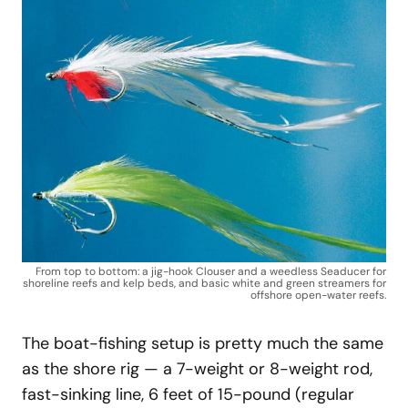
From top to bottom: a jig-hook Clouser and a weedless Seaducer for
shoreline reefs and kelp beds, and basic white and green streamers for
offshore open-water reefs.
The boat-fishing setup is pretty much the same
as the shore rig — a 7-weight or 8-weight rod,
fast-sinking line, 6 feet of 15-pound (regular