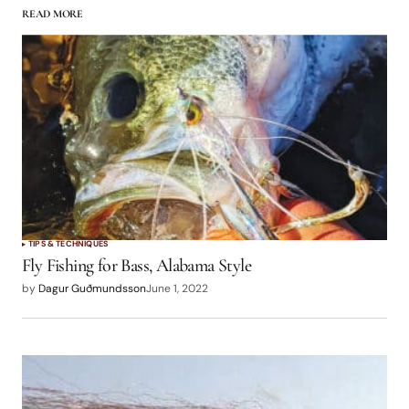
READ MORE
logged in
TIPS & TECHNIQUES
Fly Fishing for Bass, Alabama Style
by
Dagur Guðmundsson
June 1, 2022