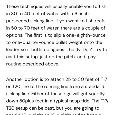
These techniques will usually enable you to fish
in 30 to 40 feet of water with a 6-inch-
persecond sinking line. If you want to fish reefs
in 50 to 70 feet of water, there are a couple of
options. The first is to slip a one-eighth-ounce
to one-quarter-ounce bullet weight onto the
leader so it butts up against the fly. Don’t try to
cast this setup, just do the pitch-and-pay
routine described above.
Another option is to attach 25 to 30 feet of T17
or T20 line to the running line from a standard
sinking line. Either of these rigs will get your fly
down 50plus feet in a typical neap tide. The T17/
T20 setup can be cast, but you are going to