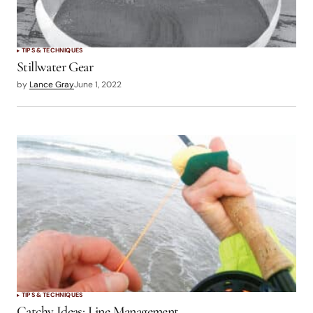
TIPS & TECHNIQUES
Stillwater Gear
by
Lance Gray
June 1, 2022
TIPS & TECHNIQUES
Catchy Ideas: Line Management