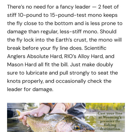
There’s no need for a fancy leader — 2 feet of
stiff 10-pound to 15-pound-test mono keeps
the fly close to the bottom and is less prone to
damage than regular, less-stiff mono. Should
the fly lock into the Earth’s crust, the mono will
break before your fly line does. Scientific
Anglers Absolute Hard, RIO’s Alloy Hard, and
Mason Hard all fit the bill. Just make doubly
sure to lubricate and pull strongly to seat the
knots properly, and occasionally check the
leader for damage.