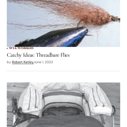
TIPS & TECHNIQUES
Catchy Ideas: Threadbare Flies
by
Robert Ketley
June 1, 2022