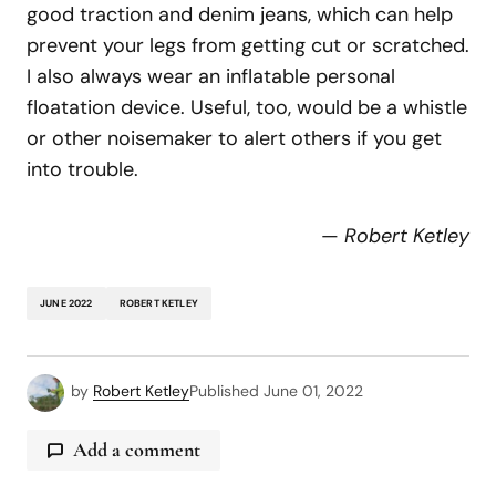
good traction and denim jeans, which can help
prevent your legs from getting cut or scratched.
I also always wear an inflatable personal
floatation device. Useful, too, would be a whistle
or other noisemaker to alert others if you get
into trouble.
—
Robert Ketley
JUNE 2022
ROBERT KETLEY
by
Robert Ketley
Published
June 01, 2022
Add a comment