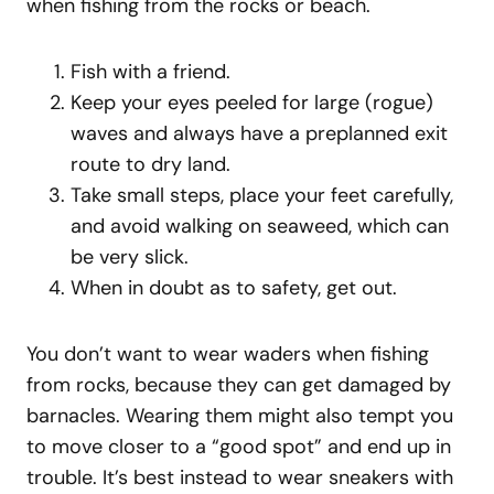
when fishing from the rocks or beach.
Fish with a friend.
Keep your eyes peeled for large (rogue)
waves and always have a preplanned exit
route to dry land.
Take small steps, place your feet carefully,
and avoid walking on seaweed, which can
be very slick.
When in doubt as to safety, get out.
You don’t want to wear waders when fishing
from rocks, because they can get damaged by
barnacles. Wearing them might also tempt you
to move closer to a “good spot” and end up in
trouble. It’s best instead to wear sneakers with