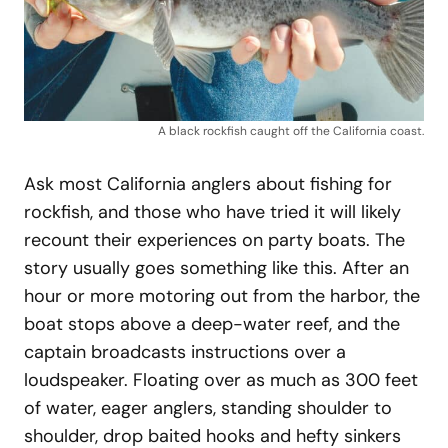
A black rockfish caught off the California coast.
Ask most California anglers about fishing for
rockfish, and those who have tried it will likely
recount their experiences on party boats. The
story usually goes something like this. After an
hour or more motoring out from the harbor, the
boat stops above a deep-water reef, and the
captain broadcasts instructions over a
loudspeaker. Floating over as much as 300 feet
of water, eager anglers, standing shoulder to
shoulder, drop baited hooks and hefty sinkers