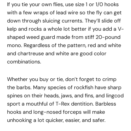
If you tie your own flies, use size 1 or 1/0 hooks
with a few wraps of lead wire so the fly can get
down through sluicing currents. They’ll slide off
kelp and rocks a whole lot better if you add a V-
shaped weed guard made from stiff 20-pound
mono. Regardless of the pattern, red and white
and chartreuse and white are good color
combinations.
Whether you buy or tie, don’t forget to crimp
the barbs. Many species of rockfish have sharp
spines on their heads, jaws, and fins, and lingcod
sport a mouthful of T-Rex dentition. Barbless
hooks and long-nosed forceps will make
unhooking a lot quicker, easier, and safer.