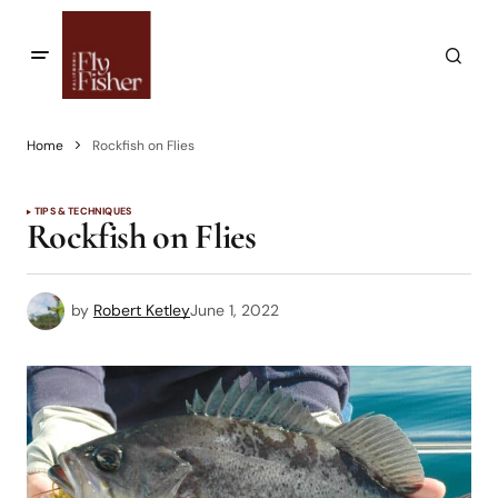
Home
Rockfish on Flies
TIPS & TECHNIQUES
Rockfish on Flies
by
Robert Ketley
June 1, 2022