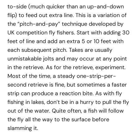
to-side (much quicker than an up-and-down
flip) to feed out extra line. This is a variation of
the “pitch-and-pay” technique developed by
UK competition fly fishers. Start with adding 30
feet of line and add an extra 5 or 10 feet with
each subsequent pitch. Takes are usually
unmistakable jolts and may occur at any point
in the retrieve. As for the retrieve, experiment.
Most of the time, a steady one-strip-per-
second retrieve is fine, but sometimes a faster
strip can produce a reaction bite. As with fly
fishing in lakes, don’t be in a hurry to pull the fly
out of the water. Quite often, a fish will follow
the fly all the way to the surface before
slamming it.