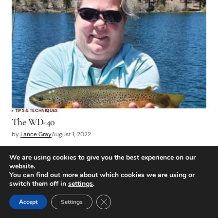
TIPS & TECHNIQUES
The WD-40
by
Lance Gray
August 1, 2022
We are using cookies to give you the best experience on our
POPULAR ARTICLES
website.
You can find out more about which cookies we are using or
switch them off in
settings
.
Close GDPR Cookie Banner
Accept
Settings