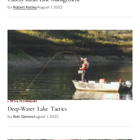
by
Robert Ketley
August 1, 2022
TIPS & TECHNIQUES
Deep-Water Lake Tactics
by
Bob Gaines
August 1, 2022