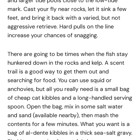
and larger tide pools close to the low-tide
mark. Cast your fly near rocks, let it sink a few
feet, and bring it back with a varied, but not
aggressive retrieve. Hard pulls on the line
increase your chances of snagging.
There are going to be times when the fish stay
hunkered down in the rocks and kelp. A scent
trail is a good way to get them out and
searching for food. You can use squid or
anchovies, but all you really need is a small bag
of cheap cat kibbles and a long-handled serving
spoon. Open the bag, mix in some salt water
and sand (available nearby), then mash the
contents for a few minutes. What you want is a
bag of al-dente kibbles in a thick sea-salt gravy.