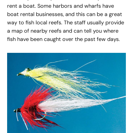
rent a boat. Some harbors and wharfs have
boat rental businesses, and this can be a great
way to fish local reefs. The staff usually provide
a map of nearby reefs and can tell you where
fish have been caught over the past few days.