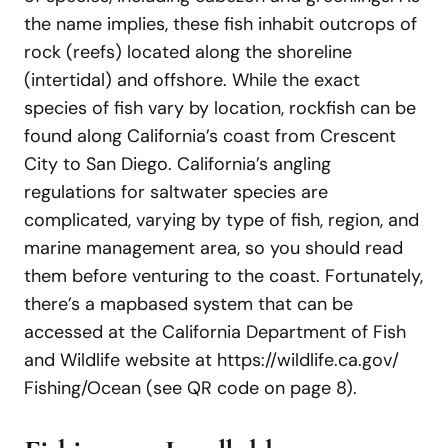
the name implies, these fish inhabit outcrops of
rock (reefs) located along the shoreline
(intertidal) and offshore. While the exact
species of fish vary by location, rockfish can be
found along California’s coast from Crescent
City to San Diego. California’s angling
regulations for saltwater species are
complicated, varying by type of fish, region, and
marine management area, so you should read
them before venturing to the coast. Fortunately,
there’s a mapbased system that can be
accessed at the California Department of Fish
and Wildlife website at https://wildlife.ca.gov/
Fishing/Ocean (see QR code on page 8).