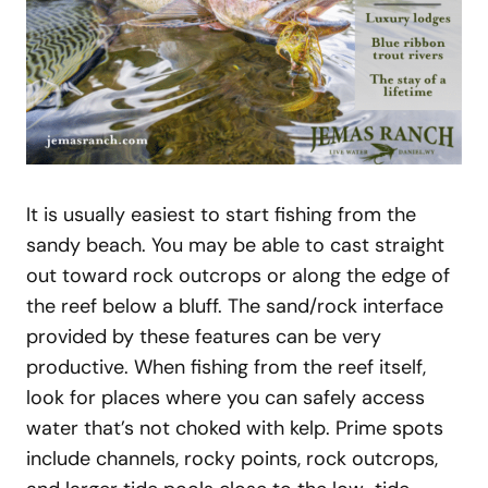
It is usually easiest to start fishing from the
sandy beach. You may be able to cast straight
out toward rock outcrops or along the edge of
the reef below a bluff. The sand/rock interface
provided by these features can be very
productive. When fishing from the reef itself,
look for places where you can safely access
water that’s not choked with kelp. Prime spots
include channels, rocky points, rock outcrops,