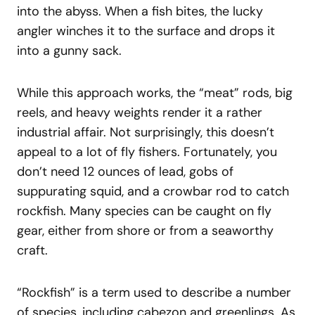
into the abyss. When a fish bites, the lucky
angler winches it to the surface and drops it
into a gunny sack.
While this approach works, the “meat” rods, big
reels, and heavy weights render it a rather
industrial affair. Not surprisingly, this doesn’t
appeal to a lot of fly fishers. Fortunately, you
don’t need 12 ounces of lead, gobs of
suppurating squid, and a crowbar rod to catch
rockfish. Many species can be caught on fly
gear, either from shore or from a seaworthy
craft.
“Rockfish” is a term used to describe a number
of species, including cabezon and greenlings. As