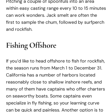
Pitching a couple of spoonfuls into an area
within easy casting range every 10 to 15 minutes
can work wonders. Jack smelt are often the
first to sample the chum, followed by surfperch
and rockfish.
Fishing
Offshore
If you’d like to head offshore to fish for rockfish,
the season runs from March 1 to December 31.
California has a number of harbors located
reasonably close to shallow inshore reefs, and
many of them have captains who offer charters
on seaworthy boats. Some captains even
specialize in fly fishing, so your learning curve
can be quick and painless. Another option is to