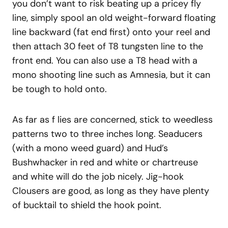
you don’t want to risk beating up a pricey fly
line, simply spool an old weight-forward floating
line backward (fat end first) onto your reel and
then attach 30 feet of T8 tungsten line to the
front end. You can also use a T8 head with a
mono shooting line such as Amnesia, but it can
be tough to hold onto.
As far as f lies are concerned, stick to weedless
patterns two to three inches long. Seaducers
(with a mono weed guard) and Hud’s
Bushwhacker in red and white or chartreuse
and white will do the job nicely. Jig-hook
Clousers are good, as long as they have plenty
of bucktail to shield the hook point.