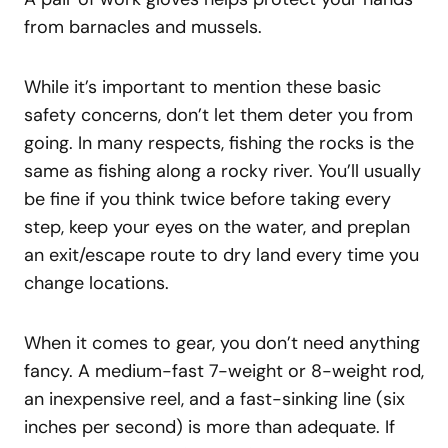
from barnacles and mussels.
While it’s important to mention these basic
safety concerns, don’t let them deter you from
going. In many respects, fishing the rocks is the
same as fishing along a rocky river. You’ll usually
be fine if you think twice before taking every
step, keep your eyes on the water, and preplan
an exit/escape route to dry land every time you
change locations.
When it comes to gear, you don’t need anything
fancy. A medium-fast 7-weight or 8-weight rod,
an inexpensive reel, and a fast-sinking line (six
inches per second) is more than adequate. If