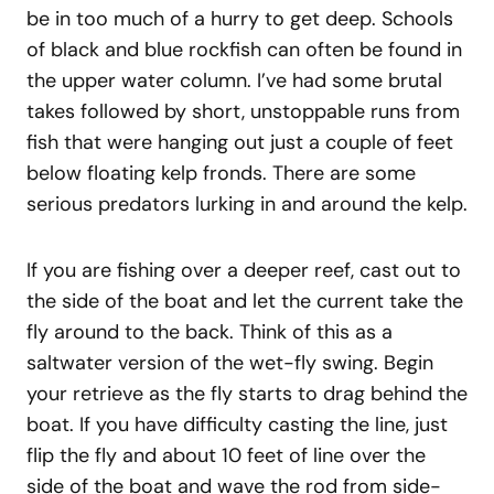
be in too much of a hurry to get deep. Schools
of black and blue rockfish can often be found in
the upper water column. I’ve had some brutal
takes followed by short, unstoppable runs from
fish that were hanging out just a couple of feet
below floating kelp fronds. There are some
serious predators lurking in and around the kelp.
If you are fishing over a deeper reef, cast out to
the side of the boat and let the current take the
fly around to the back. Think of this as a
saltwater version of the wet-fly swing. Begin
your retrieve as the fly starts to drag behind the
boat. If you have difficulty casting the line, just
flip the fly and about 10 feet of line over the
side of the boat and wave the rod from side-