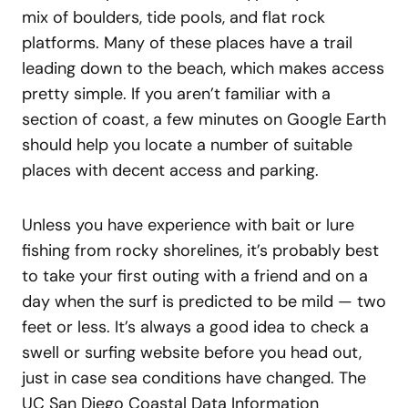
mix of boulders, tide pools, and flat rock
platforms. Many of these places have a trail
leading down to the beach, which makes access
pretty simple. If you aren’t familiar with a
section of coast, a few minutes on Google Earth
should help you locate a number of suitable
places with decent access and parking.
Unless you have experience with bait or lure
fishing from rocky shorelines, it’s probably best
to take your first outing with a friend and on a
day when the surf is predicted to be mild — two
feet or less. It’s always a good idea to check a
swell or surfing website before you head out,
just in case sea conditions have changed. The
UC San Diego Coastal Data Information