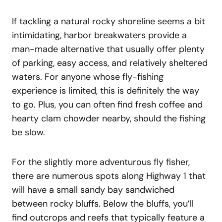
If tackling a natural rocky shoreline seems a bit
intimidating, harbor breakwaters provide a
man-made alternative that usually offer plenty
of parking, easy access, and relatively sheltered
waters. For anyone whose fly-fishing
experience is limited, this is definitely the way
to go. Plus, you can often find fresh coffee and
hearty clam chowder nearby, should the fishing
be slow.
For the slightly more adventurous fly fisher,
there are numerous spots along Highway 1 that
will have a small sandy bay sandwiched
between rocky bluffs. Below the bluffs, you’ll
find outcrops and reefs that typically feature a