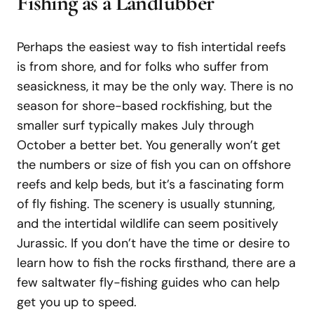
Fishing
as
a
Landlubber
Perhaps the easiest way to fish intertidal reefs
is from shore, and for folks who suffer from
seasickness, it may be the only way. There is no
season for shore-based rockfishing, but the
smaller surf typically makes July through
October a better bet. You generally won’t get
the numbers or size of fish you can on offshore
reefs and kelp beds, but it’s a fascinating form
of fly fishing. The scenery is usually stunning,
and the intertidal wildlife can seem positively
Jurassic. If you don’t have the time or desire to
learn how to fish the rocks firsthand, there are a
few saltwater fly-fishing guides who can help
get you up to speed.