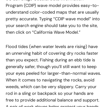
Program (CDIP) wave model provides easy-to-
understand color-coded maps that are usually
pretty accurate. Typing “CDIP wave model” into
your search engine should take you to the site,
then click on “California Wave Model.”
Flood tides (when water levels are rising) have
an unnerving habit of covering dry rocks faster
than you expect. Fishing during an ebb tide is
generally safer, though you’ll still want to keep
your eyes peeled for larger-than-normal waves.
When it comes to navigating the rocks, avoid
weeds, which can be very slippery. Carry your
rod in a sling or backpack so your hands are
free to provide additional balance and support.
A pair of work gloves helps protect your hands