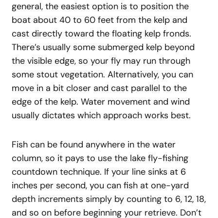
general, the easiest option is to position the
boat about 40 to 60 feet from the kelp and
cast directly toward the floating kelp fronds.
There’s usually some submerged kelp beyond
the visible edge, so your fly may run through
some stout vegetation. Alternatively, you can
move in a bit closer and cast parallel to the
edge of the kelp. Water movement and wind
usually dictates which approach works best.
Fish can be found anywhere in the water
column, so it pays to use the lake fly-fishing
countdown technique. If your line sinks at 6
inches per second, you can fish at one-yard
depth increments simply by counting to 6, 12, 18,
and so on before beginning your retrieve. Don’t