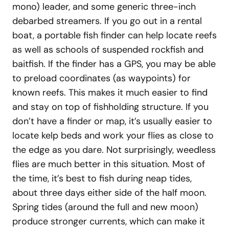
mono) leader, and some generic three-inch
debarbed streamers. If you go out in a rental
boat, a portable fish finder can help locate reefs
as well as schools of suspended rockfish and
baitfish. If the finder has a GPS, you may be able
to preload coordinates (as waypoints) for
known reefs. This makes it much easier to find
and stay on top of fishholding structure. If you
don’t have a finder or map, it’s usually easier to
locate kelp beds and work your flies as close to
the edge as you dare. Not surprisingly, weedless
flies are much better in this situation. Most of
the time, it’s best to fish during neap tides,
about three days either side of the half moon.
Spring tides (around the full and new moon)
produce stronger currents, which can make it