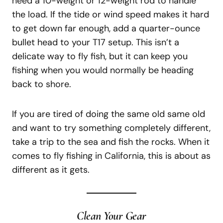
need a 10-weight or 12-weight rod to handle
the load. If the tide or wind speed makes it hard
to get down far enough, add a quarter-ounce
bullet head to your T17 setup. This isn’t a
delicate way to fly fish, but it can keep you
fishing when you would normally be heading
back to shore.
If you are tired of doing the same old same old
and want to try something completely different,
take a trip to the sea and fish the rocks. When it
comes to fly fishing in California, this is about as
different as it gets.
Clean Your Gear