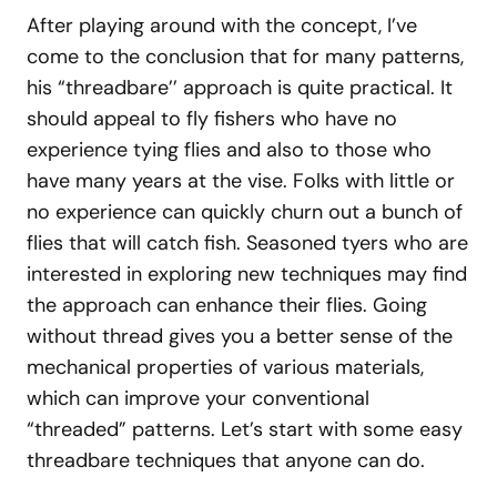
After playing around with the concept, I’ve
come to the conclusion that for many patterns,
his “threadbare’’ approach is quite practical. It
should appeal to fly fishers who have no
experience tying flies and also to those who
have many years at the vise. Folks with little or
no experience can quickly churn out a bunch of
flies that will catch fish. Seasoned tyers who are
interested in exploring new techniques may find
the approach can enhance their flies. Going
without thread gives you a better sense of the
mechanical properties of various materials,
which can improve your conventional
“threaded” patterns. Let’s start with some easy
threadbare techniques that anyone can do.