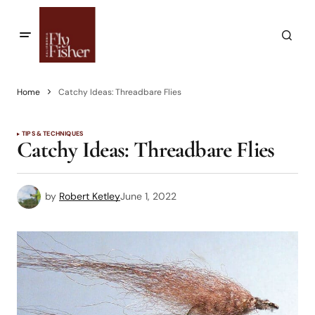
Home
Catchy Ideas: Threadbare Flies
TIPS & TECHNIQUES
Catchy Ideas: Threadbare Flies
by
Robert Ketley
June 1, 2022