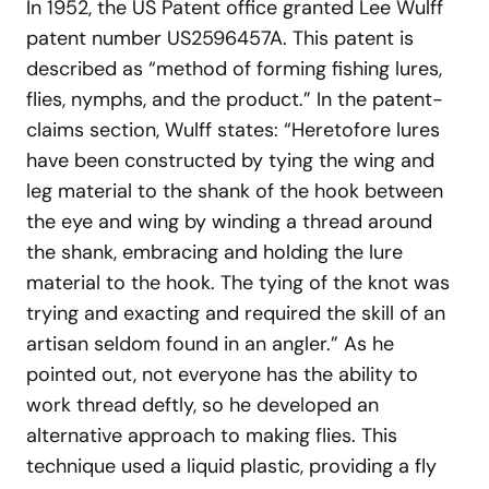
In 1952, the US Patent office granted Lee Wulff
patent number US2596457A. This patent is
described as “method of forming fishing lures,
flies, nymphs, and the product.” In the patent-
claims section, Wulff states: “Heretofore lures
have been constructed by tying the wing and
leg material to the shank of the hook between
the eye and wing by winding a thread around
the shank, embracing and holding the lure
material to the hook. The tying of the knot was
trying and exacting and required the skill of an
artisan seldom found in an angler.” As he
pointed out, not everyone has the ability to
work thread deftly, so he developed an
alternative approach to making flies. This
technique used a liquid plastic, providing a fly