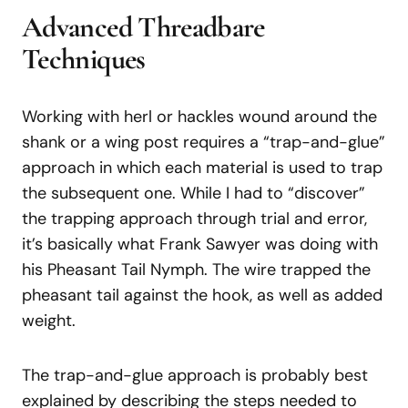
Advanced Threadbare
Techniques
Working with herl or hackles wound around the
shank or a wing post requires a “trap-and-glue”
approach in which each material is used to trap
the subsequent one. While I had to “discover”
the trapping approach through trial and error,
it’s basically what Frank Sawyer was doing with
his Pheasant Tail Nymph. The wire trapped the
pheasant tail against the hook, as well as added
weight.
The trap-and-glue approach is probably best
explained by describing the steps needed to