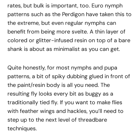
rates, but bulk is important, too. Euro nymph
patterns such as the Perdigon have taken this to
the extreme, but even regular nymphs can
benefit from being more svelte. A thin layer of
colored or glitter-infused resin on top of a bare
shank is about as minimalist as you can get.
Quite honestly, for most nymphs and pupa
patterns, a bit of spiky dubbing glued in front of
the paint/resin body is all you need. The
resulting fly looks every bit as buggy as a
traditionally tied fly. If you want to make flies
with feather wings and hackles, you’ll need to
step up to the next level of threadbare
techniques.