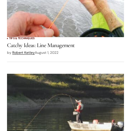
TIPS & TECHNIQUES
Catchy Ideas: Line Management
by
Robert Ketley
August 1, 2022