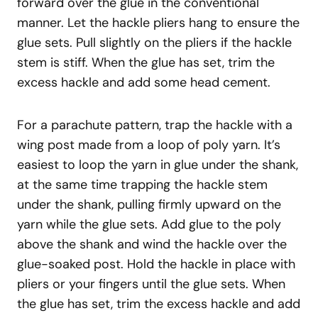
forward over the glue in the conventional
manner. Let the hackle pliers hang to ensure the
glue sets. Pull slightly on the pliers if the hackle
stem is stiff. When the glue has set, trim the
excess hackle and add some head cement.
For a parachute pattern, trap the hackle with a
wing post made from a loop of poly yarn. It’s
easiest to loop the yarn in glue under the shank,
at the same time trapping the hackle stem
under the shank, pulling firmly upward on the
yarn while the glue sets. Add glue to the poly
above the shank and wind the hackle over the
glue-soaked post. Hold the hackle in place with
pliers or your fingers until the glue sets. When
the glue has set, trim the excess hackle and add