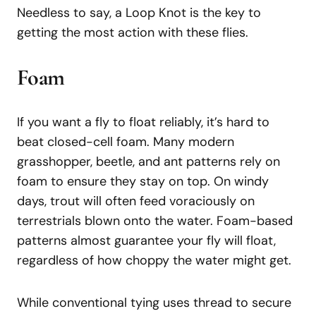
Needless to say, a Loop Knot is the key to
getting the most action with these flies.
Foam
If you want a fly to float reliably, it’s hard to
beat closed-cell foam. Many modern
grasshopper, beetle, and ant patterns rely on
foam to ensure they stay on top. On windy
days, trout will often feed voraciously on
terrestrials blown onto the water. Foam-based
patterns almost guarantee your fly will float,
regardless of how choppy the water might get.
While conventional tying uses thread to secure