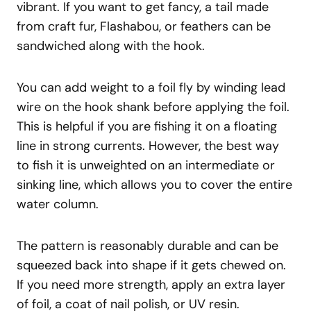
vibrant. If you want to get fancy, a tail made
from craft fur, Flashabou, or feathers can be
sandwiched along with the hook.
You can add weight to a foil fly by winding lead
wire on the hook shank before applying the foil.
This is helpful if you are fishing it on a floating
line in strong currents. However, the best way
to fish it is unweighted on an intermediate or
sinking line, which allows you to cover the entire
water column.
The pattern is reasonably durable and can be
squeezed back into shape if it gets chewed on.
If you need more strength, apply an extra layer
of foil, a coat of nail polish, or UV resin.