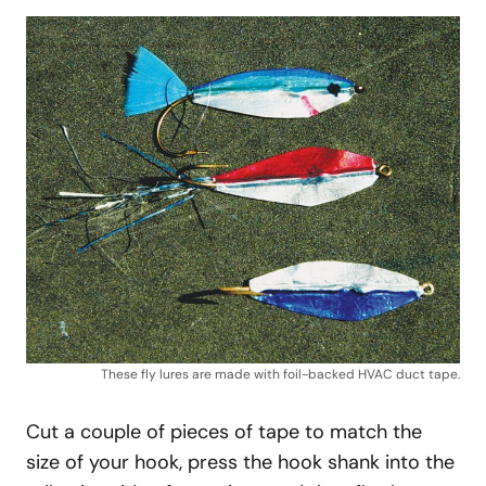
These fly lures are made with foil-backed HVAC duct tape.
Cut a couple of pieces of tape to match the
size of your hook, press the hook shank into the