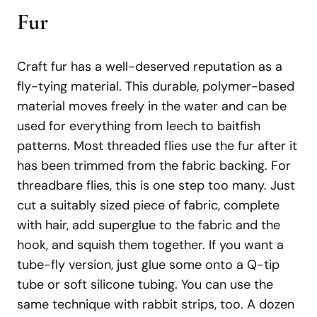
Fur
Craft fur has a well-deserved reputation as a
fly-tying material. This durable, polymer-based
material moves freely in the water and can be
used for everything from leech to baitfish
patterns. Most threaded flies use the fur after it
has been trimmed from the fabric backing. For
threadbare flies, this is one step too many. Just
cut a suitably sized piece of fabric, complete
with hair, add superglue to the fabric and the
hook, and squish them together. If you want a
tube-fly version, just glue some onto a Q-tip
tube or soft silicone tubing. You can use the
same technique with rabbit strips, too. A dozen