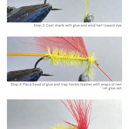
Step 3: Coat shank with glue and wind herl toward eye.
Step 4: Place bead of glue and trap hackle feather with wraps of herl.
Let glue set.