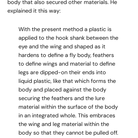
body that also secured other materials. He
explained it this way:
With the present method a plastic is
applied to the hook shank between the
eye and the wing and shaped as it
hardens to define a fly body, feathers
to define wings and material to define
legs are dipped-on their ends into
liquid plastic, like that which forms the
body and placed against the body
securing the feathers and the lure
material within the surface of the body
in an integrated whole. This embraces
the wing and leg material within the
body so that they cannot be pulled off.