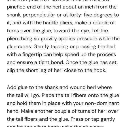
pinched end of the herl about an inch from the
shank, perpendicular or at forty-five degrees to
it, and with the hackle pliers, make a couple of
turns over the glue, toward the eye. Let the
pliers hang so gravity applies pressure while the
glue cures. Gently tapping or pressing the herl
with a fingertip can help speed up the process
and ensure a tight bond. Once the glue has set,
clip the short leg of herl close to the hook.
Add glue to the shank and wound herl where
the tail will go. Place the tail fibers onto the glue
and hold them in place with your non-dominant
hand. Make another couple of turns of herl over
the tail fibers and the glue. Press or tap gently