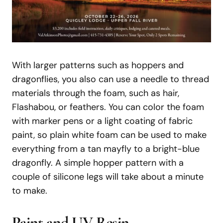
With larger patterns such as hoppers and
dragonflies, you also can use a needle to thread
materials through the foam, such as hair,
Flashabou, or feathers. You can color the foam
with marker pens or a light coating of fabric
paint, so plain white foam can be used to make
everything from a tan mayfly to a bright-blue
dragonfly. A simple hopper pattern with a
couple of silicone legs will take about a minute
to make.
Paint
and
UV
Resin