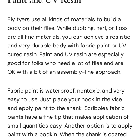
Fly tyers use all kinds of materials to build a
body on their flies. While dubbing, herl, or floss
are all fine materials, you can achieve a realistic
and very durable body with fabric paint or UV-
cured resin. Paint and UV resin are especially
good for folks who need a lot of flies and are
OK with a bit of an assembly-line approach.
Fabric paint is waterproof, nontoxic, and very
easy to use. Just place your hook in the vise
and apply paint to the shank. Scribbles fabric
paints have a fine tip that makes application of
small quantities easy. Another option is to apply
paint with a bodkin. When the shank is coated,