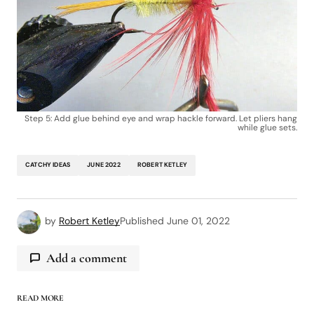
Step 5: Add glue behind eye and wrap hackle forward. Let pliers hang
while glue sets.
CATCHY IDEAS
JUNE 2022
ROBERT KETLEY
by
Robert Ketley
Published
June 01, 2022
Add a comment
READ MORE