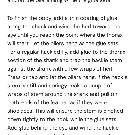
and let the pliers hang while the glue sets.
To finish the body, add a thin coating of glue
along the shank and wind the herl toward the
eye until you reach the point where the thorax
will start. Let the pliers hang as the glue sets.
For a regular hackled fly, add glue to the thorax
section of the shank and trap the hackle stem
against the shank with a few wraps of herl.
Press or tap and let the pliers hang. If the hackle
stem is stiff and springy, make a couple of
wraps of stem around the shank and pull on
both ends of the feather as if they were
shoelaces. This will ensure the stem is cinched
down tightly to the hook while the glue sets.
Add glue behind the eye and wind the hackle