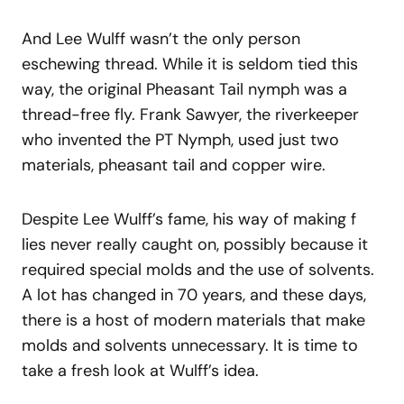
And Lee Wulff wasn’t the only person
eschewing thread. While it is seldom tied this
way, the original Pheasant Tail nymph was a
thread-free fly. Frank Sawyer, the riverkeeper
who invented the PT Nymph, used just two
materials, pheasant tail and copper wire.
Despite Lee Wulff’s fame, his way of making f
lies never really caught on, possibly because it
required special molds and the use of solvents.
A lot has changed in 70 years, and these days,
there is a host of modern materials that make
molds and solvents unnecessary. It is time to
take a fresh look at Wulff’s idea.