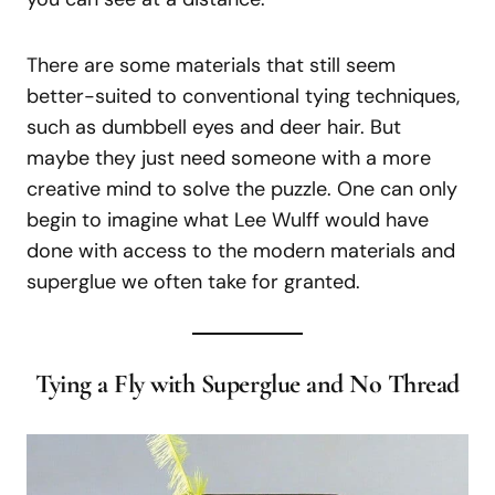
There are some materials that still seem
better-suited to conventional tying techniques,
such as dumbbell eyes and deer hair. But
maybe they just need someone with a more
creative mind to solve the puzzle. One can only
begin to imagine what Lee Wulff would have
done with access to the modern materials and
superglue we often take for granted.
Tying a Fly with Superglue and No Thread