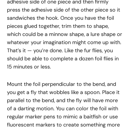
adhesive side of one piece and then firmly
press the adhesive side of the other piece so it
sandwiches the hook. Once you have the foil
pieces glued together, trim them to shape,
which could be a minnow shape, a lure shape or
whatever your imagination might come up with.
That’s it — you’re done. Like the fur flies, you
should be able to complete a dozen foil flies in
15 minutes or less.
Mount the foil perpendicular to the bend, and
you get a fly that wobbles like a spoon. Place it
parallel to the bend, and the fly will have more
of a darting motion. You can color the foil with
regular marker pens to mimic a baitfish or use
fluorescent markers to create something more