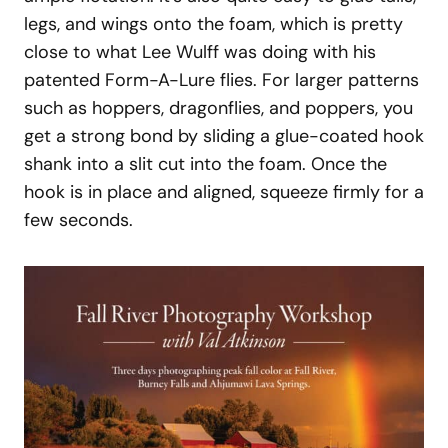
legs, and wings onto the foam, which is pretty
close to what Lee Wulff was doing with his
patented Form-A-Lure flies. For larger patterns
such as hoppers, dragonflies, and poppers, you
get a strong bond by sliding a glue-coated hook
shank into a slit cut into the foam. Once the
hook is in place and aligned, squeeze firmly for a
few seconds.