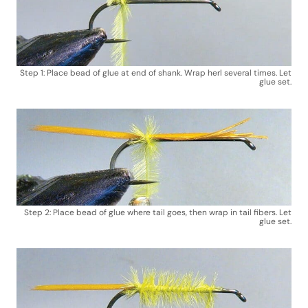
Step 1: Place bead of glue at end of shank. Wrap herl several times. Let
glue set.
Step 2: Place bead of glue where tail goes, then wrap in tail fibers. Let
glue set.