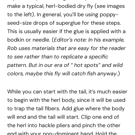
make a typical, herl-bodied dry fly (see images
to the left). In general, you’ll be using poppy-
seed-size drops of superglue for these steps.
This is usually easier if the glue is applied with a
bodkin or needle. (
Editor’s note: In his example,
Rob uses materials that are easy for the reader
to see rather than to replicate a specific
pattern. But in our era of “ hot spots” and wild
colors, maybe this fly will catch fish anyway
.)
While you can start with the tail, it’s much easier
to begin with the herl body, since it will be used
to trap the tail fibers. Add glue where the body
will end and the tail will start. Clip one end of
the herl into hackle pliers and pinch the other
end with your non-dominant hand. Hold the