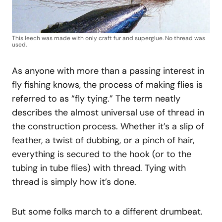
This leech was made with only craft fur and superglue. No thread was
used.
As anyone with more than a passing interest in
fly fishing knows, the process of making flies is
referred to as “fly tying.” The term neatly
describes the almost universal use of thread in
the construction process. Whether it’s a slip of
feather, a twist of dubbing, or a pinch of hair,
everything is secured to the hook (or to the
tubing in tube flies) with thread. Tying with
thread is simply how it’s done.
But some folks march to a different drumbeat.