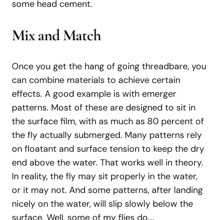
some head cement.
Mix
and
Match
Once you get the hang of going threadbare, you
can combine materials to achieve certain
effects. A good example is with emerger
patterns. Most of these are designed to sit in
the surface film, with as much as 80 percent of
the fly actually submerged. Many patterns rely
on floatant and surface tension to keep the dry
end above the water. That works well in theory.
In reality, the fly may sit properly in the water,
or it may not. And some patterns, after landing
nicely on the water, will slip slowly below the
surface. Well, some of my flies do….