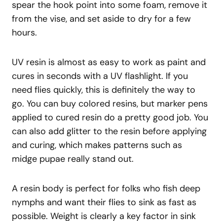
spear the hook point into some foam, remove it
from the vise, and set aside to dry for a few
hours.
UV resin is almost as easy to work as paint and
cures in seconds with a UV flashlight. If you
need flies quickly, this is definitely the way to
go. You can buy colored resins, but marker pens
applied to cured resin do a pretty good job. You
can also add glitter to the resin before applying
and curing, which makes patterns such as
midge pupae really stand out.
A resin body is perfect for folks who fish deep
nymphs and want their flies to sink as fast as
possible. Weight is clearly a key factor in sink