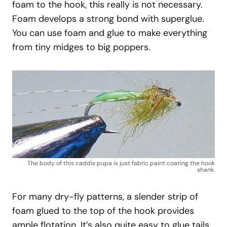
foam to the hook, this really is not necessary.
Foam develops a strong bond with superglue.
You can use foam and glue to make everything
from tiny midges to big poppers.
The body of this caddis pupa is just fabric paint coating the hook
shank.
For many dry-fly patterns, a slender strip of
foam glued to the top of the hook provides
ample flotation. It’s also quite easy to glue tails,