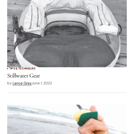
logged in
TIPS & TECHNIQUES
Stillwater Gear
by
Lance Gray
June 1, 2022