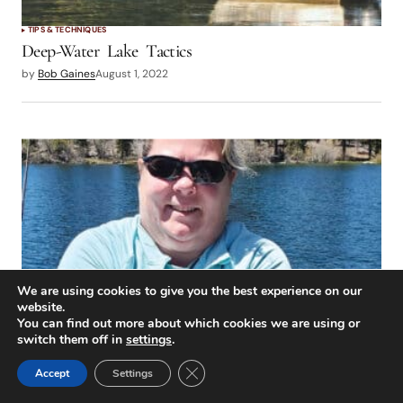
TIPS & TECHNIQUES
Deep-Water Lake Tactics
by
Bob Gaines
August 1, 2022
We are using cookies to give you the best experience on our
website.
You can find out more about which cookies we are using or
switch them off in
settings
.
TIPS & TECHNIQUES
The WD-40
Close GDPR Cookie Banner
Accept
Settings
by
Lance Gray
August 1, 2022