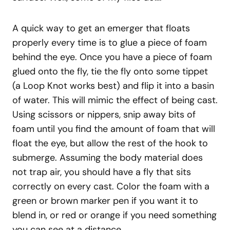
A quick way to get an emerger that floats
properly every time is to glue a piece of foam
behind the eye. Once you have a piece of foam
glued onto the fly, tie the fly onto some tippet
(a Loop Knot works best) and flip it into a basin
of water. This will mimic the effect of being cast.
Using scissors or nippers, snip away bits of
foam until you find the amount of foam that will
float the eye, but allow the rest of the hook to
submerge. Assuming the body material does
not trap air, you should have a fly that sits
correctly on every cast. Color the foam with a
green or brown marker pen if you want it to
blend in, or red or orange if you need something
you can see at a distance.