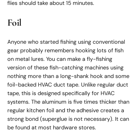
flies should take about 15 minutes.
Foil
Anyone who started fishing using conventional
gear probably remembers hooking lots of fish
on metal lures. You can make a fly-fishing
version of these fish-catching machines using
nothing more than a long-shank hook and some
foil-backed HVAC duct tape. Unlike regular duct
tape, this is designed specifically for HVAC
systems. The aluminum is five times thicker than
regular kitchen foil and the adhesive creates a
strong bond (superglue is not necessary). It can
be found at most hardware stores.