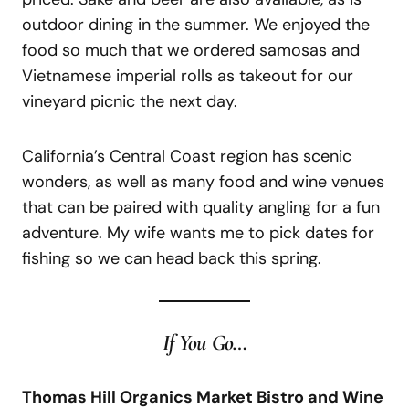
outdoor dining in the summer. We enjoyed the
food so much that we ordered samosas and
Vietnamese imperial rolls as takeout for our
vineyard picnic the next day.
California’s Central Coast region has scenic
wonders, as well as many food and wine venues
that can be paired with quality angling for a fun
adventure. My wife wants me to pick dates for
fishing so we can head back this spring.
If
You
Go…
Thomas Hill Organics Market Bistro and Wine