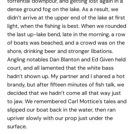
torrential downpour, and getting lost again in a
dense ground fog on the lake. As a result, we
didn’t arrive at the upper end of the lake at first
light, when the fishing is best. When we rounded
the last up-lake bend, late in the morning, a row
of boats was beached, and a crowd was on the
shore, drinking beer and stronger libations.
Angling notables Dan Blanton and Ed Given held
court, and all lamented that the white bass
hadn’t shown up. My partner and I shared a hot
brandy, but after fifteen minutes of fish talk, we
decided that we hadn’t come all that way just
to jaw. We remembered Carl Mottice’s tales and
slipped our boat back in the water, then ran
upriver slowly with our prop just under the
surface.