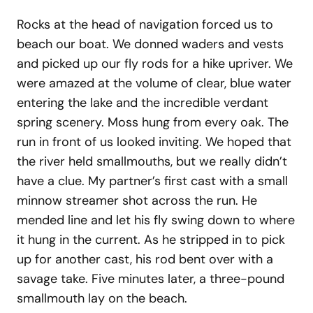
Rocks at the head of navigation forced us to
beach our boat. We donned waders and vests
and picked up our fly rods for a hike upriver. We
were amazed at the volume of clear, blue water
entering the lake and the incredible verdant
spring scenery. Moss hung from every oak. The
run in front of us looked inviting. We hoped that
the river held smallmouths, but we really didn’t
have a clue. My partner’s first cast with a small
minnow streamer shot across the run. He
mended line and let his fly swing down to where
it hung in the current. As he stripped in to pick
up for another cast, his rod bent over with a
savage take. Five minutes later, a three-pound
smallmouth lay on the beach.