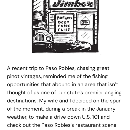
A recent trip to Paso Robles, chasing great
pinot vintages, reminded me of the fishing
opportunities that abound in an area that isn’t
thought of as one of our state’s premier angling
destinations. My wife and I decided on the spur
of the moment, during a break in the January
weather, to make a drive down U.S. 101 and
check out the Paso Robles’s restaurant scene