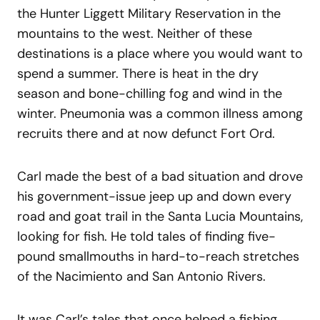
the Hunter Liggett Military Reservation in the
mountains to the west. Neither of these
destinations is a place where you would want to
spend a summer. There is heat in the dry
season and bone-chilling fog and wind in the
winter. Pneumonia was a common illness among
recruits there and at now defunct Fort Ord.
Carl made the best of a bad situation and drove
his government-issue jeep up and down every
road and goat trail in the Santa Lucia Mountains,
looking for fish. He told tales of finding five-
pound smallmouths in hard-to-reach stretches
of the Nacimiento and San Antonio Rivers.
It was Carl’s tales that once helped a fishing