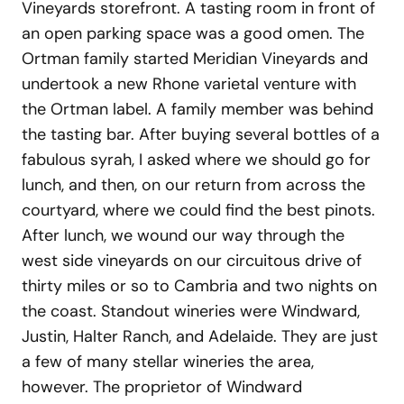
Vineyards storefront. A tasting room in front of
an open parking space was a good omen. The
Ortman family started Meridian Vineyards and
undertook a new Rhone varietal venture with
the Ortman label. A family member was behind
the tasting bar. After buying several bottles of a
fabulous syrah, I asked where we should go for
lunch, and then, on our return from across the
courtyard, where we could find the best pinots.
After lunch, we wound our way through the
west side vineyards on our circuitous drive of
thirty miles or so to Cambria and two nights on
the coast. Standout wineries were Windward,
Justin, Halter Ranch, and Adelaide. They are just
a few of many stellar wineries the area,
however. The proprietor of Windward