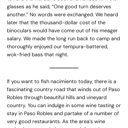
glasses as he said, “One good turn deserves
another.” No words were exchanged. We heard
later that the thousand-dollar cost of the
binoculars would have come out of his meager
salary. We made the long run back to camp and
thoroughly enjoyed our tempura-battered,
wok-fried bass that night.
If you want to fish nacimiento today, there is a
fascinating country road that winds out of Paso
Robles through beautiful hills and vineyard
country. You can indulge in some wine tasting or
stay in Paso Robles and partake of a number of
very good restaurants. As the area’s wine