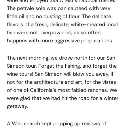
wine and enjoyed Sea Chest’s nautical theme.
The petrale sole was pan sautéed with very
little oil and no dusting of flour. The delicate
flavors of a fresh, delicate, white-meated local
fish were not overpowered, as so often
happens with more aggressive preparations.
The next morning, we drove north for our San
Simeon tour. Forget the fishing, and forget the
wine tours! San Simeon will blow you away, if
not for the architecture and art, for the vistas
of one of California’s most fabled ranches. We
were glad that we had hit the road for a winter
getaway.
A Web search kept popping up reviews of