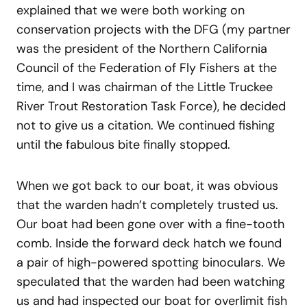
explained that we were both working on
conservation projects with the DFG (my partner
was the president of the Northern California
Council of the Federation of Fly Fishers at the
time, and I was chairman of the Little Truckee
River Trout Restoration Task Force), he decided
not to give us a citation. We continued fishing
until the fabulous bite finally stopped.
When we got back to our boat, it was obvious
that the warden hadn’t completely trusted us.
Our boat had been gone over with a fine-tooth
comb. Inside the forward deck hatch we found
a pair of high-powered spotting binoculars. We
speculated that the warden had been watching
us and had inspected our boat for overlimit fish