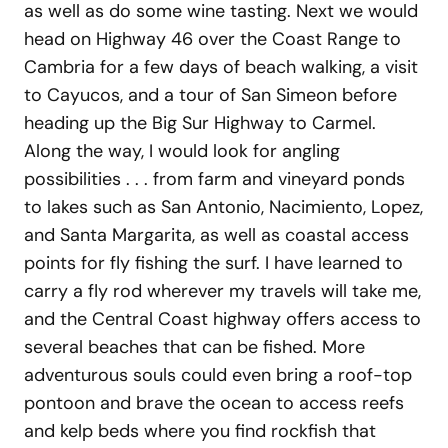
as well as do some wine tasting. Next we would
head on Highway 46 over the Coast Range to
Cambria for a few days of beach walking, a visit
to Cayucos, and a tour of San Simeon before
heading up the Big Sur Highway to Carmel.
Along the way, I would look for angling
possibilities . . . from farm and vineyard ponds
to lakes such as San Antonio, Nacimiento, Lopez,
and Santa Margarita, as well as coastal access
points for fly fishing the surf. I have learned to
carry a fly rod wherever my travels will take me,
and the Central Coast highway offers access to
several beaches that can be fished. More
adventurous souls could even bring a roof-top
pontoon and brave the ocean to access reefs
and kelp beds where you find rockfish that