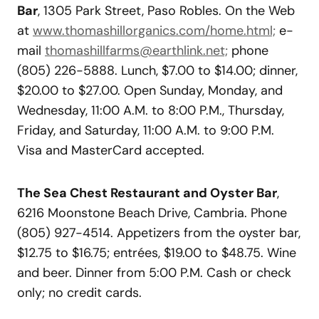
Bar
, 1305 Park Street, Paso Robles. On the Web
at
www.thomashillorganics.com/home.html;
e-
mail
thomashillfarms@earthlink.net;
phone
(805) 226-5888. Lunch, $7.00 to $14.00; dinner,
$20.00 to $27.00. Open Sunday, Monday, and
Wednesday, 11:00 A.M. to 8:00 P.M., Thursday,
Friday, and Saturday, 11:00 A.M. to 9:00 P.M.
Visa and MasterCard accepted.
The Sea Chest Restaurant and Oyster Bar
,
6216 Moonstone Beach Drive, Cambria. Phone
(805) 927-4514. Appetizers from the oyster bar,
$12.75 to $16.75; entrées, $19.00 to $48.75. Wine
and beer. Dinner from 5:00 P.M. Cash or check
only; no credit cards.