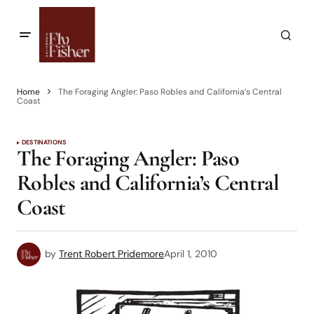
Home
The Foraging Angler: Paso Robles and California’s Central
Coast
DESTINATIONS
The Foraging Angler: Paso
Robles and California’s Central
Coast
by
Trent Robert Pridemore
April 1, 2010