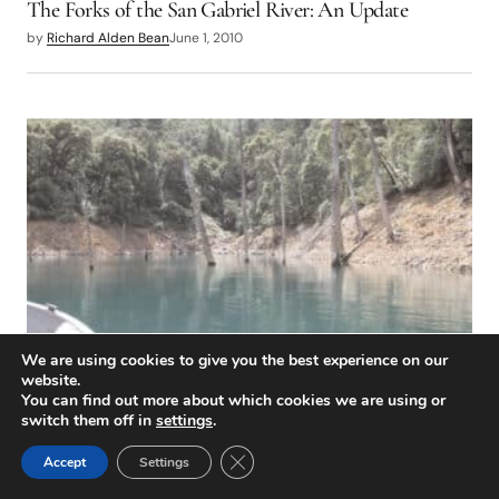
The Forks of the San Gabriel River: An Update
by
Richard Alden Bean
June 1, 2010
We are using cookies to give you the best experience on our
DESTINATIONS
website.
Shasta Lake
You can find out more about which cookies we are using or
switch them off in
settings
.
by
Chip O’Brien
June 1, 2010
Close GDPR Cookie Banner
Accept
Settings