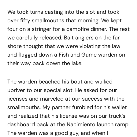
We took turns casting into the slot and took
over fifty smallmouths that morning. We kept
four on a stringer for a campfire dinner. The rest
we carefully released. Bait anglers on the far
shore thought that we were violating the law
and flagged down a Fish and Game warden on
their way back down the lake.
The warden beached his boat and walked
upriver to our special slot. He asked for our
licenses and marveled at our success with the
smallmouths. My partner fumbled for his wallet
and realized that his license was on our truck’s
dashboard back at the Nacimiento launch ramp.
The warden was a good guy, and when I