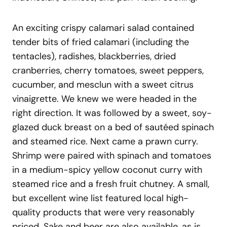
An exciting crispy calamari salad contained
tender bits of fried calamari (including the
tentacles), radishes, blackberries, dried
cranberries, cherry tomatoes, sweet peppers,
cucumber, and mesclun with a sweet citrus
vinaigrette. We knew we were headed in the
right direction. It was followed by a sweet, soy-
glazed duck breast on a bed of sautéed spinach
and steamed rice. Next came a prawn curry.
Shrimp were paired with spinach and tomatoes
in a medium-spicy yellow coconut curry with
steamed rice and a fresh fruit chutney. A small,
but excellent wine list featured local high-
quality products that were very reasonably
priced. Sake and beer are also available, as is