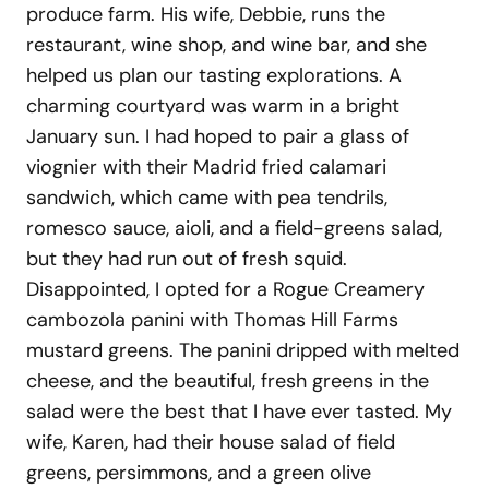
produce farm. His wife, Debbie, runs the
restaurant, wine shop, and wine bar, and she
helped us plan our tasting explorations. A
charming courtyard was warm in a bright
January sun. I had hoped to pair a glass of
viognier with their Madrid fried calamari
sandwich, which came with pea tendrils,
romesco sauce, aioli, and a field-greens salad,
but they had run out of fresh squid.
Disappointed, I opted for a Rogue Creamery
cambozola panini with Thomas Hill Farms
mustard greens. The panini dripped with melted
cheese, and the beautiful, fresh greens in the
salad were the best that I have ever tasted. My
wife, Karen, had their house salad of field
greens, persimmons, and a green olive