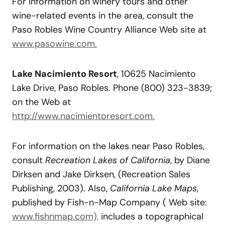
For information on winery tours and other
wine-related events in the area, consult the
Paso Robles Wine Country Alliance Web site at
www.pasowine.com.
Lake Nacimiento Resort
, 10625 Nacimiento
Lake Drive, Paso Robles. Phone (800) 323-3839;
on the Web at
http://www.nacimientoresort.com.
For information on the lakes near Paso Robles,
consult
Recreation
Lakes
of
Cal
ifornia
, by Diane
Dirksen and Jake Dirksen, (Recreation Sales
Publishing, 2003). Also,
California Lake Maps
,
published by Fish-n-Map Company ( Web site:
www.fishnmap.com),
includes a topographical