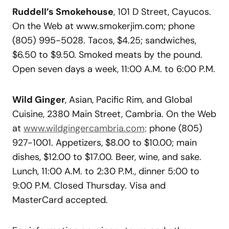
Ruddell’s Smokehouse
, 101 D Street, Cayucos.
On the Web at www.smokerjim.com; phone
(805) 995-5028. Tacos, $4.25; sandwiches,
$6.50 to $9.50. Smoked meats by the pound.
Open seven days a week, 11:00 A.M. to 6:00 P.M.
Wild Ginger
, Asian, Pacific Rim, and Global
Cuisine, 2380 Main Street, Cambria. On the Web
at
www.wildgingercambria.com;
phone (805)
927-1001. Appetizers, $8.00 to $10.00; main
dishes, $12.00 to $17.00. Beer, wine, and sake.
Lunch, 11:00 A.M. to 2:30 P.M., dinner 5:00 to
9:00 P.M. Closed Thursday. Visa and
MasterCard accepted.