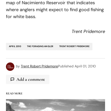
map of Nacimiento Reservoir that indicates
where anglers might expect to find good fishing
for white bass.
Trent Pridemore
APRIL 2010
THE FORAGING ANGLER
TRENT ROBERT PRIDEMORE
by
Trent Robert Pridemore
Published
April 01, 2010
Add a comment
READ MORE
logged in