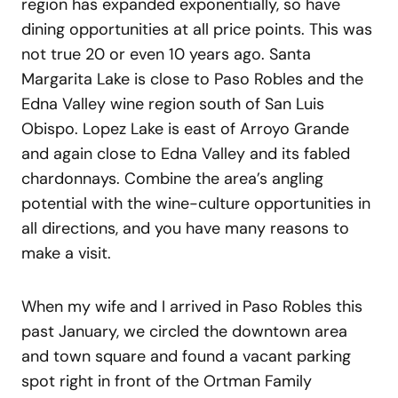
region has expanded exponentially, so have
dining opportunities at all price points. This was
not true 20 or even 10 years ago. Santa
Margarita Lake is close to Paso Robles and the
Edna Valley wine region south of San Luis
Obispo. Lopez Lake is east of Arroyo Grande
and again close to Edna Valley and its fabled
chardonnays. Combine the area’s angling
potential with the wine-culture opportunities in
all directions, and you have many reasons to
make a visit.
When my wife and I arrived in Paso Robles this
past January, we circled the downtown area
and town square and found a vacant parking
spot right in front of the Ortman Family