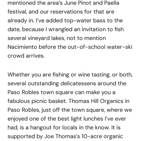
mentioned the area’s June Pinot and Paella
festival, and our reservations for that are
already in. I’ve added top-water bass to the
date, because I wrangled an invitation to fish
several vineyard lakes, not to mention
Nacimiento before the out-of-school water-ski
crowd arrives.
Whether you are fishing or wine tasting, or both,
several outstanding delicatessens around the
Paso Robles town square can make you a
fabulous picnic basket. Thomas Hill Organics in
Paso Robles, just off the town square, where we
enjoyed one of the best light lunches I’ve ever
had, is a hangout for locals in the know. It is
supported by Joe Thomas’s 10-acre organic