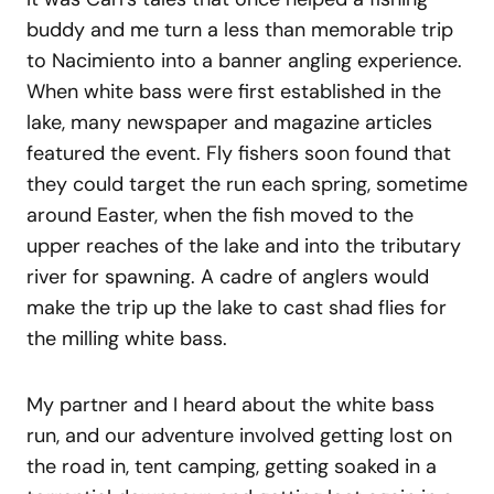
buddy and me turn a less than memorable trip
to Nacimiento into a banner angling experience.
When white bass were first established in the
lake, many newspaper and magazine articles
featured the event. Fly fishers soon found that
they could target the run each spring, sometime
around Easter, when the fish moved to the
upper reaches of the lake and into the tributary
river for spawning. A cadre of anglers would
make the trip up the lake to cast shad flies for
the milling white bass.
My partner and I heard about the white bass
run, and our adventure involved getting lost on
the road in, tent camping, getting soaked in a