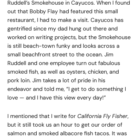
Ruddell’s Smokehouse in Cayucos. When I found
out that Bobby Flay had featured this small
restaurant, I had to make a visit. Cayucos has
gentrified since my dad hung out there and
worked on writing projects, but the Smokehouse
is still beach-town funky and looks across a
small beachfront street to the ocean. Jim
Ruddell and one employee turn out fabulous
smoked fish, as well as oysters, chicken, and
pork loin. Jim takes a lot of pride in his
endeavor and told me, “I get to do something I
love — and I have this view every day!”
I mentioned that I write for
California Fly Fisher
,
but it still took us an hour to get our order of
salmon and smoked albacore fish tacos. It was