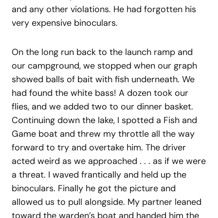
and any other violations. He had forgotten his
very expensive binoculars.
On the long run back to the launch ramp and
our campground, we stopped when our graph
showed balls of bait with fish underneath. We
had found the white bass! A dozen took our
flies, and we added two to our dinner basket.
Continuing down the lake, I spotted a Fish and
Game boat and threw my throttle all the way
forward to try and overtake him. The driver
acted weird as we approached . . . as if we were
a threat. I waved frantically and held up the
binoculars. Finally he got the picture and
allowed us to pull alongside. My partner leaned
toward the warden’s boat and handed him the