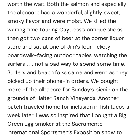
worth the wait. Both the salmon and especially
the albacore had a wonderful, slightly sweet,
smoky flavor and were moist. We killed the
waiting time touring Cayucos’s antique shops,
then got two cans of beer at the corner liquor
store and sat at one of Jim’s four rickety
boardwalk-facing outdoor tables, watching the
surfers . . . not a bad way to spend some time.
Surfers and beach folks came and went as they
picked up their phone-in orders. We bought
more of the albacore for Sunday’s picnic on the
grounds of Halter Ranch Vineyards. Another
batch traveled home for inclusion in fish tacos a
week later. I was so inspired that I bought a Big
Green Egg smoker at the Sacramento
International Sportsmen’s Exposition show to