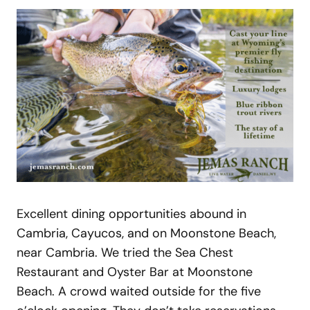
Excellent dining opportunities abound in
Cambria, Cayucos, and on Moonstone Beach,
near Cambria. We tried the Sea Chest
Restaurant and Oyster Bar at Moonstone
Beach. A crowd waited outside for the five