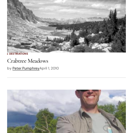
DESTINATIONS
Crabtree Meadows
by
Peter Pumphrey
April 1, 2010