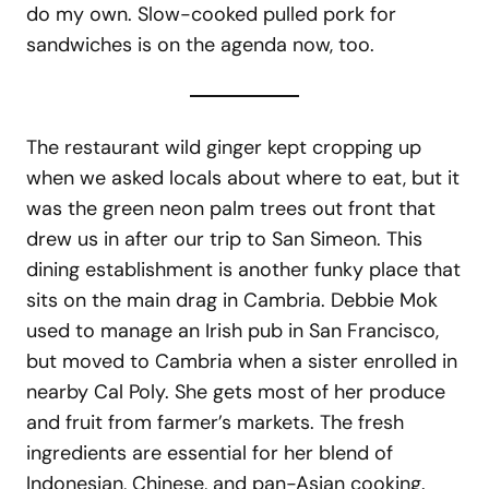
do my own. Slow-cooked pulled pork for
sandwiches is on the agenda now, too.
The restaurant wild ginger kept cropping up
when we asked locals about where to eat, but it
was the green neon palm trees out front that
drew us in after our trip to San Simeon. This
dining establishment is another funky place that
sits on the main drag in Cambria. Debbie Mok
used to manage an Irish pub in San Francisco,
but moved to Cambria when a sister enrolled in
nearby Cal Poly. She gets most of her produce
and fruit from farmer’s markets. The fresh
ingredients are essential for her blend of
Indonesian, Chinese, and pan-Asian cooking.