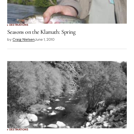
DESTINATIONS
Seasons on the Klamath: Spring
by
Craig Nielsen
June 1, 2010
DESTINATIONS