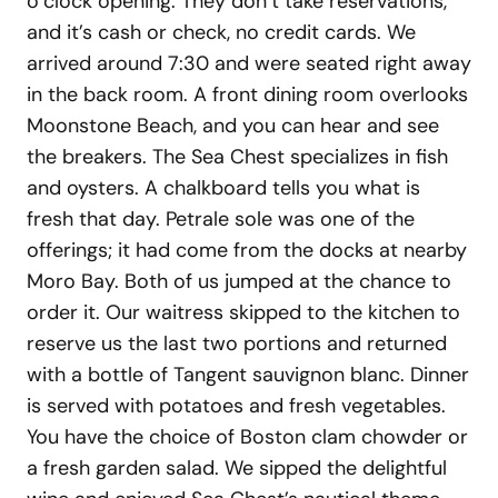
o’clock opening. They don’t take reservations,
and it’s cash or check, no credit cards. We
arrived around 7:30 and were seated right away
in the back room. A front dining room overlooks
Moonstone Beach, and you can hear and see
the breakers. The Sea Chest specializes in fish
and oysters. A chalkboard tells you what is
fresh that day. Petrale sole was one of the
offerings; it had come from the docks at nearby
Moro Bay. Both of us jumped at the chance to
order it. Our waitress skipped to the kitchen to
reserve us the last two portions and returned
with a bottle of Tangent sauvignon blanc. Dinner
is served with potatoes and fresh vegetables.
You have the choice of Boston clam chowder or
a fresh garden salad. We sipped the delightful