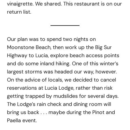
vinaigrette. We shared. This restaurant is on our
return list.
Our plan was to spend two nights on
Moonstone Beach, then work up the Big Sur
Highway to Lucia, explore beach access points
and do some inland hiking. One of this winter’s
largest storms was headed our way, however.
On the advice of locals, we decided to cancel
reservations at Lucia Lodge, rather than risk
getting trapped by mudslides for several days.
The Lodge’s rain check and dining room will
bring us back . . . maybe during the Pinot and
Paella event.