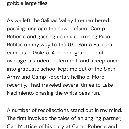
gobble large flies.
As we left the Salinas Valley, I remembered
passing long ago the now-defunct Camp
Roberts and gassing up in a scorching Paso
Robles on my way to the U.C. Santa Barbara
campus in Goleta. A decent grade-point
average, a student deferment, and acceptance
into graduate school kept me out of the Sixth
Army and Camp Roberts’s hellhole. More
recently, I had traveled several times to Lake
Nacimiento chasing the white bass run.
A number of recollections stand out in my mind.
The first involved the tales of an angling partner,
Carl Mottice, of his duty at Camp Roberts and