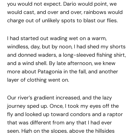
you would not expect. Dario would point, we
would cast, and over and over, rainbows would
charge out of unlikely spots to blast our flies.
I had started out wading wet on a warm,
windless, day, but by noon, I had shed my shorts
and donned waders, a long-sleeved fishing shirt,
and a wind shell. By late afternoon, we knew
more about Patagonia in the fall, and another
layer of clothing went on.
Our river’s gradient increased, and the lazy
journey sped up. Once, I took my eyes off the
fly and looked up toward condors and a raptor
that was different from any that I had ever
seen. High on the slopes, above the hillsides