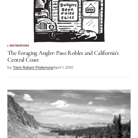
DESTINATIONS
The Foraging Angler: Paso Robles and California’s
Central Coast
by
Trent Robert Pridemore
April 1, 2010