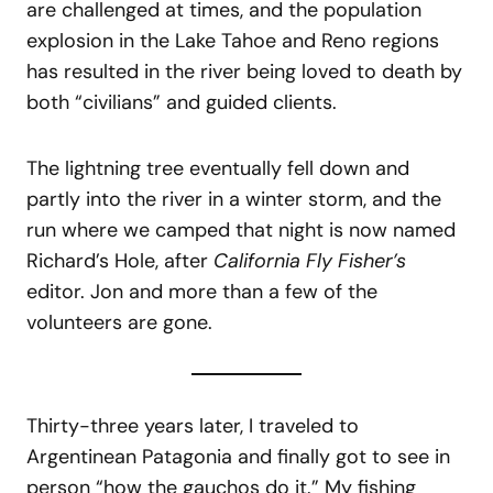
are challenged at times, and the population
explosion in the Lake Tahoe and Reno regions
has resulted in the river being loved to death by
both “civilians” and guided clients.
The lightning tree eventually fell down and
partly into the river in a winter storm, and the
run where we camped that night is now named
Richard’s Hole, after
California Fly Fisher’s
editor. Jon and more than a few of the
volunteers are gone.
Thirty-three years later, I traveled to
Argentinean Patagonia and finally got to see in
person “how the gauchos do it.” My fishing