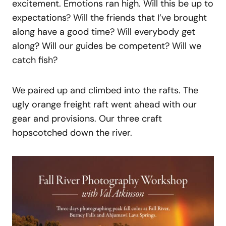
excitement. Emotions ran high. Will this be up to
expectations? Will the friends that I’ve brought
along have a good time? Will everybody get
along? Will our guides be competent? Will we
catch fish?
We paired up and climbed into the rafts. The
ugly orange freight raft went ahead with our
gear and provisions. Our three craft
hopscotched down the river.