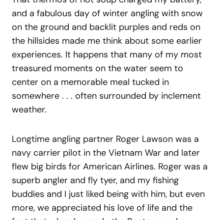
and a fabulous day of winter angling with snow
on the ground and backlit purples and reds on
the hillsides made me think about some earlier
experiences. It happens that many of my most
treasured moments on the water seem to
center on a memorable meal tucked in
somewhere . . . often surrounded by inclement
weather.
Longtime angling partner Roger Lawson was a
navy carrier pilot in the Vietnam War and later
flew big birds for American Airlines. Roger was a
superb angler and fly tyer, and my fishing
buddies and I just liked being with him, but even
more, we appreciated his love of life and the