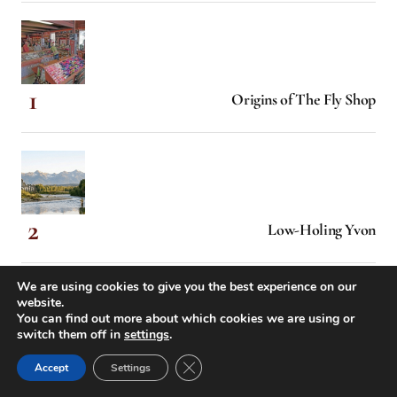
Origins of The Fly Shop
Low-Holing Yvon
We are using cookies to give you the best experience on our
website.
You can find out more about which cookies we are using or
switch them off in
settings
.
When Hollywood Came Calling
Close GDPR Cookie Banner
Accept
Settings