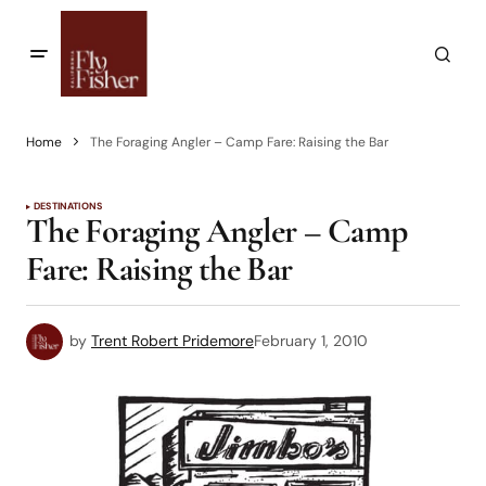
Home
The Foraging Angler – Camp Fare: Raising the Bar
DESTINATIONS
The Foraging Angler – Camp
Fare: Raising the Bar
by
Trent Robert Pridemore
February 1, 2010