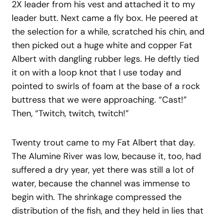
2X leader from his vest and attached it to my
leader butt. Next came a fly box. He peered at
the selection for a while, scratched his chin, and
then picked out a huge white and copper Fat
Albert with dangling rubber legs. He deftly tied
it on with a loop knot that I use today and
pointed to swirls of foam at the base of a rock
buttress that we were approaching. “Cast!”
Then, “Twitch, twitch, twitch!”
Twenty trout came to my Fat Albert that day.
The Alumine River was low, because it, too, had
suffered a dry year, yet there was still a lot of
water, because the channel was immense to
begin with. The shrinkage compressed the
distribution of the fish, and they held in lies that