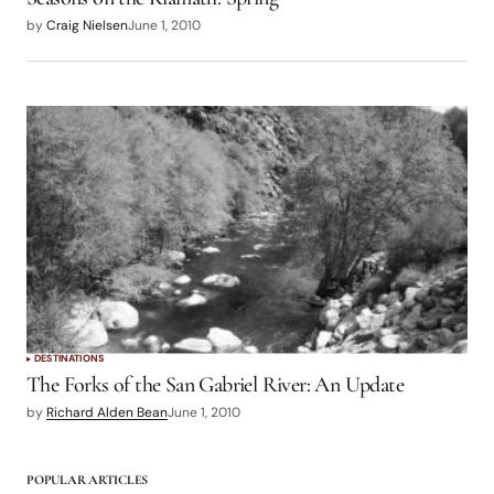
by
Craig Nielsen
June 1, 2010
DESTINATIONS
The Forks of the San Gabriel River: An Update
by
Richard Alden Bean
June 1, 2010
POPULAR ARTICLES