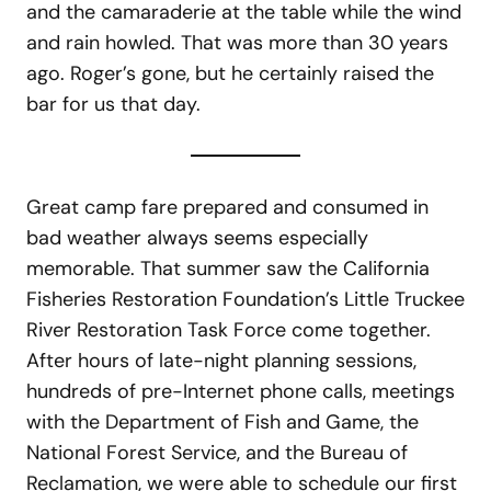
and the camaraderie at the table while the wind
and rain howled. That was more than 30 years
ago. Roger’s gone, but he certainly raised the
bar for us that day.
Great camp fare prepared and consumed in
bad weather always seems especially
memorable. That summer saw the California
Fisheries Restoration Foundation’s Little Truckee
River Restoration Task Force come together.
After hours of late-night planning sessions,
hundreds of pre-Internet phone calls, meetings
with the Department of Fish and Game, the
National Forest Service, and the Bureau of
Reclamation, we were able to schedule our first