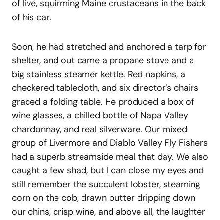
of live, squirming Maine crustaceans in the back
of his car.
Soon, he had stretched and anchored a tarp for
shelter, and out came a propane stove and a
big stainless steamer kettle. Red napkins, a
checkered tablecloth, and six director’s chairs
graced a folding table. He produced a box of
wine glasses, a chilled bottle of Napa Valley
chardonnay, and real silverware. Our mixed
group of Livermore and Diablo Valley Fly Fishers
had a superb streamside meal that day. We also
caught a few shad, but I can close my eyes and
still remember the succulent lobster, steaming
corn on the cob, drawn butter dripping down
our chins, crisp wine, and above all, the laughter