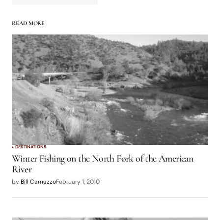
READ MORE
logged in
DESTINATIONS
Winter Fishing on the North Fork of the American
River
by
Bill Carnazzo
February 1, 2010