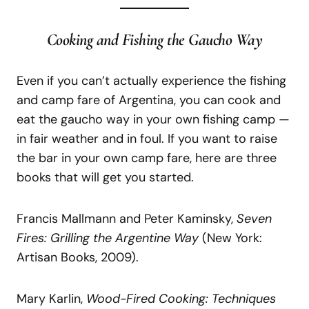
Cooking and Fishing the Gaucho Way
Even if you can’t actually experience the fishing
and camp fare of Argentina, you can cook and
eat the gaucho way in your own fishing camp —
in fair weather and in foul. If you want to raise
the bar in your own camp fare, here are three
books that will get you started.
Francis Mallmann and Peter Kaminsky,
Seven
Fires:
Grilling the Argentine
Way
(New York:
Artisan Books, 2009).
Mary Karlin,
Wood-Fired
Cooking:
Techniques