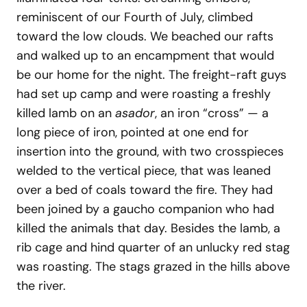
reminiscent of our Fourth of July, climbed
toward the low clouds. We beached our rafts
and walked up to an encampment that would
be our home for the night. The freight-raft guys
had set up camp and were roasting a freshly
killed lamb on an
asador
, an iron “cross” — a
long piece of iron, pointed at one end for
insertion into the ground, with two crosspieces
welded to the vertical piece, that was leaned
over a bed of coals toward the fire. They had
been joined by a gaucho companion who had
killed the animals that day. Besides the lamb, a
rib cage and hind quarter of an unlucky red stag
was roasting. The stags grazed in the hills above
the river.