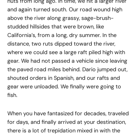
huts from long ago. In time, we hit a larger river
and again turned south. Our road wound high
above the river along grassy, sage-brush-
studded hillsides that were brown, like
California’s, from a long, dry summer. In the
distance, two ruts dipped toward the river,
where we could see a large raft piled high with
gear. We had not passed a vehicle since leaving
the paved road miles behind. Dario jumped out,
shouted orders in Spanish, and our rafts and
gear were unloaded. We finally were going to
fish.
When you have fantasized for decades, traveled
for days, and finally arrived at your destination,
there is a lot of trepidation mixed in with the