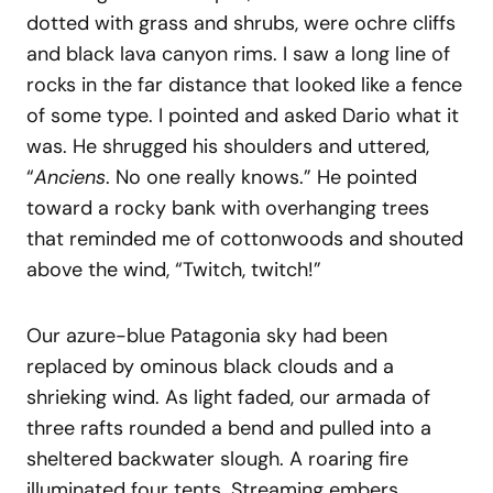
dotted with grass and shrubs, were ochre cliffs
and black lava canyon rims. I saw a long line of
rocks in the far distance that looked like a fence
of some type. I pointed and asked Dario what it
was. He shrugged his shoulders and uttered,
“
Anciens
. No one really knows.” He pointed
toward a rocky bank with overhanging trees
that reminded me of cottonwoods and shouted
above the wind, “Twitch, twitch!”
Our azure-blue Patagonia sky had been
replaced by ominous black clouds and a
shrieking wind. As light faded, our armada of
three rafts rounded a bend and pulled into a
sheltered backwater slough. A roaring fire
illuminated four tents. Streaming embers,