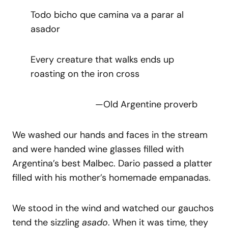
Todo bicho que camina va a parar al
asador
Every creature that walks ends up
roasting on the iron cross
—Old Argentine proverb
We washed our hands and faces in the stream
and were handed wine glasses filled with
Argentina’s best Malbec. Dario passed a platter
filled with his mother’s homemade empanadas.
We stood in the wind and watched our gauchos
tend the sizzling
asado
. When it was time, they