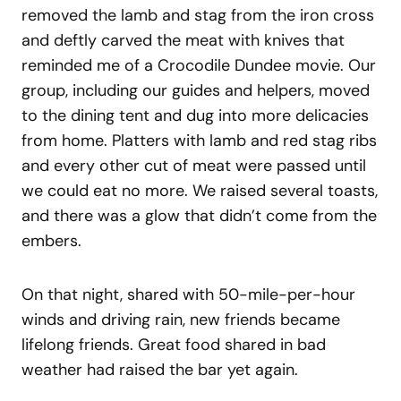
removed the lamb and stag from the iron cross
and deftly carved the meat with knives that
reminded me of a Crocodile Dundee movie. Our
group, including our guides and helpers, moved
to the dining tent and dug into more delicacies
from home. Platters with lamb and red stag ribs
and every other cut of meat were passed until
we could eat no more. We raised several toasts,
and there was a glow that didn’t come from the
embers.
On that night, shared with 50-mile-per-hour
winds and driving rain, new friends became
lifelong friends. Great food shared in bad
weather had raised the bar yet again.