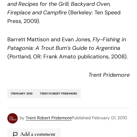
and
Recipes
for
the
Grill,
Backyard
Oven,
Fireplace
and
Campfire
(Berkeley: Ten Speed
Press, 2009).
Barrett Mattison and Evan Jones,
Fly-Fishing
in
Patagonia:
A
Trout
Bum’s
Guide
to
Argentina
(Portland, OR: Frank Amato publications, 2008).
Trent Pridemore
FEBRUARY 2010
TRENT ROBERT PRIDEMORE
by
Trent Robert Pridemore
Published
February 01, 2010
Add a comment