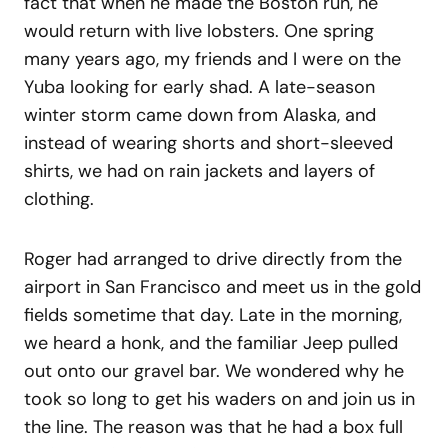
fact that when he made the Boston run, he
would return with live lobsters. One spring
many years ago, my friends and I were on the
Yuba looking for early shad. A late-season
winter storm came down from Alaska, and
instead of wearing shorts and short-sleeved
shirts, we had on rain jackets and layers of
clothing.
Roger had arranged to drive directly from the
airport in San Francisco and meet us in the gold
fields sometime that day. Late in the morning,
we heard a honk, and the familiar Jeep pulled
out onto our gravel bar. We wondered why he
took so long to get his waders on and join us in
the line. The reason was that he had a box full