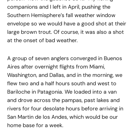
companions and I left in April, pushing the
Southern Hemisphere’s fall weather window
envelope so we would have a good shot at their
large brown trout. Of course, it was also a shot
at the onset of bad weather.
A group of seven anglers converged in Buenos
Aires after overnight flights from Miami,
Washington, and Dallas, and in the morning, we
flew two and a half hours south and west to
Bariloche in Patagonia. We loaded into a van
and drove across the pampas, past lakes and
rivers for four desolate hours before arriving in
San Martin de los Andes, which would be our
home base for a week.