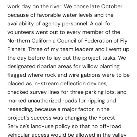
work day on the river. We chose late October
because of favorable water levels and the
availability of agency personnel. A call for
volunteers went out to every member of the
Northern California Council of Federation of Fly
Fishers. Three of my team leaders and I went up
the day before to lay out the project tasks. We
designated riparian areas for willow planting,
flagged where rock and wire gabions were to be
placed as in-stream deflection devices,
checked survey lines for three parking lots, and
marked unauthorized roads for ripping and
reseeding, because a major factor in the
project’s success was changing the Forest
Service’s land-use policy so that no off-road
vehicular access would be allowed in the valley