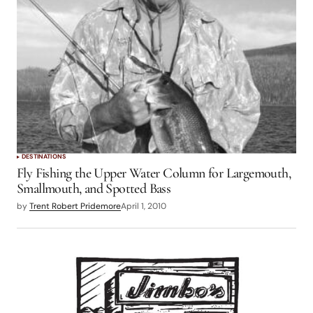
DESTINATIONS
Fly Fishing the Upper Water Column for Largemouth,
Smallmouth, and Spotted Bass
by
Trent Robert Pridemore
April 1, 2010