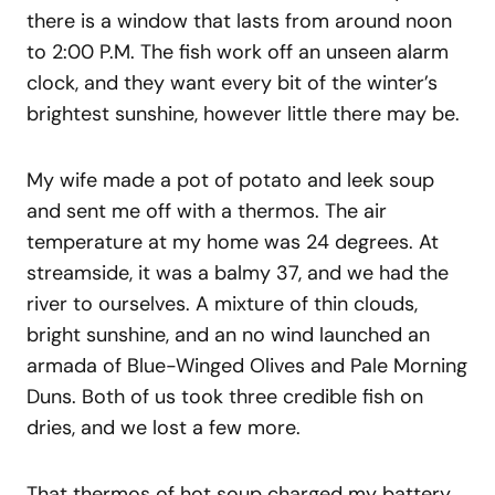
there is a window that lasts from around noon
to 2:00 P.M. The fish work off an unseen alarm
clock, and they want every bit of the winter’s
brightest sunshine, however little there may be.
My wife made a pot of potato and leek soup
and sent me off with a thermos. The air
temperature at my home was 24 degrees. At
streamside, it was a balmy 37, and we had the
river to ourselves. A mixture of thin clouds,
bright sunshine, and an no wind launched an
armada of Blue-Winged Olives and Pale Morning
Duns. Both of us took three credible fish on
dries, and we lost a few more.
That thermos of hot soup charged my battery,