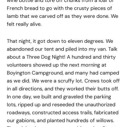
wine bottle and tore off chunks from a loaf of
French bread to go with the crusty pieces of
lamb that we carved off as they were done. We
felt really alive.
That night, it got down to eleven degrees. We
abandoned our tent and piled into my van. Talk
about a Three Dog Night! A hundred and thirty
volunteers showed up the next morning at
Boyington Campground, and many had camped
as we did. We were a scruffy lot. Crews took off
in all directions, and they worked their butts off.
In one day, we built and graveled the parking
lots, ripped up and reseeded the unauthorized
roadways, constructed access trails, fabricated
our gabions, and planted hundreds of willows.