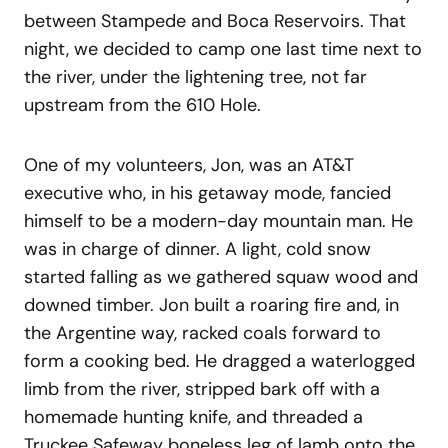
between Stampede and Boca Reservoirs. That
night, we decided to camp one last time next to
the river, under the lightening tree, not far
upstream from the 610 Hole.
One of my volunteers, Jon, was an AT&T
executive who, in his getaway mode, fancied
himself to be a modern-day mountain man. He
was in charge of dinner. A light, cold snow
started falling as we gathered squaw wood and
downed timber. Jon built a roaring fire and, in
the Argentine way, racked coals forward to
form a cooking bed. He dragged a waterlogged
limb from the river, stripped bark off with a
homemade hunting knife, and threaded a
Truckee Safeway boneless leg of lamb onto the