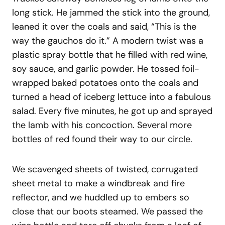
long stick. He jammed the stick into the ground,
leaned it over the coals and said, “This is the
way the gauchos do it.” A modern twist was a
plastic spray bottle that he filled with red wine,
soy sauce, and garlic powder. He tossed foil-
wrapped baked potatoes onto the coals and
turned a head of iceberg lettuce into a fabulous
salad. Every five minutes, he got up and sprayed
the lamb with his concoction. Several more
bottles of red found their way to our circle.
We scavenged sheets of twisted, corrugated
sheet metal to make a windbreak and fire
reflector, and we huddled up to embers so
close that our boots steamed. We passed the