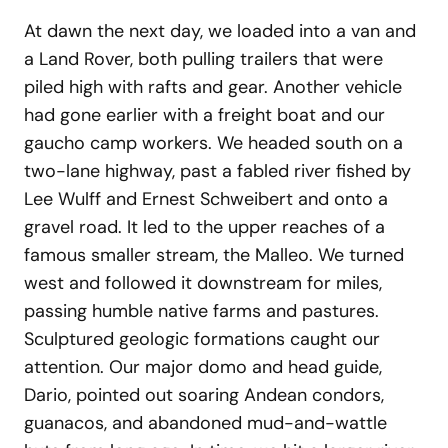
At dawn the next day, we loaded into a van and
a Land Rover, both pulling trailers that were
piled high with rafts and gear. Another vehicle
had gone earlier with a freight boat and our
gaucho camp workers. We headed south on a
two-lane highway, past a fabled river fished by
Lee Wulff and Ernest Schweibert and onto a
gravel road. It led to the upper reaches of a
famous smaller stream, the Malleo. We turned
west and followed it downstream for miles,
passing humble native farms and pastures.
Sculptured geologic formations caught our
attention. Our major domo and head guide,
Dario, pointed out soaring Andean condors,
guanacos, and abandoned mud-and-wattle