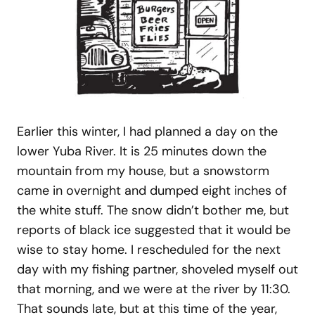
Earlier this winter, I had planned a day on the
lower Yuba River. It is 25 minutes down the
mountain from my house, but a snowstorm
came in overnight and dumped eight inches of
the white stuff. The snow didn’t bother me, but
reports of black ice suggested that it would be
wise to stay home. I rescheduled for the next
day with my fishing partner, shoveled myself out
that morning, and we were at the river by 11:30.
That sounds late, but at this time of the year,