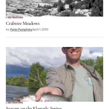
DESTINATIONS
Crabtree Meadows
by
Peter Pumphrey
April 1, 2010
DESTINATIONS
Seasons on the Klamath: Spring