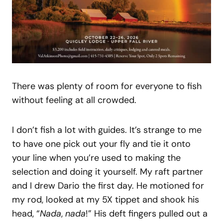
There was plenty of room for everyone to fish
without feeling at all crowded.
I don’t fish a lot with guides. It’s strange to me
to have one pick out your fly and tie it onto
your line when you’re used to making the
selection and doing it yourself. My raft partner
and I drew Dario the first day. He motioned for
my rod, looked at my 5X tippet and shook his
head, “
Nada
,
nada
!” His deft fingers pulled out a