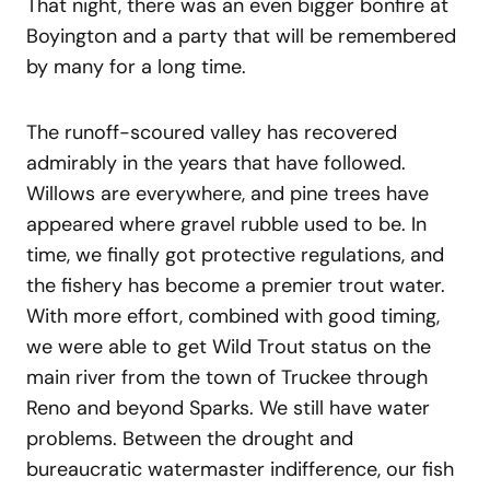
That night, there was an even bigger bonfire at
Boyington and a party that will be remembered
by many for a long time.
The runoff-scoured valley has recovered
admirably in the years that have followed.
Willows are everywhere, and pine trees have
appeared where gravel rubble used to be. In
time, we finally got protective regulations, and
the fishery has become a premier trout water.
With more effort, combined with good timing,
we were able to get Wild Trout status on the
main river from the town of Truckee through
Reno and beyond Sparks. We still have water
problems. Between the drought and
bureaucratic watermaster indifference, our fish