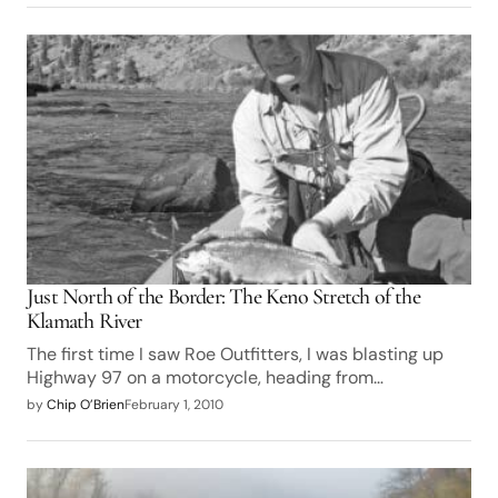
Just North of the Border: The Keno Stretch of the
Klamath River
The first time I saw Roe Outfitters, I was blasting up
Highway 97 on a motorcycle, heading from…
by
Chip O’Brien
February 1, 2010