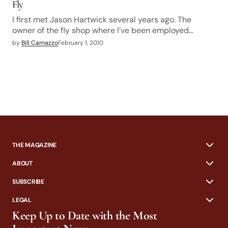
Fly
I first met Jason Hartwick several years ago. The
owner of the fly shop where I’ve been employed…
by
Bill Carnazzo
February 1, 2010
THE MAGAZINE
ABOUT
SUBSCRIBE
LEGAL
Keep Up to Date with the Most