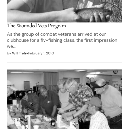
The Wounded Vets Program
As the group of combat veterans arrived at our
clubhouse for a fly-fishing class, the first impression
we…
by
Will Trefry
February 1, 2010