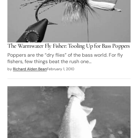
The Warmwater Fly Fisher: Tooling Up for Bass Poppers
Poppers are the “dry flies” of the bass world. For fly
fishers, few things beat the rush one…
by
Richard Alden Bean
February 1, 2010