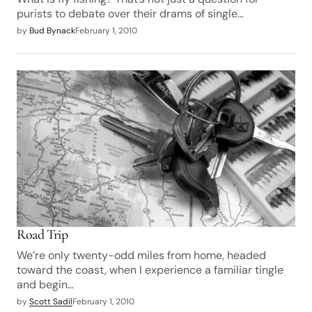
purists to debate over their drams of single…
by
Bud Bynack
February 1, 2010
Road Trip
We’re only twenty-odd miles from home, headed
toward the coast, when I experience a familiar tingle
and begin…
by
Scott Sadil
February 1, 2010