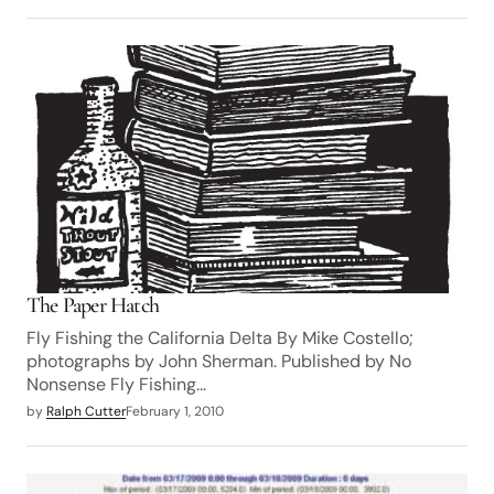
The Paper Hatch
Fly Fishing the California Delta By Mike Costello;
photographs by John Sherman. Published by No
Nonsense Fly Fishing…
by
Ralph Cutter
February 1, 2010