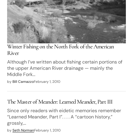
Winter Fishing on the North Fork of the American
River
Although I’ve written about fishing certain portions of
the upper American River drainage — mainly the
Middle Fork…
by
Bill Carnazzo
February 1, 2010
The Master of Meander: Learned Meander, Part III
Since only readers with eidetic memories remember
“Learned Meander, Part I”. . . . A “cartoon history,”
grossly,…
by
Seth Norman
February 1, 2010