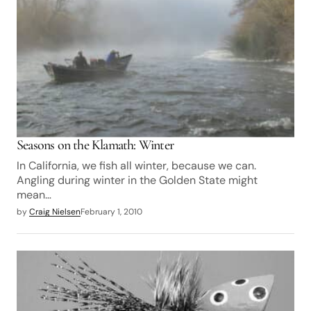
Seasons on the Klamath: Winter
In California, we fish all winter, because we can.
Angling during winter in the Golden State might
mean…
by
Craig Nielsen
February 1, 2010