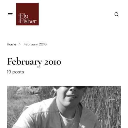
Home
February 2010
February 2010
19 posts