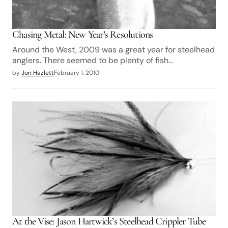
Chasing Metal: New Year’s Resolutions
Around the West, 2009 was a great year for steelhead
anglers. There seemed to be plenty of fish…
by
Jon Hazlett
February 1, 2010
At the Vise: Jason Hartwick’s Steelhead Crippler Tube