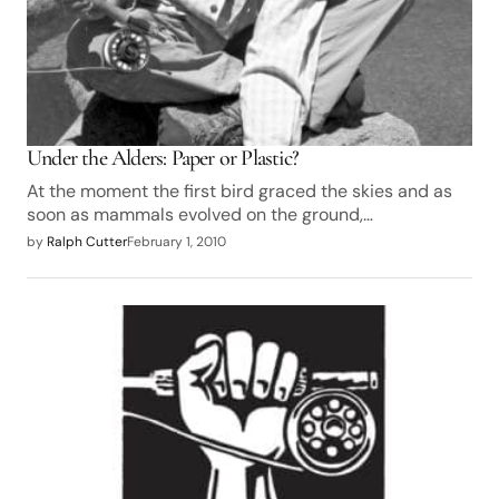
Under the Alders: Paper or Plastic?
At the moment the first bird graced the skies and as
soon as mammals evolved on the ground,…
by
Ralph Cutter
February 1, 2010