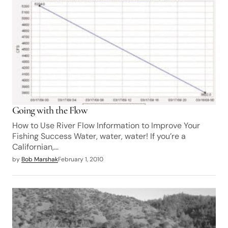
Going with the Flow
How to Use River Flow Information to Improve Your
Fishing Success Water, water, water! If you’re a
Californian,…
by
Bob Marshak
February 1, 2010