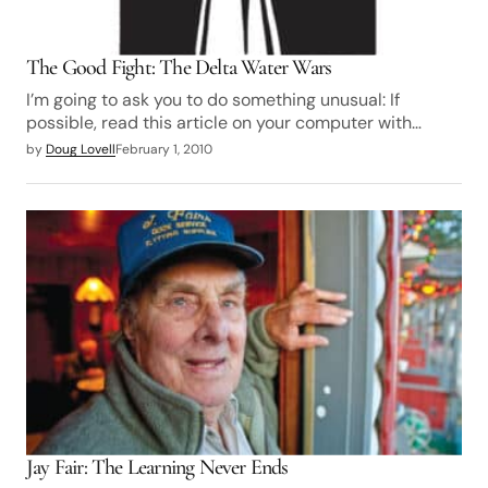
The Good Fight: The Delta Water Wars
I’m going to ask you to do something unusual: If
possible, read this article on your computer with…
by
Doug Lovell
February 1, 2010
Jay Fair: The Learning Never Ends