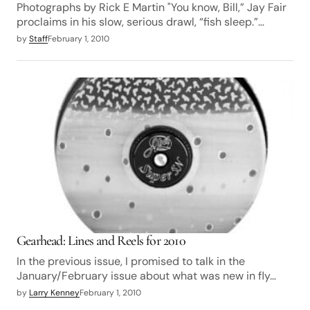
Photographs by Rick E Martin "You know, Bill,” Jay Fair
proclaims in his slow, serious drawl, “fish sleep.”…
by
Staff
February 1, 2010
Gearhead: Lines and Reels for 2010
In the previous issue, I promised to talk in the
January/February issue about what was new in fly…
by
Larry Kenney
February 1, 2010