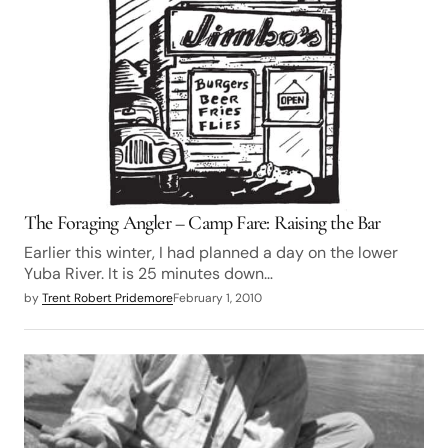
The Foraging Angler – Camp Fare: Raising the Bar
Earlier this winter, I had planned a day on the lower
Yuba River. It is 25 minutes down…
by
Trent Robert Pridemore
February 1, 2010