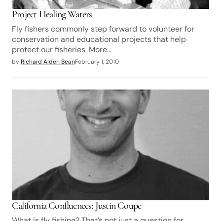
Project Healing Waters
Fly fishers commonly step forward to volunteer for
conservation and educational projects that help
protect our fisheries. More…
by
Richard Alden Bean
February 1, 2010
California Confluences: Justin Coupe
What is fly fishing? That’s not just a question for