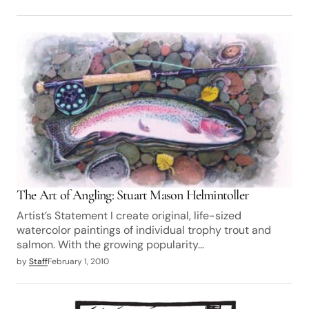
The Art of Angling: Stuart Mason Helmintoller
Artist’s Statement I create original, life-sized
watercolor paintings of individual trophy trout and
salmon. With the growing popularity…
by
Staff
February 1, 2010