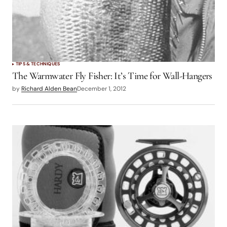
TIPS & TECHNIQUES
The Warmwater Fly Fisher: It’s Time for Wall-Hangers
by
Richard Alden Bean
December 1, 2012