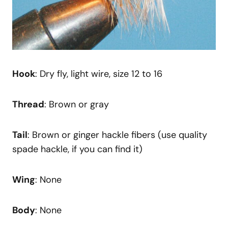
Hook
: Dry fly, light wire, size 12 to 16
Thread
: Brown or gray
Tail
: Brown or ginger hackle fibers (use quality
spade hackle, if you can find it)
Wing
: None
Body
: None