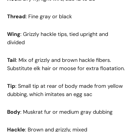
Thread
: Fine gray or black
Wing
: Grizzly hackle tips, tied upright and
divided
Tail
: Mix of grizzly and brown hackle fibers.
Substitute elk hair or moose for extra floatation.
Tip
: Small tip at rear of body made from yellow
dubbing, which imitates an egg sac
Body
: Muskrat fur or medium gray dubbing
Hackle
: Brown and grizzly, mixed