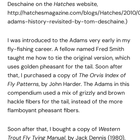
Deschaine on the
Hatches
website,
http://hatchesmagazine.com/blogs/Hatches/2010/
adams-history-revisited-by-tom-deschaine.)
I was introduced to the Adams very early in my
fly-fishing career. A fellow named Fred Smith
taught me how to tie the original version, which
uses golden pheasant for the tail. Soon after
that, I purchased a copy of
The
Orvis
Index
of
Fly
Patterns
, by John Harder. The Adams in this
compendium used a mix of grizzly and brown
hackle fibers for the tail, instead of the more
flamboyant pheasant fibers.
Soon after that, I bought a copy of
Western
Trout Fly Tying Manual
, by Jack Dennis (1980),