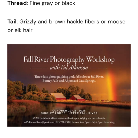
Thread
: Fine gray or black
Tail
: Grizzly and brown hackle fibers or moose
or elk hair