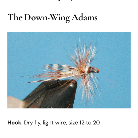
The Down-Wing Adams
Hook
: Dry fly, light wire, size 12 to 20