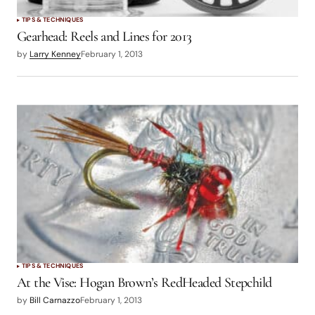
TIPS & TECHNIQUES
Gearhead: Reels and Lines for 2013
by
Larry Kenney
February 1, 2013
TIPS & TECHNIQUES
At the Vise: Hogan Brown’s RedHeaded Stepchild
by
Bill Carnazzo
February 1, 2013