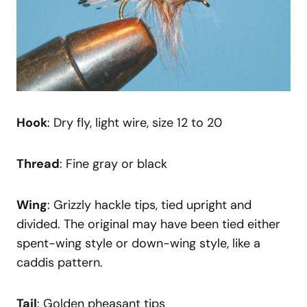
Hook
: Dry fly, light wire, size 12 to 20
Thread
: Fine gray or black
Wing
: Grizzly hackle tips, tied upright and
divided. The original may have been tied either
spent-wing style or down-wing style, like a
caddis pattern.
Tail
: Golden pheasant tips