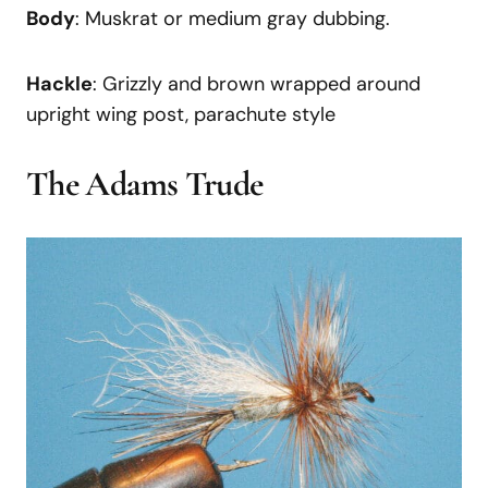
Body
: Muskrat or medium gray dubbing.
Hackle
: Grizzly and brown wrapped around
upright wing post, parachute style
The Adams Trude