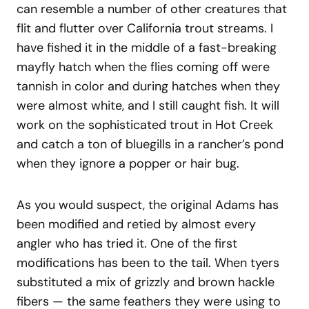
can resemble a number of other creatures that
flit and flutter over California trout streams. I
have fished it in the middle of a fast-breaking
mayfly hatch when the flies coming off were
tannish in color and during hatches when they
were almost white, and I still caught fish. It will
work on the sophisticated trout in Hot Creek
and catch a ton of bluegills in a rancher’s pond
when they ignore a popper or hair bug.
As you would suspect, the original Adams has
been modified and retied by almost every
angler who has tried it. One of the first
modifications has been to the tail. When tyers
substituted a mix of grizzly and brown hackle
fibers — the same feathers they were using to