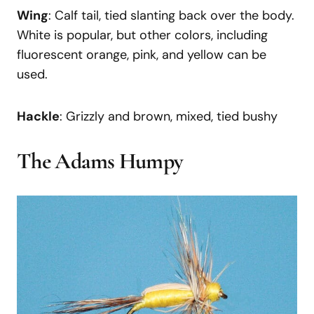
Wing
: Calf tail, tied slanting back over the body.
White is popular, but other colors, including
fluorescent orange, pink, and yellow can be
used.
Hackle
: Grizzly and brown, mixed, tied bushy
The Adams Humpy