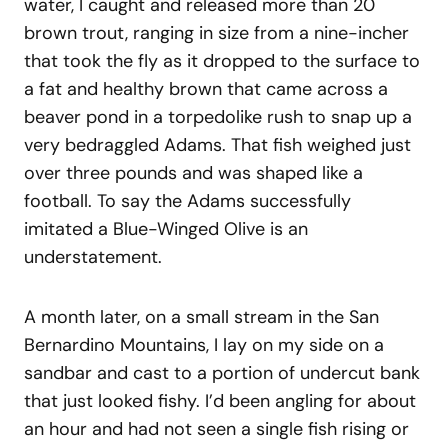
water, I caught and released more than 20
brown trout, ranging in size from a nine-incher
that took the fly as it dropped to the surface to
a fat and healthy brown that came across a
beaver pond in a torpedolike rush to snap up a
very bedraggled Adams. That fish weighed just
over three pounds and was shaped like a
football. To say the Adams successfully
imitated a Blue-Winged Olive is an
understatement.
A month later, on a small stream in the San
Bernardino Mountains, I lay on my side on a
sandbar and cast to a portion of undercut bank
that just looked fishy. I’d been angling for about
an hour and had not seen a single fish rising or