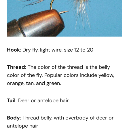
Hook
: Dry fly, light wire, size 12 to 20
Thread
: The color of the thread is the belly
color of the fly. Popular colors include yellow,
orange, tan, and green.
Tail
: Deer or antelope hair
Body
: Thread belly, with overbody of deer or
antelope hair