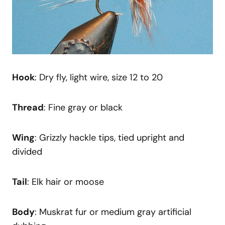
Hook
: Dry fly, light wire, size 12 to 20
Thread
: Fine gray or black
Wing
: Grizzly hackle tips, tied upright and
divided
Tail
: Elk hair or moose
Body
: Muskrat fur or medium gray artificial