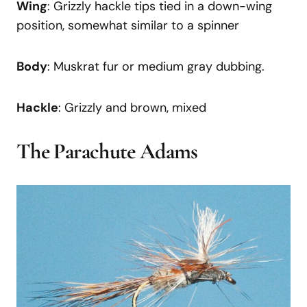
Wing
: Grizzly hackle tips tied in a down-wing
position, somewhat similar to a spinner
Body
: Muskrat fur or medium gray dubbing.
Hackle
: Grizzly and brown, mixed
The Parachute Adams