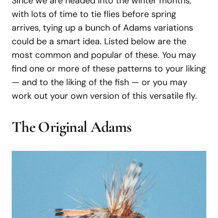
Since we are headed into the winter months,
with lots of time to tie flies before spring
arrives, tying up a bunch of Adams variations
could be a smart idea. Listed below are the
most common and popular of these. You may
find one or more of these patterns to your liking
— and to the liking of the fish — or you may
work out your own version of this versatile fly.
The Original Adams