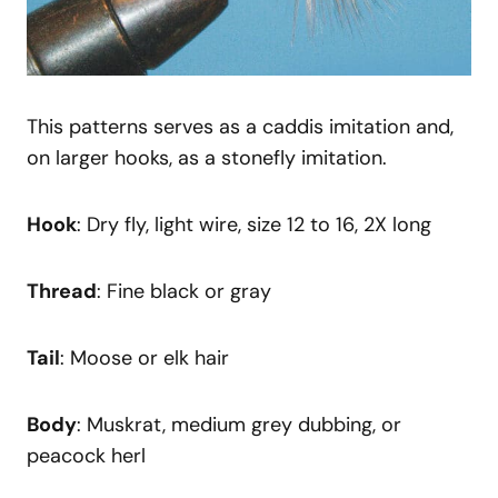
This patterns serves as a caddis imitation and,
on larger hooks, as a stonefly imitation.
Hook
: Dry fly, light wire, size 12 to 16, 2X long
Thread
: Fine black or gray
Tail
: Moose or elk hair
Body
: Muskrat, medium grey dubbing, or
peacock herl