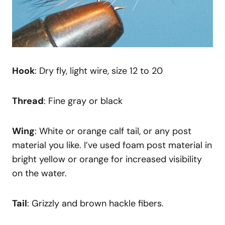
Hook
: Dry fly, light wire, size 12 to 20
Thread
: Fine gray or black
Wing
: White or orange calf tail, or any post
material you like. I’ve used foam post material in
bright yellow or orange for increased visibility
on the water.
Tail
: Grizzly and brown hackle fibers.