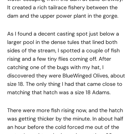
It created a rich tailrace fishery between the
dam and the upper power plant in the gorge.
As I found a decent casting spot just below a
larger pool in the dense tules that lined both
sides of the stream, I spotted a couple of fish
rising and a few tiny flies coming off. After
catching one of the bugs with my hat, I
discovered they were BlueWinged Olives, about
size 18. The only thing I had that came close to
matching that hatch was a size 18 Adams.
There were more fish rising now, and the hatch
was getting thicker by the minute. In about half
an hour before the cold forced me out of the