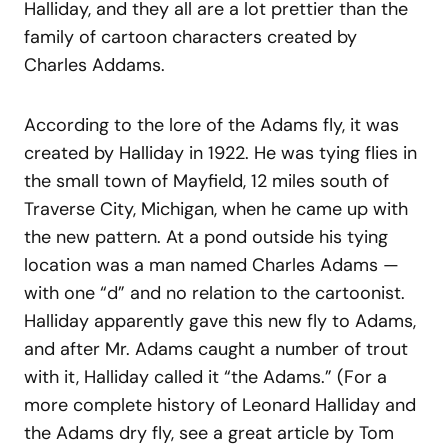
Halliday, and they all are a lot prettier than the
family of cartoon characters created by
Charles Addams.
According to the lore of the Adams fly, it was
created by Halliday in 1922. He was tying flies in
the small town of Mayfield, 12 miles south of
Traverse City, Michigan, when he came up with
the new pattern. At a pond outside his tying
location was a man named Charles Adams —
with one “d” and no relation to the cartoonist.
Halliday apparently gave this new fly to Adams,
and after Mr. Adams caught a number of trout
with it, Halliday called it “the Adams.” (For a
more complete history of Leonard Halliday and
the Adams dry fly, see a great article by Tom