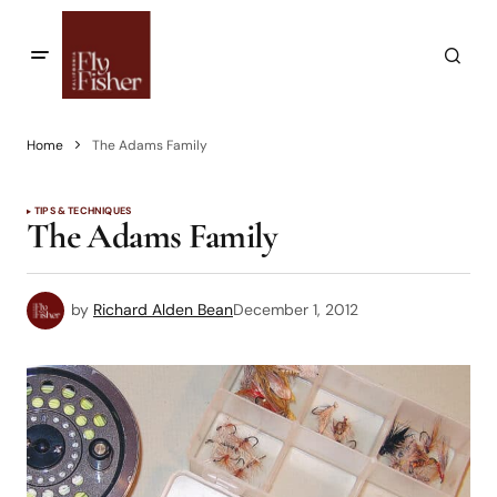
Home
The Adams Family
TIPS & TECHNIQUES
The Adams Family
by
Richard Alden Bean
December 1, 2012