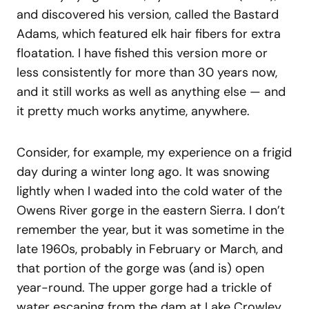
and discovered his version, called the Bastard
Adams, which featured elk hair fibers for extra
floatation. I have fished this version more or
less consistently for more than 30 years now,
and it still works as well as anything else — and
it pretty much works anytime, anywhere.
Consider, for example, my experience on a frigid
day during a winter long ago. It was snowing
lightly when I waded into the cold water of the
Owens River gorge in the eastern Sierra. I don’t
remember the year, but it was sometime in the
late 1960s, probably in February or March, and
that portion of the gorge was (and is) open
year-round. The upper gorge had a trickle of
water escaping from the dam at Lake Crowley.