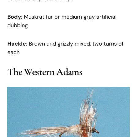
Body
: Muskrat fur or medium gray artificial
dubbing
Hackle
: Brown and grizzly mixed, two turns of
each
The Western Adams