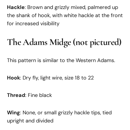
Hackle
: Brown and grizzly mixed, palmered up
the shank of hook, with white hackle at the front
for increased visibility
The Adams Midge
(not pictured)
This pattern is similar to the Western Adams.
Hook
: Dry fly, light wire, size 18 to 22
Thread
: Fine black
Wing
: None, or small grizzly hackle tips, tied
upright and divided