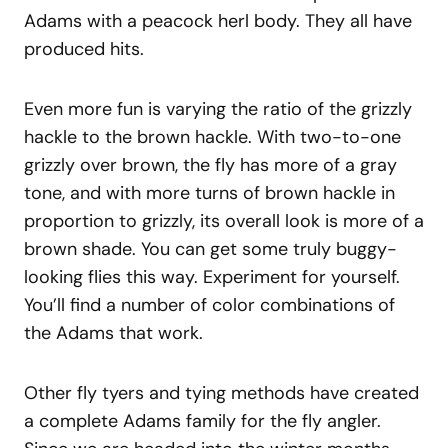
Adams with a peacock herl body. They all have
produced hits.
Even more fun is varying the ratio of the grizzly
hackle to the brown hackle. With two-to-one
grizzly over brown, the fly has more of a gray
tone, and with more turns of brown hackle in
proportion to grizzly, its overall look is more of a
brown shade. You can get some truly buggy-
looking flies this way. Experiment for yourself.
You’ll find a number of color combinations of
the Adams that work.
Other fly tyers and tying methods have created
a complete Adams family for the fly angler.