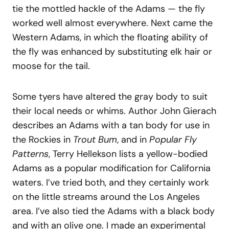
tie the mottled hackle of the Adams — the fly
worked well almost everywhere. Next came the
Western Adams, in which the floating ability of
the fly was enhanced by substituting elk hair or
moose for the tail.
Some tyers have altered the gray body to suit
their local needs or whims. Author John Gierach
describes an Adams with a tan body for use in
the Rockies in
Trout Bum
, and in
Popular Fly
Patterns
, Terry Hellekson lists a yellow-bodied
Adams as a popular modification for California
waters. I’ve tried both, and they certainly work
on the little streams around the Los Angeles
area. I’ve also tied the Adams with a black body
and with an olive one. I made an experimental