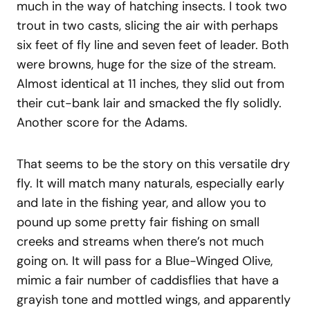
much in the way of hatching insects. I took two
trout in two casts, slicing the air with perhaps
six feet of fly line and seven feet of leader. Both
were browns, huge for the size of the stream.
Almost identical at 11 inches, they slid out from
their cut-bank lair and smacked the fly solidly.
Another score for the Adams.
That seems to be the story on this versatile dry
fly. It will match many naturals, especially early
and late in the fishing year, and allow you to
pound up some pretty fair fishing on small
creeks and streams when there’s not much
going on. It will pass for a Blue-Winged Olive,
mimic a fair number of caddisflies that have a
grayish tone and mottled wings, and apparently