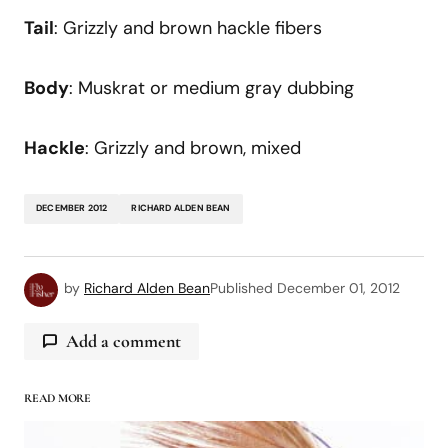
Tail
: Grizzly and brown hackle fibers
Body
: Muskrat or medium gray dubbing
Hackle
: Grizzly and brown, mixed
DECEMBER 2012
RICHARD ALDEN BEAN
by
Richard Alden Bean
Published
December 01, 2012
Add a comment
READ MORE
logged in