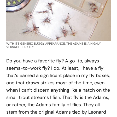
WITH ITS GENERIC BUGGY APPEARANCE, THE ADAMS IS A HIGHLY
VERSATILE DRY FLY.
Do you have a favorite fly? A go-to, always-
seems-to-work fly? I do. At least, I have a fly
that’s earned a significant place in my fly boxes,
one that draws strikes most of the time, even
when I can’t discern anything like a hatch on the
small trout streams I fish. That fly is the Adams,
or rather, the Adams family of flies. They all
stem from the original Adams tied by Leonard