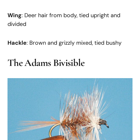
Wing
: Deer hair from body, tied upright and
divided
Hackle
: Brown and grizzly mixed, tied bushy
The Adams Bivisible