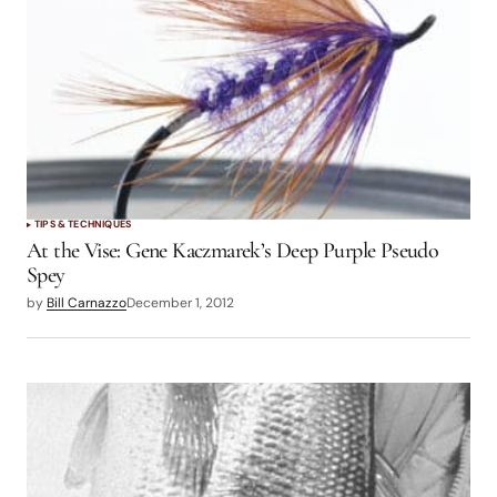
TIPS & TECHNIQUES
At the Vise: Gene Kaczmarek’s Deep Purple Pseudo
Spey
by
Bill Carnazzo
December 1, 2012