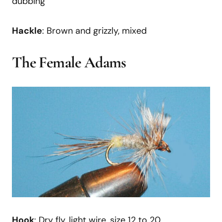
dubbing
Hackle
: Brown and grizzly, mixed
The Female Adams
Hook
: Dry fly, light wire, size 12 to 20