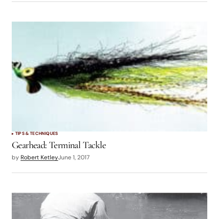
TIPS & TECHNIQUES
Gearhead: Terminal Tackle
by
Robert Ketley
June 1, 2017