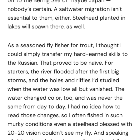
off to the Bering Sea or maybe Japan —
nobody’s certain. A saltwater migration isn’t
essential to them, either. Steelhead planted in
lakes will spawn there, as well.
As a seasoned fly fisher for trout, I thought I
could simply transfer my hard-earned skills to
the Russian. That proved to be naïve. For
starters, the river flooded after the first big
storms, and the holes and riffles I’d studied
when the water was low all but vanished. The
water changed color, too, and was never the
same from day to day. I had no idea how to
read those changes, so I often fished in such
murky conditions even a steelhead blessed with
20-20 vision couldn’t see my fly. And speaking