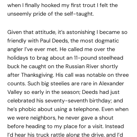
when I finally hooked my first trout I felt the
unseemly pride of the self-taught.
Given that attitude, it’s astonishing I became so
friendly with Paul Deeds, the most dogmatic
angler I’ve ever met. He called me over the
holidays to brag about an 11-pound steelhead
buck he caught on the Russian River shortly
after Thanksgiving. His call was notable on three
counts. Such big steelies are rare in Alexander
Valley so early in the season; Deeds had just
celebrated his seventy-seventh birthday; and
he’s phobic about using a telephone. Even when
we were neighbors, he never gave a shout
before heading to my place for a visit. Instead
I’d hear his truck rattle along the drive, and I’d