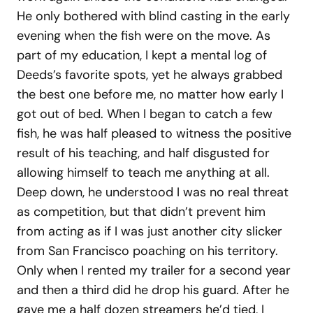
He only bothered with blind casting in the early
evening when the fish were on the move. As
part of my education, I kept a mental log of
Deeds’s favorite spots, yet he always grabbed
the best one before me, no matter how early I
got out of bed. When I began to catch a few
fish, he was half pleased to witness the positive
result of his teaching, and half disgusted for
allowing himself to teach me anything at all.
Deep down, he understood I was no real threat
as competition, but that didn’t prevent him
from acting as if I was just another city slicker
from San Francisco poaching on his territory.
Only when I rented my trailer for a second year
and then a third did he drop his guard. After he
gave me a half dozen streamers he’d tied, I