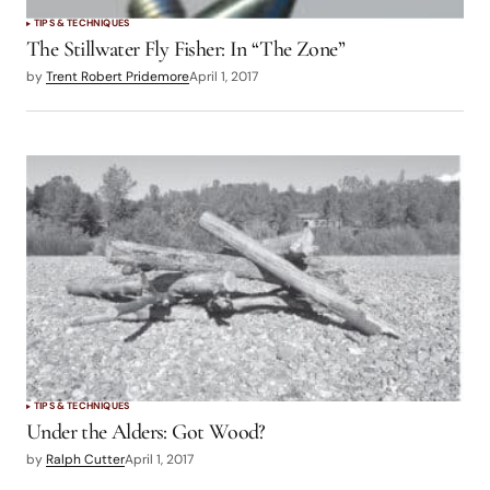
TIPS & TECHNIQUES
The Stillwater Fly Fisher: In “The Zone”
by
Trent Robert Pridemore
April 1, 2017
TIPS & TECHNIQUES
Under the Alders: Got Wood?
by
Ralph Cutter
April 1, 2017