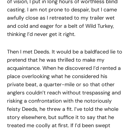
of vision, I put in long hours of worthless blind
casting. I am not prone to despair, but I came
awfully close as I retreated to my trailer wet
and cold and eager for a belt of Wild Turkey,
thinking I’d never get it right.
Then I met Deeds. It would be a baldfaced lie to
pretend that he was thrilled to make my
acquaintance. When he discovered I’d rented a
place overlooking what he considered his
private beat, a quarter-mile or so that other
anglers couldn’t reach without trespassing and
risking a confrontation with the notoriously
feisty Deeds, he threw a fit. I’ve told the whole
story elsewhere, but suffice it to say that he
treated me coolly at first. If I’d been swept