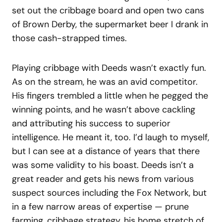
set out the cribbage board and open two cans
of Brown Derby, the supermarket beer I drank in
those cash-strapped times.
Playing cribbage with Deeds wasn’t exactly fun.
As on the stream, he was an avid competitor.
His fingers trembled a little when he pegged the
winning points, and he wasn’t above cackling
and attributing his success to superior
intelligence. He meant it, too. I’d laugh to myself,
but I can see at a distance of years that there
was some validity to his boast. Deeds isn’t a
great reader and gets his news from various
suspect sources including the Fox Network, but
in a few narrow areas of expertise — prune
farming, cribbage strategy, his home stretch of