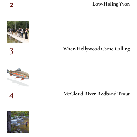
Low-Holing Yvon
When Hollywood Came Calling
McCloud River Redband Trout