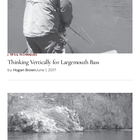
TIPS & TECHNIQUES
Thinking Vertically for Largemouth Bass
by
Hogan Brown
June 1, 2017