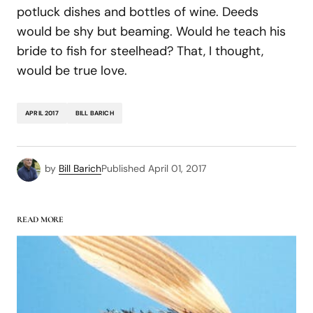
potluck dishes and bottles of wine. Deeds
would be shy but beaming. Would he teach his
bride to fish for steelhead? That, I thought,
would be true love.
APRIL 2017
BILL BARICH
by
Bill Barich
Published
April 01, 2017
READ MORE