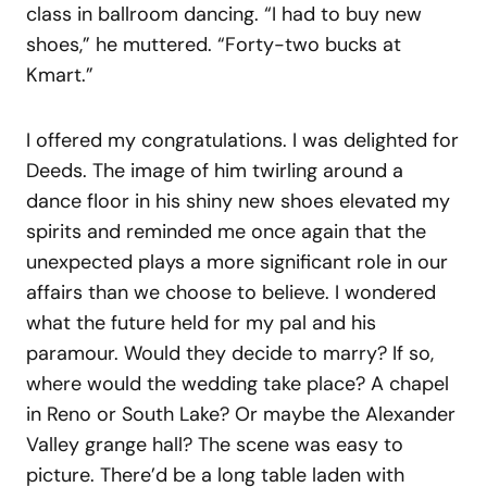
class in ballroom dancing. “I had to buy new
shoes,” he muttered. “Forty-two bucks at
Kmart.”
I offered my congratulations. I was delighted for
Deeds. The image of him twirling around a
dance floor in his shiny new shoes elevated my
spirits and reminded me once again that the
unexpected plays a more significant role in our
affairs than we choose to believe. I wondered
what the future held for my pal and his
paramour. Would they decide to marry? If so,
where would the wedding take place? A chapel
in Reno or South Lake? Or maybe the Alexander
Valley grange hall? The scene was easy to
picture. There’d be a long table laden with