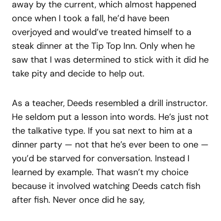
away by the current, which almost happened
once when I took a fall, he’d have been
overjoyed and would’ve treated himself to a
steak dinner at the Tip Top Inn. Only when he
saw that I was determined to stick with it did he
take pity and decide to help out.
As a teacher, Deeds resembled a drill instructor.
He seldom put a lesson into words. He’s just not
the talkative type. If you sat next to him at a
dinner party — not that he’s ever been to one —
you’d be starved for conversation. Instead I
learned by example. That wasn’t my choice
because it involved watching Deeds catch fish
after fish. Never once did he say,