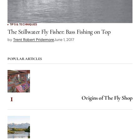
TIPS & TECHNIQUES
The Stillwater Fly Fisher: Bass Fishing on Top
by
Trent Robert Pridemore
June 1, 2017
POPULAR ARTICLES
Origins of The Fly Shop