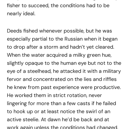
fisher to succeed, the conditions had to be
nearly ideal.
Deeds fished whenever possible, but he was
especially partial to the Russian when it began
to drop after a storm and hadn’t yet cleared.
When the water acquired a milky green hue,
slightly opaque to the human eye but not to the
eye of a steelhead, he attacked it with a military
fervor and concentrated on the lies and riffles
he knew from past experience were productive.
He worked them in strict rotation, never
lingering for more than a few casts if he failed
to hook up or at least notice the swirl of an
active steelie. At dawn he’d be back and at
work again unless the conditions had changed.