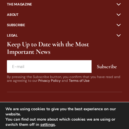
THE MAGAZINE
ABOUT
SUBSCRIBE
LEGAL
Keep Up to Date with the Most
Important News
Subscribe
By pressing the Subscribe button, you confirm that you have read and
are agreeing to our
Privacy Policy
and
Terms of Use
We are using cookies to give you the best experience on our
website.
You can find out more about which cookies we are using or
switch them off in
settings
.
© 2024 California Fly Fisher. Design by
Dines & Co.