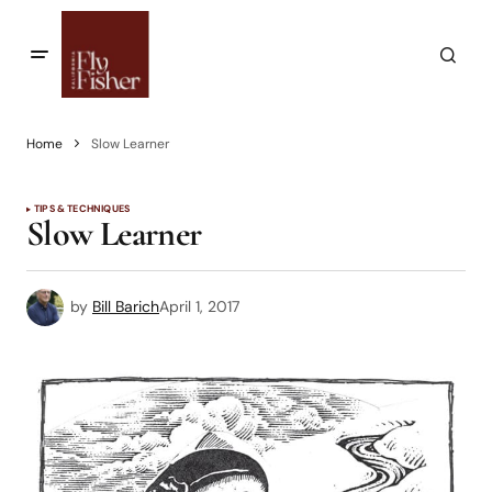
Home
Slow Learner
TIPS & TECHNIQUES
Slow Learner
by
Bill Barich
April 1, 2017