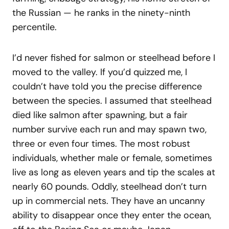
the Russian — he ranks in the ninety-ninth
percentile.
I’d never fished for salmon or steelhead before I
moved to the valley. If you’d quizzed me, I
couldn’t have told you the precise difference
between the species. I assumed that steelhead
died like salmon after spawning, but a fair
number survive each run and may spawn two,
three or even four times. The most robust
individuals, whether male or female, sometimes
live as long as eleven years and tip the scales at
nearly 60 pounds. Oddly, steelhead don’t turn
up in commercial nets. They have an uncanny
ability to disappear once they enter the ocean,