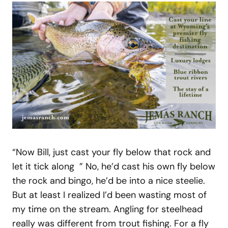
“Now Bill, just cast your fly below that rock and
let it tick along ” No, he’d cast his own fly below
the rock and bingo, he’d be into a nice steelie.
But at least I realized I’d been wasting most of
my time on the stream. Angling for steelhead
really was different from trout fishing. For a fly