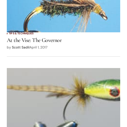
TIPS & TECHNIQUES
At the Vise: The Governor
by
Scott Sadil
April 1, 2017