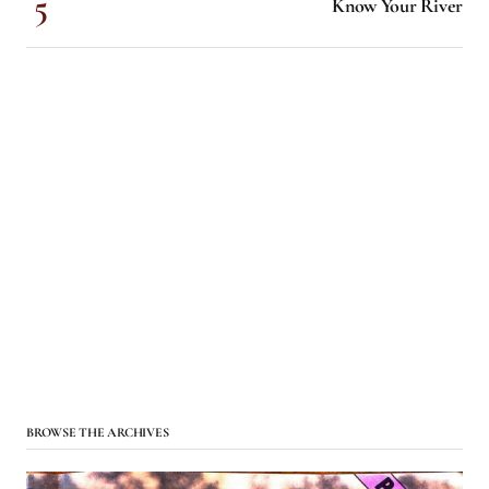
Know Your River
BROWSE THE ARCHIVES