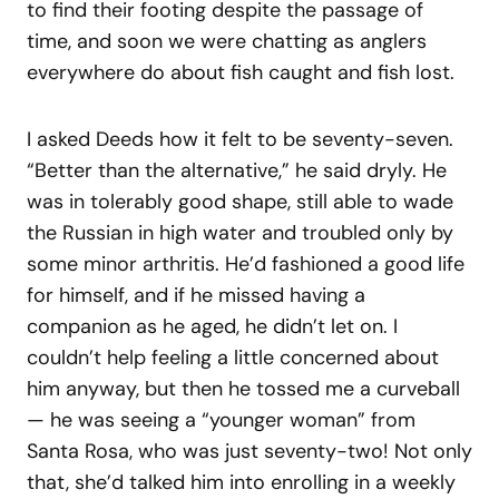
to find their footing despite the passage of
time, and soon we were chatting as anglers
everywhere do about fish caught and fish lost.
I asked Deeds how it felt to be seventy-seven.
“Better than the alternative,” he said dryly. He
was in tolerably good shape, still able to wade
the Russian in high water and troubled only by
some minor arthritis. He’d fashioned a good life
for himself, and if he missed having a
companion as he aged, he didn’t let on. I
couldn’t help feeling a little concerned about
him anyway, but then he tossed me a curveball
— he was seeing a “younger woman” from
Santa Rosa, who was just seventy-two! Not only
that, she’d talked him into enrolling in a weekly