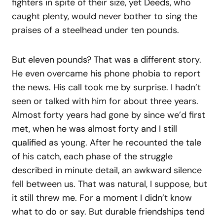
fighters in spite of their size, yet Deeds, who
caught plenty, would never bother to sing the
praises of a steelhead under ten pounds.
But eleven pounds? That was a different story.
He even overcame his phone phobia to report
the news. His call took me by surprise. I hadn’t
seen or talked with him for about three years.
Almost forty years had gone by since we’d first
met, when he was almost forty and I still
qualified as young. After he recounted the tale
of his catch, each phase of the struggle
described in minute detail, an awkward silence
fell between us. That was natural, I suppose, but
it still threw me. For a moment I didn’t know
what to do or say. But durable friendships tend