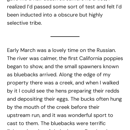
realized I’d passed some sort of test and felt I’d
been inducted into a obscure but highly
selective tribe.
Early March was a lovely time on the Russian.
The river was calmer, the first California poppies
began to show, and the small spawners known
as bluebacks arrived. Along the edge of my
property there was a creek, and when I walked
by it I could see the hens preparing their redds
and depositing their eggs. The bucks often hung
by the mouth of the creek before their
upstream run, and it was wonderful sport to
cast to them. The bluebacks were terrific