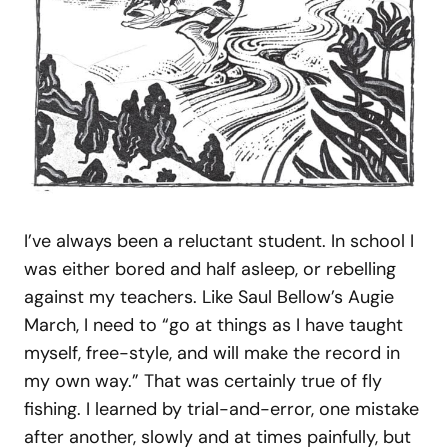
I’ve always been a reluctant student. In school I
was either bored and half asleep, or rebelling
against my teachers. Like Saul Bellow’s Augie
March, I need to “go at things as I have taught
myself, free-style, and will make the record in
my own way.” That was certainly true of fly
fishing. I learned by trial-and-error, one mistake
after another, slowly and at times painfully, but