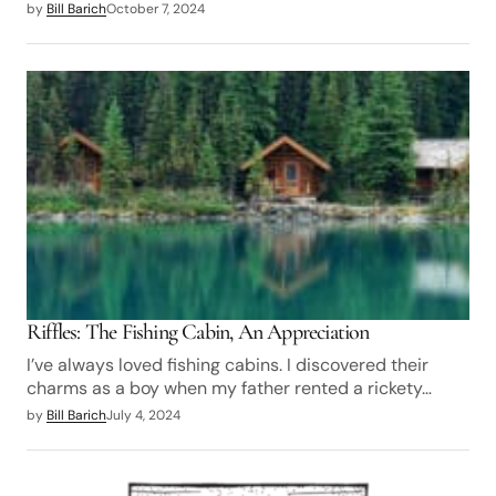
by
Bill Barich
October 7, 2024
Riffles: The Fishing Cabin, An Appreciation
I’ve always loved fishing cabins. I discovered their
charms as a boy when my father rented a rickety…
by
Bill Barich
July 4, 2024