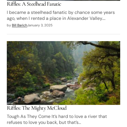
Riffles: A Steelhead Fanatic
I became a steelhead fanatic by chance some years
ago, when I rented a place in Alexander Valley.…
by
Bill Barich
January 3, 2025
Riffles: The Mighty McCloud
Tough As They Come It’s hard to love a river that
refuses to love you back, but that’s…