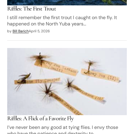
Riffles: The First Trout
I still remember the first trout I caught on the fly. It
happened on the North Yuba years…
by
Bill Barich
April 5, 2026
Riffles: A Flick of a Favorite Fly
I’ve never been any good at tying flies. I envy those
who have the patience and dexterity to…