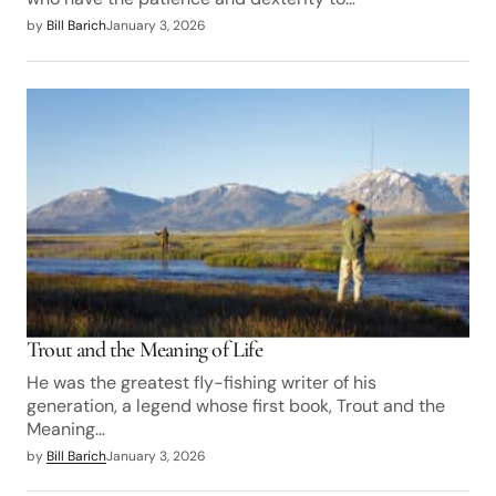
by
Bill Barich
January 3, 2026
Trout and the Meaning of Life
He was the greatest fly-fishing writer of his
generation, a legend whose first book, Trout and the
Meaning…
by
Bill Barich
January 3, 2026