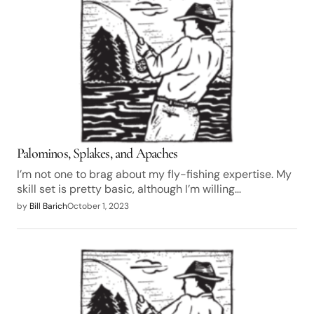
Palominos, Splakes, and Apaches
I’m not one to brag about my fly-fishing expertise. My
skill set is pretty basic, although I’m willing…
by
Bill Barich
October 1, 2023