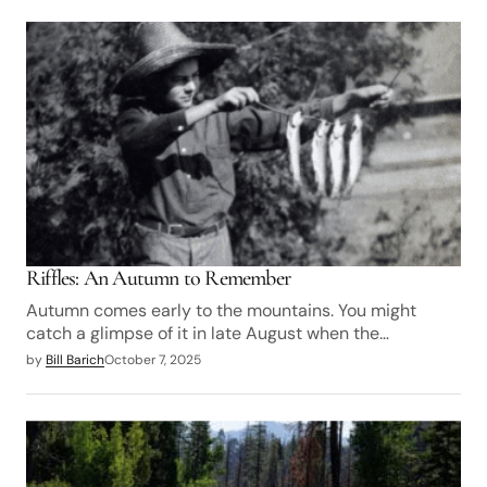
Riffles: An Autumn to Remember
Autumn comes early to the mountains. You might
catch a glimpse of it in late August when the…
by
Bill Barich
October 7, 2025