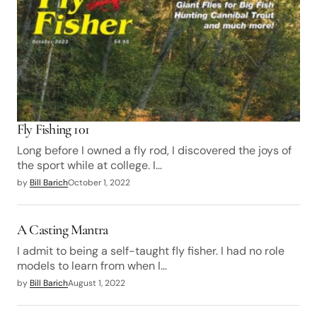
Fly Fishing 101
Long before I owned a fly rod, I discovered the joys of
the sport while at college. I…
by
Bill Barich
October 1, 2022
A Casting Mantra
I admit to being a self-taught fly fisher. I had no role
models to learn from when I…
by
Bill Barich
August 1, 2022