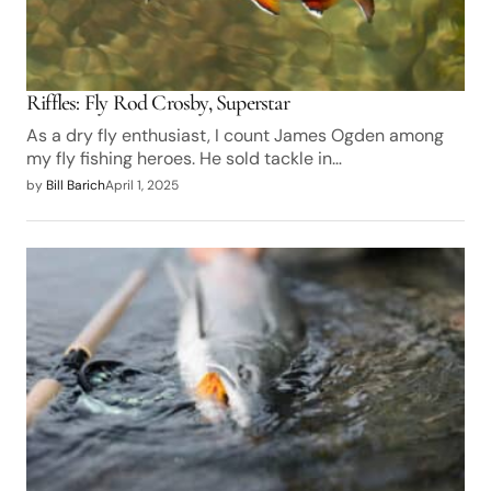
Riffles: Fly Rod Crosby, Superstar
As a dry fly enthusiast, I count James Ogden among
my fly fishing heroes. He sold tackle in…
by
Bill Barich
April 1, 2025