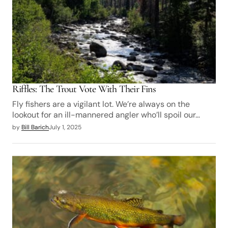
Riffles: The Trout Vote With Their Fins
Fly fishers are a vigilant lot. We’re always on the
lookout for an ill-mannered angler who’ll spoil our…
by
Bill Barich
July 1, 2025