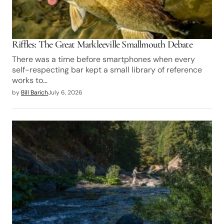
Riffles: The Great Markleeville Smallmouth Debate
There was a time before smartphones when every
self-respecting bar kept a small library of reference
works to…
by
Bill Barich
July 6, 2026