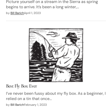
Picture yourself on a stream in the Sierra as spring
begins to arrive. It’s been a long winter,…
by
Bill Barich
April 1, 2023
Best Fly Box Ever
I’ve never been fussy about my fly box. As a beginner, I
relied on a tin that once…
by
Bill Barich
February 1, 2023