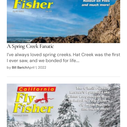
A Spring Creek Fanatic
I’ve always loved spring creeks. Hat Creek was the first
I ever saw, and we bonded for life.…
by
Bill Barich
April 1, 2022