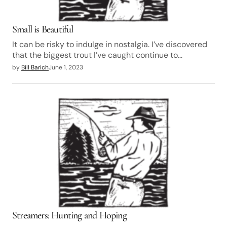
Small is Beautiful
It can be risky to indulge in nostalgia. I’ve discovered
that the biggest trout I’ve caught continue to…
by
Bill Barich
June 1, 2023
Streamers: Hunting and Hoping