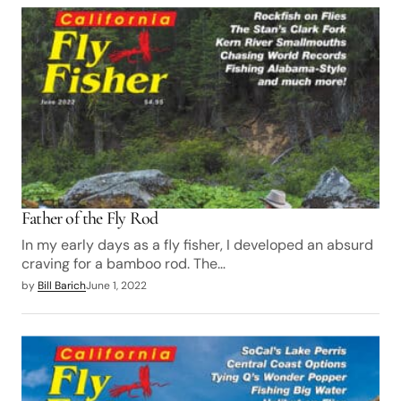
Father of the Fly Rod
In my early days as a fly fisher, I developed an absurd
craving for a bamboo rod. The…
by
Bill Barich
June 1, 2022