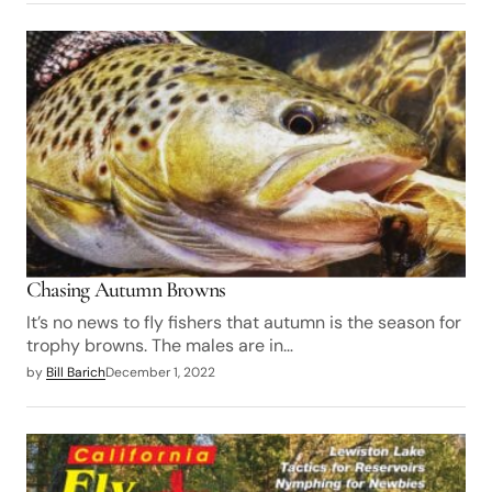
Chasing Autumn Browns
It’s no news to fly fishers that autumn is the season for
trophy browns. The males are in…
by
Bill Barich
December 1, 2022