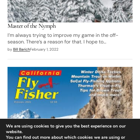
Master of the Nymph
I’m always trying to improve my game in the off-
season. There’s a reason for that. I hope to…
by
Bill Barich
February 1, 2022
We are using cookies to give you the best experience on our
website.
You can find out more about which cookies we are using or