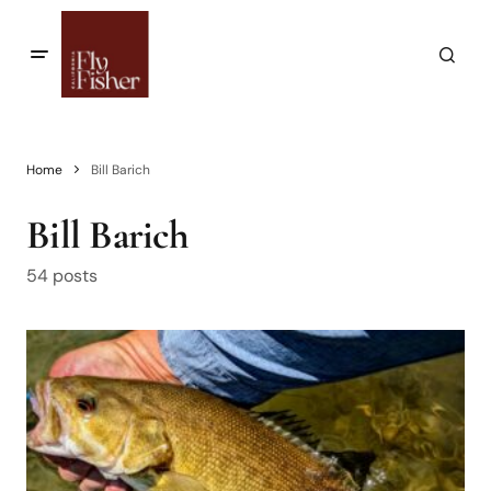
Home
Bill Barich
Bill Barich
54 posts