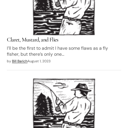
Claret, Mustard, and Flies
I’ll be the first to admit I have some flaws as a fly
fisher, but there’s only one…
by
Bill Barich
August 1, 2023