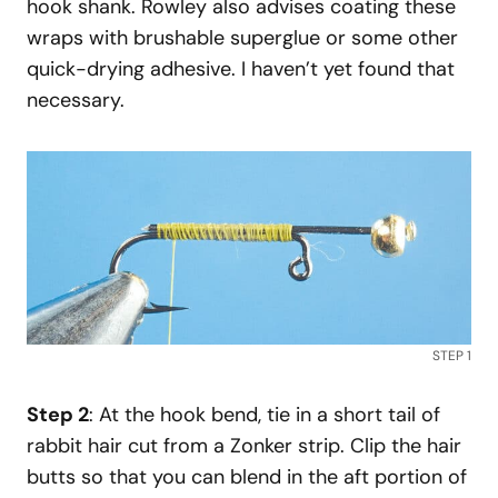
hook shank. Rowley also advises coating these
wraps with brushable superglue or some other
quick-drying adhesive. I haven’t yet found that
necessary.
STEP 1
Step 2
: At the hook bend, tie in a short tail of
rabbit hair cut from a Zonker strip. Clip the hair
butts so that you can blend in the aft portion of