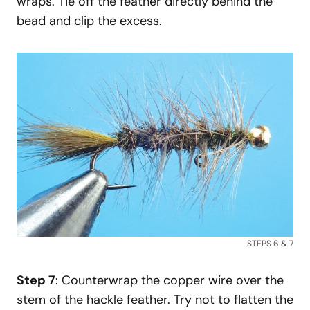
wraps. Tie off the feather directly behind the
bead and clip the excess.
STEPS 6 & 7
Step 7
: Counterwrap the copper wire over the
stem of the hackle feather. Try not to flatten the