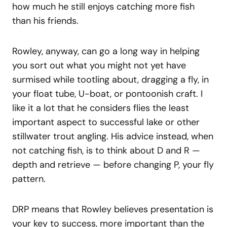
how much he still enjoys catching more fish
than his friends.
Rowley, anyway, can go a long way in helping
you sort out what you might not yet have
surmised while tootling about, dragging a fly, in
your float tube, U-boat, or pontoonish craft. I
like it a lot that he considers flies the least
important aspect to successful lake or other
stillwater trout angling. His advice instead, when
not catching fish, is to think about D and R —
depth and retrieve — before changing P, your fly
pattern.
DRP means that Rowley believes presentation is
your key to success, more important than the