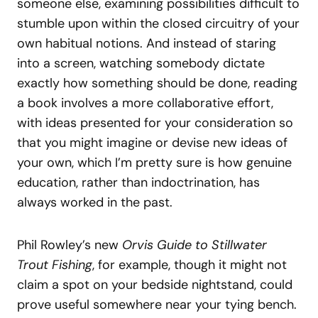
someone else, examining possibilities difficult to
stumble upon within the closed circuitry of your
own habitual notions. And instead of staring
into a screen, watching somebody dictate
exactly how something should be done, reading
a book involves a more collaborative effort,
with ideas presented for your consideration so
that you might imagine or devise new ideas of
your own, which I’m pretty sure is how genuine
education, rather than indoctrination, has
always worked in the past.
Phil Rowley’s new
Orvis Guide to Stillwater
Trout Fishing
, for example, though it might not
claim a spot on your bedside nightstand, could
prove useful somewhere near your tying bench.