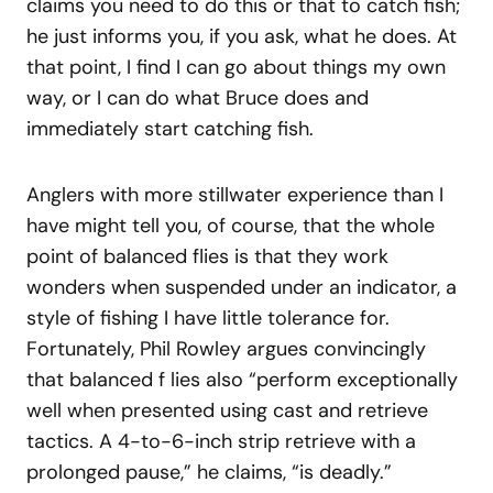
claims you need to do this or that to catch fish;
he just informs you, if you ask, what he does. At
that point, I find I can go about things my own
way, or I can do what Bruce does and
immediately start catching fish.
Anglers with more stillwater experience than I
have might tell you, of course, that the whole
point of balanced flies is that they work
wonders when suspended under an indicator, a
style of fishing I have little tolerance for.
Fortunately, Phil Rowley argues convincingly
that balanced f lies also “perform exceptionally
well when presented using cast and retrieve
tactics. A 4-to-6-inch strip retrieve with a
prolonged pause,” he claims, “is deadly.”