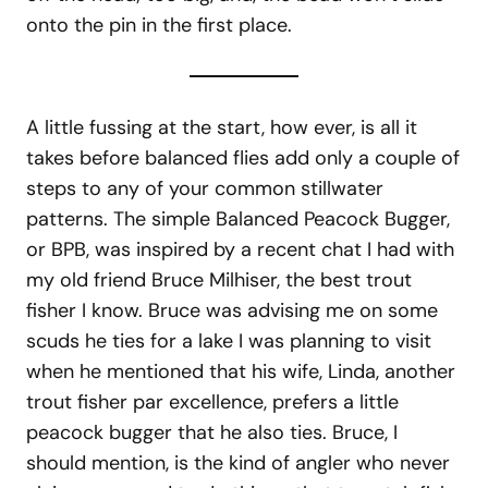
onto the pin in the first place.
A little fussing at the start, how ever, is all it
takes before balanced flies add only a couple of
steps to any of your common stillwater
patterns. The simple Balanced Peacock Bugger,
or BPB, was inspired by a recent chat I had with
my old friend Bruce Milhiser, the best trout
fisher I know. Bruce was advising me on some
scuds he ties for a lake I was planning to visit
when he mentioned that his wife, Linda, another
trout fisher par excellence, prefers a little
peacock bugger that he also ties. Bruce, I
should mention, is the kind of angler who never