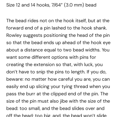
Size 12 and 14 hooks, 7/64” (3.0 mm) bead
The bead rides not on the hook itself, but at the
forward end of a pin lashed to the hook shank.
Rowley suggests positioning the head of the pin
so that the bead ends up ahead of the hook eye
about a distance equal to two bead widths. You
want some different options with pins for
creating the extension so that, with luck, you
don’t have to snip the pins to length. If you do,
beware: no matter how careful you are, you can
easily end up slicing your tying thread when you
pass the burr at the clipped end of the pin. The
size of the pin must also jibe with the size of the
bead: too small, and the bead slides over and
off the head; too big, and, the bead won’t slide