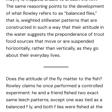
The same reasoning points to the development
of what Rowley refers to as “balanced flies,”
that is, weighted stillwater patterns that are
constructed in such a way that their
attitude
in
the water suggests the preponderance of trout
food sources that move or are suspended
horizontally, rather than vertically, as they go
about their everyday lives.
Does the attitude of the fly matter to the fish?
Rowley claims he once performed a controlled
experiment: he and a friend fished two exact
same leech patterns, except one was tied as a
balanced f ly, and both f lies were fished at the