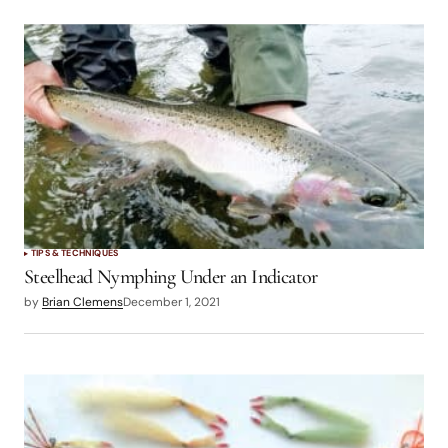
TIPS & TECHNIQUES
Steelhead Nymphing Under an Indicator
by
Brian Clemens
December 1, 2021