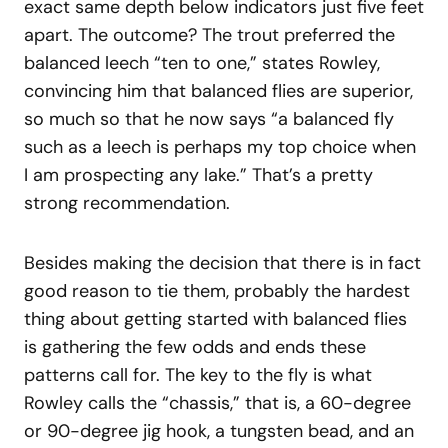
exact same depth below indicators just five feet
apart. The outcome? The trout preferred the
balanced leech “ten to one,” states Rowley,
convincing him that balanced flies are superior,
so much so that he now says “a balanced fly
such as a leech is perhaps my top choice when
I am prospecting any lake.” That’s a pretty
strong recommendation.
Besides making the decision that there is in fact
good reason to tie them, probably the hardest
thing about getting started with balanced flies
is gathering the few odds and ends these
patterns call for. The key to the fly is what
Rowley calls the “chassis,” that is, a 60-degree
or 90-degree jig hook, a tungsten bead, and an