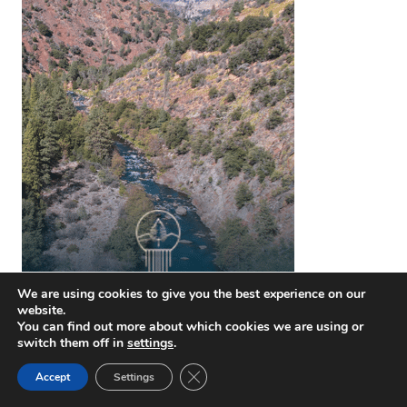
We are using cookies to give you the best experience on our
website.
You can find out more about which cookies we are using or
switch them off in
settings
.
Close GDPR Cookie Banner
Accept
Settings