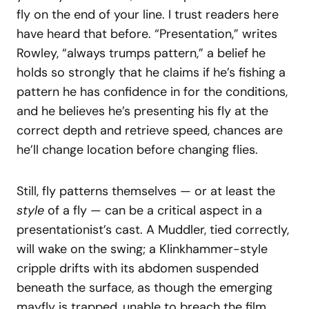
fly on the end of your line. I trust readers here
have heard that before. “Presentation,” writes
Rowley, “always trumps pattern,” a belief he
holds so strongly that he claims if he’s fishing a
pattern he has confidence in for the conditions,
and he believes he’s presenting his fly at the
correct depth and retrieve speed, chances are
he’ll change location before changing flies.
Still, fly patterns themselves — or at least the
style
of a fly — can be a critical aspect in a
presentationist’s cast. A Muddler, tied correctly,
will wake on the swing; a Klinkhammer-style
cripple drifts with its abdomen suspended
beneath the surface, as though the emerging
mayfly is trapped, unable to breach the film.