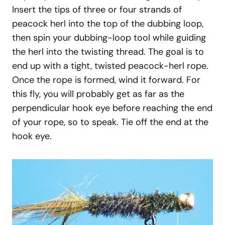
Insert the tips of three or four strands of
peacock herl into the top of the dubbing loop,
then spin your dubbing-loop tool while guiding
the herl into the twisting thread. The goal is to
end up with a tight, twisted peacock-herl rope.
Once the rope is formed, wind it forward. For
this fly, you will probably get as far as the
perpendicular hook eye before reaching the end
of your rope, so to speak. Tie off the end at the
hook eye.