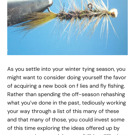
As you settle into your winter tying season, you
might want to consider doing yourself the favor
of acquiring a new book on f lies and fly fishing.
Rather than spending the off-season rehashing
what you’ve done in the past, tediously working
your way through a list of this many of these
and that many of those, you could invest some
of this time exploring the ideas offered up by