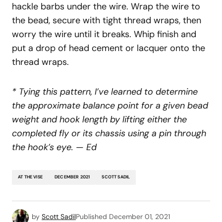
hackle barbs under the wire. Wrap the wire to
the bead, secure with tight thread wraps, then
worry the wire until it breaks. Whip finish and
put a drop of head cement or lacquer onto the
thread wraps.
* Tying this pattern, I’ve learned to determine
the approximate balance point for a given bead
weight and hook length by lifting either the
completed fly or its chassis using a pin through
the hook’s eye.
—
Ed
AT THE VISE
DECEMBER 2021
SCOTT SADIL
by
Scott Sadil
Published
December 01, 2021