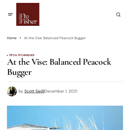
Home
At the Vise: Balanced Peacock Bugger
TIPS & TECHNIQUES
At the Vise: Balanced Peacock
Bugger
by
Scott Sadil
December 1, 2021