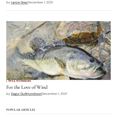
by
Lance Gray
December 1, 2021
TIPS & TECHNIQUES
For the Love of Wind
by
Dagur Guðmundsson
December 1, 2021
POPULAR ARTICLES