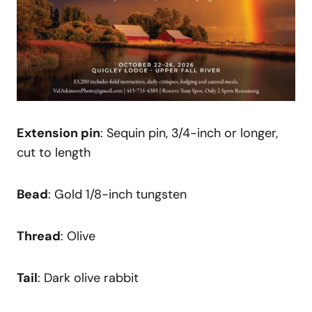
Extension pin
: Sequin pin, 3/4-inch or longer,
cut to length
Bead
: Gold 1/8-inch tungsten
Thread
: Olive
Tail
: Dark olive rabbit