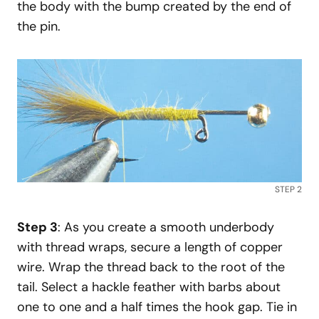
the body with the bump created by the end of
the pin.
STEP 2
Step 3
: As you create a smooth underbody
with thread wraps, secure a length of copper
wire. Wrap the thread back to the root of the
tail. Select a hackle feather with barbs about
one to one and a half times the hook gap. Tie in