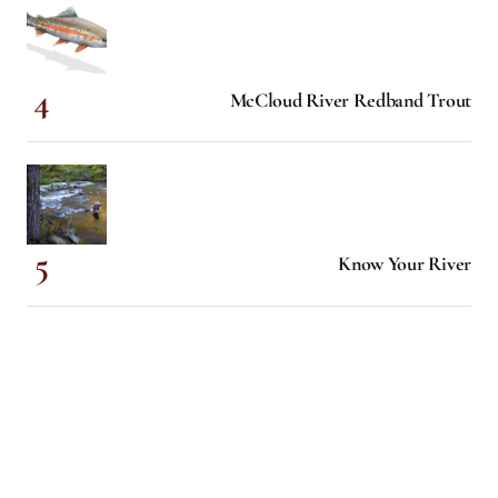
McCloud River Redband Trout
Know Your River