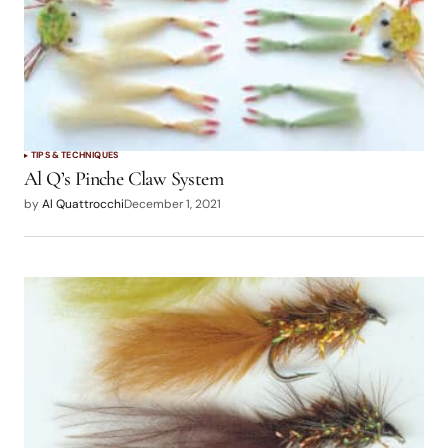
TIPS & TECHNIQUES
Al Q’s Pinche Claw System
by
Al Quattrocchi
December 1, 2021