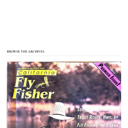
BROWSE THE ARCHIVES