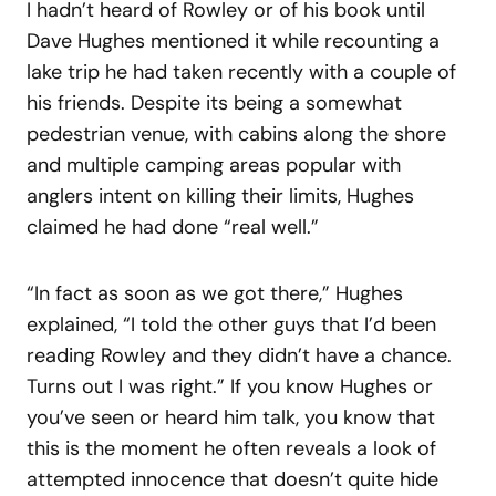
I hadn’t heard of Rowley or of his book until
Dave Hughes mentioned it while recounting a
lake trip he had taken recently with a couple of
his friends. Despite its being a somewhat
pedestrian venue, with cabins along the shore
and multiple camping areas popular with
anglers intent on killing their limits, Hughes
claimed he had done “real well.”
“In fact as soon as we got there,” Hughes
explained, “I told the other guys that I’d been
reading Rowley and they didn’t have a chance.
Turns out I was right.” If you know Hughes or
you’ve seen or heard him talk, you know that
this is the moment he often reveals a look of
attempted innocence that doesn’t quite hide