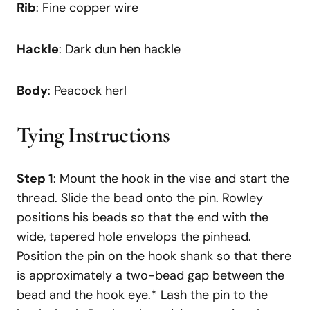
Rib
: Fine copper wire
Hackle
: Dark dun hen hackle
Body
: Peacock herl
Tying Instructions
Step 1
: Mount the hook in the vise and start the
thread. Slide the bead onto the pin. Rowley
positions his beads so that the end with the
wide, tapered hole envelops the pinhead.
Position the pin on the hook shank so that there
is approximately a two-bead gap between the
bead and the hook eye.* Lash the pin to the