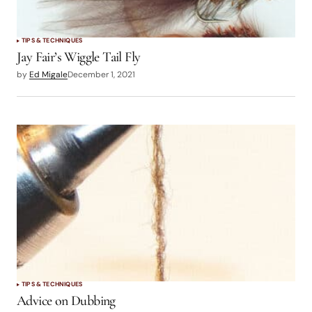
TIPS & TECHNIQUES
Jay Fair’s Wiggle Tail Fly
by
Ed Migale
December 1, 2021
TIPS & TECHNIQUES
Advice on Dubbing