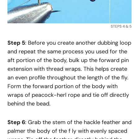
STEPS 4 & 5
Step 5
: Before you create another dubbing loop
and repeat the same process you used for the
aft portion of the body, bulk up the forward pin
extension with thread wraps. This helps create
an even profile throughout the length of the fly.
Form the forward portion of the body with
wraps of peacock-herl rope and tie off directly
behind the bead.
Step 6
: Grab the stem of the hackle feather and
palmer the body of the f ly with evenly spaced