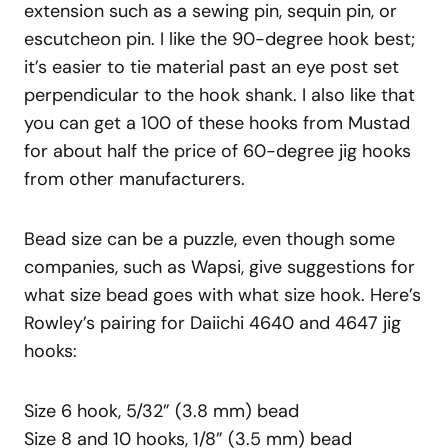
extension such as a sewing pin, sequin pin, or
escutcheon pin. I like the 90-degree hook best;
it’s easier to tie material past an eye post set
perpendicular to the hook shank. I also like that
you can get a 100 of these hooks from Mustad
for about half the price of 60-degree jig hooks
from other manufacturers.
Bead size can be a puzzle, even though some
companies, such as Wapsi, give suggestions for
what size bead goes with what size hook. Here’s
Rowley’s pairing for Daiichi 4640 and 4647 jig
hooks:
Size 6 hook, 5/32” (3.8 mm) bead
Size 8 and 10 hooks, 1/8” (3.5 mm) bead