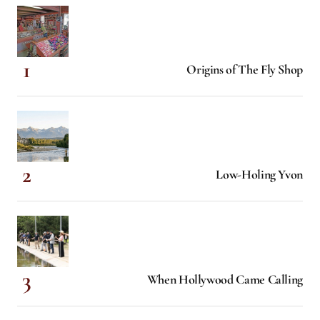
Origins of The Fly Shop
Low-Holing Yvon
When Hollywood Came Calling