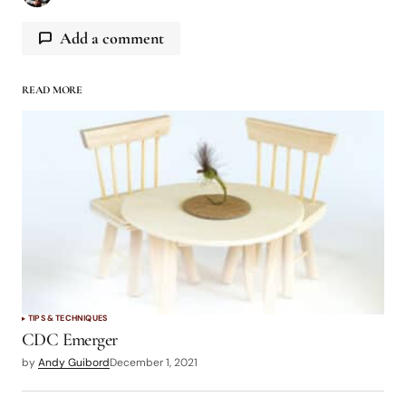
Add a comment
READ MORE
logged in
TIPS & TECHNIQUES
CDC Emerger
by
Andy Guibord
December 1, 2021