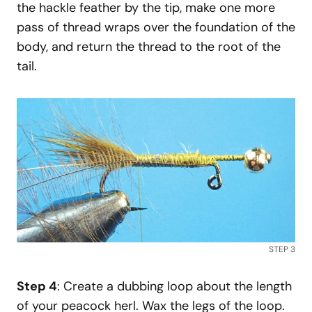
the hackle feather by the tip, make one more
pass of thread wraps over the foundation of the
body, and return the thread to the root of the
tail.
STEP 3
Step 4
: Create a dubbing loop about the length
of your peacock herl. Wax the legs of the loop.