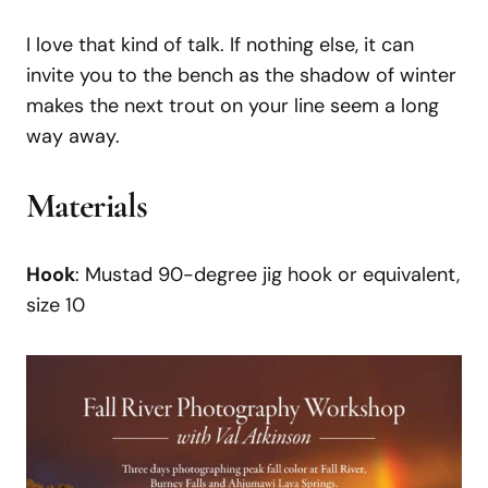
I love that kind of talk. If nothing else, it can
invite you to the bench as the shadow of winter
makes the next trout on your line seem a long
way away.
Materials
Hook
: Mustad 90-degree jig hook or equivalent,
size 10