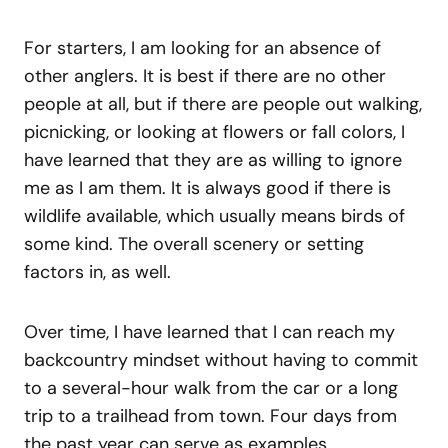
For starters, I am looking for an absence of
other anglers. It is best if there are no other
people at all, but if there are people out walking,
picnicking, or looking at flowers or fall colors, I
have learned that they are as willing to ignore
me as I am them. It is always good if there is
wildlife available, which usually means birds of
some kind. The overall scenery or setting
factors in, as well.
Over time, I have learned that I can reach my
backcountry mindset without having to commit
to a several-hour walk from the car or a long
trip to a trailhead from town. Four days from
the past year can serve as examples.