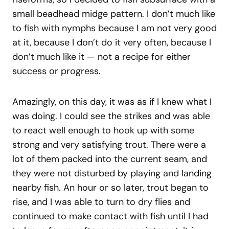
small beadhead midge pattern. I don’t much like
to fish with nymphs because I am not very good
at it, because I don’t do it very often, because I
don’t much like it — not a recipe for either
success or progress.
Amazingly, on this day, it was as if I knew what I
was doing. I could see the strikes and was able
to react well enough to hook up with some
strong and very satisfying trout. There were a
lot of them packed into the current seam, and
they were not disturbed by playing and landing
nearby fish. An hour or so later, trout began to
rise, and I was able to turn to dry flies and
continued to make contact with fish until I had