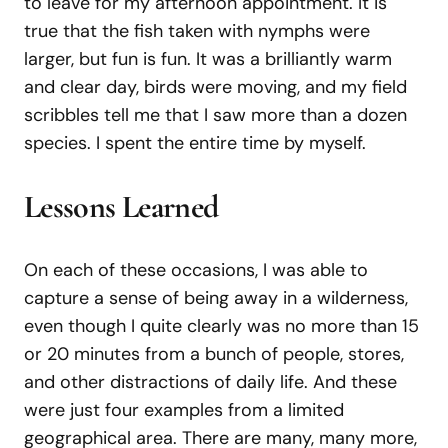
to leave for my afternoon appointment. It is
true that the fish taken with nymphs were
larger, but fun is fun. It was a brilliantly warm
and clear day, birds were moving, and my field
scribbles tell me that I saw more than a dozen
species. I spent the entire time by myself.
Lessons Learned
On each of these occasions, I was able to
capture a sense of being away in a wilderness,
even though I quite clearly was no more than 15
or 20 minutes from a bunch of people, stores,
and other distractions of daily life. And these
were just four examples from a limited
geographical area. There are many, many more,