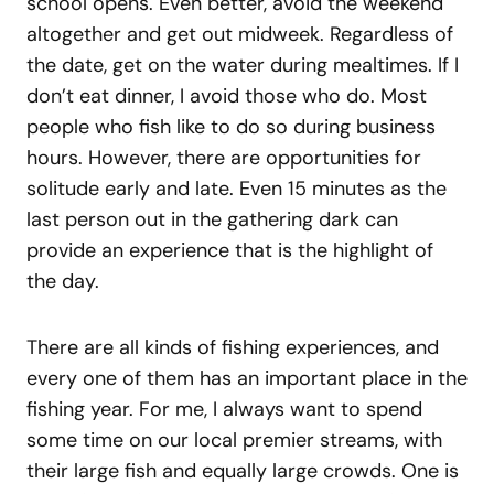
school opens. Even better, avoid the weekend
altogether and get out midweek. Regardless of
the date, get on the water during mealtimes. If I
don’t eat dinner, I avoid those who do. Most
people who fish like to do so during business
hours. However, there are opportunities for
solitude early and late. Even 15 minutes as the
last person out in the gathering dark can
provide an experience that is the highlight of
the day.
There are all kinds of fishing experiences, and
every one of them has an important place in the
fishing year. For me, I always want to spend
some time on our local premier streams, with
their large fish and equally large crowds. One is