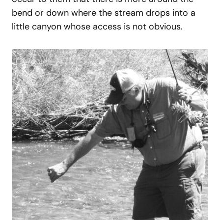
bend or down where the stream drops into a
little canyon whose access is not obvious.