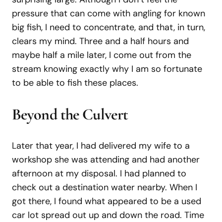
pressure that can come with angling for known
big fish, I need to concentrate, and that, in turn,
clears my mind. Three and a half hours and
maybe half a mile later, I come out from the
stream knowing exactly why I am so fortunate
to be able to fish these places.
Beyond the Culvert
Later that year, I had delivered my wife to a
workshop she was attending and had another
afternoon at my disposal. I had planned to
check out a destination water nearby. When I
got there, I found what appeared to be a used
car lot spread out up and down the road. Time