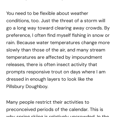
You need to be flexible about weather
conditions, too. Just the threat of a storm will
go a long way toward clearing away crowds. By
preference, I often find myself fishing in snow or
rain. Because water temperatures change more
slowly than those of the air, and many stream
temperatures are affected by impoundment
releases, there is often insect activity that
prompts responsive trout on days where I am
dressed in enough layers to look like the
Pillsbury Doughboy.
Many people restrict their activities to
preconceived periods of the calendar. This is
why spring skiing is relatively uncrowded. In the