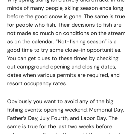
minds of many people, skiing season ends long
before the good snow is gone. The same is true
for people who fish. Their decisions to fish are
not made so much on conditions on the stream
as on the calendar. “Not-fishing season” is a
good time to try some close-in opportunities.
You can get clues to these times by checking
out campground opening and closing dates,
dates when various permits are required, and
resort occupancy rates.
Obviously you want to avoid any of the big
fishing events: opening weekend, Memorial Day,
Father’s Day, July Fourth, and Labor Day. The
same is true for the last two weeks before