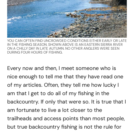
YOU CAN OFTEN FIND UNCROWDED CONDITIONS EITHER EARLY OR LATE
IN THE FISHING SEASON. SHOWN ABOVE IS AN EASTERN SIERRA RIVER
ON A CHILLY DAY IN LATE AUTUMN. NO OTHER ANGLERS WERE SEEN
DURING FOUR HOURS OF FISHING.
Every now and then, I meet someone who is
nice enough to tell me that they have read one
of my articles. Often, they tell me how lucky I
am that I get to do all of my fishing in the
backcountry. If only that were so. It is true that I
am fortunate to live a lot closer to the
trailheads and access points than most people,
but true backcountry fishing is not the rule for