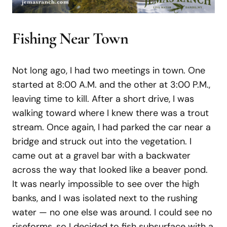
Fishing Near Town
Not long ago, I had two meetings in town. One
started at 8:00 A.M. and the other at 3:00 P.M.,
leaving time to kill. After a short drive, I was
walking toward where I knew there was a trout
stream. Once again, I had parked the car near a
bridge and struck out into the vegetation. I
came out at a gravel bar with a backwater
across the way that looked like a beaver pond.
It was nearly impossible to see over the high
banks, and I was isolated next to the rushing
water — no one else was around. I could see no
riseforms, so I decided to fish subsurface with a