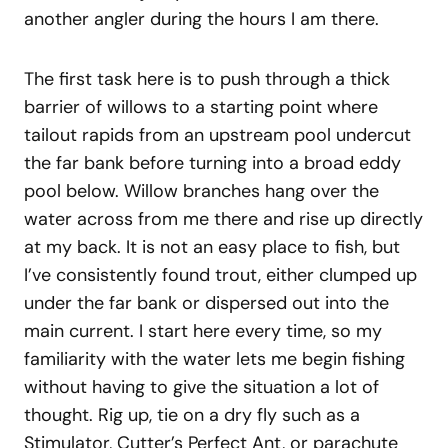
another angler during the hours I am there.
The first task here is to push through a thick
barrier of willows to a starting point where
tailout rapids from an upstream pool undercut
the far bank before turning into a broad eddy
pool below. Willow branches hang over the
water across from me there and rise up directly
at my back. It is not an easy place to fish, but
I’ve consistently found trout, either clumped up
under the far bank or dispersed out into the
main current. I start here every time, so my
familiarity with the water lets me begin fishing
without having to give the situation a lot of
thought. Rig up, tie on a dry fly such as a
Stimulator, Cutter’s Perfect Ant, or parachute