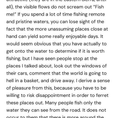
all), the visible flows do not scream out “Fish
me!” If you spend a lot of time fishing remote
and pristine waters, you can lose sight of the
fact that the more unassuming places close at
hand can yield some really enjoyable days. It
would seem obvious that you have actually to
get onto the water to determine if it is worth
fishing, but I have seen people stop at the
places I talked about, look out the windows of
their cars, comment that the world is going to
hell in a basket, and drive away. I derive a sense
of pleasure from this, because you have to be
willing to risk disappointment in order to ferret
these places out. Many people fish only the
water they can see from the road. It does not
occur to them that there is more around the