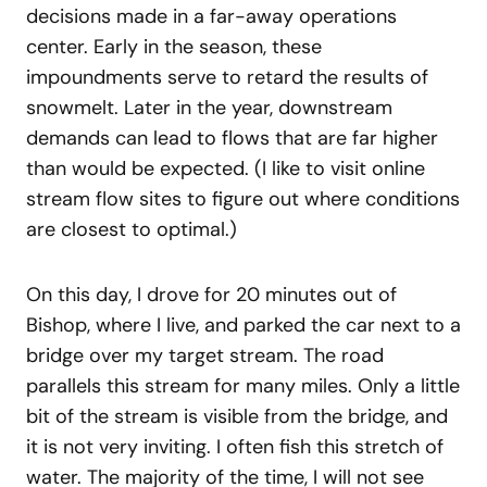
decisions made in a far-away operations
center. Early in the season, these
impoundments serve to retard the results of
snowmelt. Later in the year, downstream
demands can lead to flows that are far higher
than would be expected. (I like to visit online
stream flow sites to figure out where conditions
are closest to optimal.)
On this day, I drove for 20 minutes out of
Bishop, where I live, and parked the car next to a
bridge over my target stream. The road
parallels this stream for many miles. Only a little
bit of the stream is visible from the bridge, and
it is not very inviting. I often fish this stretch of
water. The majority of the time, I will not see