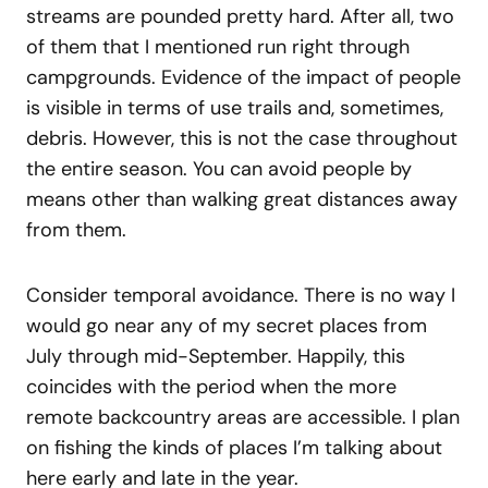
streams are pounded pretty hard. After all, two
of them that I mentioned run right through
campgrounds. Evidence of the impact of people
is visible in terms of use trails and, sometimes,
debris. However, this is not the case throughout
the entire season. You can avoid people by
means other than walking great distances away
from them.
Consider temporal avoidance. There is no way I
would go near any of my secret places from
July through mid-September. Happily, this
coincides with the period when the more
remote backcountry areas are accessible. I plan
on fishing the kinds of places I’m talking about
here early and late in the year.