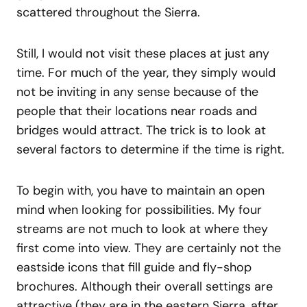
scattered throughout the Sierra.
Still, I would not visit these places at just any
time. For much of the year, they simply would
not be inviting in any sense because of the
people that their locations near roads and
bridges would attract. The trick is to look at
several factors to determine if the time is right.
To begin with, you have to maintain an open
mind when looking for possibilities. My four
streams are not much to look at where they
first come into view. They are certainly not the
eastside icons that fill guide and fly-shop
brochures. Although their overall settings are
attractive (they are in the eastern Sierra, after