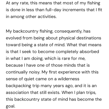
At any rate, this means that most of my fishing
is done in less than full-day increments that I fit
in among other activities.
My backcountry fishing, consequently, has
evolved from being about physical destinations
toward being a state of mind. What that means
is that I seek to become completely absorbed
in what I am doing, which is rare for me,
because I have one of those minds that is
continually noisy. My first experience with this
sense of quiet came on a wilderness
backpacking trip many years ago, and it is an
association that still exists. When I plan trips,
this backcountry state of mind has become the
goal.