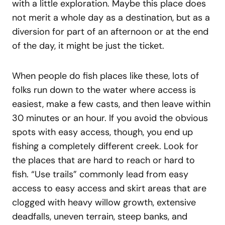
with a little exploration. Maybe this place does
not merit a whole day as a destination, but as a
diversion for part of an afternoon or at the end
of the day, it might be just the ticket.
When people do fish places like these, lots of
folks run down to the water where access is
easiest, make a few casts, and then leave within
30 minutes or an hour. If you avoid the obvious
spots with easy access, though, you end up
fishing a completely different creek. Look for
the places that are hard to reach or hard to
fish. “Use trails” commonly lead from easy
access to easy access and skirt areas that are
clogged with heavy willow growth, extensive
deadfalls, uneven terrain, steep banks, and