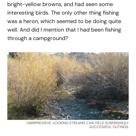
bright-yellow browns, and had seen some
interesting birds. The only other thing fishing
was a heron, which seemed to be doing quite
well. And did I mention that I had been fishing
through a campground?
UNIMPRESSIVE-LOOKING STREAMS CAN YIELD SURPRISINGLY
SUCCESSFUL OUTINGS.