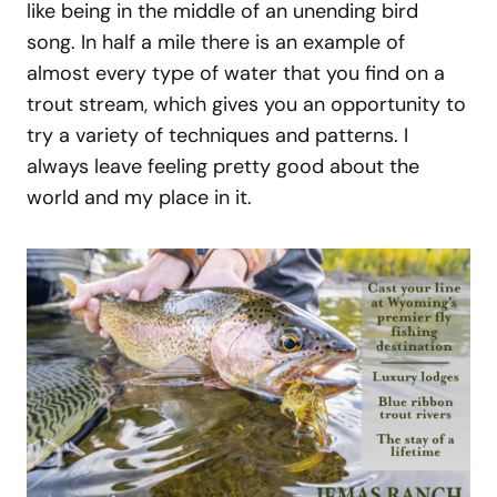
like being in the middle of an unending bird
song. In half a mile there is an example of
almost every type of water that you find on a
trout stream, which gives you an opportunity to
try a variety of techniques and patterns. I
always leave feeling pretty good about the
world and my place in it.