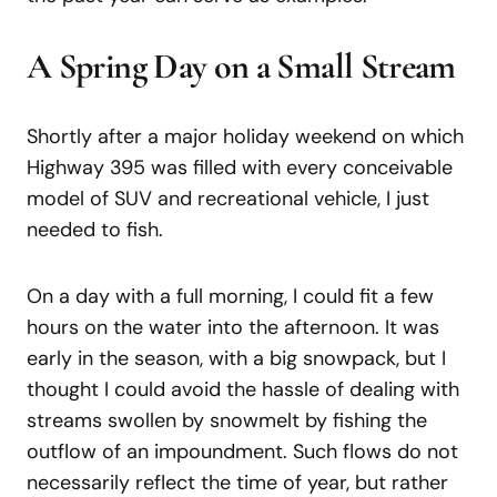
A Spring Day on a Small Stream
Shortly after a major holiday weekend on which
Highway 395 was filled with every conceivable
model of SUV and recreational vehicle, I just
needed to fish.
On a day with a full morning, I could fit a few
hours on the water into the afternoon. It was
early in the season, with a big snowpack, but I
thought I could avoid the hassle of dealing with
streams swollen by snowmelt by fishing the
outflow of an impoundment. Such flows do not
necessarily reflect the time of year, but rather