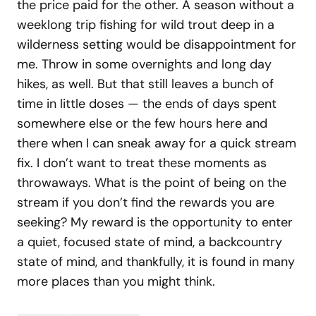
the price paid for the other. A season without a
weeklong trip fishing for wild trout deep in a
wilderness setting would be disappointment for
me. Throw in some overnights and long day
hikes, as well. But that still leaves a bunch of
time in little doses — the ends of days spent
somewhere else or the few hours here and
there when I can sneak away for a quick stream
fix. I don’t want to treat these moments as
throwaways. What is the point of being on the
stream if you don’t find the rewards you are
seeking? My reward is the opportunity to enter
a quiet, focused state of mind, a backcountry
state of mind, and thankfully, it is found in many
more places than you might think.