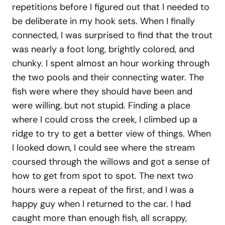
repetitions before I figured out that I needed to
be deliberate in my hook sets. When I finally
connected, I was surprised to find that the trout
was nearly a foot long, brightly colored, and
chunky. I spent almost an hour working through
the two pools and their connecting water. The
fish were where they should have been and
were willing, but not stupid. Finding a place
where I could cross the creek, I climbed up a
ridge to try to get a better view of things. When
I looked down, I could see where the stream
coursed through the willows and got a sense of
how to get from spot to spot. The next two
hours were a repeat of the first, and I was a
happy guy when I returned to the car. I had
caught more than enough fish, all scrappy,