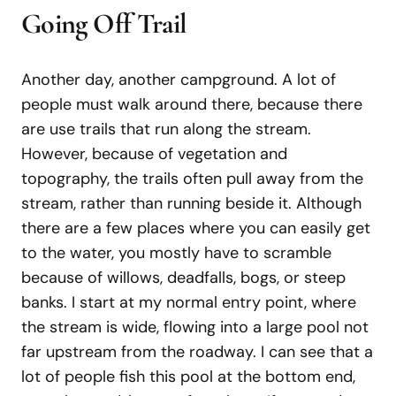
Going Off Trail
Another day, another campground. A lot of
people must walk around there, because there
are use trails that run along the stream.
However, because of vegetation and
topography, the trails often pull away from the
stream, rather than running beside it. Although
there are a few places where you can easily get
to the water, you mostly have to scramble
because of willows, deadfalls, bogs, or steep
banks. I start at my normal entry point, where
the stream is wide, flowing into a large pool not
far upstream from the roadway. I can see that a
lot of people fish this pool at the bottom end,