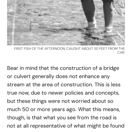
FIRST FISH OF THE AFTERNOON, CAUGHT ABOUT 50 FEET FROM THE
CAR.
Bear in mind that the construction of a bridge
or culvert generally does not enhance any
stream at the area of construction. This is less
true now, due to newer policies and concepts,
but these things were not worried about so
much 50 or more years ago. What this means,
though, is that what you see from the road is
not at all representative of what might be found