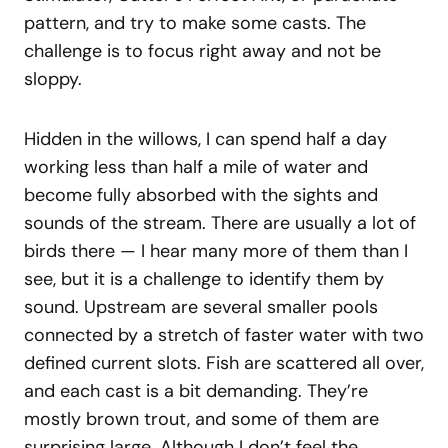
pattern, and try to make some casts. The
challenge is to focus right away and not be
sloppy.
Hidden in the willows, I can spend half a day
working less than half a mile of water and
become fully absorbed with the sights and
sounds of the stream. There are usually a lot of
birds there — I hear many more of them than I
see, but it is a challenge to identify them by
sound. Upstream are several smaller pools
connected by a stretch of faster water with two
defined current slots. Fish are scattered all over,
and each cast is a bit demanding. They’re
mostly brown trout, and some of them are
surprising large. Although I don’t feel the