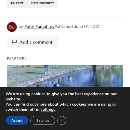
JUNE 2012
PETER PUMPHREY
by
Peter Pumphrey
Published
June 01, 2012
Add a comment
READ MORE
logged in
We are using cookies to give you the best experience on our
website.
You can find out more about which cookies we are using or
switch them off in
settings
.
Close GDPR Cookie Banner
Accept
Settings