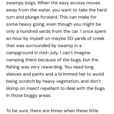
swampy bogs. When the easy access moves
away from the water, you want to take the hard
turn and plunge forward. This can make for
some heavy going, even though you might be
only a hundred yards from the car. I once spent
an hour by myself on maybe 50 yards of creek
that was surrounded by swamp in a
campground in mid-July. I can’t imagine
camping there because of the bugs, but the
fishing was very rewarding. You need long
sleeves and pants and a brimmed hat to avoid
being scratch by heavy vegetation, and don’t
skimp on insect repellant to deal with the bugs
in those boggy areas.
To be sure, there are times when these little