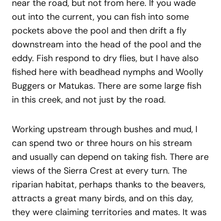
near the road, but not from here. If you wade
out into the current, you can fish into some
pockets above the pool and then drift a fly
downstream into the head of the pool and the
eddy. Fish respond to dry flies, but I have also
fished here with beadhead nymphs and Woolly
Buggers or Matukas. There are some large fish
in this creek, and not just by the road.
Working upstream through bushes and mud, I
can spend two or three hours on his stream
and usually can depend on taking fish. There are
views of the Sierra Crest at every turn. The
riparian habitat, perhaps thanks to the beavers,
attracts a great many birds, and on this day,
they were claiming territories and mates. It was