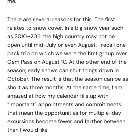
me.
There are several reasons for this. The first
relates to snow cover. In a big snow year such
as 2010–2011, the high country may not be
open until mid-July or even August. I recall one
pack trip on which we were the first group over
Gem Pass on August 10. At the other end of the
season, early snows can shut things down in
October. The result is that the season can be as
short as three months. At the same time, I am
amazed at how my calendar fills up with
“important” appointments and commitments
that mean the opportunities for multiple-day
excursions become fewer and farther between
than I would like.