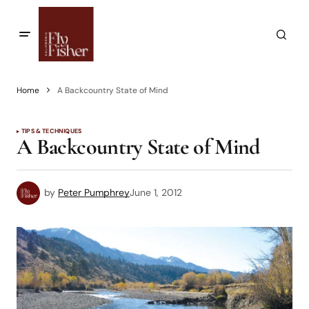
Home
A Backcountry State of Mind
TIPS & TECHNIQUES
A Backcountry State of Mind
by
Peter Pumphrey
June 1, 2012