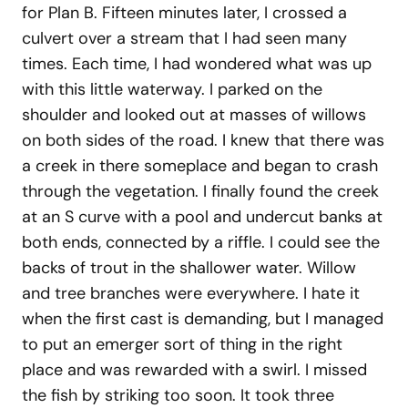
for Plan B. Fifteen minutes later, I crossed a
culvert over a stream that I had seen many
times. Each time, I had wondered what was up
with this little waterway. I parked on the
shoulder and looked out at masses of willows
on both sides of the road. I knew that there was
a creek in there someplace and began to crash
through the vegetation. I finally found the creek
at an S curve with a pool and undercut banks at
both ends, connected by a riffle. I could see the
backs of trout in the shallower water. Willow
and tree branches were everywhere. I hate it
when the first cast is demanding, but I managed
to put an emerger sort of thing in the right
place and was rewarded with a swirl. I missed
the fish by striking too soon. It took three