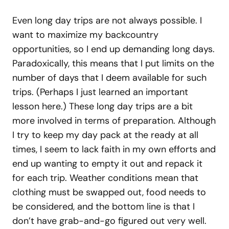
Even long day trips are not always possible. I
want to maximize my backcountry
opportunities, so I end up demanding long days.
Paradoxically, this means that I put limits on the
number of days that I deem available for such
trips. (Perhaps I just learned an important
lesson here.) These long day trips are a bit
more involved in terms of preparation. Although
I try to keep my day pack at the ready at all
times, I seem to lack faith in my own efforts and
end up wanting to empty it out and repack it
for each trip. Weather conditions mean that
clothing must be swapped out, food needs to
be considered, and the bottom line is that I
don’t have grab-and-go figured out very well.