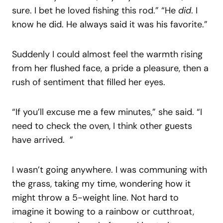
sure. I bet he loved fishing this rod.” “He
did
. I
know he did. He always said it was his favorite.”
Suddenly I could almost feel the warmth rising
from her flushed face, a pride a pleasure, then a
rush of sentiment that filled her eyes.
“If you’ll excuse me a few minutes,” she said. “I
need to check the oven, I think other guests
have arrived. ”
I wasn’t going anywhere. I was communing with
the grass, taking my time, wondering how it
might throw a 5-weight line. Not hard to
imagine it bowing to a rainbow or cutthroat,