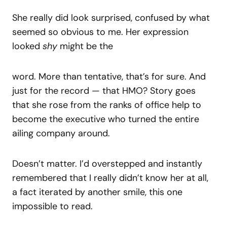
She really did look surprised, confused by what
seemed so obvious to me. Her expression
looked
shy
might be the
word. More than tentative, that’s for sure. And
just for the record — that HMO? Story goes
that she rose from the ranks of office help to
become the executive who turned the entire
ailing company around.
Doesn’t matter. I’d overstepped and instantly
remembered that I really didn’t know her at all,
a fact iterated by another smile, this one
impossible to read.