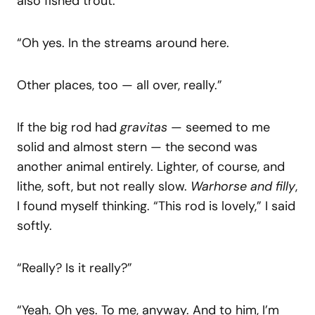
also fished trout.”
“Oh yes. In the streams around here.
Other places, too — all over, really.”
If the big rod had
gravitas
— seemed to me
solid and almost stern — the second was
another animal entirely. Lighter, of course, and
lithe, soft, but not really slow.
Warhorse and filly
,
I found myself thinking. “This rod is lovely,” I said
softly.
“Really? Is it really?”
“Yeah. Oh yes. To me, anyway. And to him, I’m