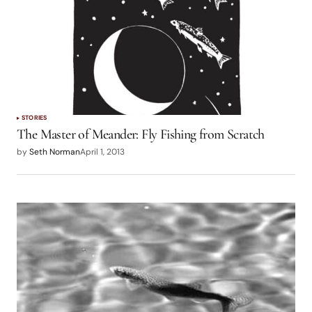
STORIES
The Master of Meander: Fly Fishing from Scratch
by
Seth Norman
April 1, 2013