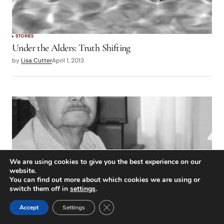
STORIES
Under the Alders: Truth Shifting
by
Lisa Cutter
April 1, 2013
We are using cookies to give you the best experience on our
website.
You can find out more about which cookies we are using or
switch them off in
settings
.
Close GDPR Cookie Banner
Accept
Settings
STORIES
California Confluences: Richard Alden Bean