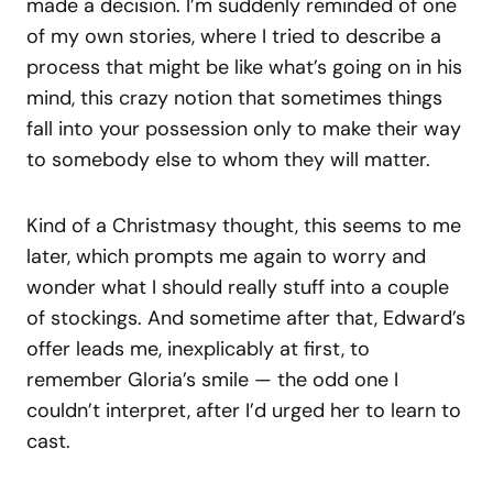
made a decision. I’m suddenly reminded of one
of my own stories, where I tried to describe a
process that might be like what’s going on in his
mind, this crazy notion that sometimes things
fall into your possession only to make their way
to somebody else to whom they will matter.
Kind of a Christmasy thought, this seems to me
later, which prompts me again to worry and
wonder what I should really stuff into a couple
of stockings. And sometime after that, Edward’s
offer leads me, inexplicably at first, to
remember Gloria’s smile — the odd one I
couldn’t interpret, after I’d urged her to learn to
cast.