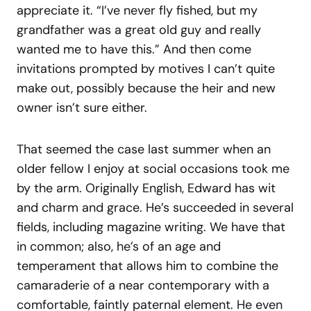
appreciate it. “I’ve never fly fished, but my
grandfather was a great old guy and really
wanted me to have this.” And then come
invitations prompted by motives I can’t quite
make out, possibly because the heir and new
owner isn’t sure either.
That seemed the case last summer when an
older fellow I enjoy at social occasions took me
by the arm. Originally English, Edward has wit
and charm and grace. He’s succeeded in several
fields, including magazine writing. We have that
in common; also, he’s of an age and
temperament that allows him to combine the
camaraderie of a near contemporary with a
comfortable, faintly paternal element. He even