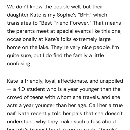
We don’t know the couple well, but their
daughter Kate is my Sophie’s “BFF,” which
translates to “Best Friend Forever.” That means
the parents meet at special events like this one,
occasionally at Kate’s folks extremely large
home on the lake. They’re very nice people, I’m
quite sure, but I do find the family a little
confusing.
Kate is friendly, loyal, affectionate, and unspoiled
— a 4.0 student who is a year younger than the
crowd of teens with whom she travels, and she
acts a year younger than her age. Call her a true
naïf: Kate recently told her pals that she doesn’t
understand why they make such a fuss about
her folk’s
biggest
boat, a motor yacht “barely”