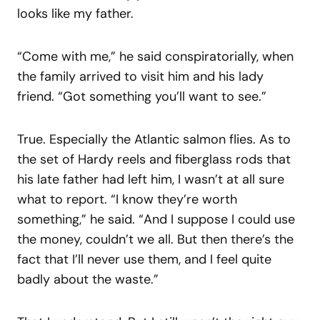
looks like my father.
“Come with me,” he said conspiratorially, when
the family arrived to visit him and his lady
friend. “Got something you’ll want to see.”
True. Especially the Atlantic salmon flies. As to
the set of Hardy reels and fiberglass rods that
his late father had left him, I wasn’t at all sure
what to report. “I know they’re worth
something,” he said. “And I suppose I could use
the money, couldn’t we all. But then there’s the
fact that I’ll never use them, and I feel quite
badly about the waste.”