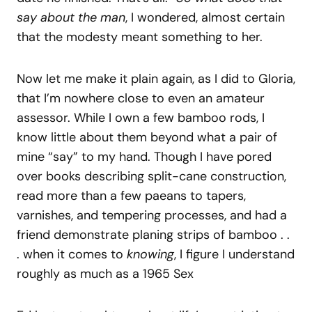
say about the man
, I wondered, almost certain
that the modesty meant something to her.
Now let me make it plain again, as I did to Gloria,
that I’m nowhere close to even an amateur
assessor. While I own a few bamboo rods, I
know little about them beyond what a pair of
mine “say” to my hand. Though I have pored
over books describing split-cane construction,
read more than a few paeans to tapers,
varnishes, and tempering processes, and had a
friend demonstrate planing strips of bamboo . .
. when it comes to
knowing
, I figure I understand
roughly as much as a 1965 Sex