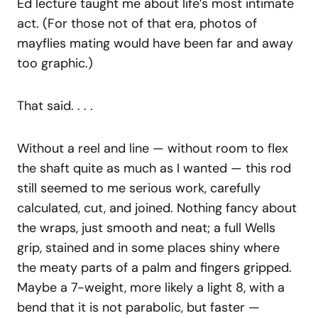
Ed lecture taught me about life’s most intimate
act. (For those not of that era, photos of
mayflies mating would have been far and away
too graphic.)
That said. . . .
Without a reel and line — without room to flex
the shaft quite as much as I wanted — this rod
still seemed to me serious work, carefully
calculated, cut, and joined. Nothing fancy about
the wraps, just smooth and neat; a full Wells
grip, stained and in some places shiny where
the meaty parts of a palm and fingers gripped.
Maybe a 7-weight, more likely a light 8, with a
bend that it is not parabolic, but faster —