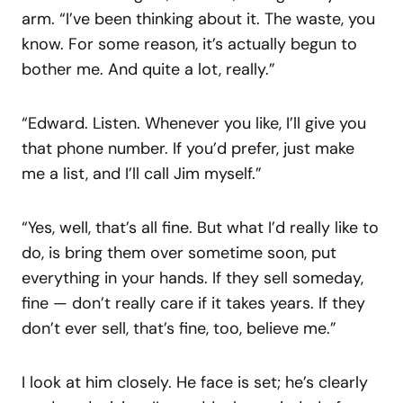
arm. “I’ve been thinking about it. The waste, you
know. For some reason, it’s actually begun to
bother me. And quite a lot, really.”
“Edward. Listen. Whenever you like, I’ll give you
that phone number. If you’d prefer, just make
me a list, and I’ll call Jim myself.”
“Yes, well, that’s all fine. But what I’d really like to
do, is bring them over sometime soon, put
everything in your hands. If they sell someday,
fine — don’t really care if it takes years. If they
don’t ever sell, that’s fine, too, believe me.”
I look at him closely. He face is set; he’s clearly