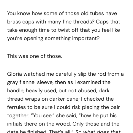
You know how some of those old tubes have
brass caps with many fine threads? Caps that
take enough time to twist off that you feel like
you’re opening something important?
This was one of those.
Gloria watched me carefully slip the rod from a
gray flannel sleeve, then as I examined the
handle, heavily used, but not abused, dark
thread wraps on darker cane; I checked the
ferrules to be sure I could risk piecing the pair
together. “You see,” she said, “how he put his
initials there on the wood. Only those and the
date he finished. That’s all.”
So what does that