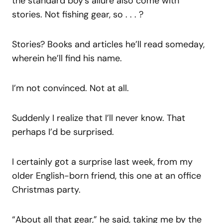
the standard boy’s allure also come with
stories. Not fishing gear, so . . . ?
Stories? Books and articles he’ll read someday,
wherein he’ll find his name.
I’m not convinced. Not at all.
Suddenly I realize that I’ll never know. That
perhaps I’d be surprised.
I certainly got a surprise last week, from my
older English-born friend, this one at an office
Christmas party.
“About all that gear,” he said, taking me by the