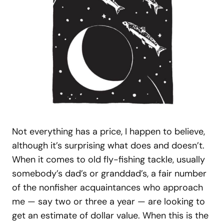
Not everything has a price, I happen to believe,
although it’s surprising what does and doesn’t.
When it comes to old fly-fishing tackle, usually
somebody’s dad’s or granddad’s, a fair number
of the nonfisher acquaintances who approach
me — say two or three a year — are looking to
get an estimate of dollar value. When this is the