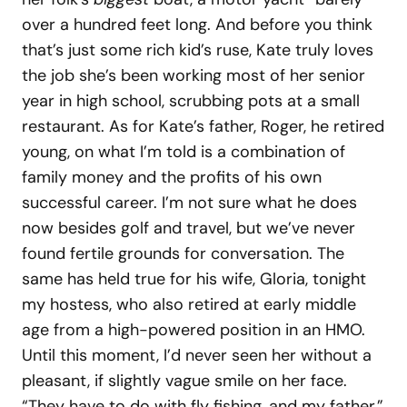
over a hundred feet long. And before you think
that’s just some rich kid’s ruse, Kate truly loves
the job she’s been working most of her senior
year in high school, scrubbing pots at a small
restaurant. As for Kate’s father, Roger, he retired
young, on what I’m told is a combination of
family money and the profits of his own
successful career. I’m not sure what he does
now besides golf and travel, but we’ve never
found fertile grounds for conversation. The
same has held true for his wife, Gloria, tonight
my hostess, who also retired at early middle
age from a high-powered position in an HMO.
Until this moment, I’d never seen her without a
pleasant, if slightly vague smile on her face.
“They have to do with fly fishing, and my father,”