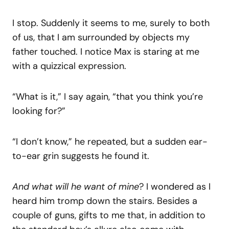
I stop. Suddenly it seems to me, surely to both
of us, that I am surrounded by objects my
father touched. I notice Max is staring at me
with a quizzical expression.
“What is it,” I say again, “that you think you’re
looking for?”
“I don’t know,” he repeated, but a sudden ear-
to-ear grin suggests he found it.
And what will he want of mine
? I wondered as I
heard him tromp down the stairs. Besides a
couple of guns, gifts to me that, in addition to