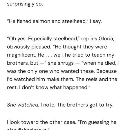
surprisingly so.
“He fished salmon and steelhead,” I say.
“Oh yes. Especially steelhead,” replies Gloria,
obviously pleased. “He thought they were
magnificent. He . . . well, he tried to teach my
brothers, but —” she shrugs — “when he died, I
was the only one who wanted these. Because
I’d watched him make them. The reels and the
rest, I don’t know what happened.”
She watched
, I note. The brothers got to try.
I look toward the other case. “I’m guessing he