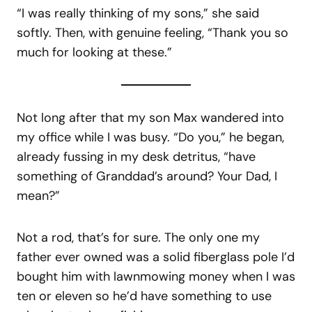
“I was really thinking of my sons,” she said
softly. Then, with genuine feeling, “Thank you so
much for looking at these.”
Not long after that my son Max wandered into
my office while I was busy. “Do you,” he began,
already fussing in my desk detritus, “have
something of Granddad’s around? Your Dad, I
mean?”
Not a rod, that’s for sure. The only one my
father ever owned was a solid fiberglass pole I’d
bought him with lawnmowing money when I was
ten or eleven so he’d have something to use