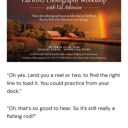
“Oh yes. Lend you a reel or two, to find the right
line to load it. You could practice from your
dock.”
“Oh, that’s so good to hear. So it’s still really a
fishing rod?”