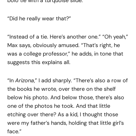
bolo tie with a turquoise slide.
“Did he really wear that?”
“Instead of a tie. Here’s another one.” “Oh yeah,”
Max says, obviously amused. “That’s right, he
was a college professor,” he adds, in tone that
suggests this explains all.
“In
Arizona
,” I add sharply. “There’s also a row of
the books he wrote, over there on the shelf
below his photo. And below those, there’s also
one of the photos he took. And that little
etching over there? As a kid, I thought those
were my father’s hands, holding that little girl’s
face.”