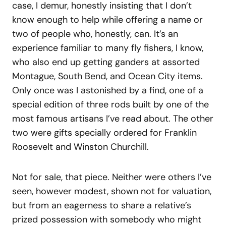
case, I demur, honestly insisting that I don’t
know enough to help while offering a name or
two of people who, honestly, can. It’s an
experience familiar to many fly fishers, I know,
who also end up getting ganders at assorted
Montague, South Bend, and Ocean City items.
Only once was I astonished by a find, one of a
special edition of three rods built by one of the
most famous artisans I’ve read about. The other
two were gifts specially ordered for Franklin
Roosevelt and Winston Churchill.
Not for sale, that piece. Neither were others I’ve
seen, however modest, shown not for valuation,
but from an eagerness to share a relative’s
prized possession with somebody who might