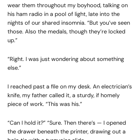
wear them throughout my boyhood, talking on
his ham radio in a pool of light, late into the
nights of our shared insomnia. “But you’ve seen
those. Also the medals, though they’re locked
up.”
“Right. I was just wondering about something
else.”
I reached past a file on my desk. An electrician’s
knife, my father called it, a sturdy, if homely
piece of work. “This was his.”
“Can I hold it?” “Sure. Then there’s — I opened
the drawer beneath the printer, drawing out a