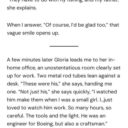
she explains.
When I answer, “Of course, I’d be glad too,” that
vague smile opens up.
A few minutes later Gloria leads me to her in-
home office, an unostentatious room clearly set
up for work. Two metal rod tubes lean against a
desk. “These were his,” she says, handing me
one. “Not
just
his,” she says quickly, “I watched
him make them when I was a small girl. I…just
loved to watch him work. So many hours, so
careful. The tools and the light. He was an
engineer for Boeing, but also a craftsman.”