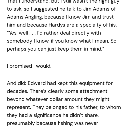
That I understand. But I still wasn’t the right guy
to ask, so I suggested he talk to Jim Adams of
Adams Angling, because I know Jim and trust
him and because Hardys are a specialty of his.
“Yes, well . . . I’d rather deal directly with
somebody I know, if you know what I mean. So
perhaps you can just keep them in mind.”
I promised I would.
And did: Edward had kept this equipment for
decades. There’s clearly some attachment
beyond whatever dollar amount they might
represent. They belonged to his father, to whom
they had a significance he didn’t share,
presumably because fishing was never