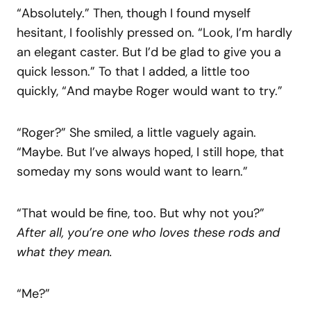
“Absolutely.” Then, though I found myself
hesitant, I foolishly pressed on. “Look, I’m hardly
an elegant caster. But I’d be glad to give you a
quick lesson.” To that I added, a little too
quickly, “And maybe Roger would want to try.”
“Roger?” She smiled, a little vaguely again.
“Maybe. But I’ve always hoped, I still hope, that
someday my sons would want to learn.”
“That would be fine, too. But why not you?”
After
all,
you’re one
who
loves
these
rods
and
what they mean.
“Me?”