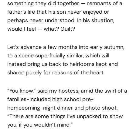
something they did together — remnants of a
father’s life that his son never enjoyed or
perhaps never understood. In his situation,
would I feel — what? Guilt?
Let’s advance a few months into early autumn,
to a scene superficially similar, which will
instead bring us back to heirlooms kept and
shared purely for reasons of the heart.
“You know,” said my hostess, amid the swirl of a
families-included high school pre-
homecoming-night dinner and photo shoot.
“There are some things I’ve unpacked to show
you, if you wouldn’t mind.”