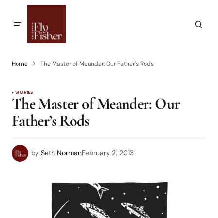
Home
The Master of Meander: Our Father’s Rods
STORIES
The Master of Meander: Our
Father’s Rods
by
Seth Norman
February 2, 2013