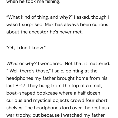
when he took me fishing.
“What kind of thing, and why?” I asked, though I
wasn’t surprised: Max has always been curious
about the ancestor he’s never met.
“Oh, I don’t know.”
What
or
why
? I wondered. Not that it mattered.
“ Well there’s those,” I said, pointing at the
headphones my father brought home from his
last B-17. They hang from the top of a small,
boat-shaped bookcase where a half dozen
curious and mystical objects crowd four short
shelves. The headphones lord over the rest as a
war trophy, but because I watched my father