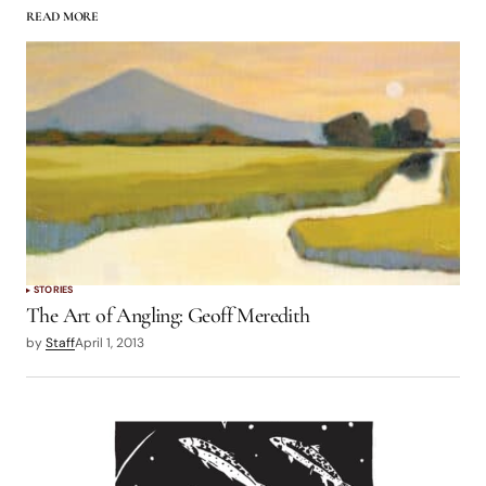
READ MORE
logged in
STORIES
The Art of Angling: Geoff Meredith
by
Staff
April 1, 2013