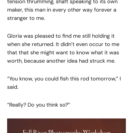
tension thrumming, shaft speaking to its own
maker, this man in every other way forever a
stranger to me.
Gloria was pleased to find me still holding it
when she returned. It didn’t even occur to me
that that she might want to know what it was
worth, because another idea had struck me.
“You know, you could fish this rod tomorrow,” I
said.
“Really? Do you think so?”