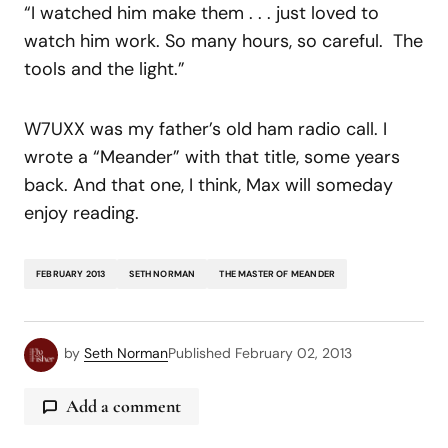
“I watched him make them . . . just loved to
watch him work. So many hours, so careful. The
tools and the light.”
W7UXX was my father’s old ham radio call. I
wrote a “Meander” with that title, some years
back. And that one, I think, Max will someday
enjoy reading.
FEBRUARY 2013
SETH NORMAN
THE MASTER OF MEANDER
by
Seth Norman
Published
February 02, 2013
Add a comment