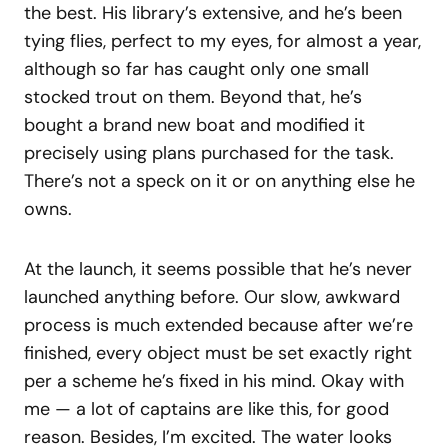
the best. His library’s extensive, and he’s been
tying flies, perfect to my eyes, for almost a year,
although so far has caught only one small
stocked trout on them. Beyond that, he’s
bought a brand new boat and modified it
precisely using plans purchased for the task.
There’s not a speck on it or on anything else he
owns.
At the launch, it seems possible that he’s never
launched anything before. Our slow, awkward
process is much extended because after we’re
finished, every object must be set exactly right
per a scheme he’s fixed in his mind. Okay with
me — a lot of captains are like this, for good
reason. Besides, I’m excited. The water looks