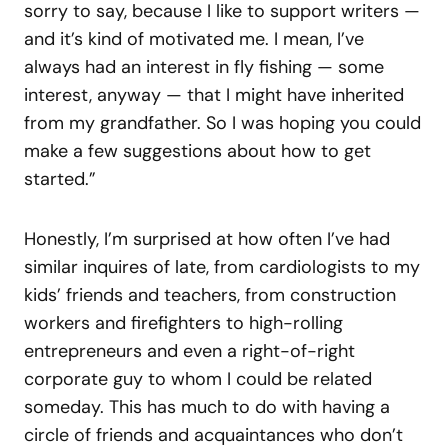
sorry to say, because I like to support writers —
and it’s kind of motivated me. I mean, I’ve
always had an interest in fly fishing — some
interest, anyway — that I might have inherited
from my grandfather. So I was hoping you could
make a few suggestions about how to get
started.”
Honestly, I’m surprised at how often I’ve had
similar inquires of late, from cardiologists to my
kids’ friends and teachers, from construction
workers and firefighters to high-rolling
entrepreneurs and even a right-of-right
corporate guy to whom I could be related
someday. This has much to do with having a
circle of friends and acquaintances who don’t