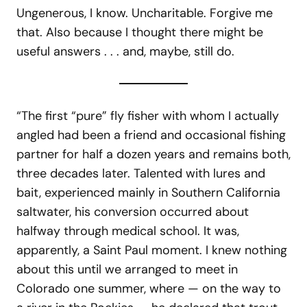
Ungenerous, I know. Uncharitable. Forgive me
that. Also because I thought there might be
useful answers . . . and, maybe, still do.
“The first “pure” fly fisher with whom I actually
angled had been a friend and occasional fishing
partner for half a dozen years and remains both,
three decades later. Talented with lures and
bait, experienced mainly in Southern California
saltwater, his conversion occurred about
halfway through medical school. It was,
apparently, a Saint Paul moment. I knew nothing
about this until we arranged to meet in
Colorado one summer, where — on the way to