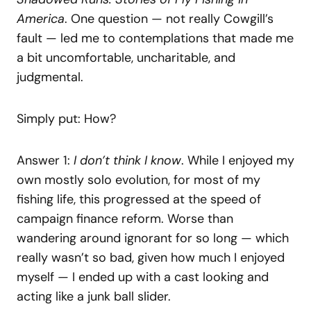
America
. One question — not really Cowgill’s
fault — led me to contemplations that made me
a bit uncomfortable, uncharitable, and
judgmental.
Simply put: How?
Answer 1:
I don’t think I know
. While I enjoyed my
own mostly solo evolution, for most of my
fishing life, this progressed at the speed of
campaign finance reform. Worse than
wandering around ignorant for so long — which
really wasn’t so bad, given how much I enjoyed
myself — I ended up with a cast looking and
acting like a junk ball slider.