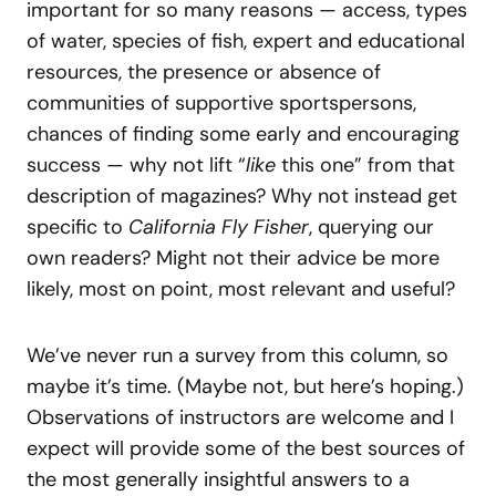
important for so many reasons — access, types
of water, species of fish, expert and educational
resources, the presence or absence of
communities of supportive sportspersons,
chances of finding some early and encouraging
success — why not lift “
like
this one” from that
description of magazines? Why not instead get
specific to
California Fly Fisher
, querying our
own readers? Might not their advice be more
likely, most on point, most relevant and useful?
We’ve never run a survey from this column, so
maybe it’s time. (Maybe not, but here’s hoping.)
Observations of instructors are welcome and I
expect will provide some of the best sources of
the most generally insightful answers to a