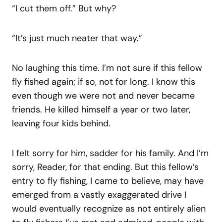
“I cut them off.” But why?
“It’s just much neater that way.”
No laughing this time. I’m not sure if this fellow
fly fished again; if so, not for long. I know this
even though we were not and never became
friends. He killed himself a year or two later,
leaving four kids behind.
I felt sorry for him, sadder for his family. And I’m
sorry, Reader, for that ending. But this fellow’s
entry to fly fishing, I came to believe, may have
emerged from a vastly exaggerated drive I
would eventually recognize as not entirely alien