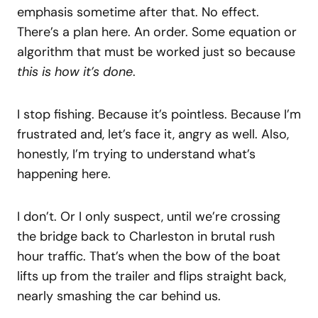
emphasis sometime after that. No effect.
There’s a plan here. An order. Some equation or
algorithm that must be worked just so because
this is how it’s done
.
I stop fishing. Because it’s pointless. Because I’m
frustrated and, let’s face it, angry as well. Also,
honestly, I’m trying to understand what’s
happening here.
I don’t. Or I only suspect, until we’re crossing
the bridge back to Charleston in brutal rush
hour traffic. That’s when the bow of the boat
lifts up from the trailer and flips straight back,
nearly smashing the car behind us.