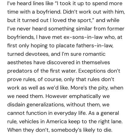
I’ve heard lines like “I took it up to spend more
time with a boyfriend. Didn’t work out with him,
but it turned out I loved the sport,” and while
I’ve never heard something similar from former
boyfriends, I have met ex-sons-in-law who, at
first only hoping to placate fathers-in-law,
turned devotees, and I’m sure romantic
aesthetes have discovered in themselves
predators of the first water. Exceptions don’t
prove rules, of course, only that rules don’t
work as well as we’d like. More’s the pity, when
we need them. However emphatically we
disdain generalizations, without them, we
cannot function in everyday life. As a general
rule, vehicles in America keep to the right lane.
When they don’t, somebody’s likely to die.