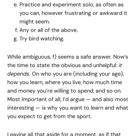
Practice and experiment solo, as often as
you can, however frustrating or awkward it
might seem.
Any or all of the above.
Try bird watching.
While ambiguous, f) seems a safe answer. Now’s
the time to state the obvious and unhelpful:
it
depends
. On who you are (including your age),
how you learn, where you live, how much time
and money you’re willing to spend, and so on.
Most important of all, I’d argue — and also most
interesting — is why you want to learn and what
you expect to get from the sport.
Leaving all that aside for a moment, as if that