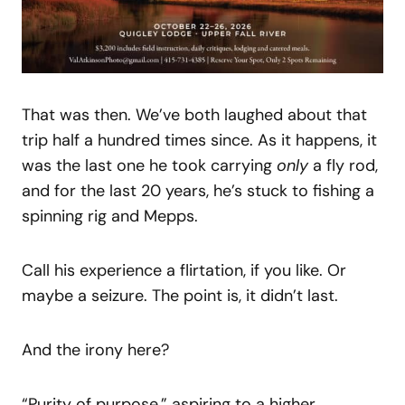
That was then. We’ve both laughed about that
trip half a hundred times since. As it happens, it
was the last one he took carrying
only
a fly rod,
and for the last 20 years, he’s stuck to fishing a
spinning rig and Mepps.
Call his experience a flirtation, if you like. Or
maybe a seizure. The point is, it didn’t last.
And the irony here?
“Purity of purpose,” aspiring to a higher