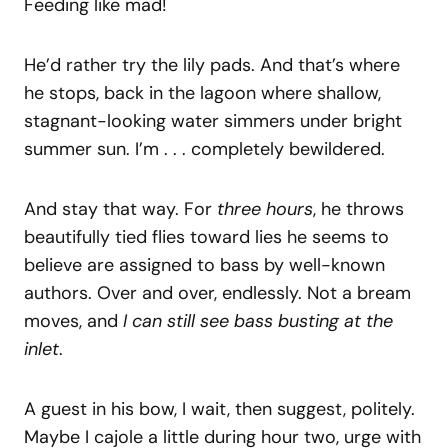
Feeding like mad!
He’d rather try the lily pads. And that’s where
he stops, back in the lagoon where shallow,
stagnant-looking water simmers under bright
summer sun. I’m . . . completely bewildered.
And stay that way. For
three hours
, he throws
beautifully tied flies toward lies he seems to
believe are assigned to bass by well-known
authors. Over and over, endlessly. Not a bream
moves, and
I can still see bass busting at the
inlet
.
A guest in his bow, I wait, then suggest, politely.
Maybe I cajole a little during hour two, urge with