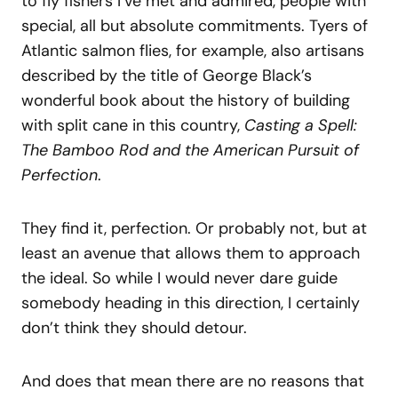
to fly fishers I’ve met and admired, people with
special, all but absolute commitments. Tyers of
Atlantic salmon flies, for example, also artisans
described by the title of George Black’s
wonderful book about the history of building
with split cane in this country,
Casting a Spell:
The Bamboo Rod and the American Pursuit of
Perfection
.
They find it, perfection. Or probably not, but at
least an avenue that allows them to approach
the ideal. So while I would never dare guide
somebody heading in this direction, I certainly
don’t think they should detour.
And does that mean there are no reasons that