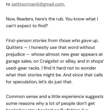
to
sethnorman4@gmail.com.
Now, Readers, here’s the rub. You know what I
can’t expect to find?
First-person stories from those who gave up
.
Quitters — I honestly use that word without
prejudice — whose almost new gear appears at
garage sales, on Craigslist or eBay, and in shops’
used-gear racks. I find it hard not to wonder
what their stories might be. And since that calls
for speculation, let’s do just that.
Common sense and a little experience suggests
some reasons why a lot of people don’t get