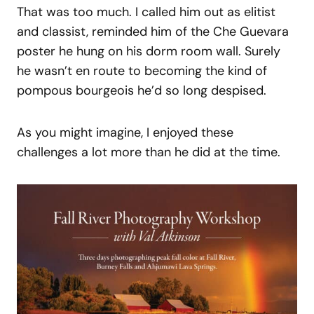
That was too much. I called him out as elitist
and classist, reminded him of the Che Guevara
poster he hung on his dorm room wall. Surely
he wasn’t en route to becoming the kind of
pompous bourgeois he’d so long despised.
As you might imagine, I enjoyed these
challenges a lot more than he did at the time.