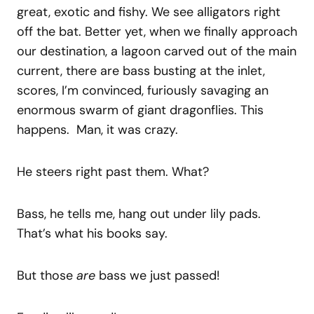
great, exotic and fishy. We see alligators right
off the bat. Better yet, when we finally approach
our destination, a lagoon carved out of the main
current, there are bass busting at the inlet,
scores, I’m convinced, furiously savaging an
enormous swarm of giant dragonflies. This
happens. Man, it was crazy.
He steers right past them. What?
Bass, he tells me, hang out under lily pads.
That’s what his books say.
But those
are
bass we just passed!