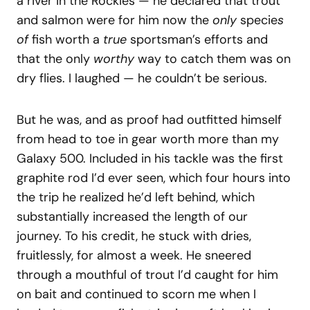
a river in the Rockies — he declared that trout
and salmon were for him now the
only
specie
s
of
fish worth a
true
sportsman’s efforts and
that the only
worthy
way to catch them was on
dry flies. I laughed — he couldn’t be serious.
But he was, and as proof had outfitted himself
from head to toe in gear worth more than my
Galaxy 500. Included in his tackle was the first
graphite rod I’d ever seen, which four hours into
the trip he realized he’d left behind, which
substantially increased the length of our
journey. To his credit, he stuck with dries,
fruitlessly, for almost a week. He sneered
through a mouthful of trout I’d caught for him
on bait and continued to scorn me when I