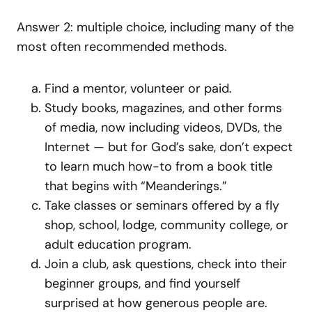
Answer 2: multiple choice, including many of the
most often recommended methods.
Find a mentor, volunteer or paid.
Study books, magazines, and other forms
of media, now including videos, DVDs, the
Internet — but for God’s sake, don’t expect
to learn much how-to from a book title
that begins with “Meanderings.”
Take classes or seminars offered by a fly
shop, school, lodge, community college, or
adult education program.
Join a club, ask questions, check into their
beginner groups, and find yourself
surprised at how generous people are.