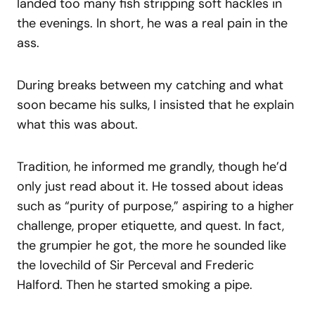
landed too many fish stripping soft hackles in
the evenings. In short, he was a real pain in the
ass.
During breaks between my catching and what
soon became his sulks, I insisted that he explain
what this was about.
Tradition, he informed me grandly, though he’d
only just read about it. He tossed about ideas
such as “purity of purpose,” aspiring to a higher
challenge, proper etiquette, and quest. In fact,
the grumpier he got, the more he sounded like
the lovechild of Sir Perceval and Frederic
Halford. Then he started smoking a pipe.