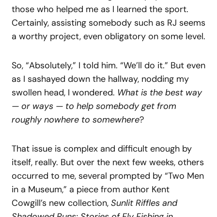
those who helped me as I learned the sport.
Certainly, assisting somebody such as RJ seems
a worthy project, even obligatory on some level.
So, “Absolutely,” I told him. “We’ll do it.” But even
as I sashayed down the hallway, nodding my
swollen head, I wondered.
What is the best way
— or ways — to help somebody get from
roughly nowhere to somewhere
?
That issue is complex and difficult enough by
itself, really. But over the next few weeks, others
occurred to me, several prompted by “Two Men
in a Museum,” a piece from author Kent
Cowgill’s new collection,
Sunlit Riffles and
Shadowed Runs: Stories of Fly Fishing in