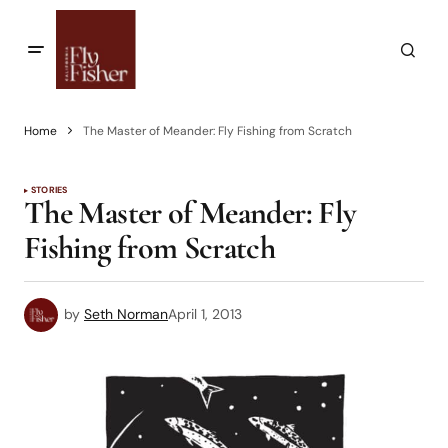
Home
The Master of Meander: Fly Fishing from Scratch
STORIES
The Master of Meander: Fly
Fishing from Scratch
by
Seth Norman
April 1, 2013