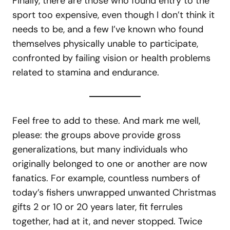
Finally, there are those who found entry to the
sport too expensive, even though I don’t think it
needs to be, and a few I’ve known who found
themselves physically unable to participate,
confronted by failing vision or health problems
related to stamina and endurance.
Feel free to add to these. And mark me well,
please: the groups above provide gross
generalizations, but many individuals who
originally belonged to one or another are now
fanatics. For example, countless numbers of
today’s fishers unwrapped unwanted Christmas
gifts 2 or 10 or 20 years later, fit ferrules
together, had at it, and never stopped. Twice