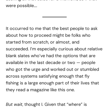
were possible….
It occurred to me that the best people to ask
about how to proceed might be folks who
started from scratch, or almost, and
succeeded. I’m especially curious about relative
blank slates who’ve had the options that are
available in the last decade or two — people
who got the urge and worked out or stumbled
across systems satisfying enough that fly
fishing is a large enough part of their lives that
they read a magazine like this one.
But wait
, thought I. Given that “where” is