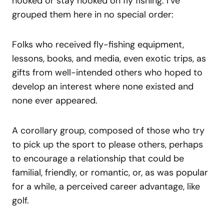
hooked or stay hooked on fly fishing. I’ve
grouped them here in no special order:
Folks who received fly-fishing equipment,
lessons, books, and media, even exotic trips, as
gifts from well-intended others who hoped to
develop an interest where none existed and
none ever appeared.
A corollary group, composed of those who try
to pick up the sport to please others, perhaps
to encourage a relationship that could be
familial, friendly, or romantic, or, as was popular
for a while, a perceived career advantage, like
golf.