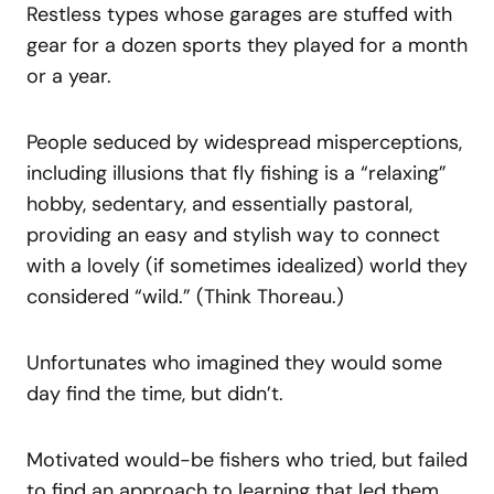
Restless types whose garages are stuffed with
gear for a dozen sports they played for a month
or a year.
People seduced by widespread misperceptions,
including illusions that fly fishing is a “relaxing”
hobby, sedentary, and essentially pastoral,
providing an easy and stylish way to connect
with a lovely (if sometimes idealized) world they
considered “wild.” (Think Thoreau.)
Unfortunates who imagined they would some
day find the time, but didn’t.
Motivated would-be fishers who tried, but failed
to find an approach to learning that led them