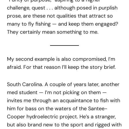
challenge, quest . . . although posed in purplish
prose, are these not qualities that attract so
many to fly fishing — and keep them engaged?
They certainly mean something to me.
My second example is also compromised, I’m
afraid. For that reason I’ll keep the story brief.
South Carolina. A couple of years later, another
med student — I’m not picking on them —
invites me through an acquaintance to fish with
him for bass on the waters of the Santee-
Cooper hydroelectric project. He’s a stranger,
but also brand new to the sport and rigged with