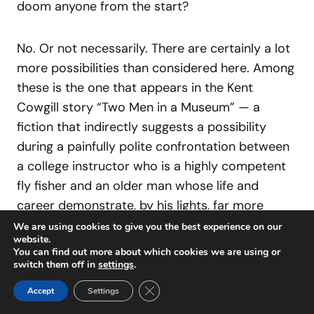
doom anyone from the start?
No. Or not necessarily. There are certainly a lot
more possibilities than considered here. Among
these is the one that appears in the Kent
Cowgill story “Two Men in a Museum” — a
fiction that indirectly suggests a possibility
during a painfully polite confrontation between
a college instructor who is a highly competent
fly fisher and an older man whose life and
career demonstrate, by his lights, far more
important conventional successes. The story’s
We are using cookies to give you the best experience on our
website.
also a Traver Award Winner, published in
Fly Rod
You can find out more about which cookies we are using or
& Reel
, where I note in a review as follows:
switch them off in
settings
.
Close GDPR Cookie Banner
Accept
Settings
It’s the kind of long, earnest conversation a few