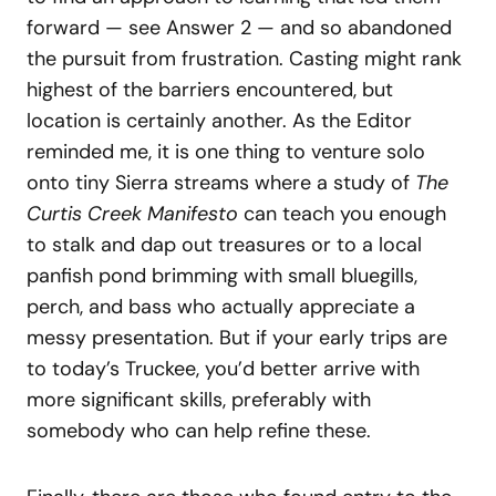
forward — see Answer 2 — and so abandoned
the pursuit from frustration. Casting might rank
highest of the barriers encountered, but
location is certainly another. As the Editor
reminded me, it is one thing to venture solo
onto tiny Sierra streams where a study of
The
Curtis Creek Manifesto
can teach you enough
to stalk and dap out treasures or to a local
panfish pond brimming with small bluegills,
perch, and bass who actually appreciate a
messy presentation. But if your early trips are
to today’s Truckee, you’d better arrive with
more significant skills, preferably with
somebody who can help refine these.