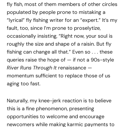
fly fish, most of them members of other circles
populated by people prone to mistaking a
“lyrical” fly fishing writer for an “expert.” It’s my
fault, too, since I’m prone to proselytize,
occasionally insisting, “Right now, your soul is
roughly the size and shape of a raisin. But fly
fishing can change all that.” Even so . . . these
queries raise the hope of — if not a 90s-style
River Runs Through It
renaissance —
momentum sufficient to replace those of us
aging too fast.
Naturally, my knee-jerk reaction is to believe
this is a fine phenomenon, presenting
opportunities to welcome and encourage
newcomers while making karmic payments to