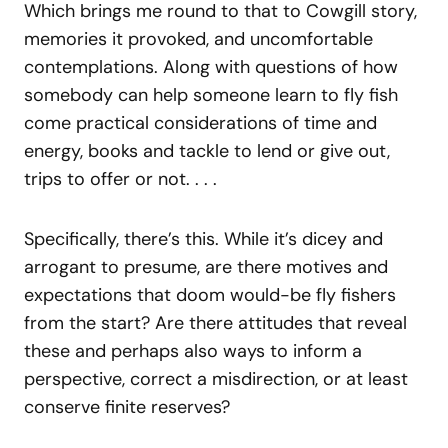
Which brings me round to that to Cowgill story,
memories it provoked, and uncomfortable
contemplations. Along with questions of how
somebody can help someone learn to fly fish
come practical considerations of time and
energy, books and tackle to lend or give out,
trips to offer or not. . . .
Specifically, there’s this. While it’s dicey and
arrogant to presume, are there motives and
expectations that doom would-be fly fishers
from the start? Are there attitudes that reveal
these and perhaps also ways to inform a
perspective, correct a misdirection, or at least
conserve finite reserves?