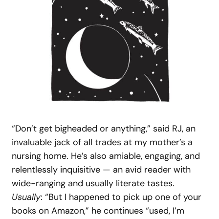
“Don’t get bigheaded or anything,” said RJ, an
invaluable jack of all trades at my mother’s a
nursing home. He’s also amiable, engaging, and
relentlessly inquisitive — an avid reader with
wide-ranging and usually literate tastes.
Usually
: “But I happened to pick up one of your
books on Amazon,” he continues “used, I’m