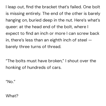
I leap out, find the bracket that’s failed. One bolt
is missing entirely. The end of the other is barely
hanging on, buried deep in the nut. Here’s what’s
queer: at the head end of the bolt, where I
expect to find an inch or more I can screw back
in, there’s less than an eighth inch of steel —
barely three turns of thread.
“The bolts must have broken,” I shout over the
honking of hundreds of cars.
“No.”
What?