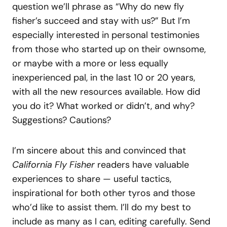
question we’ll phrase as “Why do new fly
fisher’s succeed and stay with us?” But I’m
especially interested in personal testimonies
from those who started up on their ownsome,
or maybe with a more or less equally
inexperienced pal, in the last 10 or 20 years,
with all the new resources available. How did
you do it? What worked or didn’t, and why?
Suggestions? Cautions?
I’m sincere about this and convinced that
California Fly Fisher
readers have valuable
experiences to share — useful tactics,
inspirational for both other tyros and those
who’d like to assist them. I’ll do my best to
include as many as I can, editing carefully. Send