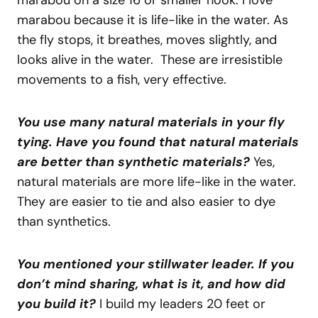
marabou on a size 16 or smaller hook. I love
marabou because it is life-like in the water. As
the fly stops, it breathes, moves slightly, and
looks alive in the water. These are irresistible
movements to a fish, very effective.
You use many natural materials in your fly
tying. Have you found that natural materials
are better than synthetic materials?
Yes,
natural materials are more life-like in the water.
They are easier to tie and also easier to dye
than synthetics.
You mentioned your stillwater leader. If you
don’t mind sharing, what is it, and how did
you build it?
I build my leaders 20 feet or