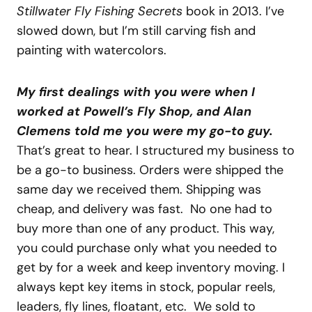
Stillwater Fly Fishing Secrets
book in 2013. I’ve
slowed down, but I’m still carving fish and
painting with watercolors.
My first dealings with you were when I
worked at Powell’s Fly Shop, and Alan
Clemens told me you were my go-to guy.
That’s great to hear. I structured my business to
be a go-to business. Orders were shipped the
same day we received them. Shipping was
cheap, and delivery was fast. No one had to
buy more than one of any product. This way,
you could purchase only what you needed to
get by for a week and keep inventory moving. I
always kept key items in stock, popular reels,
leaders, fly lines, floatant, etc. We sold to