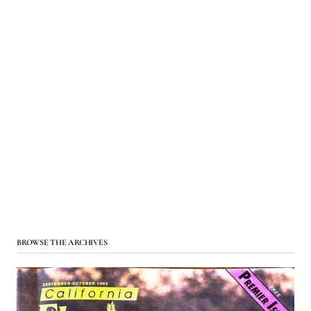
BROWSE THE ARCHIVES