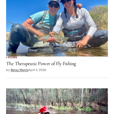
STORIES
The Therapeutic Power of Fly Fishing
by
Betsy Morris
April 5, 2026