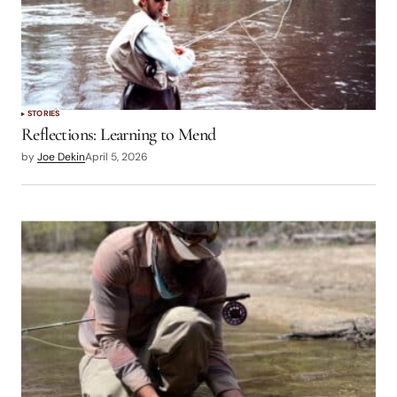
STORIES
Reflections: Learning to Mend
by
Joe Dekin
April 5, 2026