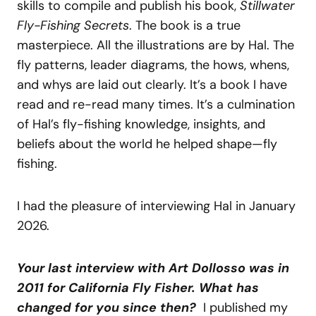
skills to compile and publish his book,
Stillwater
Fly-Fishing Secrets
. The book is a true
masterpiece. All the illustrations are by Hal. The
fly patterns, leader diagrams, the hows, whens,
and whys are laid out clearly. It’s a book I have
read and re-read many times. It’s a culmination
of Hal’s fly-fishing knowledge, insights, and
beliefs about the world he helped shape—fly
fishing.
I had the pleasure of interviewing Hal in January
2026.
Your last interview with Art Dollosso was in
2011 for California Fly Fisher. What has
changed for you since then?
I published my