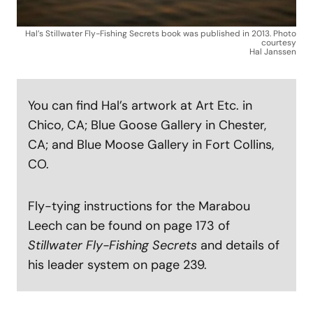
Hal’s Stillwater Fly-Fishing Secrets book was published in 2013. Photo
courtesy
Hal Janssen
You can find Hal’s artwork at Art Etc. in
Chico, CA; Blue Goose Gallery in Chester,
CA; and Blue Moose Gallery in Fort Collins,
CO.
Fly-tying instructions for the Marabou
Leech can be found on page 173 of
Stillwater Fly-Fishing Secrets
and details of
his leader system on page 239.