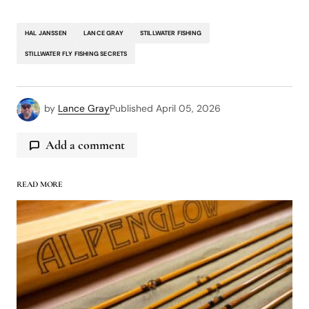
HAL JANSSEN
LANCE GRAY
STILLWATER FISHING
STILLWATER FLY FISHING SECRETS
by
Lance Gray
Published
April 05, 2026
Add a comment
READ MORE
logged in