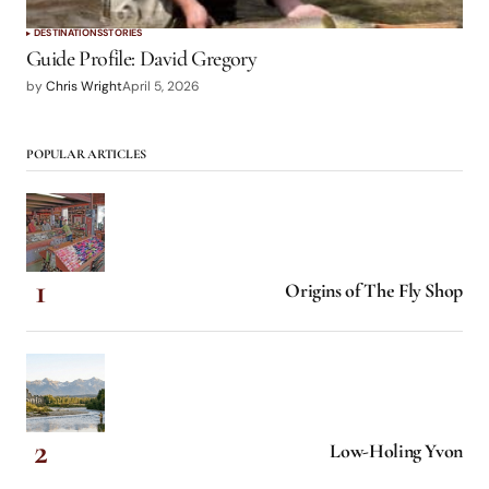
DESTINATIONS
STORIES
Guide Profile: David Gregory
by
Chris Wright
April 5, 2026
POPULAR ARTICLES
Origins of The Fly Shop
Low-Holing Yvon