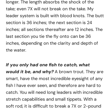
longer. The length absorbs the shock of the
take; even 7X will not break on the take. My
leader system is built with blood knots. The butt
section is 36 inches; the next section is 24
inches; all sections thereafter are 12 inches. The
last section you tie the fly onto can be 36
inches, depending on the clarity and depth of
the water.
If you only had one fish to catch, what
would it be, and why?
A brown trout. They are
smart, have the most incredible eyesight of any
fish I have ever seen, and therefore are hard to
catch. You will need long leaders with incredible
stretch capabilities and small tippets. With a
soft rod, it is difficult to break a 7X or 2-pound