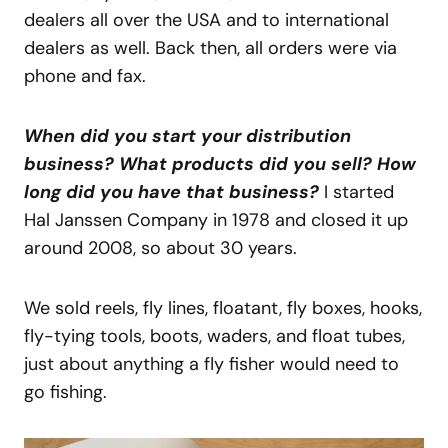
dealers all over the USA and to international
dealers as well. Back then, all orders were via
phone and fax.
When did you start your distribution
business? What products did you sell? How
long did you have that business?
I started
Hal Janssen Company in 1978 and closed it up
around 2008, so about 30 years.
We sold reels, fly lines, floatant, fly boxes, hooks,
fly-tying tools, boots, waders, and float tubes,
just about anything a fly fisher would need to
go fishing.