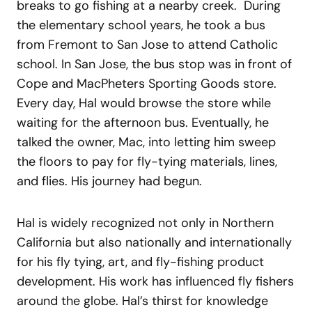
breaks to go fishing at a nearby creek. During
the elementary school years, he took a bus
from Fremont to San Jose to attend Catholic
school. In San Jose, the bus stop was in front of
Cope and MacPheters Sporting Goods store.
Every day, Hal would browse the store while
waiting for the afternoon bus. Eventually, he
talked the owner, Mac, into letting him sweep
the floors to pay for fly-tying materials, lines,
and flies. His journey had begun.
Hal is widely recognized not only in Northern
California but also nationally and internationally
for his fly tying, art, and fly-fishing product
development. His work has influenced fly fishers
around the globe. Hal’s thirst for knowledge