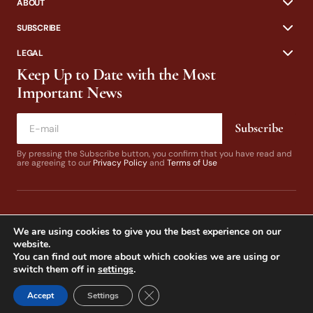
ABOUT
SUBSCRIBE
LEGAL
Keep Up to Date with the Most
Important News
Subscribe
By pressing the Subscribe button, you confirm that you have read and
are agreeing to our
Privacy Policy
and
Terms of Use
We are using cookies to give you the best experience on our
website.
You can find out more about which cookies we are using or
switch them off in
settings
.
© 2024 California Fly Fisher. Design by
Dines & Co.
Close GDPR Cookie Banner
Accept
Settings