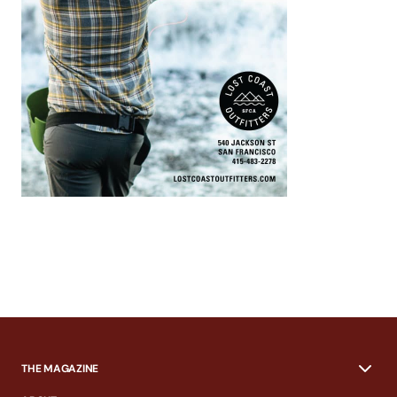
THE MAGAZINE