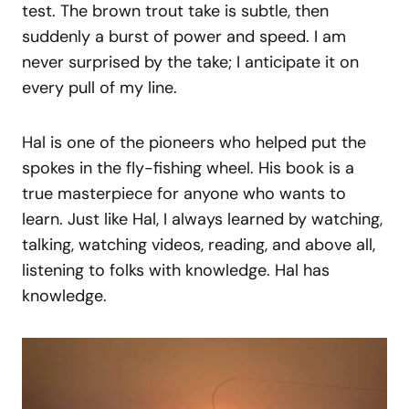
test. The brown trout take is subtle, then
suddenly a burst of power and speed. I am
never surprised by the take; I anticipate it on
every pull of my line.
Hal is one of the pioneers who helped put the
spokes in the fly-fishing wheel. His book is a
true masterpiece for anyone who wants to
learn. Just like Hal, I always learned by watching,
talking, watching videos, reading, and above all,
listening to folks with knowledge. Hal has
knowledge.