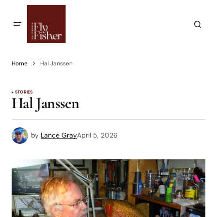
Home
Hal Janssen
STORIES
Hal Janssen
by
Lance Gray
April 5, 2026