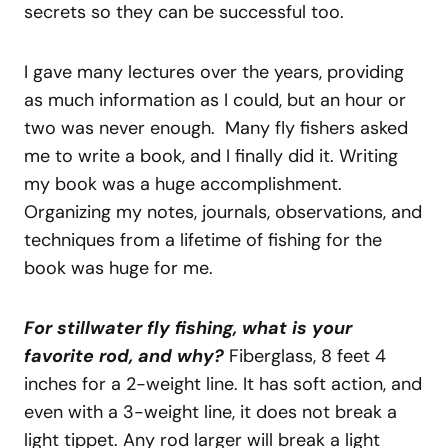
secrets so they can be successful too.
I gave many lectures over the years, providing
as much information as I could, but an hour or
two was never enough. Many fly fishers asked
me to write a book, and I finally did it. Writing
my book was a huge accomplishment.
Organizing my notes, journals, observations, and
techniques from a lifetime of fishing for the
book was huge for me.
For stillwater fly fishing, what is your
favorite rod, and why?
Fiberglass, 8 feet 4
inches for a 2-weight line. It has soft action, and
even with a 3-weight line, it does not break a
light tippet. Any rod larger will break a light