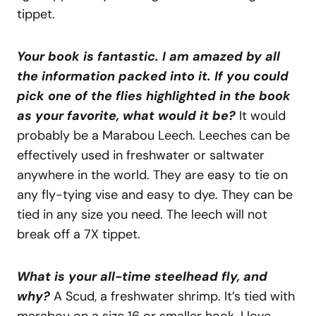
tippet.
Your book is fantastic. I am amazed by all
the information packed into it. If you could
pick one of the flies highlighted in the book
as your favorite, what would it be?
It would
probably be a Marabou Leech. Leeches can be
effectively used in freshwater or saltwater
anywhere in the world. They are easy to tie on
any fly-tying vise and easy to dye. They can be
tied in any size you need. The leech will not
break off a 7X tippet.
What is your all-time steelhead fly, and
why?
A Scud, a freshwater shrimp. It’s tied with