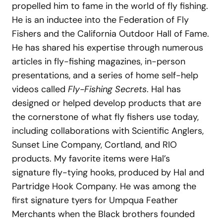
propelled him to fame in the world of fly fishing.
He is an inductee into the Federation of Fly
Fishers and the California Outdoor Hall of Fame.
He has shared his expertise through numerous
articles in fly-fishing magazines, in-person
presentations, and a series of home self-help
videos called
Fly-Fishing Secrets
. Hal has
designed or helped develop products that are
the cornerstone of what fly fishers use today,
including collaborations with Scientific Anglers,
Sunset Line Company, Cortland, and RIO
products. My favorite items were Hal’s
signature fly-tying hooks, produced by Hal and
Partridge Hook Company. He was among the
first signature tyers for Umpqua Feather
Merchants when the Black brothers founded