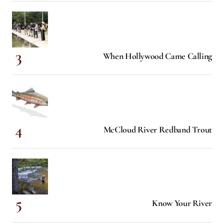
When Hollywood Came Calling
McCloud River Redband Trout
Know Your River