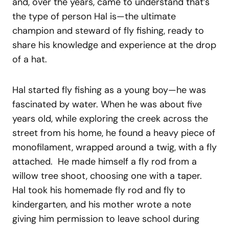
and, over the years, came to understand that’s
the type of person Hal is—the ultimate
champion and steward of fly fishing, ready to
share his knowledge and experience at the drop
of a hat.
Hal started fly fishing as a young boy—he was
fascinated by water. When he was about five
years old, while exploring the creek across the
street from his home, he found a heavy piece of
monofilament, wrapped around a twig, with a fly
attached. He made himself a fly rod from a
willow tree shoot, choosing one with a taper.
Hal took his homemade fly rod and fly to
kindergarten, and his mother wrote a note
giving him permission to leave school during