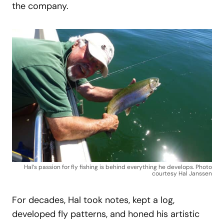
the company.
Hal’s passion for fly fishing is behind everything he develops. Photo
courtesy Hal Janssen
For decades, Hal took notes, kept a log,
developed fly patterns, and honed his artistic