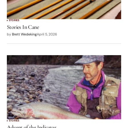
STORIES
Stories In Cane
by
Brett Wedeking
April 5, 2026
STORIES
Advent of the Indicator