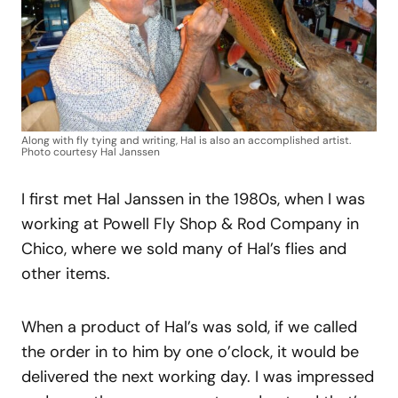
Along with fly tying and writing, Hal is also an accomplished artist.
Photo courtesy Hal Janssen
I first met Hal Janssen in the 1980s, when I was
working at Powell Fly Shop & Rod Company in
Chico, where we sold many of Hal’s flies and
other items.
When a product of Hal’s was sold, if we called
the order in to him by one o’clock, it would be
delivered the next working day. I was impressed