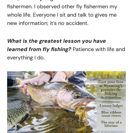
fishermen. I observed other fly fishermen my
whole life. Everyone I sit and talk to gives me
new information; it’s no accident.
What is the greatest lesson you have
learned from fly fishing?
Patience with life and
everything I do.