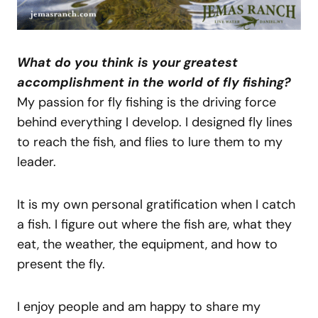
What do you think is your greatest
accomplishment in the world of fly fishing?
My passion for fly fishing is the driving force
behind everything I develop. I designed fly lines
to reach the fish, and flies to lure them to my
leader.
It is my own personal gratification when I catch
a fish. I figure out where the fish are, what they
eat, the weather, the equipment, and how to
present the fly.
I enjoy people and am happy to share my