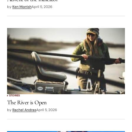
by
Ken Morrish
April 5, 2026
STORIES
The River is Open
by
Rachel Andras
April 5, 2026