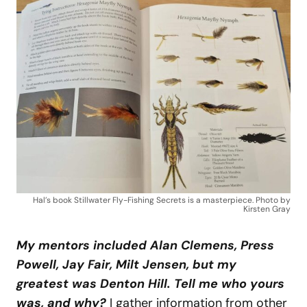
Hal’s book Stillwater Fly-Fishing Secrets is a masterpiece. Photo by
Kirsten Gray
My mentors included Alan Clemens, Press
Powell, Jay Fair, Milt Jensen, but my
greatest was Denton Hill. Tell me who yours
was, and why?
I gather information from other