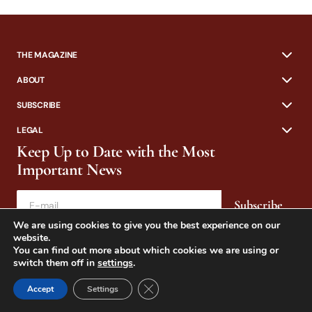
THE MAGAZINE
ABOUT
SUBSCRIBE
LEGAL
Keep Up to Date with the Most
Important News
Subscribe
We are using cookies to give you the best experience on our
By pressing the Subscribe button, you confirm that you have read and
website.
are agreeing to our
Privacy Policy
and
Terms of Use
You can find out more about which cookies we are using or
switch them off in
settings
.
Close GDPR Cookie Banner
Accept
Settings