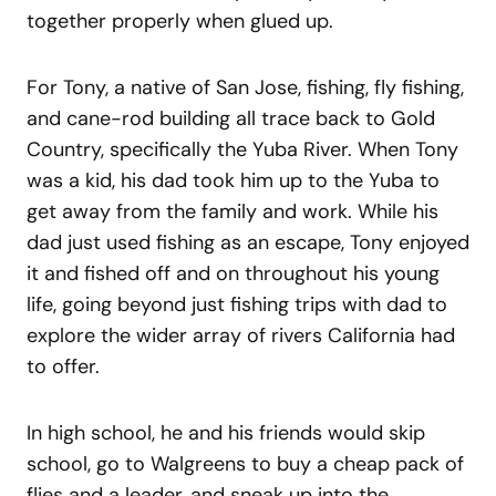
together properly when glued up.
For Tony, a native of San Jose, fishing, fly fishing,
and cane-rod building all trace back to Gold
Country, specifically the Yuba River. When Tony
was a kid, his dad took him up to the Yuba to
get away from the family and work. While his
dad just used fishing as an escape, Tony enjoyed
it and fished off and on throughout his young
life, going beyond just fishing trips with dad to
explore the wider array of rivers California had
to offer.
In high school, he and his friends would skip
school, go to Walgreens to buy a cheap pack of
flies and a leader, and sneak up into the