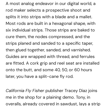
A most analog endeavor in our digital world, a
rod maker selects a prospective shoot and
splits it into strips with a blade and a mallet.
Most rods are built in a hexagonal shape, with
six individual strips. Those strips are baked to
cure them, the nodes compressed, and the
strips planed and sanded to a specific taper,
then glued together, sanded, and varnished.
Guides are wrapped with thread, and ferrules
are fitted. A cork grip and reel seat are installed
onto the butt, and some 40, 50, or 60 hours
later, you have a split-cane fly rod.
California Fly Fisher
publisher Tracey Diaz joins
me in the shop for a plaining demo. Tony, in
overalls, already covered in sawdust, lays a strip