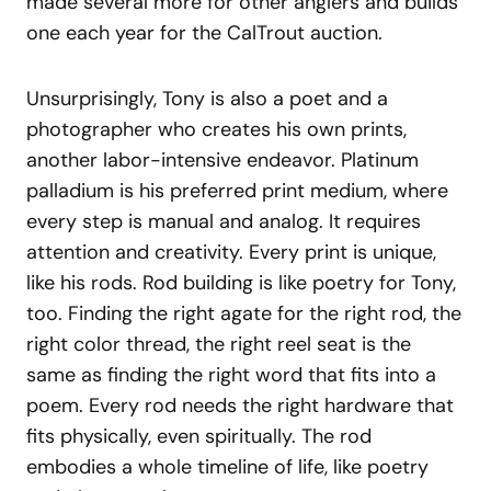
made several more for other anglers and builds
one each year for the CalTrout auction.
Unsurprisingly, Tony is also a poet and a
photographer who creates his own prints,
another labor-intensive endeavor. Platinum
palladium is his preferred print medium, where
every step is manual and analog. It requires
attention and creativity. Every print is unique,
like his rods. Rod building is like poetry for Tony,
too. Finding the right agate for the right rod, the
right color thread, the right reel seat is the
same as finding the right word that fits into a
poem. Every rod needs the right hardware that
fits physically, even spiritually. The rod
embodies a whole timeline of life, like poetry