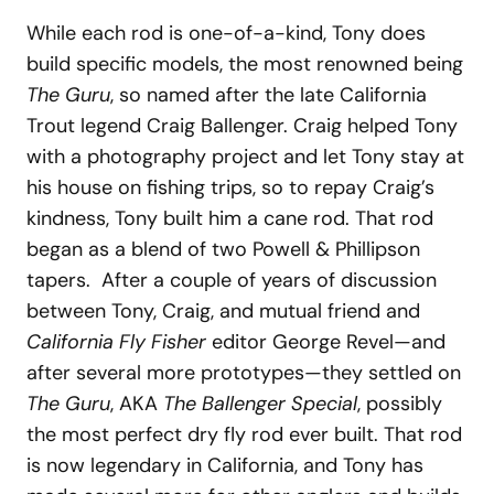
While each rod is one-of-a-kind, Tony does
build specific models, the most renowned being
The Guru
, so named after the late California
Trout legend Craig Ballenger. Craig helped Tony
with a photography project and let Tony stay at
his house on fishing trips, so to repay Craig’s
kindness, Tony built him a cane rod. That rod
began as a blend of two Powell & Phillipson
tapers. After a couple of years of discussion
between Tony, Craig, and mutual friend and
California Fly Fisher
editor George Revel—and
after several more prototypes—they settled on
The Guru
, AKA
The Ballenger Special
, possibly
the most perfect dry fly rod ever built. That rod
is now legendary in California, and Tony has