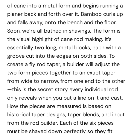
of cane into a metal form and begins running a
planer back and forth over it. Bamboo curls up
and falls away, onto the bench and the floor.
Soon, we’re all bathed in shavings. The form is
the visual highlight of cane rod making. It’s
essentially two long, metal blocks, each with a
groove cut into the edges on both sides. To
create a fly rod taper, a builder will adjust the
two form pieces together to an exact taper
from wide to narrow, from one end to the other
—this is the secret story every individual rod
only reveals when you put a line on it and cast.
How the pieces are measured is based on
historical taper designs, taper blends, and input
from the rod builder. Each of the six pieces
must be shaved down perfectly so they fit