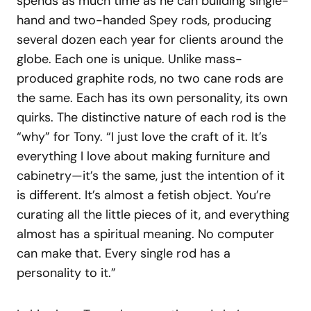
spends as much time as he can building single-
hand and two-handed Spey rods, producing
several dozen each year for clients around the
globe. Each one is unique. Unlike mass-
produced graphite rods, no two cane rods are
the same. Each has its own personality, its own
quirks. The distinctive nature of each rod is the
“why” for Tony. “I just love the craft of it. It’s
everything I love about making furniture and
cabinetry—it’s the same, just the intention of it
is different. It’s almost a fetish object. You’re
curating all the little pieces of it, and everything
almost has a spiritual meaning. No computer
can make that. Every single rod has a
personality to it.”