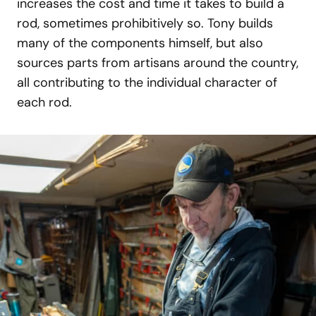
increases the cost and time it takes to build a
rod, sometimes prohibitively so. Tony builds
many of the components himself, but also
sources parts from artisans around the country,
all contributing to the individual character of
each rod.