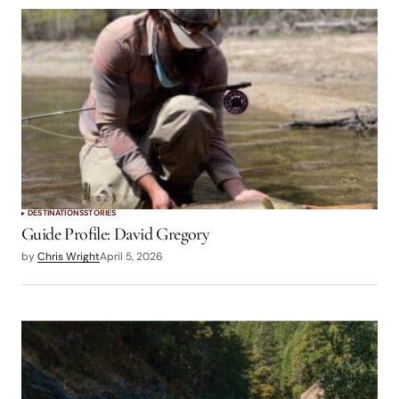
DESTINATIONS
STORIES
Guide Profile: David Gregory
by
Chris Wright
April 5, 2026