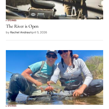
STORIES
The River is Open
by
Rachel Andras
April 5, 2026
STORIES