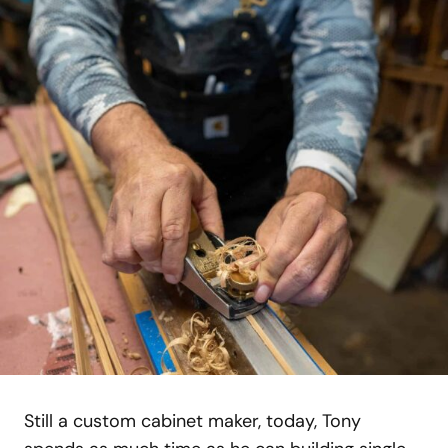
Still a custom cabinet maker, today, Tony