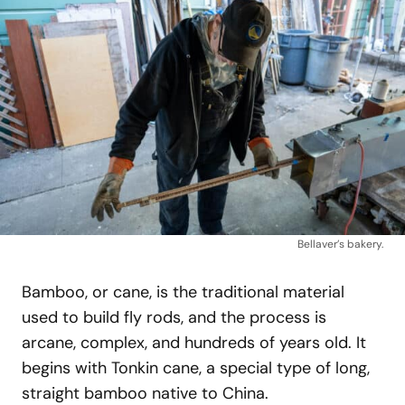
Bellaver’s bakery.
Bamboo, or cane, is the traditional material
used to build fly rods, and the process is
arcane, complex, and hundreds of years old. It
begins with Tonkin cane, a special type of long,
straight bamboo native to China.