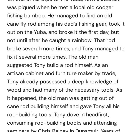
was piqued when he met a local old codger
fishing bamboo. He managed to find an old
cane fly rod among his dad’s fishing gear, took it
out on the Yuba, and broke it the first day, but
not until after he caught a rainbow. That rod
broke several more times, and Tony managed to
fix it several more times. The old man
suggested Tony build a rod himself. As an
artisan cabinet and furniture maker by trade,
Tony already possessed a deep knowledge of
wood and had many of the necessary tools. As
it happened, the old man was getting out of
cane rod building himself and gave Tony all his
rod-building tools. Tony dove in headfirst,
consuming rod-building books and attending
seminars by Chris Rainey in Dunsmuir. Years of