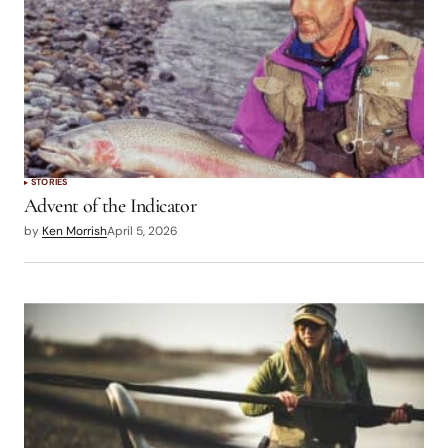
STORIES
Advent of the Indicator
by
Ken Morrish
April 5, 2026