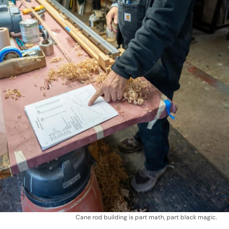
Cane rod building is part math, part black magic.