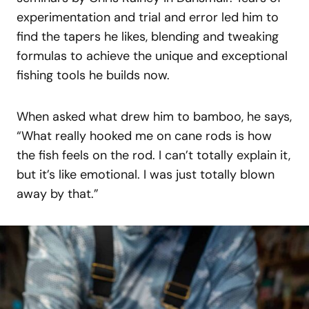
experimentation and trial and error led him to
find the tapers he likes, blending and tweaking
formulas to achieve the unique and exceptional
fishing tools he builds now.
When asked what drew him to bamboo, he says,
“What really hooked me on cane rods is how
the fish feels on the rod. I can’t totally explain it,
but it’s like emotional. I was just totally blown
away by that.”