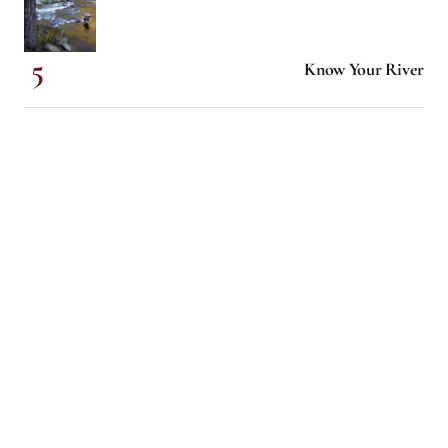
Know Your River