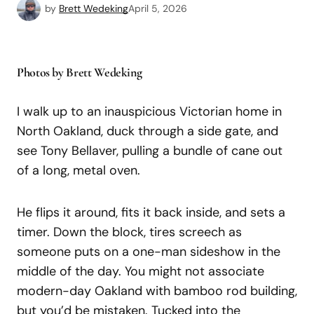
by
Brett Wedeking
April 5, 2026
Photos by Brett Wedeking
I walk up to an inauspicious Victorian home in
North Oakland, duck through a side gate, and
see Tony Bellaver, pulling a bundle of cane out
of a long, metal oven.
He flips it around, fits it back inside, and sets a
timer. Down the block, tires screech as
someone puts on a one-man sideshow in the
middle of the day. You might not associate
modern-day Oakland with bamboo rod building,
but you’d be mistaken. Tucked into the