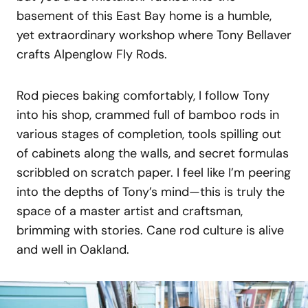
basement of this East Bay home is a humble,
yet extraordinary workshop where Tony Bellaver
crafts Alpenglow Fly Rods.
Rod pieces baking comfortably, I follow Tony
into his shop, crammed full of bamboo rods in
various stages of completion, tools spilling out
of cabinets along the walls, and secret formulas
scribbled on scratch paper. I feel like I’m peering
into the depths of Tony’s mind—this is truly the
space of a master artist and craftsman,
brimming with stories. Cane rod culture is alive
and well in Oakland.