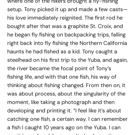
where one of the hikers brought a fly-fishing
setup. Tony picked it up and made a few casts—
his love immediately reignited. The first rod he
bought after that was a graphite St. Croix, and
he began fly fishing on backpacking trips, falling
right back into fly fishing the Northern California
haunts he had fished as a kid. Tony caught a
steelhead on his first trip to the Yuba, and again,
the river became the focal point of Tony’s
fishing life, and with that one fish, his way of
thinking about fishing changed. From then on, it
was about process, about the singularity of the
moment, like taking a photograph and then
developing and printing it. “I feel like it’s about
catching one fish, a certain way. I can remember
a fish I caught 10 years ago on the Yuba. I can