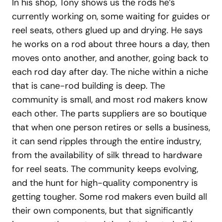
In his shop, Tony shows us the rods he’s
currently working on, some waiting for guides or
reel seats, others glued up and drying. He says
he works on a rod about three hours a day, then
moves onto another, and another, going back to
each rod day after day. The niche within a niche
that is cane-rod building is deep. The
community is small, and most rod makers know
each other. The parts suppliers are so boutique
that when one person retires or sells a business,
it can send ripples through the entire industry,
from the availability of silk thread to hardware
for reel seats. The community keeps evolving,
and the hunt for high-quality componentry is
getting tougher. Some rod makers even build all
their own components, but that significantly