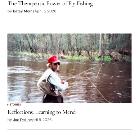
The Therapeutic Power of Fly Fishing
by
Betsy Morris
April 5, 2026
STORIES
Reflections: Learning to Mend
by
Joe Dekin
April 5, 2026