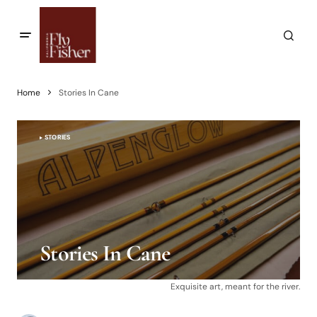
Home
Stories In Cane
STORIES
Stories In Cane
Exquisite art, meant for the river.