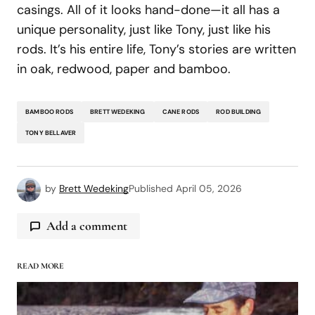
casings. All of it looks hand-done—it all has a
unique personality, just like Tony, just like his
rods. It’s his entire life, Tony’s stories are written
in oak, redwood, paper and bamboo.
BAMBOO RODS
BRETT WEDEKING
CANE RODS
ROD BUILDING
TONY BELLAVER
by
Brett Wedeking
Published
April 05, 2026
Add a comment
READ MORE
logged in