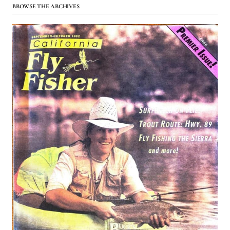
BROWSE THE ARCHIVES