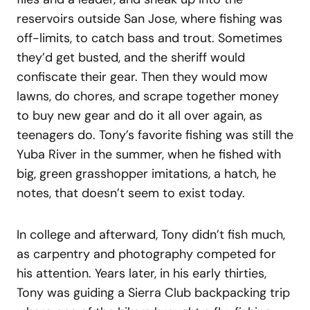
reservoirs outside San Jose, where fishing was
off-limits, to catch bass and trout. Sometimes
they’d get busted, and the sheriff would
confiscate their gear. Then they would mow
lawns, do chores, and scrape together money
to buy new gear and do it all over again, as
teenagers do. Tony’s favorite fishing was still the
Yuba River in the summer, when he fished with
big, green grasshopper imitations, a hatch, he
notes, that doesn’t seem to exist today.
In college and afterward, Tony didn’t fish much,
as carpentry and photography competed for
his attention. Years later, in his early thirties,
Tony was guiding a Sierra Club backpacking trip