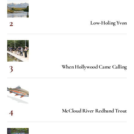
Low-Holing Yvon
When Hollywood Came Calling
McCloud River Redband Trout