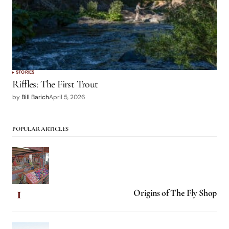
STORIES
Riffles: The First Trout
by
Bill Barich
April 5, 2026
POPULAR ARTICLES
Origins of The Fly Shop