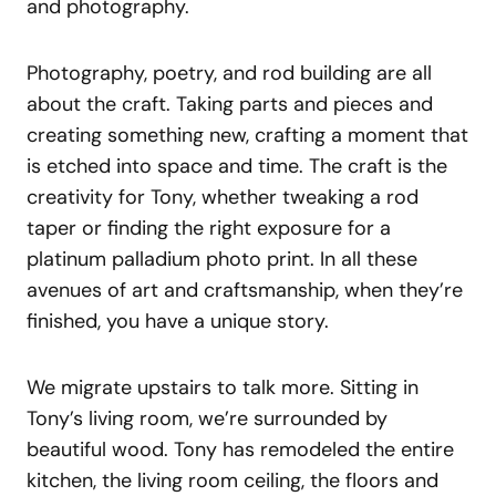
and photography.
Photography, poetry, and rod building are all
about the craft. Taking parts and pieces and
creating something new, crafting a moment that
is etched into space and time. The craft is the
creativity for Tony, whether tweaking a rod
taper or finding the right exposure for a
platinum palladium photo print. In all these
avenues of art and craftsmanship, when they’re
finished, you have a unique story.
We migrate upstairs to talk more. Sitting in
Tony’s living room, we’re surrounded by
beautiful wood. Tony has remodeled the entire
kitchen, the living room ceiling, the floors and