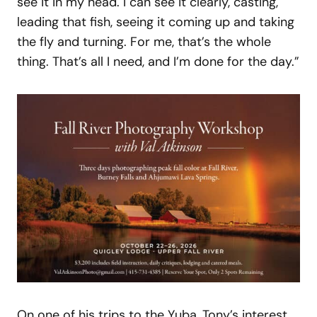
see it in my head. I can see it clearly, casting,
leading that fish, seeing it coming up and taking
the fly and turning. For me, that’s the whole
thing. That’s all I need, and I’m done for the day.”
On one of his trips to the Yuba, Tony’s interest