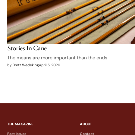
Stories In Cane
The means are more important than the ends
by
Brett Wedeking
April 5, 2026
THE MAGAZINE
ABOUT
Past Issues
Contact