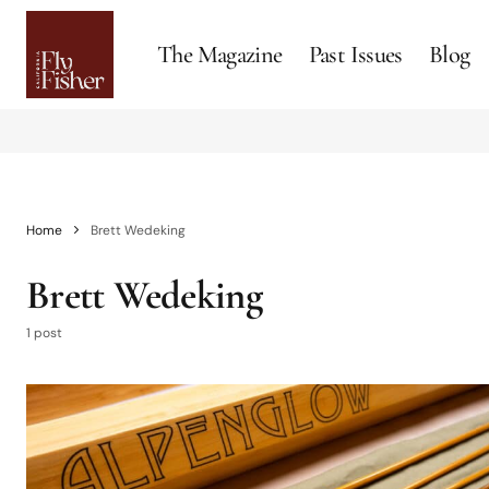
The Magazine
Past Issues
Blog
Home
Brett Wedeking
Brett Wedeking
1 post