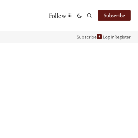
Follow
Subscribe
Subscribe
Log In
Register