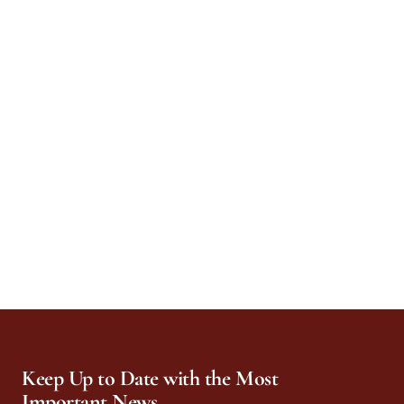
Keep Up to Date with the Most
Important News