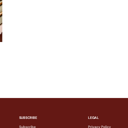
SUBSCRIBE
LEGAL
Subscribe
Privacy Policy