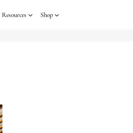
Resources
Shop