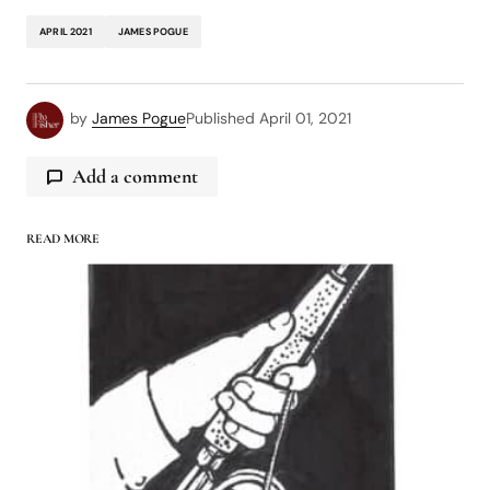
APRIL 2021
JAMES POGUE
by
James Pogue
Published
April 01, 2021
Add a comment
READ MORE
logged in