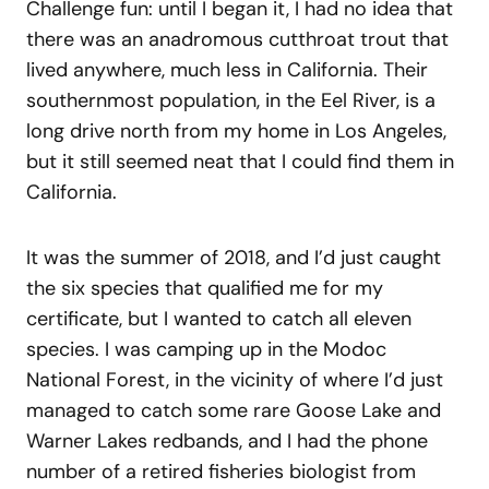
Challenge fun: until I began it, I had no idea that
there was an anadromous cutthroat trout that
lived anywhere, much less in California. Their
southernmost population, in the Eel River, is a
long drive north from my home in Los Angeles,
but it still seemed neat that I could find them in
California.
It was the summer of 2018, and I’d just caught
the six species that qualified me for my
certificate, but I wanted to catch all eleven
species. I was camping up in the Modoc
National Forest, in the vicinity of where I’d just
managed to catch some rare Goose Lake and
Warner Lakes redbands, and I had the phone
number of a retired fisheries biologist from