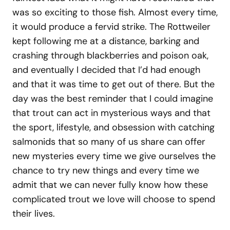
was so exciting to those fish. Almost every time,
it would produce a fervid strike. The Rottweiler
kept following me at a distance, barking and
crashing through blackberries and poison oak,
and eventually I decided that I’d had enough
and that it was time to get out of there. But the
day was the best reminder that I could imagine
that trout can act in mysterious ways and that
the sport, lifestyle, and obsession with catching
salmonids that so many of us share can offer
new mysteries every time we give ourselves the
chance to try new things and every time we
admit that we can never fully know how these
complicated trout we love will choose to spend
their lives.