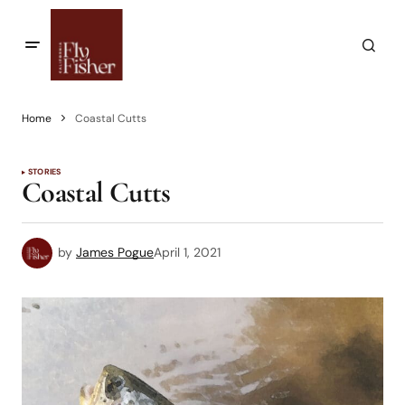
Home
Coastal Cutts
STORIES
Coastal Cutts
by
James Pogue
April 1, 2021