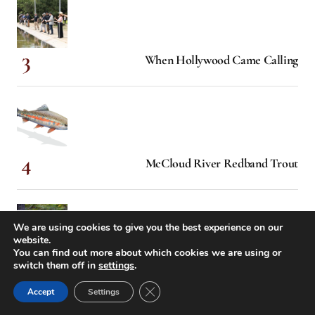
When Hollywood Came Calling
McCloud River Redband Trout
We are using cookies to give you the best experience on our
website.
You can find out more about which cookies we are using or
Know Your River
switch them off in
settings
.
Close GDPR Cookie Banner
Accept
Settings