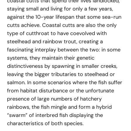
coastal cutts that spend their lives landlocked,
staying small and living for only a few years,
against the 10-year lifespan that some sea-run
cutts achieve. Coastal cutts are also the only
type of cutthroat to have coevolved with
steelhead and rainbow trout, creating a
fascinating interplay between the two: in some
systems, they maintain their genetic
distinctiveness by spawning in smaller creeks,
leaving the bigger tributaries to steelhead or
salmon. In some scenarios where the fish suffer
from habitat disturbance or the unfortunate
presence of large numbers of hatchery
rainbows, the fish mingle and form a hybrid
“swarm” of interbred fish displaying the
characteristics of both species.