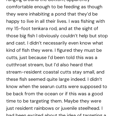
comfortable enough to be feeding as though
they were inhabiting a pond that they’d be
happy to live in all their lives. I was fishing with
my 15-foot tenkara rod, and at the sight of
those big fish I obviously couldn’t help but stop
and cast. I didn’t necessarily even know what
kind of fish they were. I figured they must be
cutts, just because I’d been told this was a
cutthroat stream, but I’d also heard that
stream-resident coastal cutts stay small, and
these fish seemed quite large indeed. I didn’t
know when the searun cutts were supposed to
be back from the ocean or if this was a good
time to be targeting them. Maybe they were
just resident rainbows or juvenile steelhead. I
had been excited about the idea of targeting a