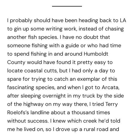
I probably should have been heading back to LA
to gin up some writing work, instead of chasing
another fish species. I have no doubt that
someone fishing with a guide or who had time
to spend fishing in and around Humboldt
County would have found it pretty easy to
locate coastal cutts, but I had only a day to
spare for trying to catch an exemplar of this
fascinating species, and when I got to Arcata,
after sleeping overnight in my truck by the side
of the highway on my way there, I tried Terry
Roelofs’s landline about a thousand times
without success. I knew which creek he’d told
me he lived on, so I drove up a rural road and