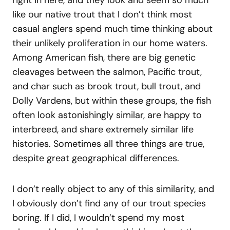
right in here, and they look and seem so much
like our native trout that I don’t think most
casual anglers spend much time thinking about
their unlikely proliferation in our home waters.
Among American fish, there are big genetic
cleavages between the salmon, Pacific trout,
and char such as brook trout, bull trout, and
Dolly Vardens, but within these groups, the fish
often look astonishingly similar, are happy to
interbreed, and share extremely similar life
histories. Sometimes all three things are true,
despite great geographical differences.
I don’t really object to any of this similarity, and
I obviously don’t find any of our trout species
boring. If I did, I wouldn’t spend my most