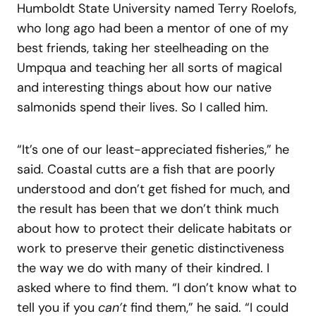
Humboldt State University named Terry Roelofs,
who long ago had been a mentor of one of my
best friends, taking her steelheading on the
Umpqua and teaching her all sorts of magical
and interesting things about how our native
salmonids spend their lives. So I called him.
“It’s one of our least-appreciated fisheries,” he
said. Coastal cutts are a fish that are poorly
understood and don’t get fished for much, and
the result has been that we don’t think much
about how to protect their delicate habitats or
work to preserve their genetic distinctiveness
the way we do with many of their kindred. I
asked where to find them. “I don’t know what to
tell you if you
can’t
find them,” he said. “I could