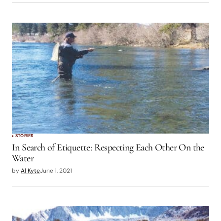
STORIES
In Search of Etiquette: Respecting Each Other On the
Water
by
Al Kyte
June 1, 2021