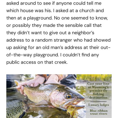
asked around to see if anyone could tell me
which house was his. I asked at a church and
then at a playground. No one seemed to know,
or possibly they made the sensible call that
they didn’t want to give out a neighbor’s
address to a random stranger who had showed
up asking for an old man’s address at their out-
of-the-way playground. I couldn’t find any
public access on that creek.