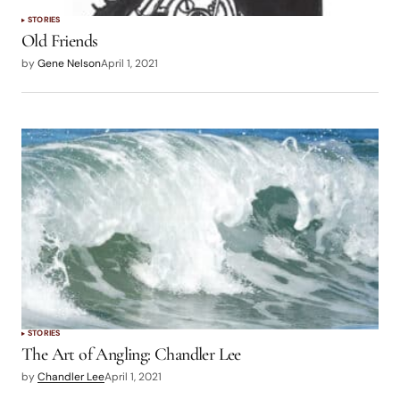
STORIES
Old Friends
by
Gene Nelson
April 1, 2021
STORIES
The Art of Angling: Chandler Lee
by
Chandler Lee
April 1, 2021