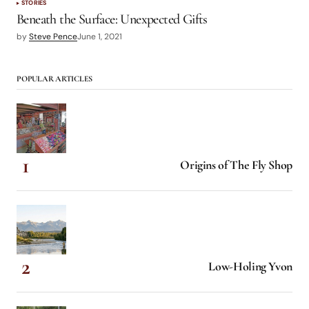
STORIES
Beneath the Surface: Unexpected Gifts
by
Steve Pence
June 1, 2021
POPULAR ARTICLES
Origins of The Fly Shop
Low-Holing Yvon