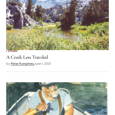
STORIES
A Creek Less Traveled
by
Peter Pumphrey
June 1, 2021