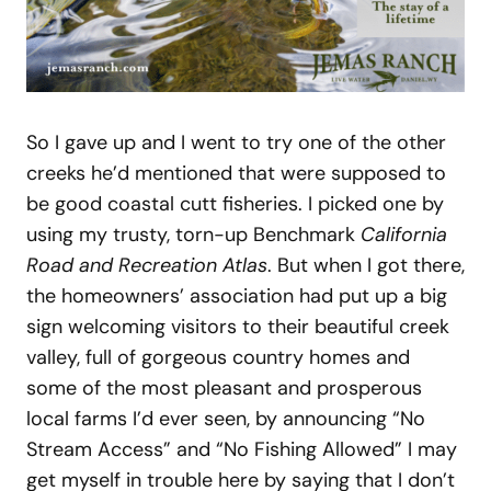
So I gave up and I went to try one of the other
creeks he’d mentioned that were supposed to
be good coastal cutt fisheries. I picked one by
using my trusty, torn-up Benchmark
California
Road and Recreation Atlas
. But when I got there,
the homeowners’ association had put up a big
sign welcoming visitors to their beautiful creek
valley, full of gorgeous country homes and
some of the most pleasant and prosperous
local farms I’d ever seen, by announcing “No
Stream Access” and “No Fishing Allowed” I may
get myself in trouble here by saying that I don’t