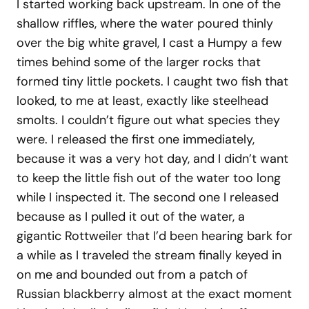
I started working back upstream. In one of the
shallow riffles, where the water poured thinly
over the big white gravel, I cast a Humpy a few
times behind some of the larger rocks that
formed tiny little pockets. I caught two fish that
looked, to me at least, exactly like steelhead
smolts. I couldn’t figure out what species they
were. I released the first one immediately,
because it was a very hot day, and I didn’t want
to keep the little fish out of the water too long
while I inspected it. The second one I released
because as I pulled it out of the water, a
gigantic Rottweiler that I’d been hearing bark for
a while as I traveled the stream finally keyed in
on me and bounded out from a patch of
Russian blackberry almost at the exact moment