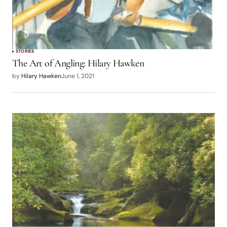
STORIES
The Art of Angling: Hilary Hawken
by
Hilary Hawken
June 1, 2021