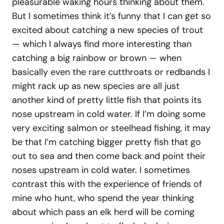
pleasurable waking hours thinking about them.
But I sometimes think it’s funny that I can get so
excited about catching a new species of trout
— which I always find more interesting than
catching a big rainbow or brown — when
basically even the rare cutthroats or redbands I
might rack up as new species are all just
another kind of pretty little fish that points its
nose upstream in cold water. If I’m doing some
very exciting salmon or steelhead fishing, it may
be that I’m catching bigger pretty fish that go
out to sea and then come back and point their
noses upstream in cold water. I sometimes
contrast this with the experience of friends of
mine who hunt, who spend the year thinking
about which pass an elk herd will be coming