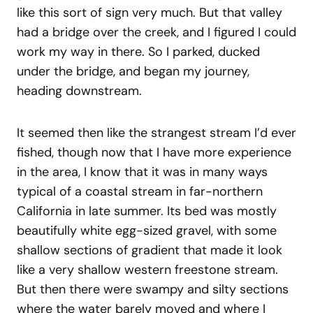
like this sort of sign very much. But that valley
had a bridge over the creek, and I figured I could
work my way in there. So I parked, ducked
under the bridge, and began my journey,
heading downstream.
It seemed then like the strangest stream I’d ever
fished, though now that I have more experience
in the area, I know that it was in many ways
typical of a coastal stream in far-northern
California in late summer. Its bed was mostly
beautifully white egg-sized gravel, with some
shallow sections of gradient that made it look
like a very shallow western freestone stream.
But then there were swampy and silty sections
where the water barely moved and where I