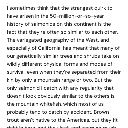
I sometimes think that the strangest quirk to
have arisen in the 50-million-or-so-year
history of salmonids on this continent is the
fact that they’re often so similar to each other.
The variegated geography of the West, and
especially of California, has meant that many of
our genetically similar trees and shrubs take on
wildly different physical forms and modes of
survival, even when they’re separated from their
kin by only a mountain range or two. But the
only salmonid I catch with any regularity that
doesn’t look obviously similar to the others is
the mountain whitefish, which most of us
probably tend to catch by accident. Brown
trout aren’t native to the Americas, but they fit