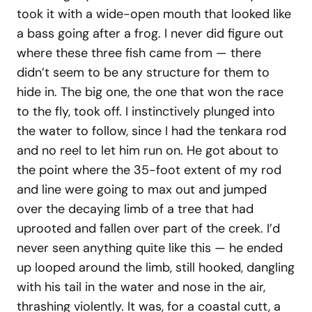
took it with a wide-open mouth that looked like
a bass going after a frog. I never did figure out
where these three fish came from — there
didn’t seem to be any structure for them to
hide in. The big one, the one that won the race
to the fly, took off. I instinctively plunged into
the water to follow, since I had the tenkara rod
and no reel to let him run on. He got about to
the point where the 35-foot extent of my rod
and line were going to max out and jumped
over the decaying limb of a tree that had
uprooted and fallen over part of the creek. I’d
never seen anything quite like this — he ended
up looped around the limb, still hooked, dangling
with his tail in the water and nose in the air,
thrashing violently. It was, for a coastal cutt, a