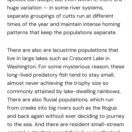
huge variation — in some river systems,
separate groupings of cutts run at different
times of the year and maintain intense homing
patterns that keep the populations separate.
There are also are lacustrine populations that
live in large lakes such as Crescent Lake in
Washington. For some mysterious reason, these
long-lived predatory fish tend to stay small,
almost never achieving the trophy size so
commonly attained by lake-dwelling rainbows.
There are also fluvial populations, which run
from creeks into big rivers such as the Rogue
and back again without ever deciding to journey
to the sea. And there are resident small-stream