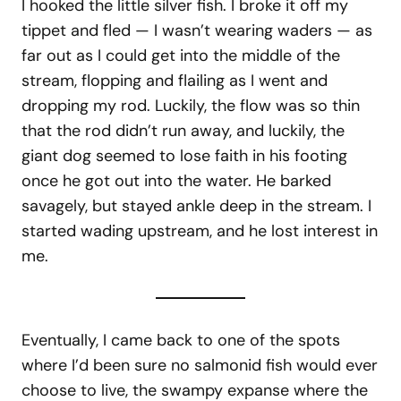
I hooked the little silver fish. I broke it off my
tippet and fled — I wasn’t wearing waders — as
far out as I could get into the middle of the
stream, flopping and flailing as I went and
dropping my rod. Luckily, the flow was so thin
that the rod didn’t run away, and luckily, the
giant dog seemed to lose faith in his footing
once he got out into the water. He barked
savagely, but stayed ankle deep in the stream. I
started wading upstream, and he lost interest in
me.
Eventually, I came back to one of the spots
where I’d been sure no salmonid fish would ever
choose to live, the swampy expanse where the