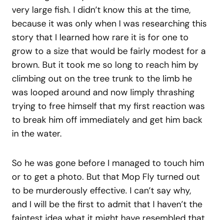
very large fish. I didn’t know this at the time,
because it was only when I was researching this
story that I learned how rare it is for one to
grow to a size that would be fairly modest for a
brown. But it took me so long to reach him by
climbing out on the tree trunk to the limb he
was looped around and now limply thrashing
trying to free himself that my first reaction was
to break him off immediately and get him back
in the water.
So he was gone before I managed to touch him
or to get a photo. But that Mop Fly turned out
to be murderously effective. I can’t say why,
and I will be the first to admit that I haven’t the
faintest idea what it might have resembled that