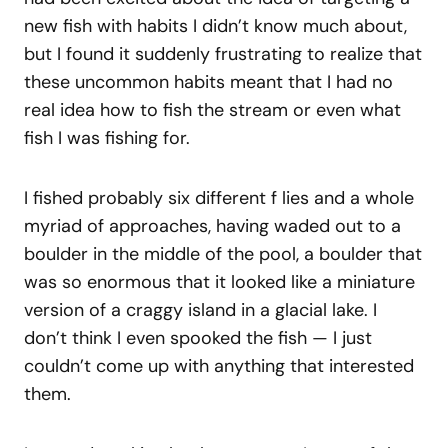
new fish with habits I didn’t know much about,
but I found it suddenly frustrating to realize that
these uncommon habits meant that I had no
real idea how to fish the stream or even what
fish I was fishing for.
I fished probably six different f lies and a whole
myriad of approaches, having waded out to a
boulder in the middle of the pool, a boulder that
was so enormous that it looked like a miniature
version of a craggy island in a glacial lake. I
don’t think I even spooked the fish — I just
couldn’t come up with anything that interested
them.