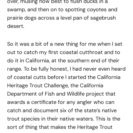
over, musing how best to flush ducks in a
swamp, and then on to spotting coyotes and
prairie dogs across a level pan of sagebrush
desert.
So it was a bit of a new thing for me when I set
out to catch my first coastal cutthroat and to
do it in California, at the southern end of their
range. To be fully honest, I had never even heard
of coastal cutts before I started the California
Heritage Trout Challenge, the California
Department of Fish and Wildlife project that
awards a certificate for any angler who can
catch and document six of the state’s native
trout species in their native waters. This is the
sort of thing that makes the Heritage Trout