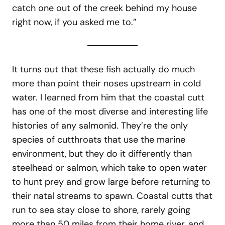
catch one out of the creek behind my house
right now, if you asked me to.”
It turns out that these fish actually do much
more than point their noses upstream in cold
water. I learned from him that the coastal cutt
has one of the most diverse and interesting life
histories of any salmonid. They’re the only
species of cutthroats that use the marine
environment, but they do it differently than
steelhead or salmon, which take to open water
to hunt prey and grow large before returning to
their natal streams to spawn. Coastal cutts that
run to sea stay close to shore, rarely going
more than 50 miles from their home river, and