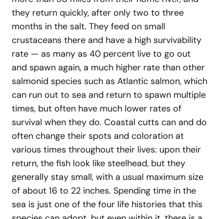
they return quickly, after only two to three
months in the salt. They feed on small
crustaceans there and have a high survivability
rate — as many as 40 percent live to go out
and spawn again, a much higher rate than other
salmonid species such as Atlantic salmon, which
can run out to sea and return to spawn multiple
times, but often have much lower rates of
survival when they do. Coastal cutts can and do
often change their spots and coloration at
various times throughout their lives: upon their
return, the fish look like steelhead, but they
generally stay small, with a usual maximum size
of about 16 to 22 inches. Spending time in the
sea is just one of the four life histories that this
species can adopt, but even within it, there is a