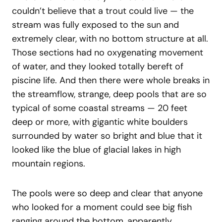
couldn’t believe that a trout could live — the
stream was fully exposed to the sun and
extremely clear, with no bottom structure at all.
Those sections had no oxygenating movement
of water, and they looked totally bereft of
piscine life. And then there were whole breaks in
the streamflow, strange, deep pools that are so
typical of some coastal streams — 20 feet
deep or more, with gigantic white boulders
surrounded by water so bright and blue that it
looked like the blue of glacial lakes in high
mountain regions.
The pools were so deep and clear that anyone
who looked for a moment could see big fish
ranging around the bottom, apparently