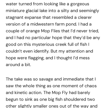
water turned from looking like a gorgeous
miniature glacial lake into a silty and seemingly
stagnant expanse that resembled a clearer
version of a midwestern farm pond. I had a
couple of orange Mop Flies that I’d never tried,
and I had no particular hope that they’d be any
good on this mysterious creek full of fish I
couldn’t even identify. But my attention and
hope were flagging, and I thought I’d mess
around a bit.
The take was so savage and immediate that I
saw the whole thing as one moment of chaos
and kinetic action. The Mop Fly had barely
begun to sink as one big fish shouldered two
other slightly smaller ones out of the way and