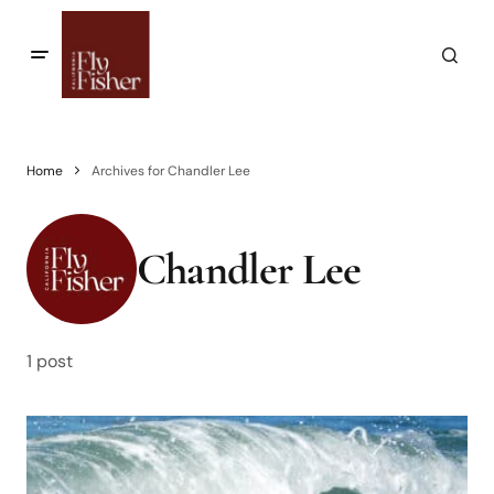
Home
Archives for Chandler Lee
Chandler Lee
1 post