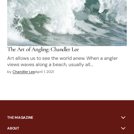
The Art of Angling: Chandler Lee
Art allows us to see the world anew. When a angler
views waves along a beach, usually all…
by
Chandler Lee
April 1, 2021
THE MAGAZINE
ABOUT