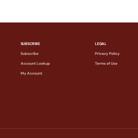
SUBSCRIBE
LEGAL
Subscribe
Privacy Policy
Account Lookup
Terms of Use
My Account