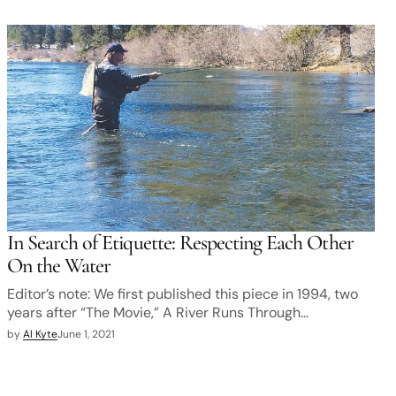
In Search of Etiquette: Respecting Each Other
On the Water
Editor’s note: We first published this piece in 1994, two
years after “The Movie,” A River Runs Through…
by
Al Kyte
June 1, 2021