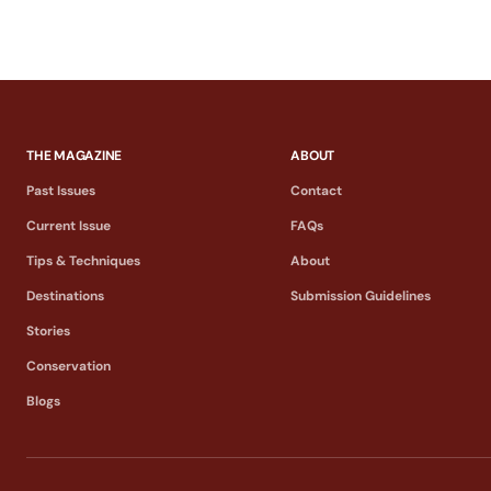
THE MAGAZINE
ABOUT
Past Issues
Contact
Current Issue
FAQs
Tips & Techniques
About
Destinations
Submission Guidelines
Stories
Conservation
Blogs