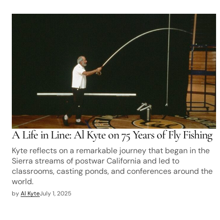
A Life in Line: Al Kyte on 75 Years of Fly Fishing
Kyte reflects on a remarkable journey that began in the
Sierra streams of postwar California and led to
classrooms, casting ponds, and conferences around the
world.
by
Al Kyte
July 1, 2025