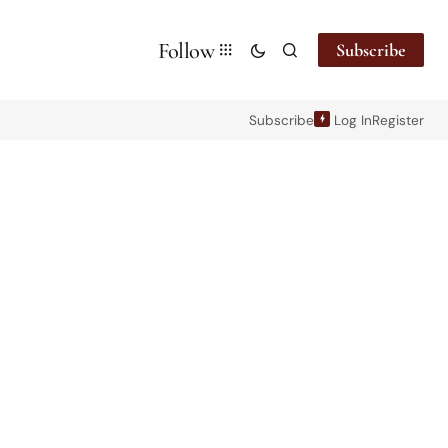
Follow
Subscribe
Subscribe
Log In
Register