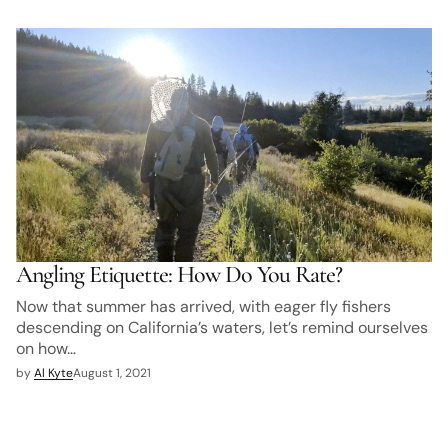
Angling Etiquette: How Do You Rate?
Now that summer has arrived, with eager fly fishers
descending on California’s waters, let’s remind ourselves
on how…
by
Al Kyte
August 1, 2021