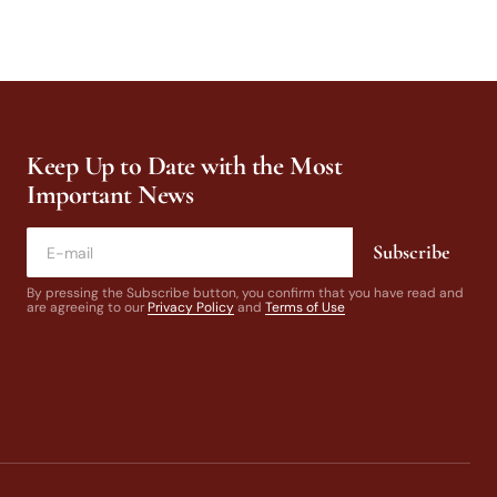
Keep Up to Date with the Most
Important News
Subscribe
By pressing the Subscribe button, you confirm that you have read and
are agreeing to our
Privacy Policy
and
Terms of Use