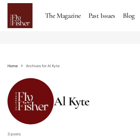
The Magazine
Past Issues
Blog
Home
Archives for Al Kyte
Al Kyte
3 posts