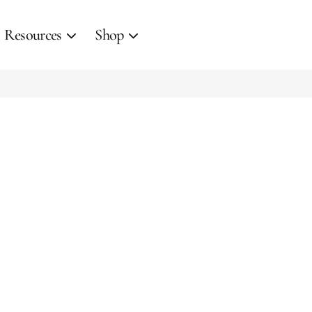
Resources
Shop