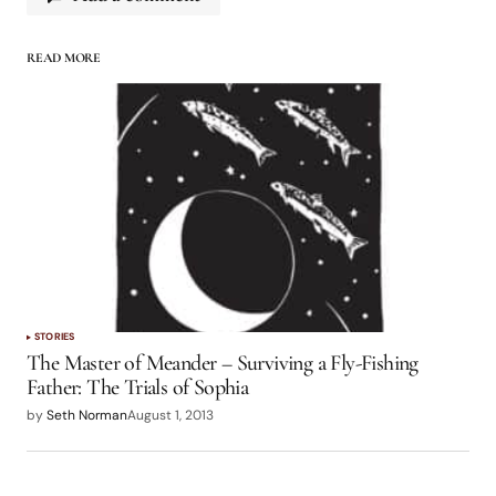
READ MORE
logged in
STORIES
The Master of Meander – Surviving a Fly-Fishing
Father: The Trials of Sophia
by
Seth Norman
August 1, 2013