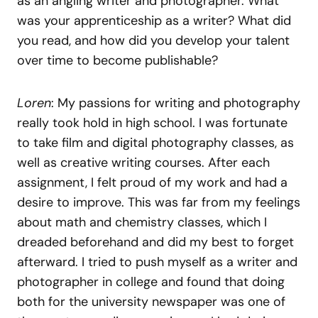
as an angling writer and photographer. What
was your apprenticeship as a writer? What did
you read, and how did you develop your talent
over time to become publishable?
Loren
: My passions for writing and photography
really took hold in high school. I was fortunate
to take film and digital photography classes, as
well as creative writing courses. After each
assignment, I felt proud of my work and had a
desire to improve. This was far from my feelings
about math and chemistry classes, which I
dreaded beforehand and did my best to forget
afterward. I tried to push myself as a writer and
photographer in college and found that doing
both for the university newspaper was one of