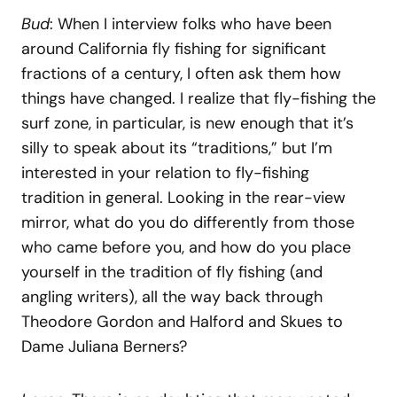
Bud
: When I interview folks who have been
around California fly fishing for significant
fractions of a century, I often ask them how
things have changed. I realize that fly-fishing the
surf zone, in particular, is new enough that it’s
silly to speak about its “traditions,” but I’m
interested in your relation to fly-fishing
tradition in general. Looking in the rear-view
mirror, what do you do differently from those
who came before you, and how do you place
yourself in the tradition of fly fishing (and
angling writers), all the way back through
Theodore Gordon and Halford and Skues to
Dame Juliana Berners?