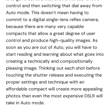
control and then switching that dial away from
Auto mode. This doesn’t mean having to
commit to a digital single-lens reflex camera,
because there are many very capable
compacts that allow a great degree of user
control and produce high-quality images. As
soon as you are out of Auto, you will have to
start reading and learning about what goes into
creating a technically and compositionally
pleasing image. Thinking out each shot before
touching the shutter release and executing the
proper settings and technique with an
affordable compact will create more appealing
photos than even the most expensive DSLR will
take in Auto mode.