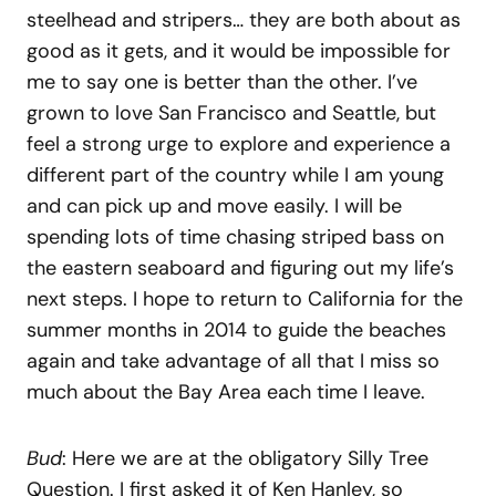
steelhead and stripers… they are both about as
good as it gets, and it would be impossible for
me to say one is better than the other. I’ve
grown to love San Francisco and Seattle, but
feel a strong urge to explore and experience a
different part of the country while I am young
and can pick up and move easily. I will be
spending lots of time chasing striped bass on
the eastern seaboard and figuring out my life’s
next steps. I hope to return to California for the
summer months in 2014 to guide the beaches
again and take advantage of all that I miss so
much about the Bay Area each time I leave.
Bud
: Here we are at the obligatory Silly Tree
Question. I first asked it of Ken Hanley, so