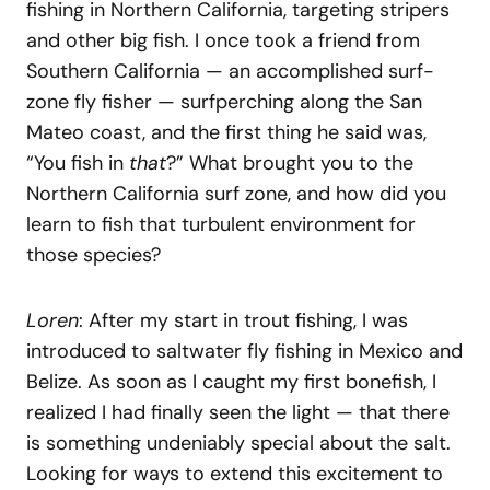
fishing in Northern California, targeting stripers
and other big fish. I once took a friend from
Southern California — an accomplished surf-
zone fly fisher — surfperching along the San
Mateo coast, and the first thing he said was,
“You fish in
that
?” What brought you to the
Northern California surf zone, and how did you
learn to fish that turbulent environment for
those species?
Loren
: After my start in trout fishing, I was
introduced to saltwater fly fishing in Mexico and
Belize. As soon as I caught my first bonefish, I
realized I had finally seen the light — that there
is something undeniably special about the salt.
Looking for ways to extend this excitement to