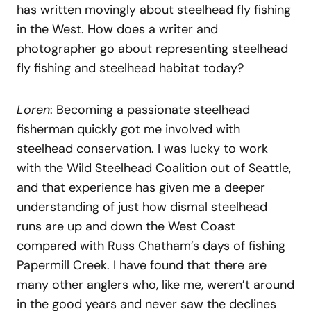
has written movingly about steelhead fly fishing
in the West. How does a writer and
photographer go about representing steelhead
fly fishing and steelhead habitat today?
Loren
: Becoming a passionate steelhead
fisherman quickly got me involved with
steelhead conservation. I was lucky to work
with the Wild Steelhead Coalition out of Seattle,
and that experience has given me a deeper
understanding of just how dismal steelhead
runs are up and down the West Coast
compared with Russ Chatham’s days of fishing
Papermill Creek. I have found that there are
many other anglers who, like me, weren’t around
in the good years and never saw the declines