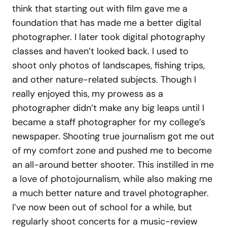
think that starting out with film gave me a
foundation that has made me a better digital
photographer. I later took digital photography
classes and haven’t looked back. I used to
shoot only photos of landscapes, fishing trips,
and other nature-related subjects. Though I
really enjoyed this, my prowess as a
photographer didn’t make any big leaps until I
became a staff photographer for my college’s
newspaper. Shooting true journalism got me out
of my comfort zone and pushed me to become
an all-around better shooter. This instilled in me
a love of photojournalism, while also making me
a much better nature and travel photographer.
I’ve now been out of school for a while, but
regularly shoot concerts for a music-review