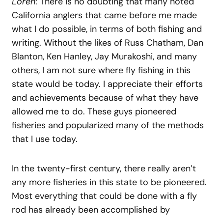
Loren
: There is no doubting that many noted
California anglers that came before me made
what I do possible, in terms of both fishing and
writing. Without the likes of Russ Chatham, Dan
Blanton, Ken Hanley, Jay Murakoshi, and many
others, I am not sure where fly fishing in this
state would be today. I appreciate their efforts
and achievements because of what they have
allowed me to do. These guys pioneered
fisheries and popularized many of the methods
that I use today.
In the twenty-first century, there really aren’t
any more fisheries in this state to be pioneered.
Most everything that could be done with a fly
rod has already been accomplished by