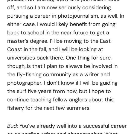
off, and so I am now seriously considering
pursuing a career in photojournalism, as well. In
either case, I would likely benefit from going
back to school in the near future to get a
master’s degree. I’ll be moving to the East
Coast in the fall, and I will be looking at
universities back there. One thing for sure,
though, is that I plan to always be involved in
the fly-fishing community as a writer and
photographer. I don’t know if I will be guiding
the surf five years from now, but I hope to
continue teaching fellow anglers about this
fishery for the next few summers.
Bud
: You’ve already well into a successful career