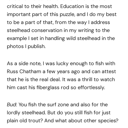
critical to their health. Education is the most
important part of this puzzle, and I do my best
to be a part of that, from the way I address
steelhead conservation in my writing to the
example I set in handling wild steelhead in the
photos I publish.
As a side note, I was lucky enough to fish with
Russ Chatham a few years ago and can attest
that he is the real deal. It was a thrill to watch
him cast his fiberglass rod so effortlessly.
Bud
: You fish the surf zone and also for the
lordly steelhead. But do you still fish for just
plain old trout? And what about other species?