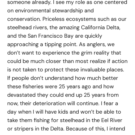
someone already. I see my role as one centered
on environmental stewardship and
conservation. Priceless ecosystems such as our
steelhead rivers, the amazing California Delta,
and the San Francisco Bay are quickly
approaching a tipping point. As anglers, we
don’t want to experience the grim reality that
could be much closer than most realize if action
is not taken to protect these invaluable places.
If people don’t understand how much better
these fisheries were 25 years ago and how
devastated they could end up 25 years from
now, their deterioration will continue. I fear a
day when I will have kids and won’t be able to
take them fishing for steelhead in the Eel River
or stripers in the Delta. Because of this, I intend