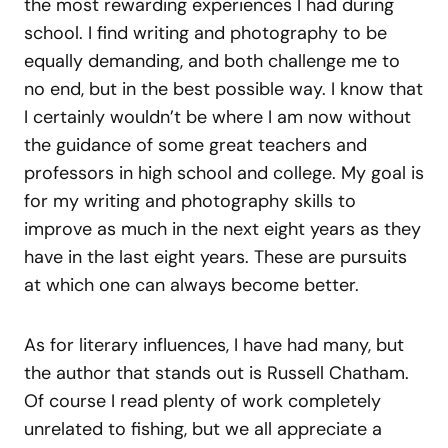
the most rewarding experiences I had during
school. I find writing and photography to be
equally demanding, and both challenge me to
no end, but in the best possible way. I know that
I certainly wouldn’t be where I am now without
the guidance of some great teachers and
professors in high school and college. My goal is
for my writing and photography skills to
improve as much in the next eight years as they
have in the last eight years. These are pursuits
at which one can always become better.
As for literary influences, I have had many, but
the author that stands out is Russell Chatham.
Of course I read plenty of work completely
unrelated to fishing, but we all appreciate a