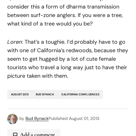
consider this a form of dharma transmission
between surf-zone anglers. If you were a tree,
what kind of a tree would you be?
Loren
: That’s a toughie. I’d probably have to go
with one of California’s redwoods, because they
seem to get hugged by a lot of cute female
tourists who travel a long way just to have their
picture taken with them.
AUGUST 2013
BUD BYNACK
CALIFORNIA CONFLUENCES
by
Bud Bynack
Published
August 01, 2013
Add a comment