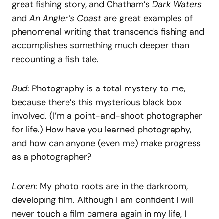
great fishing story, and Chatham’s
Dark Waters
and
An Angler’s Coast
are great examples of
phenomenal writing that transcends fishing and
accomplishes something much deeper than
recounting a fish tale.
Bud
: Photography is a total mystery to me,
because there’s this mysterious black box
involved. (I’m a point-and-shoot photographer
for life.) How have you learned photography,
and how can anyone (even me) make progress
as a photographer?
Loren
: My photo roots are in the darkroom,
developing film. Although I am confident I will
never touch a film camera again in my life, I