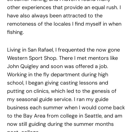
other experiences that provide an equal rush. I
have also always been attracted to the
remoteness of the locales I find myself in when
fishing.
Living in San Rafael, I frequented the now gone
Western Sport Shop. There I met mentors like
John Quigley and soon was offered a job.
Working in the fly department during high
school, I began giving casting lessons and
putting on clinics, which led to the genesis of
my seasonal guide service. I ran my guide
business each summer when I would come back
to the Bay Area from college in Seattle, and am
now still guiding during the summer months