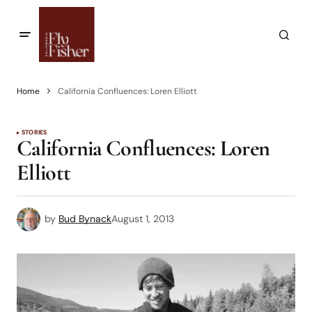
Home
California Confluences: Loren Elliott
STORIES
California Confluences: Loren
Elliott
by
Bud Bynack
August 1, 2013