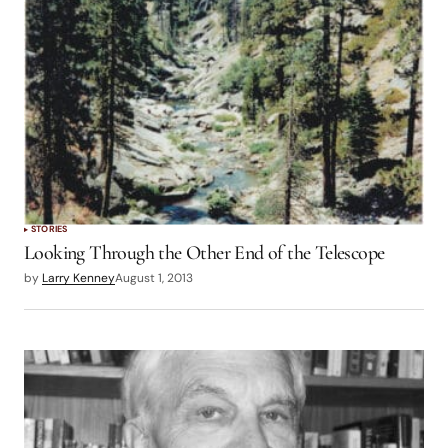
STORIES
Looking Through the Other End of the Telescope
by
Larry Kenney
August 1, 2013