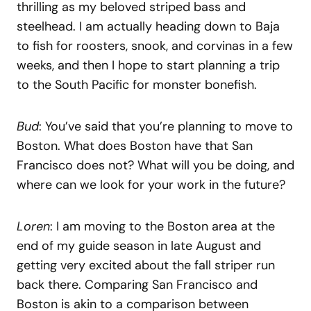
thrilling as my beloved striped bass and
steelhead. I am actually heading down to Baja
to fish for roosters, snook, and corvinas in a few
weeks, and then I hope to start planning a trip
to the South Pacific for monster bonefish.
Bud
: You’ve said that you’re planning to move to
Boston. What does Boston have that San
Francisco does not? What will you be doing, and
where can we look for your work in the future?
Loren
: I am moving to the Boston area at the
end of my guide season in late August and
getting very excited about the fall striper run
back there. Comparing San Francisco and
Boston is akin to a comparison between