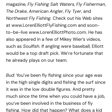
magazine,
Fly Fishing Salt Waters
,
Fly Fisherman
,
The Drake
,
American Angler
,
Fly Tyer
, and
Northwest Fly Fishing.
Check out his Web sites
at www.LorenElliottFlyFishing.com and soon-
to-be-live www.LorenElliottPhoto.com. He has
also appeared in a few of Mikey Wier’s videos,
such as
Soulfish
. If angling were baseball, Elliott
would be a top draft pick. We’re fortunate that
he already plays on our team.
Bud
: You’ve been fly fishing since your age was
in the high single digits and fishing the surf since
it was in the low double figures. And pretty
much since the time when you could have a job,
you’ve been involved in the business of fly
fishing. How did that happen? What does a kid