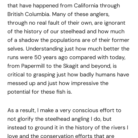
that have happened from California through
British Columbia. Many of these anglers,
through no real fault of their own, are ignorant
of the history of our steelhead and how much
of a shadow the populations are of their former
selves. Understanding just how much better the
runs were 50 years ago compared with today,
from Papermill to the Skagit and beyond, is
critical to grasping just how badly humans have
messed up and just how impressive the
potential for these fish is.
As a result, I make a very conscious effort to
not glorify the steelhead angling I do, but
instead to ground it in the history of the rivers I
love and the conservation efforts that are