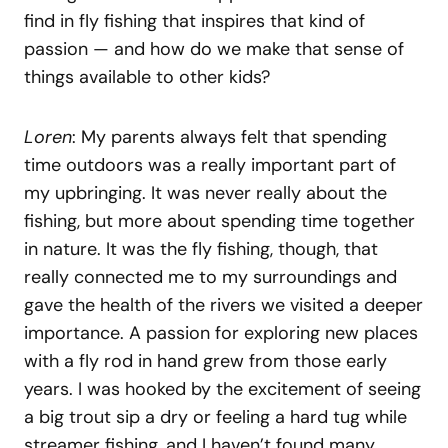
find in fly fishing that inspires that kind of
passion — and how do we make that sense of
things available to other kids?
Loren
: My parents always felt that spending
time outdoors was a really important part of
my upbringing. It was never really about the
fishing, but more about spending time together
in nature. It was the fly fishing, though, that
really connected me to my surroundings and
gave the health of the rivers we visited a deeper
importance. A passion for exploring new places
with a fly rod in hand grew from those early
years. I was hooked by the excitement of seeing
a big trout sip a dry or feeling a hard tug while
streamer fishing, and I haven’t found many