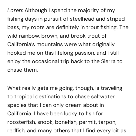
Loren
: Although I spend the majority of my
fishing days in pursuit of steelhead and striped
bass, my roots are definitely in trout fishing. The
wild rainbow, brown, and brook trout of
California’s mountains were what originally
hooked me on this lifelong passion, and I still
enjoy the occasional trip back to the Sierra to
chase them.
What really gets me going, though, is traveling
to tropical destinations to chase saltwater
species that I can only dream about in
California. I have been lucky to fish for
roosterfish, snook, bonefish, permit, tarpon,
redfish, and many others that I find every bit as