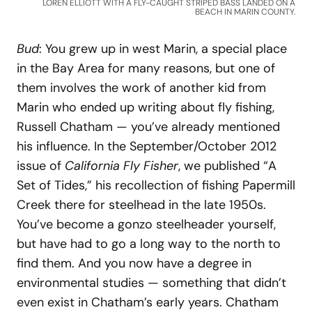
LOREN ELLIOTT WITH A FLY-CAUGHT STRIPED BASS LANDED ON A
BEACH IN MARIN COUNTY.
Bud
: You grew up in west Marin, a special place
in the Bay Area for many reasons, but one of
them involves the work of another kid from
Marin who ended up writing about fly fishing,
Russell Chatham — you’ve already mentioned
his influence. In the September/October 2012
issue of
California Fly Fisher
, we published “A
Set of Tides,” his recollection of fishing Papermill
Creek there for steelhead in the late 1950s.
You’ve become a gonzo steelheader yourself,
but have had to go a long way to the north to
find them. And you now have a degree in
environmental studies — something that didn’t
even exist in Chatham’s early years. Chatham