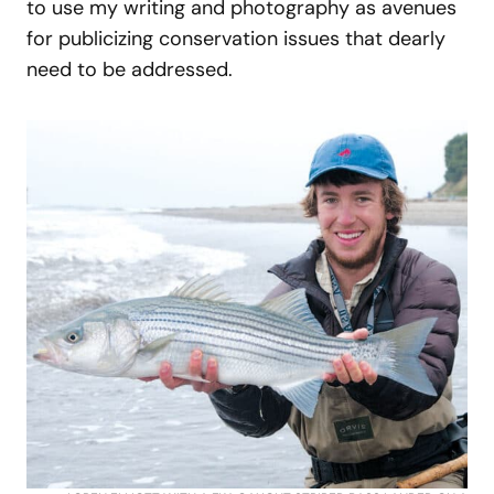
to use my writing and photography as avenues
for publicizing conservation issues that dearly
need to be addressed.