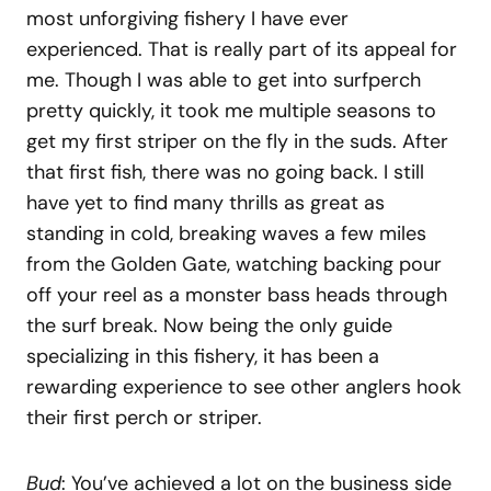
most unforgiving fishery I have ever
experienced. That is really part of its appeal for
me. Though I was able to get into surfperch
pretty quickly, it took me multiple seasons to
get my first striper on the fly in the suds. After
that first fish, there was no going back. I still
have yet to find many thrills as great as
standing in cold, breaking waves a few miles
from the Golden Gate, watching backing pour
off your reel as a monster bass heads through
the surf break. Now being the only guide
specializing in this fishery, it has been a
rewarding experience to see other anglers hook
their first perch or striper.
Bud
: You’ve achieved a lot on the business side