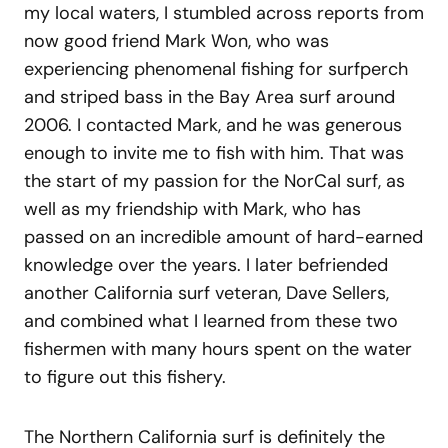
my local waters, I stumbled across reports from
now good friend Mark Won, who was
experiencing phenomenal fishing for surfperch
and striped bass in the Bay Area surf around
2006. I contacted Mark, and he was generous
enough to invite me to fish with him. That was
the start of my passion for the NorCal surf, as
well as my friendship with Mark, who has
passed on an incredible amount of hard-earned
knowledge over the years. I later befriended
another California surf veteran, Dave Sellers,
and combined what I learned from these two
fishermen with many hours spent on the water
to figure out this fishery.
The Northern California surf is definitely the