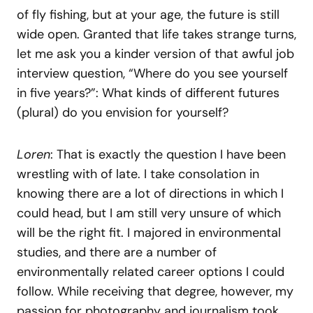
of fly fishing, but at your age, the future is still
wide open. Granted that life takes strange turns,
let me ask you a kinder version of that awful job
interview question, “Where do you see yourself
in five years?”: What kinds of different futures
(plural) do you envision for yourself?
Loren
: That is exactly the question I have been
wrestling with of late. I take consolation in
knowing there are a lot of directions in which I
could head, but I am still very unsure of which
will be the right fit. I majored in environmental
studies, and there are a number of
environmentally related career options I could
follow. While receiving that degree, however, my
passion for photography and journalism took