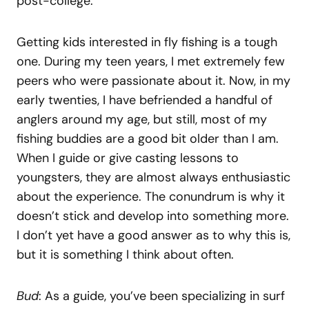
post-college.
Getting kids interested in fly fishing is a tough
one. During my teen years, I met extremely few
peers who were passionate about it. Now, in my
early twenties, I have befriended a handful of
anglers around my age, but still, most of my
fishing buddies are a good bit older than I am.
When I guide or give casting lessons to
youngsters, they are almost always enthusiastic
about the experience. The conundrum is why it
doesn’t stick and develop into something more.
I don’t yet have a good answer as to why this is,
but it is something I think about often.
Bud
: As a guide, you’ve been specializing in surf