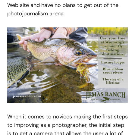
Web site and have no plans to get out of the
photojournalism arena.
When it comes to novices making the first steps
to improving as a photographer, the initial step
is to get a camera that allows the user a lot of