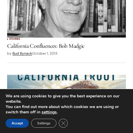
STORIES
California Confluences: Bob Madgic
by
Bud Bynack
October 1, 2013
We are using cookies to give you the best experience on our
website.
You can find out more about which cookies we are using or
switch them off in
settings
.
Close GDPR Cookie Banner
Accept
Settings