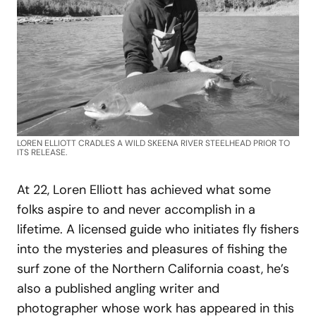
LOREN ELLIOTT CRADLES A WILD SKEENA RIVER STEELHEAD PRIOR TO
ITS RELEASE.
At 22, Loren Elliott has achieved what some
folks aspire to and never accomplish in a
lifetime. A licensed guide who initiates fly fishers
into the mysteries and pleasures of fishing the
surf zone of the Northern California coast, he’s
also a published angling writer and
photographer whose work has appeared in this