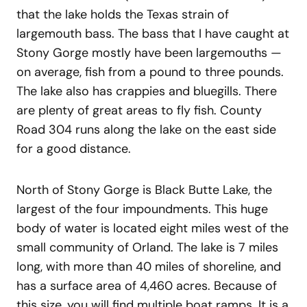
that the lake holds the Texas strain of
largemouth bass. The bass that I have caught at
Stony Gorge mostly have been largemouths —
on average, fish from a pound to three pounds.
The lake also has crappies and bluegills. There
are plenty of great areas to fly fish. County
Road 304 runs along the lake on the east side
for a good distance.
North of Stony Gorge is Black Butte Lake, the
largest of the four impoundments. This huge
body of water is located eight miles west of the
small community of Orland. The lake is 7 miles
long, with more than 40 miles of shoreline, and
has a surface area of 4,460 acres. Because of
this size, you will find multiple boat ramps. It is a