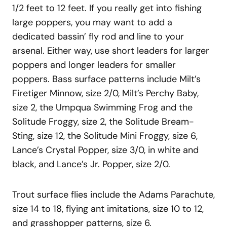
1/2 feet to 12 feet. If you really get into fishing
large poppers, you may want to add a
dedicated bassin’ fly rod and line to your
arsenal. Either way, use short leaders for larger
poppers and longer leaders for smaller
poppers. Bass surface patterns include Milt’s
Firetiger Minnow, size 2/0, Milt’s Perchy Baby,
size 2, the Umpqua Swimming Frog and the
Solitude Froggy, size 2, the Solitude Bream-
Sting, size 12, the Solitude Mini Froggy, size 6,
Lance’s Crystal Popper, size 3/0, in white and
black, and Lance’s Jr. Popper, size 2/0.
Trout surface flies include the Adams Parachute,
size 14 to 18, flying ant imitations, size 10 to 12,
and grasshopper patterns, size 6.