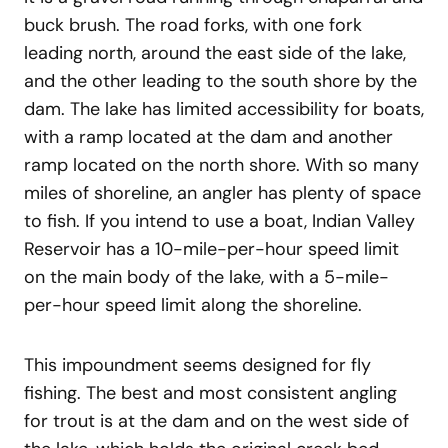
buck brush. The road forks, with one fork
leading north, around the east side of the lake,
and the other leading to the south shore by the
dam. The lake has limited accessibility for boats,
with a ramp located at the dam and another
ramp located on the north shore. With so many
miles of shoreline, an angler has plenty of space
to fish. If you intend to use a boat, Indian Valley
Reservoir has a 10-mile-per-hour speed limit
on the main body of the lake, with a 5-mile-
per-hour speed limit along the shoreline.
This impoundment seems designed for fly
fishing. The best and most consistent angling
for trout is at the dam and on the west side of