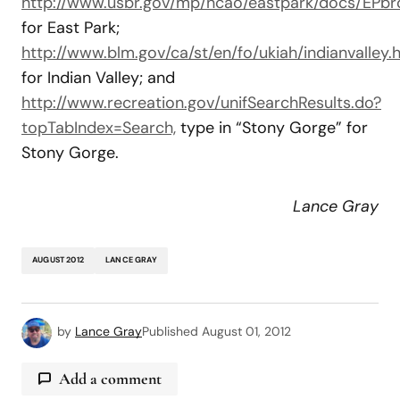
http://www.usbr.gov/mp/ncao/eastpark/docs/EPbro
for East Park;
http://www.blm.gov/ca/st/en/fo/ukiah/indianvalley.h
for Indian Valley; and
http://www.recreation.gov/unifSearchResults.do?
topTabIndex=Search,
type in “Stony Gorge” for
Stony Gorge.
Lance
Gray
AUGUST 2012
LANCE GRAY
by
Lance Gray
Published
August 01, 2012
Add a comment