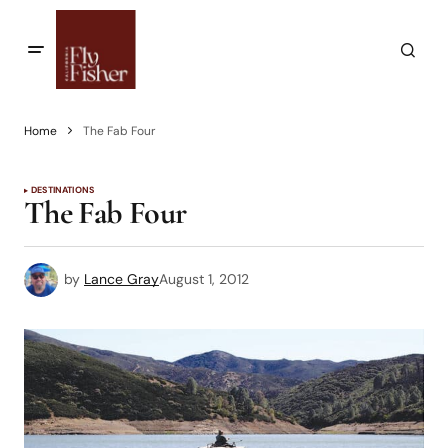
Home
The Fab Four
DESTINATIONS
The Fab Four
by
Lance Gray
August 1, 2012