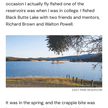
occasion I actually fly fished one of the
reservoirs was when I was in college. I fished
Black Butte Lake with two friends and mentors,
Richard Brown and Walton Powell.
EAST PARK RESERVOIR
It was in the spring, and the crappie bite was