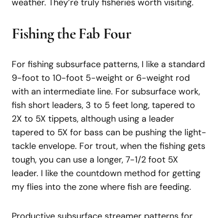
weather. They’re truly fisheries worth visiting.
Fishing the Fab Four
For fishing subsurface patterns, I like a standard
9-foot to 10-foot 5-weight or 6-weight rod
with an intermediate line. For subsurface work,
fish short leaders, 3 to 5 feet long, tapered to
2X to 5X tippets, although using a leader
tapered to 5X for bass can be pushing the light-
tackle envelope. For trout, when the fishing gets
tough, you can use a longer, 7-1/2 foot 5X
leader. I like the countdown method for getting
my flies into the zone where fish are feeding.
Productive subsurface streamer patterns for