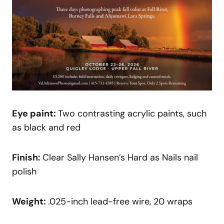
Eye paint:
Two contrasting acrylic paints, such
as black and red
Finish:
Clear Sally Hansen’s Hard as Nails nail
polish
Weight:
.025-inch lead-free wire, 20 wraps