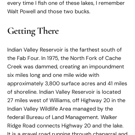
every time I fish one of these lakes, I remember
Walt Powell and those two bucks.
Getting There
Indian Valley Reservoir is the farthest south of
the Fab Four. In 1975, the North Fork of Cache
Creek was dammed, creating an impoundment
six miles long and one mile wide with
approximately 3,800 surface acres and 41 miles
of shoreline. Indian Valley Reservoir is located
27 miles west of Williams, off Highway 20 in the
Indian Valley Wildlife Area managed by the
federal Bureau of Land Management. Walker
Ridge Road connects Highway 20 and the lake.
It is a gravel road running through chaparral and