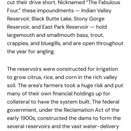
cut their drive short. Nicknamed “The Fabulous
Four,” these impoundments — Indian Valley
Reservoir, Black Butte Lake, Stony Gorge
Reservoir, and East Park Reservoir — hold
largemouth and smallmouth bass, trout,
crappies, and bluegills, and are open throughout
the year for angling.
The reservoirs were constructed for irrigation
to grow citrus, rice, and corn in the rich valley
soil. The area’s farmers took a huge risk and put
many of their own financial holdings up for
collateral to have the system built. The federal
government, under the Reclamation Act of the
early 1900s, constructed the dams to form the
several reservoirs and the vast water-delivery