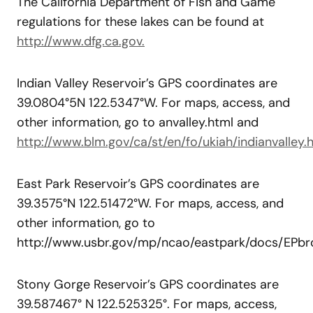
The California Department of Fish and Game
regulations for these lakes can be found at
http://www.dfg.ca.gov.
Indian Valley Reservoir’s GPS coordinates are
39.0804°5N 122.5347°W. For maps, access, and
other information, go to anvalley.html and
http://www.blm.gov/ca/st/en/fo/ukiah/indianvalley.h
East Park Reservoir’s GPS coordinates are
39.3575°N 122.51472°W. For maps, access, and
other information, go to
http://www.usbr.gov/mp/ncao/eastpark/docs/EPbro
Stony Gorge Reservoir’s GPS coordinates are
39.587467° N 122.525325°. For maps, access,