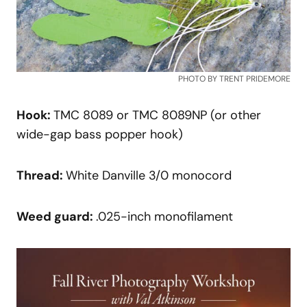
PHOTO BY TRENT PRIDEMORE
Hook:
TMC 8089 or TMC 8089NP (or other
wide-gap bass popper hook)
Thread:
White Danville 3/0 monocord
Weed
guard:
.025-inch monofilament