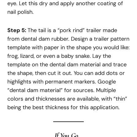
eye. Let this dry and apply another coating of
nail polish.
Step 5:
The tail is a “pork rind” trailer made
from dental dam rubber. Design a trailer pattern
template with paper in the shape you would like:
frog, lizard, or even a baby snake. Lay the
template on the dental dam material and trace
the shape, then cut it out. You can add dots or
highlights with permanent markers. Google
“dental dam material” for sources. Multiple
colors and thicknesses are available, with “thin”
being the best thickness for this application.
If You Go…