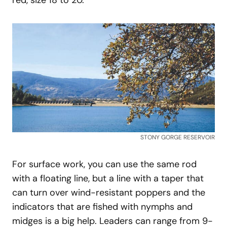
STONY GORGE RESERVOIR
For surface work, you can use the same rod
with a floating line, but a line with a taper that
can turn over wind-resistant poppers and the
indicators that are fished with nymphs and
midges is a big help. Leaders can range from 9-