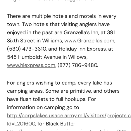
There are multiple hotels and motels in every
town. Two hotels that visiting anglers have
enjoyed in the past are Granzella’s Inn, at 391
Sixth Street in Williams,
www.Granzellas.com,
(530) 473-3310, and Holiday Inn Express, at
545 Humboldt Avenue in Willows,
www.hiexpress.com,
(877) 786-9480.
For anglers wishing to camp, every lake has
camping areas. Some are primitive, and others
have flush toilets to full hookups. For
information on camping go to
http://corpslakes.usace.army.mil/visitors/projects.
Id=L201600,
for Black Butte;