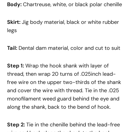
Body:
Chartreuse, white, or black polar chenille
Skirt:
Jig body material, black or white rubber
legs
Tail:
Dental dam material, color and cut to suit
Step 1:
Wrap the hook shank with layer of
thread, then wrap 20 turns of .025inch lead-
free wire on the upper two-thirds of the shank
and cover the wire with thread. Tie in the .025
monofilament weed guard behind the eye and
along the shank, back to the bend of hook.
Step 2:
Tie in the chenille behind the lead-free