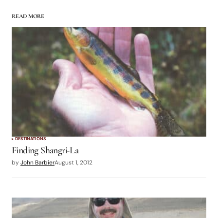
READ MORE
logged in
DESTINATIONS
Finding Shangri-La
by
John Barbier
August 1, 2012