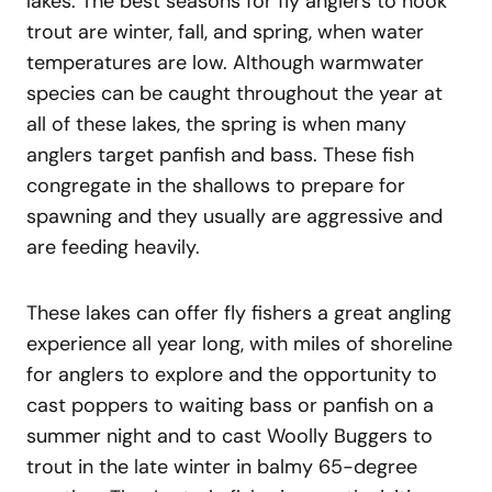
lakes. The best seasons for fly anglers to hook
trout are winter, fall, and spring, when water
temperatures are low. Although warmwater
species can be caught throughout the year at
all of these lakes, the spring is when many
anglers target panfish and bass. These fish
congregate in the shallows to prepare for
spawning and they usually are aggressive and
are feeding heavily.
These lakes can offer fly fishers a great angling
experience all year long, with miles of shoreline
for anglers to explore and the opportunity to
cast poppers to waiting bass or panfish on a
summer night and to cast Woolly Buggers to
trout in the late winter in balmy 65-degree