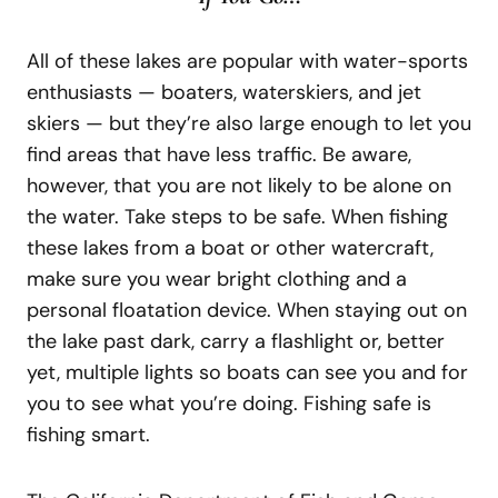
All of these lakes are popular with water-sports
enthusiasts — boaters, waterskiers, and jet
skiers — but they’re also large enough to let you
find areas that have less traffic. Be aware,
however, that you are not likely to be alone on
the water. Take steps to be safe. When fishing
these lakes from a boat or other watercraft,
make sure you wear bright clothing and a
personal floatation device. When staying out on
the lake past dark, carry a flashlight or, better
yet, multiple lights so boats can see you and for
you to see what you’re doing. Fishing safe is
fishing smart.