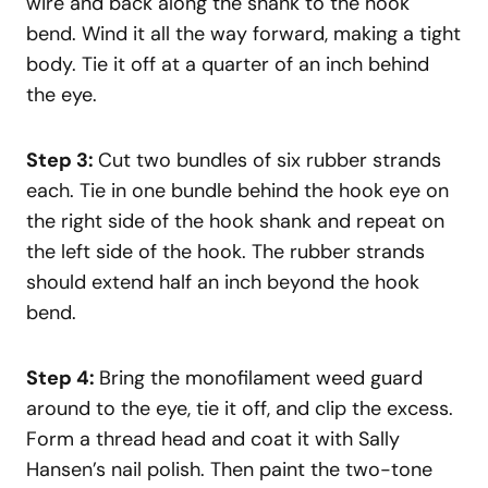
wire and back along the shank to the hook
bend. Wind it all the way forward, making a tight
body. Tie it off at a quarter of an inch behind
the eye.
Step 3:
Cut two bundles of six rubber strands
each. Tie in one bundle behind the hook eye on
the right side of the hook shank and repeat on
the left side of the hook. The rubber strands
should extend half an inch beyond the hook
bend.
Step 4:
Bring the monofilament weed guard
around to the eye, tie it off, and clip the excess.
Form a thread head and coat it with Sally
Hansen’s nail polish. Then paint the two-tone