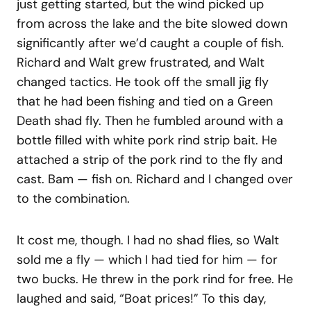
just getting started, but the wind picked up
from across the lake and the bite slowed down
significantly after we’d caught a couple of fish.
Richard and Walt grew frustrated, and Walt
changed tactics. He took off the small jig fly
that he had been fishing and tied on a Green
Death shad fly. Then he fumbled around with a
bottle filled with white pork rind strip bait. He
attached a strip of the pork rind to the fly and
cast. Bam — fish on. Richard and I changed over
to the combination.
It cost me, though. I had no shad flies, so Walt
sold me a fly — which I had tied for him — for
two bucks. He threw in the pork rind for free. He
laughed and said, “Boat prices!” To this day,