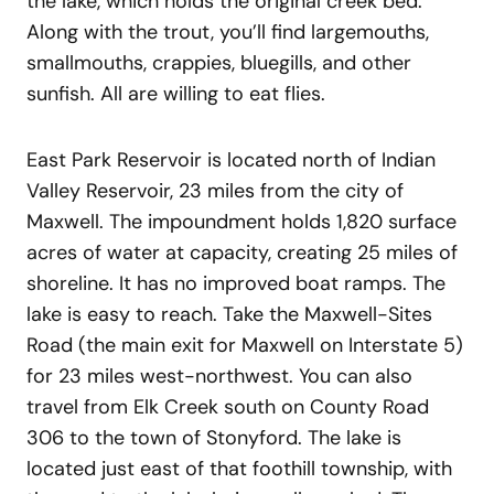
the lake, which holds the original creek bed.
Along with the trout, you’ll find largemouths,
smallmouths, crappies, bluegills, and other
sunfish. All are willing to eat flies.
East Park Reservoir is located north of Indian
Valley Reservoir, 23 miles from the city of
Maxwell. The impoundment holds 1,820 surface
acres of water at capacity, creating 25 miles of
shoreline. It has no improved boat ramps. The
lake is easy to reach. Take the Maxwell-Sites
Road (the main exit for Maxwell on Interstate 5)
for 23 miles west-northwest. You can also
travel from Elk Creek south on County Road
306 to the town of Stonyford. The lake is
located just east of that foothill township, with