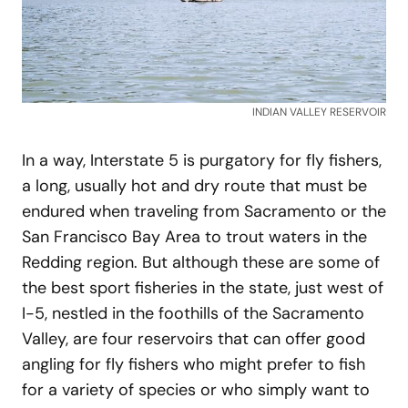
INDIAN VALLEY RESERVOIR
In a way, Interstate 5 is purgatory for fly fishers,
a long, usually hot and dry route that must be
endured when traveling from Sacramento or the
San Francisco Bay Area to trout waters in the
Redding region. But although these are some of
the best sport fisheries in the state, just west of
I-5, nestled in the foothills of the Sacramento
Valley, are four reservoirs that can offer good
angling for fly fishers who might prefer to fish
for a variety of species or who simply want to