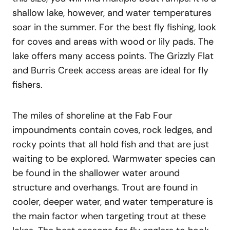
shallow lake, however, and water temperatures
soar in the summer. For the best fly fishing, look
for coves and areas with wood or lily pads. The
lake offers many access points. The Grizzly Flat
and Burris Creek access areas are ideal for fly
fishers.
The miles of shoreline at the Fab Four
impoundments contain coves, rock ledges, and
rocky points that all hold fish and that are just
waiting to be explored. Warmwater species can
be found in the shallower water around
structure and overhangs. Trout are found in
cooler, deeper water, and water temperature is
the main factor when targeting trout at these