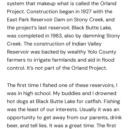
system that makeup what is called the Orland
Project. Construction began in 1927 with the
East Park Reservoir Dam on Stony Creek, and
the project’s last reservoir, Black Butte Lake,
was completed in 1963, also by damming Stony
Creek. The construction of Indian Valley
Reservoir was backed by wealthy Yolo County
farmers to irrigate farmlands and aid in flood
control. It’s not part of the Orland Project.
The first time I fished one of these reservoirs, I
was in high school. My buddies and I drowned
hot dogs at Black Butte Lake for catfish. Fishing
was the least of our interests. Usually it was an
opportunity to get away from our parents, drink
beer, and tell lies. It was a great time. The first