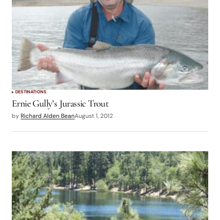
DESTINATIONS
Ernie Gully’s Jurassic Trout
by
Richard Alden Bean
August 1, 2012