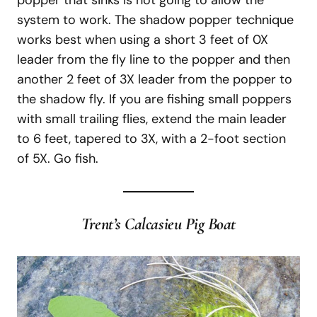
system to work. The shadow popper technique
works best when using a short 3 feet of 0X
leader from the fly line to the popper and then
another 2 feet of 3X leader from the popper to
the shadow fly. If you are fishing small poppers
with small trailing flies, extend the main leader
to 6 feet, tapered to 3X, with a 2-foot section
of 5X. Go fish.
Trent’s Calcasieu Pig Boat