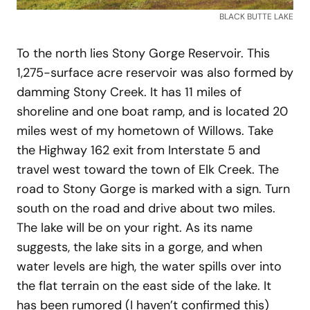
BLACK BUTTE LAKE
To the north lies Stony Gorge Reservoir. This
1,275-surface acre reservoir was also formed by
damming Stony Creek. It has 11 miles of
shoreline and one boat ramp, and is located 20
miles west of my hometown of Willows. Take
the Highway 162 exit from Interstate 5 and
travel west toward the town of Elk Creek. The
road to Stony Gorge is marked with a sign. Turn
south on the road and drive about two miles.
The lake will be on your right. As its name
suggests, the lake sits in a gorge, and when
water levels are high, the water spills over into
the flat terrain on the east side of the lake. It
has been rumored (I haven’t confirmed this)