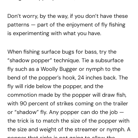
Don’t worry, by the way, if you don’t have these
patterns — part of the enjoyment of fly fishing
is experimenting with what you have.
When fishing surface bugs for bass, try the
“shadow popper” technique. Tie a subsurface
fly such as a Woolly Bugger or nymph to the
bend of the popper’s hook, 24 inches back. The
fly will ride below the popper, and the
commotion made by the popper will draw fish,
with 90 percent of strikes coming on the trailer
or “shadow” fly. Any popper can do the job —
the trick is to match the size of the popper with
the size and weight of the streamer or nymph. A
popper that sinks is not going to allow the