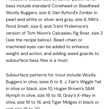
bass include standard Conehead or Beadhead
Woolly Buggers, size 6, Dan Byford’s Zonker in
pearl and white or silver and gray, size 6, Milt’s
Pond Smelt, size 6, and Trent Pridemore’s
version of Tom Nixon’s Calcasieu Pig Boat, size 2
(see the recipe below). Bead-chain or
machined eyes can be added to enhance
weight and action, and adding weed guards to
subsurface bass flies is a must.
Subsurface patterns for trout include Woolly
Buggers in olive, sizes 6 to 8, J. Fair’s Wiggle Tail
in olive or black, size 10, Hogan Brown’s S&M
Nymph in olive, size 16 to 18, Gray’s X-May in
olive, size 16 to 18, and Tiger Midges in black or
red, size 18 to 20.