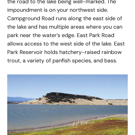
the road to the lake being well-marked. The
impoundment is on your northwest side.
Campground Road runs along the east side of
the lake and has multiple areas where you can
park near the water’s edge. East Park Road
allows access to the west side of the lake. East
Park Reservoir holds hatchery-raised rainbow
trout, a variety of panfish species, and bass.