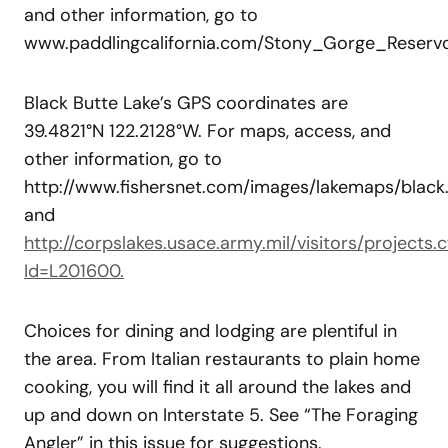
and other information, go to
www.paddlingcalifornia.com/Stony_Gorge_Reservoi
Black Butte Lake’s GPS coordinates are
39.4821°N 122.2128°W. For maps, access, and
other information, go to
http://www.fishersnet.com/images/lakemaps/black.
and
http://corpslakes.usace.army.mil/visitors/projects.
Id=L201600.
Choices for dining and lodging are plentiful in
the area. From Italian restaurants to plain home
cooking, you will find it all around the lakes and
up and down on Interstate 5. See “The Foraging
Angler” in this issue for suggestions.